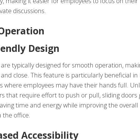
ty, making it easier for employees to focus on their
vate discussions.
 Operation
iendly Design
s are typically designed for smooth operation, mak
and close. This feature is particularly beneficial in
 where employees may have their hands full. Unl
s that require effort to push or pull, sliding doors 
 saving time and energy while improving the overall 
the office.
ased Accessibility