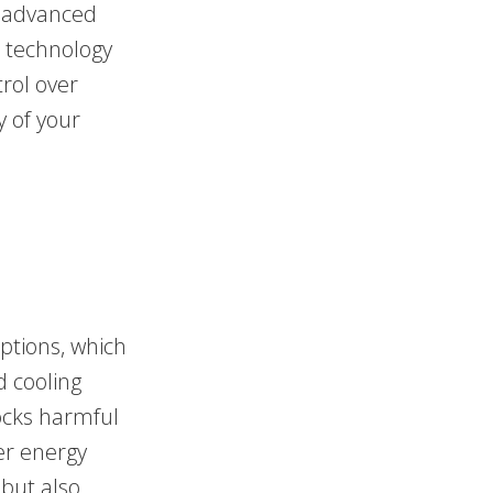
h advanced
t technology
trol over
y of your
options, which
 cooling
locks harmful
er energy
 but also