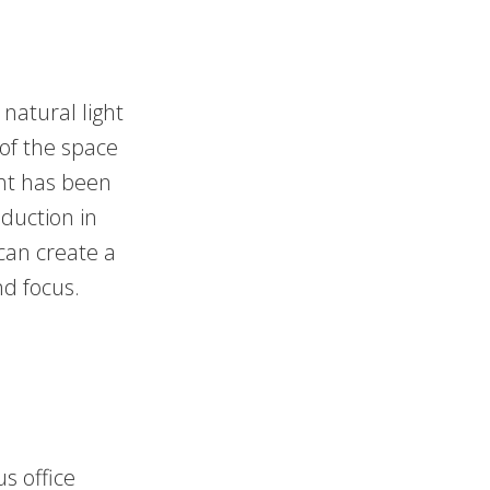
natural light
 of the space
ght has been
eduction in
 can create a
nd focus.
us office