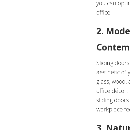
you can opti
office.
2. Mode
Contem
Sliding door
aesthetic of 
glass, wood,
office décor.
sliding door
workplace fe
3. Natu