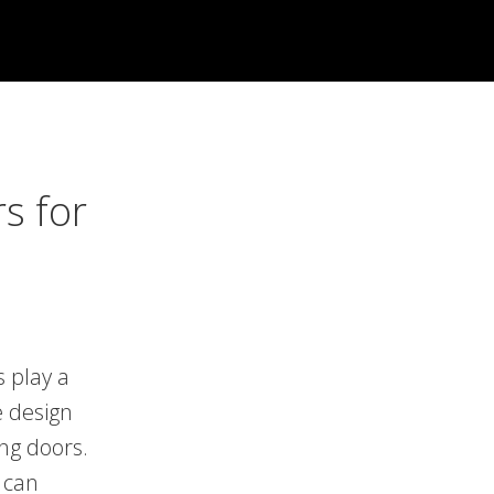
s for
s play a
e design
ing doors.
 can