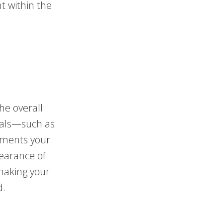
t within the
he overall
rials—such as
ements your
earance of
making your
d.