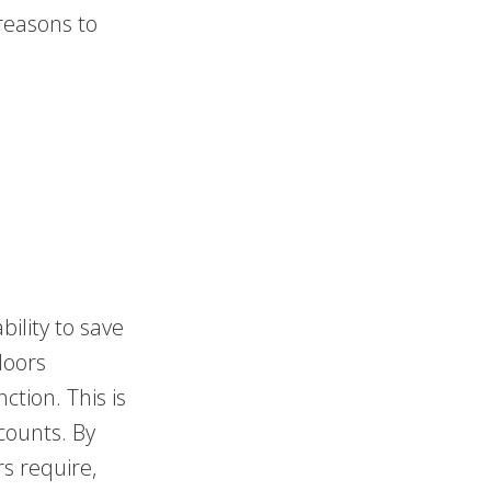
reasons to
bility to save
doors
ction. This is
 counts. By
s require,