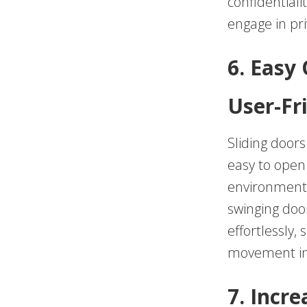
confidentiali
engage in pri
6. Easy
User-Fr
Sliding door
easy to open 
environments
swinging door
effortlessly,
movement in 
7. Incre