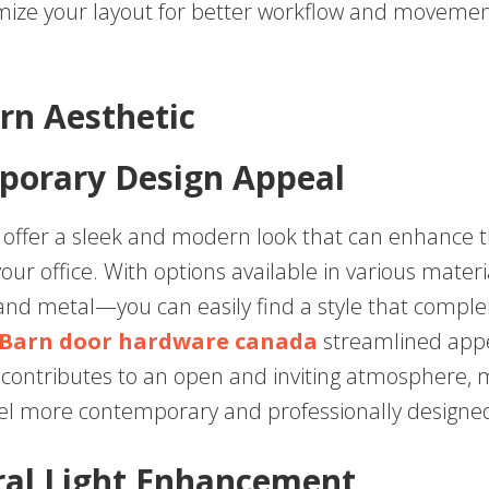
mize your layout for better workflow and movemen
rn Aesthetic
porary Design Appeal
s offer a sleek and modern look that can enhance t
your office. With options available in various mate
 and metal—you can easily find a style that compl
Barn door hardware canada
streamlined app
s contributes to an open and inviting atmosphere, 
el more contemporary and professionally designe
ral Light Enhancement