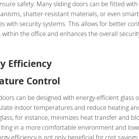
ensure safety. Many sliding doors can be fitted wit
anisms, shatter-resistant materials, or even smar
es with security systems. This allows for better con
 within the office and enhances the overall securit
y Efficiency
ture Control
 doors can be designed with energy-efficient glass 
ulate indoor temperatures and reduce heating and
glass, for instance, minimizes heat transfer and b
ulting in a more comfortable environment and low
ergy efficiency is not only beneficial for cost savings