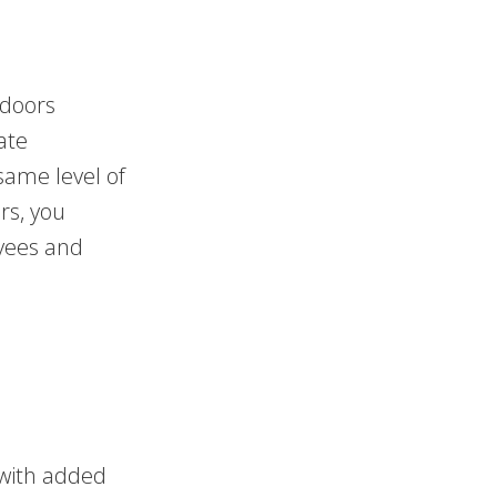
 doors
ate
 same level of
rs, you
oyees and
 with added