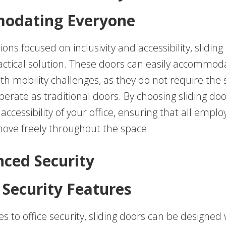
odating Everyone
ions focused on inclusivity and accessibility, sliding
actical solution. These doors can easily accommod
ith mobility challenges, as they do not require the
perate as traditional doors. By choosing sliding doo
ccessibility of your office, ensuring that all empl
 move freely throughout the space.
nced Security
Security Features
 to office security, sliding doors can be designed