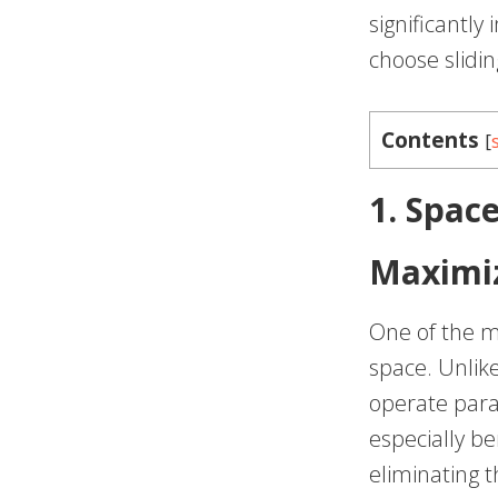
significantl
choose slidin
Contents
[
1. Space
Maximiz
One of the mo
space. Unlike
operate paral
especially be
eliminating 