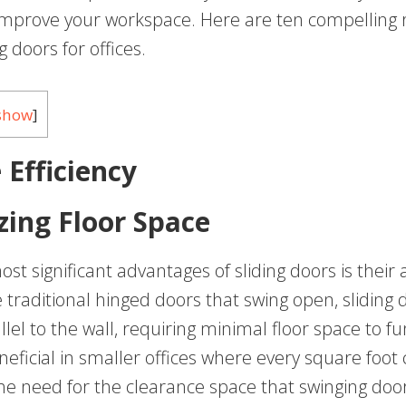
y improve your workspace. Here are ten compelling 
g doors for offices.
show
]
 Efficiency
ing Floor Space
st significant advantages of sliding doors is their a
 traditional hinged doors that swing open, sliding 
lel to the wall, requiring minimal floor space to fun
neficial in smaller offices where every square foot
the need for the clearance space that swinging door