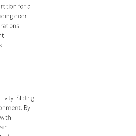
tition for a
liding door
rations
nt
s.
ivity. Sliding
ironment. By
 with
ain