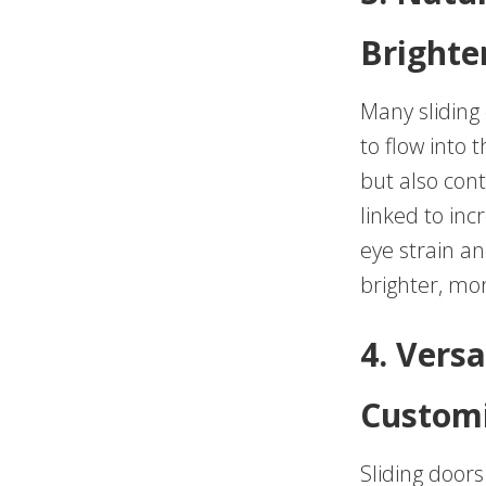
Brighte
Many sliding 
to flow into 
but also cont
linked to inc
eye strain an
brighter, mo
4. Versa
Customi
Sliding doors