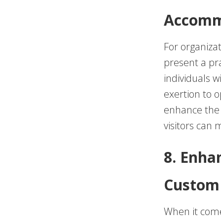
Accomm
For organizat
present a pr
individuals w
exertion to o
enhance the a
visitors can
8. Enha
Custom 
When it comes