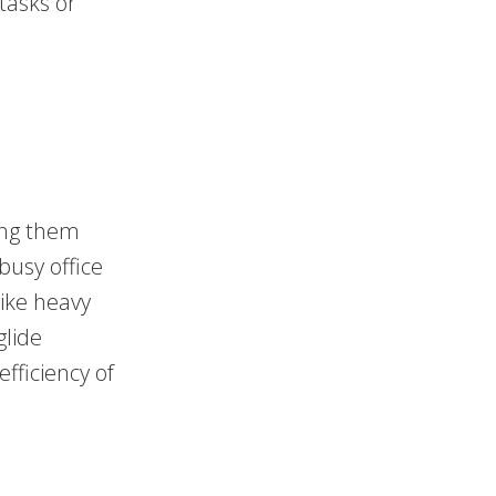
 tasks or
ing them
 busy office
ike heavy
glide
efficiency of