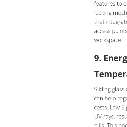
features to 
locking mech
that integrat
access points
workspace.
9. Energ
Tempera
Sliding glass
can help reg
costs. Low-E 
UV rays, res
bills. This en