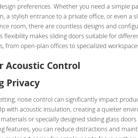
design preferences. Whether you need a simple par
 a stylish entrance to a private office, or even a s
ence room, there are countless designs and configu
s flexibility makes sliding doors suitable for differe
, from open-plan offices to specialized workspace
r Acoustic Control
g Privacy
etting, noise control can significantly impact product
p with acoustic insulation, creating a quieter env
id materials or specially designed sliding glass doors
g features, you can reduce distractions and maint