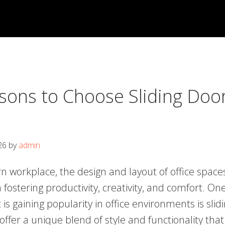
sons to Choose Sliding Door
26
by
admin
n workplace, the design and layout of office space
in fostering productivity, creativity, and comfort. On
is gaining popularity in office environments is slid
ffer a unique blend of style and functionality that