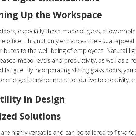
ning Up the Workspace
doors, especially those made of glass, allow ample 
the office. This not only enhances the visual appeal
ributes to the well-being of employees. Natural li
reased mood levels and productivity, as well as a r
d fatigue. By incorporating sliding glass doors, you
re energetic environment conducive to creativity a
tility in Design
zed Solutions
 are highly versatile and can be tailored to fit vario