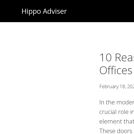
Skip
Hippo Adviser
to
main
content
10 Rea
Offices
February 18, 20
In the moder
crucial role 
element that 
These doors o