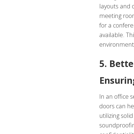
layouts and 
meeting room,
for a confer
available. Thi
environments
5. Bette
Ensurin
In an office s
doors can hel
utilizing sol
soundproofin