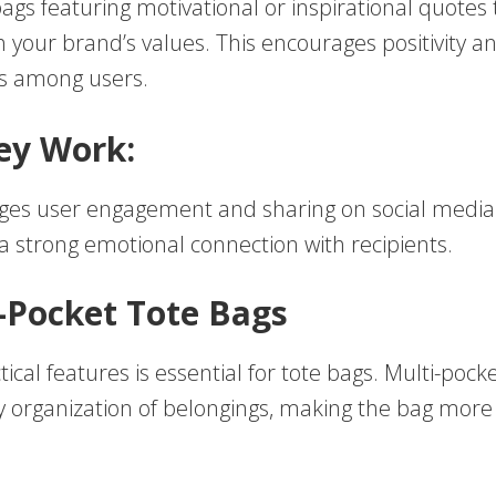
ags featuring motivational or inspirational quotes 
 your brand’s values. This encourages positivity a
s among users.
ey Work:
ges user engagement and sharing on social media
a strong emotional connection with recipients.
i-Pocket Tote Bags
tical features is essential for tote bags. Multi-pock
sy organization of belongings, making the bag more