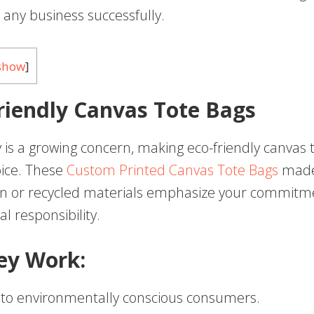
any business successfully.
show
]
Friendly Canvas Tote Bags
y is a growing concern, making eco-friendly canvas 
oice. These
Custom Printed Canvas Tote Bags
made
on or recycled materials emphasize your commitm
l responsibility.
ey Work:
 to environmentally conscious consumers.