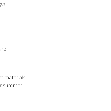
ger
ure.
nt materials
for summer