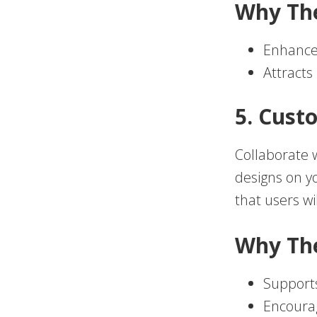
Why Th
Enhances
Attracts
5. Cust
Collaborate w
designs on yo
that users wi
Why Th
Supports
Encourag