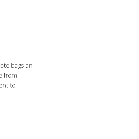
tote bags an
 from
ent to