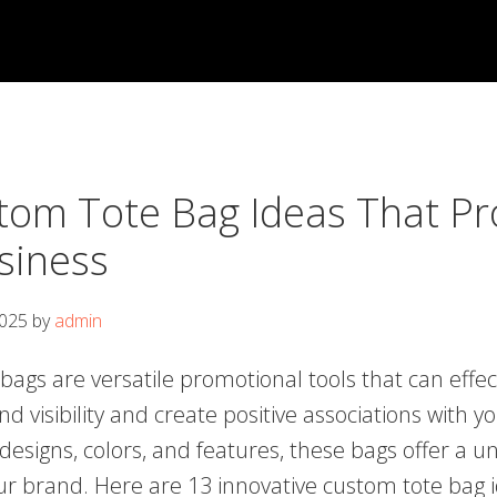
tom Tote Bag Ideas That P
siness
2025
by
admin
ags are versatile promotional tools that can effec
 visibility and create positive associations with y
designs, colors, and features, these bags offer a u
r brand. Here are 13 innovative custom tote bag i