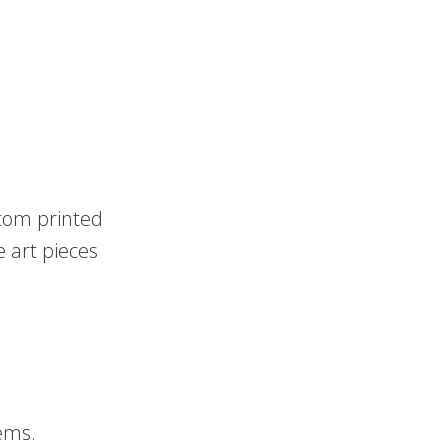
stom printed
e art pieces
.
ems.