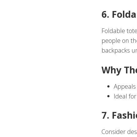
6. Fold
Foldable tot
people on th
backpacks un
Why Th
Appeals
Ideal fo
7. Fash
Consider desi