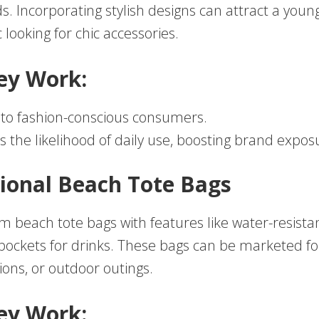
s. Incorporating stylish designs can attract a youn
looking for chic accessories.
ey Work:
to fashion-conscious consumers.
s the likelihood of daily use, boosting brand expos
tional Beach Tote Bags
m beach tote bags with features like water-resista
 pockets for drinks. These bags can be marketed 
ions, or outdoor outings.
ey Work: