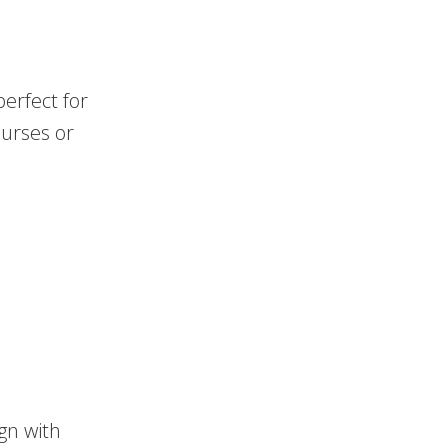
erfect for
purses or
ign with