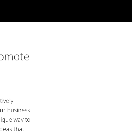
romote
tively
our business.
nique way to
deas that