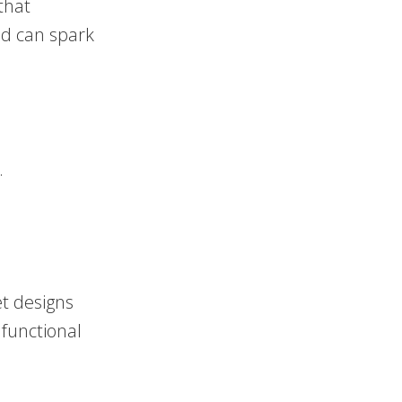
that
nd can spark
.
et designs
 functional