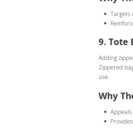
Targets 
Reinforc
9. Tote
Adding zippe
Zippered bags
use.
Why Th
Appeals 
Provides