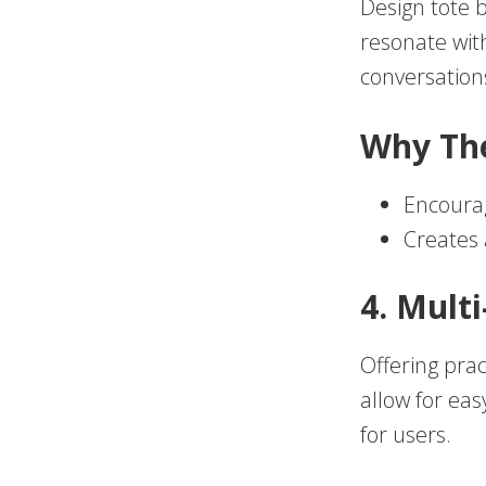
Design tote b
resonate with
conversation
Why Th
Encoura
Creates 
4. Mult
Offering prac
allow for ea
for users.