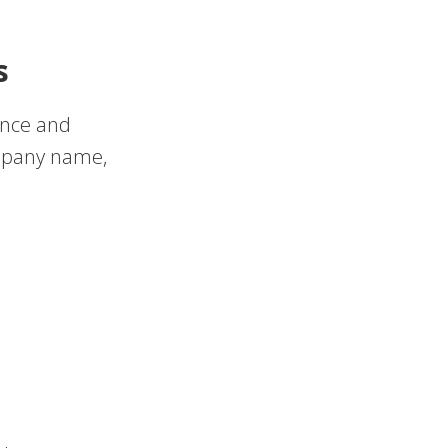
s
ance and
ompany name,
s