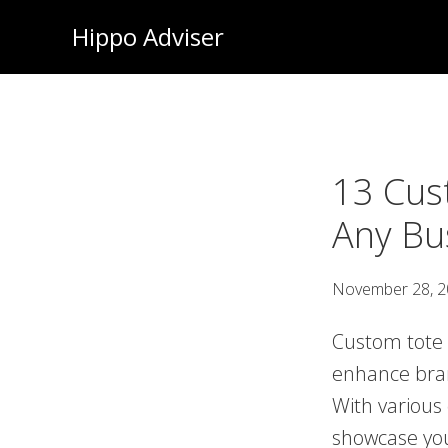
Skip
Hippo Adviser
to
main
content
13 Cus
Any Bu
November 28, 
Custom tote b
enhance brand
With various 
showcase you