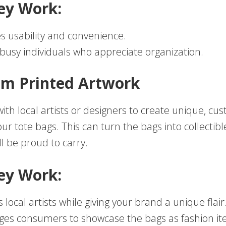
ey Work:
 usability and convenience.
 busy individuals who appreciate organization.
om Printed Artwork
ith local artists or designers to create unique, cu
ur tote bags. This can turn the bags into collectibl
ll be proud to carry.
ey Work:
 local artists while giving your brand a unique flair
es consumers to showcase the bags as fashion it