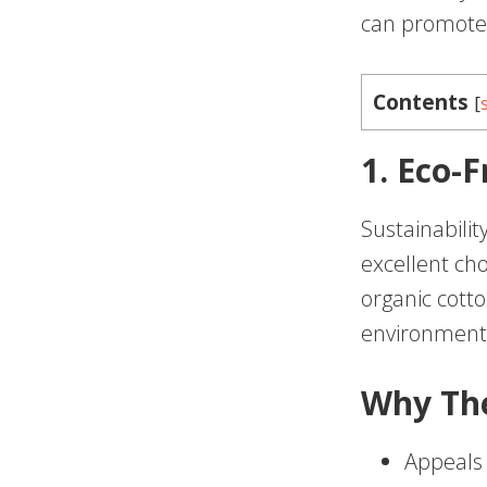
can promote 
Contents
[
1. Eco-
Sustainabilit
excellent ch
organic cott
environmenta
Why Th
Appeals