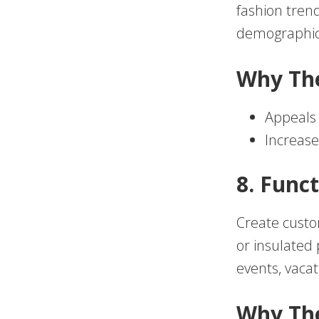
fashion trend
demographic 
Why Th
Appeals 
Increase
8. Func
Create custo
or insulated
events, vacat
Why Th