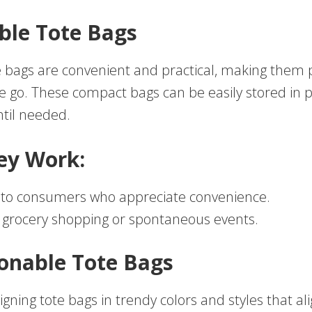
able Tote Bags
e bags are convenient and practical, making them p
e go. These compact bags can be easily stored in 
til needed.
ey Work:
 to consumers who appreciate convenience.
r grocery shopping or spontaneous events.
ionable Tote Bags
gning tote bags in trendy colors and styles that al