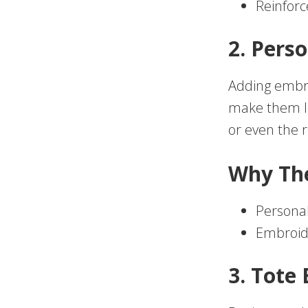
Reinforc
2. Pers
Adding embro
make them lo
or even the r
Why Th
Personal
Embroide
3. Tote