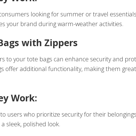
consumers looking for summer or travel essentials
es your brand during warm-weather activities.
 Bags with Zippers
rs to your tote bags can enhance security and prot
 offer additional functionality, making them great 
ey Work:
to users who prioritize security for their belongings
 a sleek, polished look.