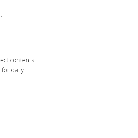
.
ect contents.
for daily
.