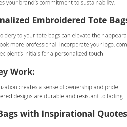
es your brand’s commitment to sustainability.
onalized Embroidered Tote Bag
idery to your tote bags can elevate their appear
ok more professional. Incorporate your logo, c
ecipient’s initials for a personalized touch.
ey Work:
ization creates a sense of ownership and pride.
red designs are durable and resistant to fading.
 Bags with Inspirational Quote