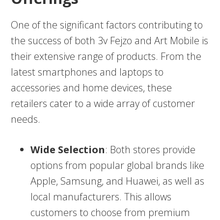
One of the significant factors contributing to
the success of both 3v Fejzo and Art Mobile is
their extensive range of products. From the
latest smartphones and laptops to
accessories and home devices, these
retailers cater to a wide array of customer
needs.
Wide Selection
: Both stores provide
options from popular global brands like
Apple, Samsung, and Huawei, as well as
local manufacturers. This allows
customers to choose from premium