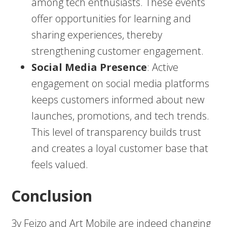
among tech enthusiasts. These events
offer opportunities for learning and
sharing experiences, thereby
strengthening customer engagement.
Social Media Presence
: Active
engagement on social media platforms
keeps customers informed about new
launches, promotions, and tech trends.
This level of transparency builds trust
and creates a loyal customer base that
feels valued.
Conclusion
3v Fejzo and Art Mobile are indeed changing