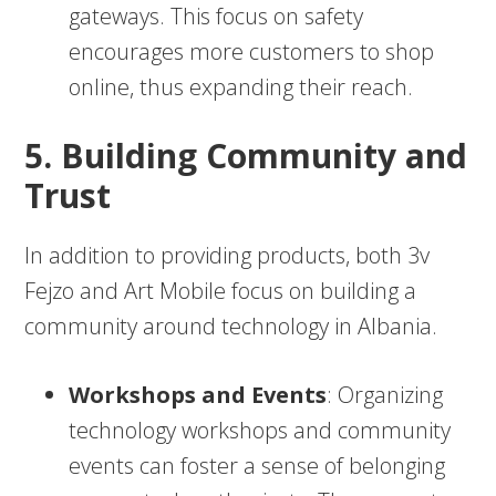
gateways. This focus on safety
encourages more customers to shop
online, thus expanding their reach.
5. Building Community and
Trust
In addition to providing products, both 3v
Fejzo and Art Mobile focus on building a
community around technology in Albania.
Workshops and Events
: Organizing
technology workshops and community
events can foster a sense of belonging