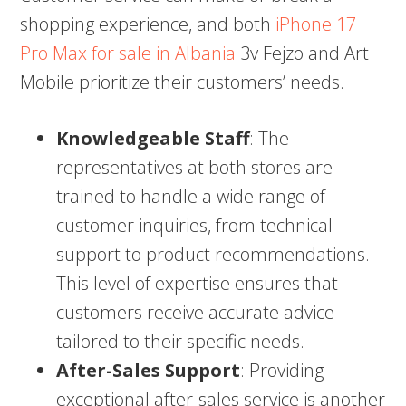
shopping experience, and both
iPhone 17
Pro Max for sale in Albania
3v Fejzo and Art
Mobile prioritize their customers’ needs.
Knowledgeable Staff
: The
representatives at both stores are
trained to handle a wide range of
customer inquiries, from technical
support to product recommendations.
This level of expertise ensures that
customers receive accurate advice
tailored to their specific needs.
After-Sales Support
: Providing
exceptional after-sales service is another