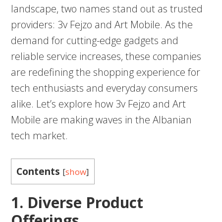
landscape, two names stand out as trusted
providers: 3v Fejzo and Art Mobile. As the
demand for cutting-edge gadgets and
reliable service increases, these companies
are redefining the shopping experience for
tech enthusiasts and everyday consumers
alike. Let’s explore how 3v Fejzo and Art
Mobile are making waves in the Albanian
tech market.
Contents
[
show
]
1. Diverse Product
Offerings