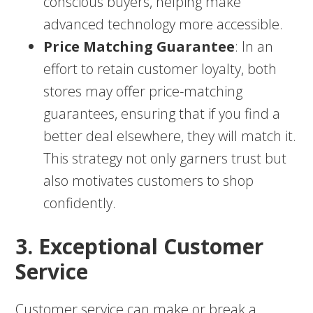
conscious buyers, helping make
advanced technology more accessible.
Price Matching Guarantee
: In an
effort to retain customer loyalty, both
stores may offer price-matching
guarantees, ensuring that if you find a
better deal elsewhere, they will match it.
This strategy not only garners trust but
also motivates customers to shop
confidently.
3. Exceptional Customer
Service
Customer service can make or break a