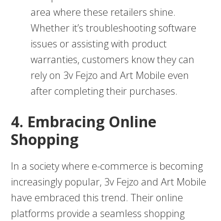
area where these retailers shine.
Whether it’s troubleshooting software
issues or assisting with product
warranties, customers know they can
rely on 3v Fejzo and Art Mobile even
after completing their purchases.
4. Embracing Online
Shopping
In a society where e-commerce is becoming
increasingly popular, 3v Fejzo and Art Mobile
have embraced this trend. Their online
platforms provide a seamless shopping