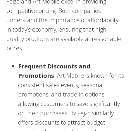
Fejzo and Art Mobile excel in providing
competitive pricing. Both companies
understand the importance of affordability
in today’s economy, ensuring that high-
quality products are available at reasonable
prices.
Frequent Discounts and
Promotions
: Art Mobile is known for its
consistent sales events, seasonal
promotions, and trade-in options,
allowing customers to save significantly
on their purchases. 3v Fejzo similarly
offers discounts to attract budget-