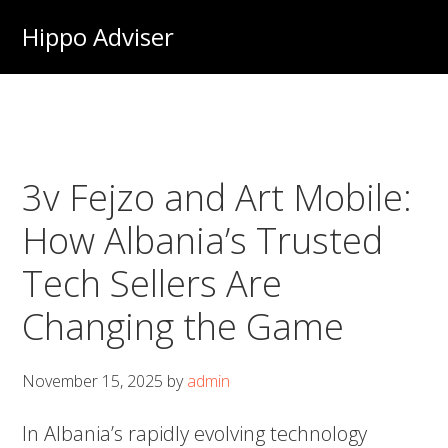
Skip
Hippo Adviser
to
main
content
3v Fejzo and Art Mobile:
How Albania’s Trusted
Tech Sellers Are
Changing the Game
November 15, 2025
by
admin
In Albania’s rapidly evolving technology