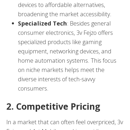
devices to affordable alternatives,
broadening the market accessibility.
Specialized Tech
: Besides general
consumer electronics, 3v Fejzo offers
specialized products like gaming
equipment, networking devices, and
home automation systems. This focus
on niche markets helps meet the
diverse interests of tech-savvy
consumers.
2. Competitive Pricing
In a market that can often feel overpriced, 3v