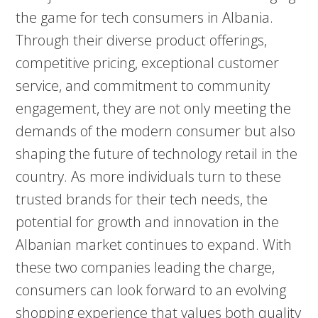
the game for tech consumers in Albania.
Through their diverse product offerings,
competitive pricing, exceptional customer
service, and commitment to community
engagement, they are not only meeting the
demands of the modern consumer but also
shaping the future of technology retail in the
country. As more individuals turn to these
trusted brands for their tech needs, the
potential for growth and innovation in the
Albanian market continues to expand. With
these two companies leading the charge,
consumers can look forward to an evolving
shopping experience that values both quality