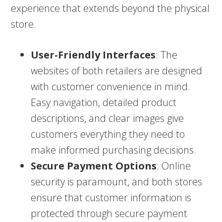
experience that extends beyond the physical
store.
User-Friendly Interfaces
: The
websites of both retailers are designed
with customer convenience in mind.
Easy navigation, detailed product
descriptions, and clear images give
customers everything they need to
make informed purchasing decisions.
Secure Payment Options
: Online
security is paramount, and both stores
ensure that customer information is
protected through secure payment