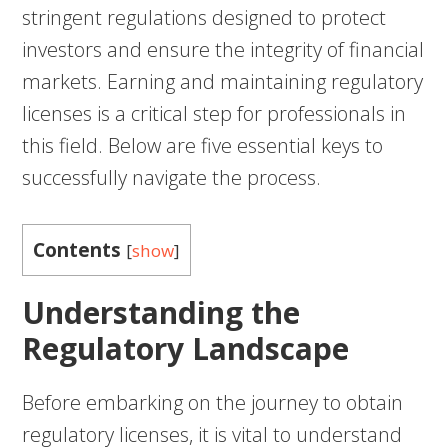
stringent regulations designed to protect
investors and ensure the integrity of financial
markets. Earning and maintaining regulatory
licenses is a critical step for professionals in
this field. Below are five essential keys to
successfully navigate the process.
Contents
[
show
]
Understanding the
Regulatory Landscape
Before embarking on the journey to obtain
regulatory licenses, it is vital to understand