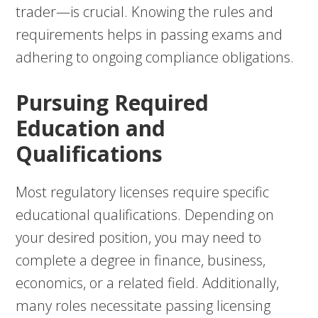
trader—is crucial. Knowing the rules and
requirements helps in passing exams and
adhering to ongoing compliance obligations.
Pursuing Required
Education and
Qualifications
Most regulatory licenses require specific
educational qualifications. Depending on
your desired position, you may need to
complete a degree in finance, business,
economics, or a related field. Additionally,
many roles necessitate passing licensing