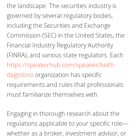
the landscape. The securities industry is
governed by several regulatory bodies,
including the Securities and Exchange
Commission (SEC) in the United States, the
Financial Industry Regulatory Authority
(FINRA), and various state regulators. Each
https://speakerhub.com/speaker/keith-
dagostino
organization has specific
requirements and rules that professionals
must familiarize themselves with.
Engaging in thorough research about the
regulations applicable to your specific role—
whether as a broker, investment advisor, or