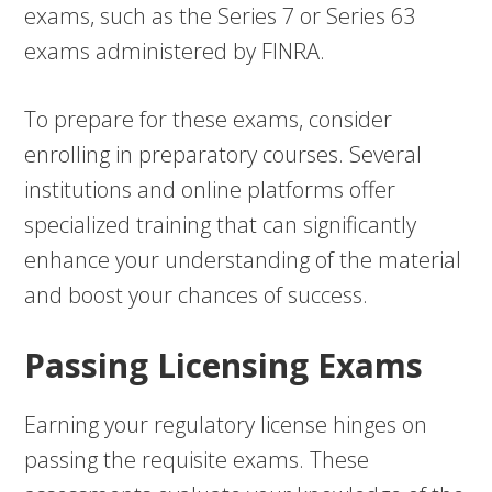
exams, such as the Series 7 or Series 63
exams administered by FINRA.
To prepare for these exams, consider
enrolling in preparatory courses. Several
institutions and online platforms offer
specialized training that can significantly
enhance your understanding of the material
and boost your chances of success.
Passing Licensing Exams
Earning your regulatory license hinges on
passing the requisite exams. These