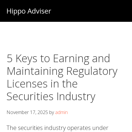
Skip
Hippo Adviser
to
main
content
5 Keys to Earning and
Maintaining Regulatory
Licenses in the
Securities Industry
November 17, 2025
by
admin
The securities industry operates under