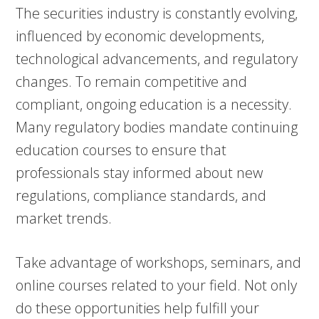
The securities industry is constantly evolving,
influenced by economic developments,
technological advancements, and regulatory
changes. To remain competitive and
compliant, ongoing education is a necessity.
Many regulatory bodies mandate continuing
education courses to ensure that
professionals stay informed about new
regulations, compliance standards, and
market trends.
Take advantage of workshops, seminars, and
online courses related to your field. Not only
do these opportunities help fulfill your