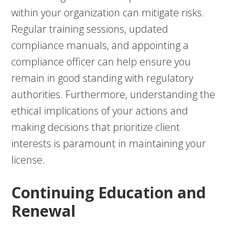
within your organization can mitigate risks.
Regular training sessions, updated
compliance manuals, and appointing a
compliance officer can help ensure you
remain in good standing with regulatory
authorities. Furthermore, understanding the
ethical implications of your actions and
making decisions that prioritize client
interests is paramount in maintaining your
license.
Continuing Education and
Renewal