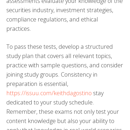
assessments evaluate your knowledge of the
securities industry, investment strategies,
compliance regulations, and ethical
practices.
To pass these tests, develop a structured
study plan that covers all relevant topics,
practice with sample questions, and consider
joining study groups. Consistency in
preparation is essential,
https://issuu.com/keithdagostino
stay
dedicated to your study schedule.
Remember, these exams not only test your
content knowledge but also your ability to