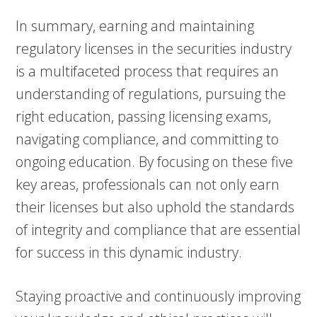
In summary, earning and maintaining
regulatory licenses in the securities industry
is a multifaceted process that requires an
understanding of regulations, pursuing the
right education, passing licensing exams,
navigating compliance, and committing to
ongoing education. By focusing on these five
key areas, professionals can not only earn
their licenses but also uphold the standards
of integrity and compliance that are essential
for success in this dynamic industry.
Staying proactive and continuously improving