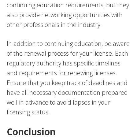
continuing education requirements, but they
also provide networking opportunities with
other professionals in the industry.
In addition to continuing education, be aware
of the renewal process for your license. Each
regulatory authority has specific timelines
and requirements for renewing licenses.
Ensure that you keep track of deadlines and
have all necessary documentation prepared
well in advance to avoid lapses in your
licensing status.
Conclusion