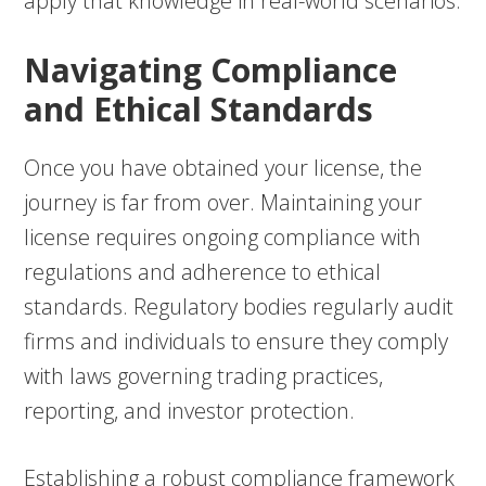
apply that knowledge in real-world scenarios.
Navigating Compliance
and Ethical Standards
Once you have obtained your license, the
journey is far from over. Maintaining your
license requires ongoing compliance with
regulations and adherence to ethical
standards. Regulatory bodies regularly audit
firms and individuals to ensure they comply
with laws governing trading practices,
reporting, and investor protection.
Establishing a robust compliance framework