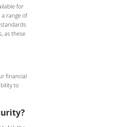
ilable for
 a range of
S standards
s, as these
r financial
ility to
urity?