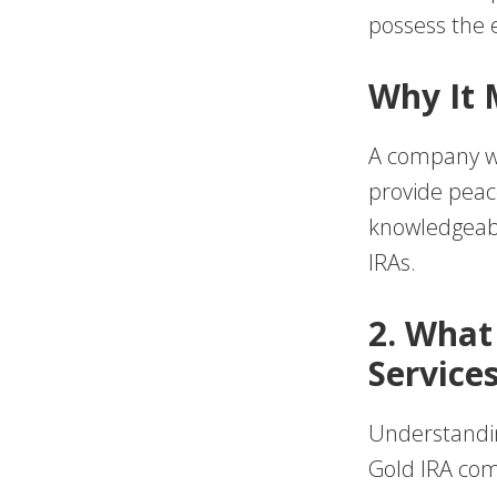
possess the e
Why It 
A company wi
provide peac
knowledgeabl
IRAs.
2. What
Service
Understanding
Gold IRA com