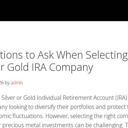
tions to Ask When Selecting
 or Gold IRA Company
26
by
admin
a Silver or Gold Individual Retirement Account (IRA)
ny looking to diversify their portfolios and protect 
omic fluctuations. However, selecting the right co
precious metal investments can be challenging. T