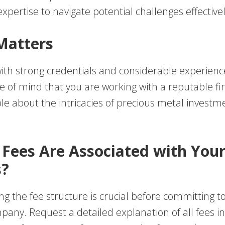
xpertise to navigate potential challenges effectivel
Matters
th strong credentials and considerable experienc
e of mind that you are working with a reputable f
e about the intricacies of precious metal investm
 Fees Are Associated with You
s?
 the fee structure is crucial before committing to 
pany. Request a detailed explanation of all fees i