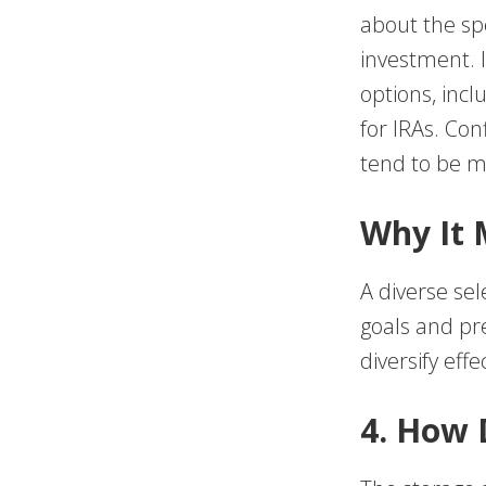
about the spe
investment. I
options, inc
for IRAs. Con
tend to be mo
Why It 
A diverse sel
goals and pre
diversify effec
4. How 