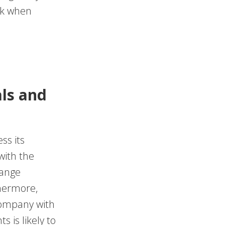
ask when
ls and
ss its
with the
hange
thermore,
company with
 is likely to