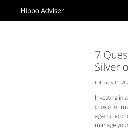
Skip
Hippo Adviser
to
main
content
7 Ques
Silver
February 11, 20
Investing in 
choice for ma
against econ
manage your 