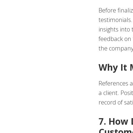
Before finaliz
testimonials
insights into
feedback on t
the company’
Why It 
References a
a client. Pos
record of sat
7. How
Custome