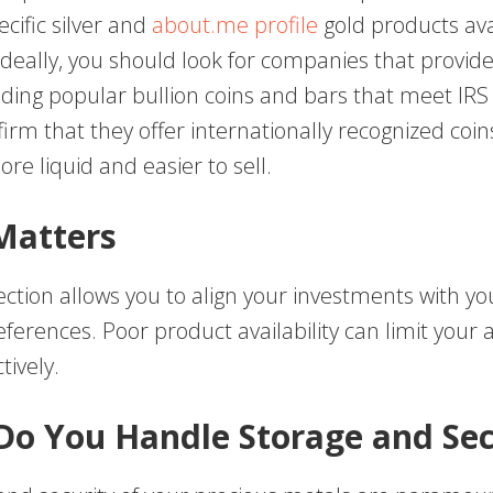
cific silver and
about.me profile
gold products ava
deally, you should look for companies that provide
luding popular bullion coins and bars that meet IR
firm that they offer internationally recognized coin
re liquid and easier to sell.
Matters
ection allows you to align your investments with you
ferences. Poor product availability can limit your ab
tively.
Do You Handle Storage and Sec