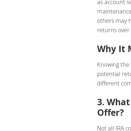
as account se
maintenance 
others may h
returns over
Why It 
Knowing the t
potential ret
different co
3. What
Offer?
Not all IRA 