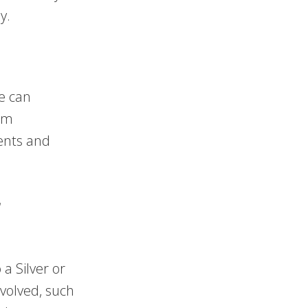
y.
e can
irm
ents and
r
a Silver or
nvolved, such