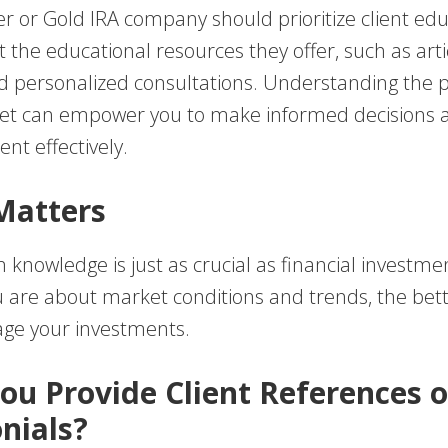
ver or Gold IRA company should prioritize client edu
 the educational resources they offer, such as arti
d personalized consultations. Understanding the 
et can empower you to make informed decisions 
nt effectively.
Matters
 knowledge is just as crucial as financial investm
 are about market conditions and trends, the bette
ge your investments.
You Provide Client References o
nials?