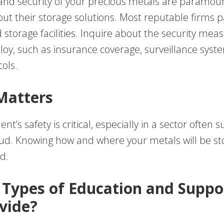
and security of your precious metals are paramoun
t their storage solutions. Most reputable firms p
storage facilities. Inquire about the security mea
ploy, such as insurance coverage, surveillance syst
ols.
Matters
t’s safety is critical, especially in a sector often s
aud. Knowing how and where your metals will be s
d.
 Types of Education and Suppo
vide?