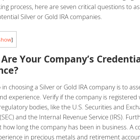
ing process, here are seven critical questions to 
tential Silver or Gold IRA companies.
show
]
 Are Your Company’s Credentia
nce?
p in choosing a Silver or Gold IRA company is to asse
nd experience. Verify if the company is registered 
egulatory bodies, like the U.S. Securities and Exc
SEC) and the Internal Revenue Service (IRS). Fur
t how long the company has been in business. A 
erience in precious metals and retirement accounts