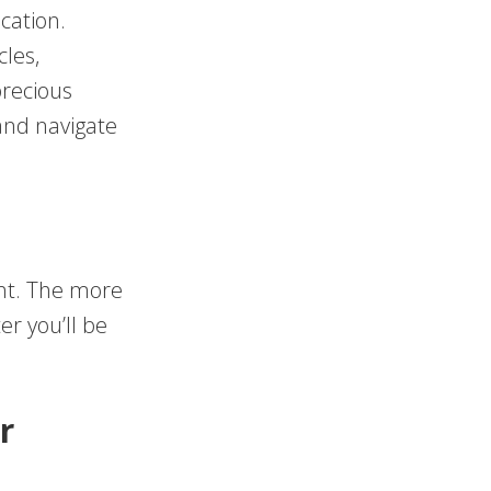
cation.
cles,
precious
and navigate
ent. The more
r you’ll be
r