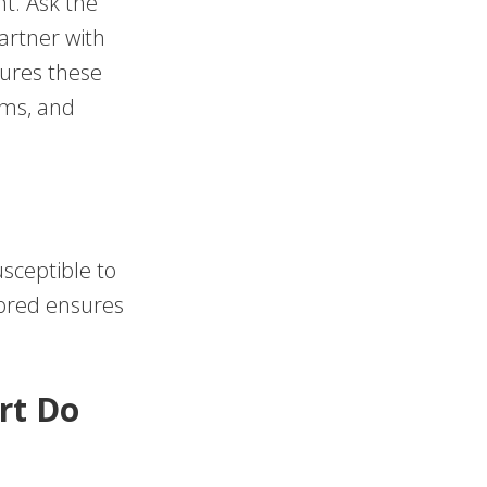
t. Ask the
artner with
sures these
ems, and
usceptible to
tored ensures
rt Do