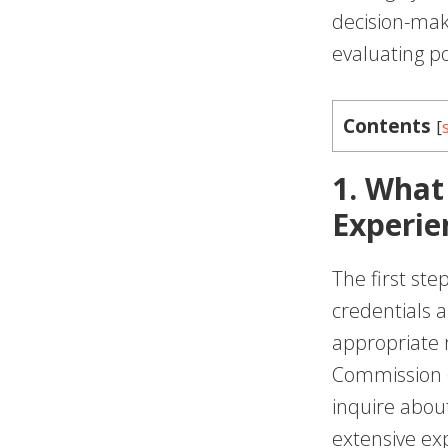
decision-mak
evaluating po
Contents
[
1. What
Experie
The first ste
credentials a
appropriate r
Commission (
inquire abou
extensive exp