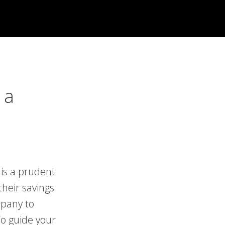
 a
 is a prudent
their savings
mpany to
o guide your