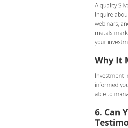
A quality Sil
Inquire about
webinars, an
metals mark
your investme
Why It 
Investment in
informed you
able to mana
6. Can 
Testimo