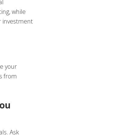
al
ing, while
r investment
te your
gs from
You
als. Ask