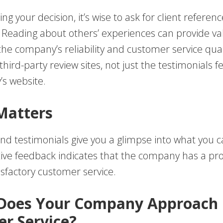
ing your decision, it’s wise to ask for client referen
. Reading about others’ experiences can provide va
 the company’s reliability and customer service qual
hird-party review sites, not just the testimonials 
s website.
Matters
nd testimonials give you a glimpse into what you c
itive feedback indicates that the company has a pr
isfactory customer service.
 Does Your Company Approach
r Service?