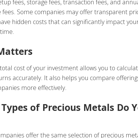
tup fees, storage fees, transaction fees, and annu
fees. Some companies may offer transparent pric
ave hidden costs that can significantly impact you
 time.
Matters
otal cost of your investment allows you to calcula
urns accurately. It also helps you compare offerin
mpanies more effectively.
 Types of Precious Metals Do 
companies offer the same selection of precious met