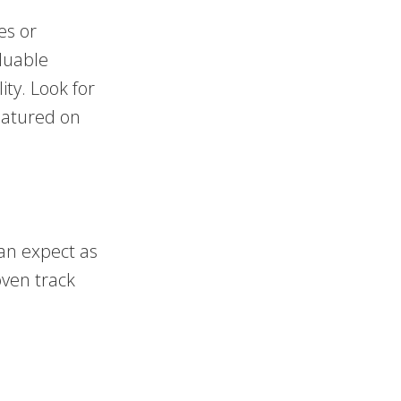
ces or
luable
ity. Look for
featured on
an expect as
oven track