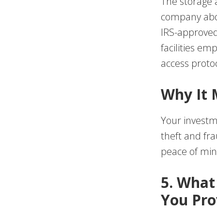
The storage 
company abou
IRS-approved 
facilities em
access protoc
Why It 
Your investmen
theft and fr
peace of min
5. What
You Pro