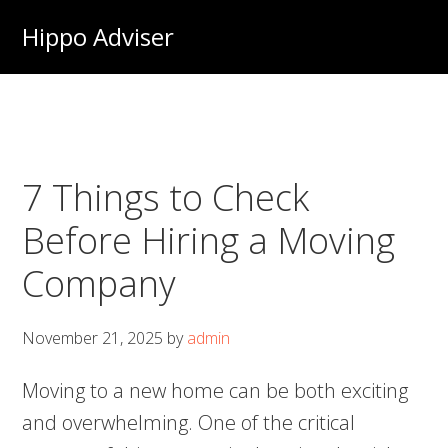
Skip
Hippo Adviser
to
main
content
7 Things to Check
Before Hiring a Moving
Company
November 21, 2025
by
admin
Moving to a new home can be both exciting
and overwhelming. One of the critical