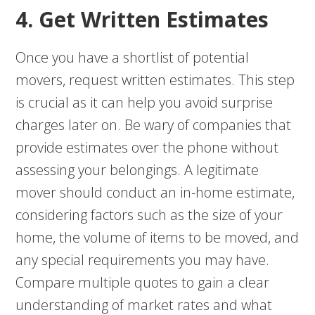
4. Get Written Estimates
Once you have a shortlist of potential
movers, request written estimates. This step
is crucial as it can help you avoid surprise
charges later on. Be wary of companies that
provide estimates over the phone without
assessing your belongings. A legitimate
mover should conduct an in-home estimate,
considering factors such as the size of your
home, the volume of items to be moved, and
any special requirements you may have.
Compare multiple quotes to gain a clear
understanding of market rates and what