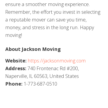
ensure a smoother moving experience.
Remember, the effort you invest in selecting
a reputable mover can save you time,
money, and stress in the long run. Happy
moving!
About Jackson Moving
Website:
https://jacksonmoving.com
Address:
740 Frontenac Rd #200,
Naperville, IL 60563, United States
Phone:
1-773-687-0510