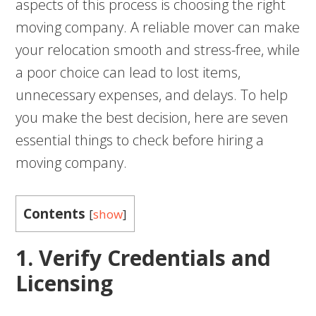
aspects of this process is choosing the right
moving company. A reliable mover can make
your relocation smooth and stress-free, while
a poor choice can lead to lost items,
unnecessary expenses, and delays. To help
you make the best decision, here are seven
essential things to check before hiring a
moving company.
Contents
[
show
]
1. Verify Credentials and
Licensing