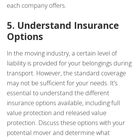
each company offers.
5. Understand Insurance
Options
In the moving industry, a certain level of
liability is provided for your belongings during
transport. However, the standard coverage
may not be sufficient for your needs. It’s
essential to understand the different
insurance options available, including full
value protection and released value
protection. Discuss these options with your
potential mover and determine what