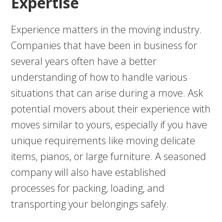
Expertise
Experience matters in the moving industry.
Companies that have been in business for
several years often have a better
understanding of how to handle various
situations that can arise during a move. Ask
potential movers about their experience with
moves similar to yours, especially if you have
unique requirements like moving delicate
items, pianos, or large furniture. A seasoned
company will also have established
processes for packing, loading, and
transporting your belongings safely.