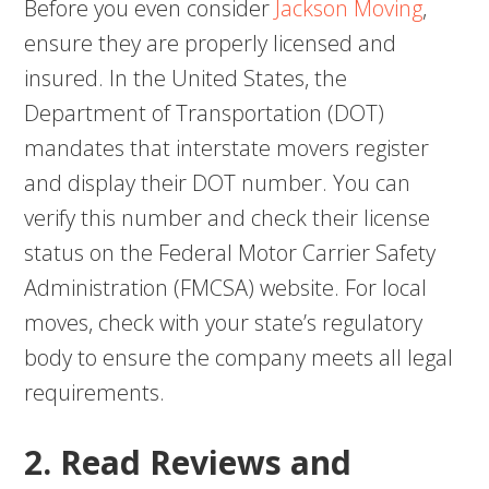
Before you even consider
Jackson Moving
,
ensure they are properly licensed and
insured. In the United States, the
Department of Transportation (DOT)
mandates that interstate movers register
and display their DOT number. You can
verify this number and check their license
status on the Federal Motor Carrier Safety
Administration (FMCSA) website. For local
moves, check with your state’s regulatory
body to ensure the company meets all legal
requirements.
2. Read Reviews and