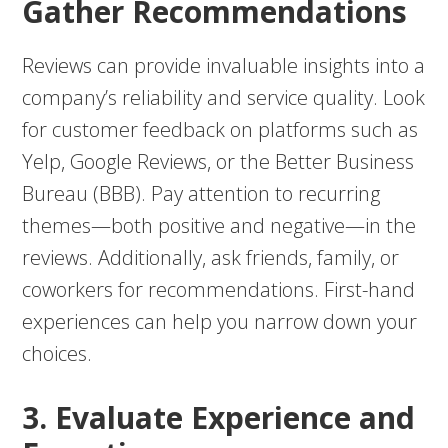
Gather Recommendations
Reviews can provide invaluable insights into a
company’s reliability and service quality. Look
for customer feedback on platforms such as
Yelp, Google Reviews, or the Better Business
Bureau (BBB). Pay attention to recurring
themes—both positive and negative—in the
reviews. Additionally, ask friends, family, or
coworkers for recommendations. First-hand
experiences can help you narrow down your
choices.
3. Evaluate Experience and