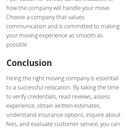
how the company will handle your move.
Choose a company that values
communication and is committed to making
your moving experience as smooth as
possible.
Conclusion
Hiring the right moving company is essential
to a successful relocation. By taking the time
to verify credentials, read reviews, assess
experience, obtain written estimates,
understand insurance options, inquire about
fees, and evaluate customer service, you can