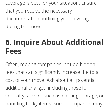
coverage is best for your situation. Ensure
that you receive the necessary
documentation outlining your coverage
during the move.
6. Inquire About Additional
Fees
Often, moving companies include hidden
fees that can significantly increase the total
cost of your move. Ask about all potential
additional charges, including those for
specialty services such as packing, storage, or
handling bulky items. Some companies may