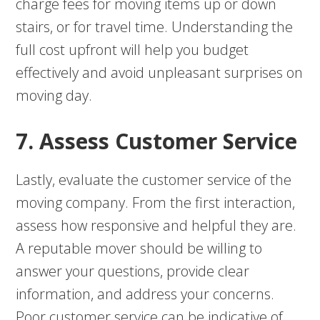
charge fees for moving items up or down
stairs, or for travel time. Understanding the
full cost upfront will help you budget
effectively and avoid unpleasant surprises on
moving day.
7. Assess Customer Service
Lastly, evaluate the customer service of the
moving company. From the first interaction,
assess how responsive and helpful they are.
A reputable mover should be willing to
answer your questions, provide clear
information, and address your concerns.
Poor customer service can be indicative of