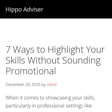
Skip
Hippo Adviser
to
main
content
7 Ways to Highlight Your
Skills Without Sounding
Promotional
December 24, 2025
by
admin
When it comes to showcasing your skills,
particularly in professional settings like