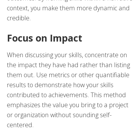
context, you make them more dynamic and
credible.
Focus on Impact
When discussing your skills, concentrate on
the impact they have had rather than listing
them out. Use metrics or other quantifiable
results to demonstrate how your skills
contributed to achievements. This method
emphasizes the value you bring to a project
or organization without sounding self-
centered.