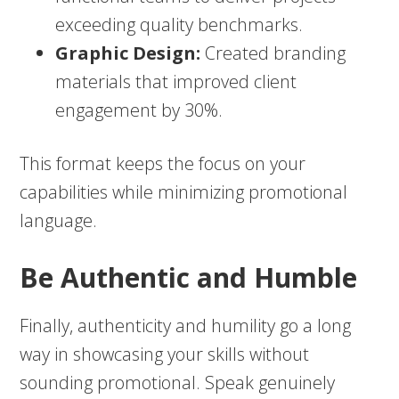
exceeding quality benchmarks.
Graphic Design:
Created branding
materials that improved client
engagement by 30%.
This format keeps the focus on your
capabilities while minimizing promotional
language.
Be Authentic and Humble
Finally, authenticity and humility go a long
way in showcasing your skills without
sounding promotional. Speak genuinely