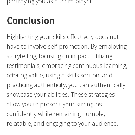
portraying you as a team player.
Conclusion
Highlighting your skills effectively does not
have to involve self-promotion. By employing
storytelling, focusing on impact, utilizing
testimonials, embracing continuous learning,
offering value, using a skills section, and
practicing authenticity, you can authentically
showcase your abilities. These strategies
allow you to present your strengths
confidently while remaining humble,
relatable, and engaging to your audience.