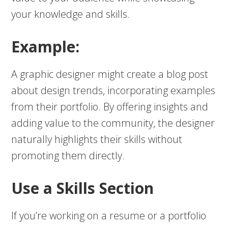
your knowledge and skills.
Example:
A graphic designer might create a blog post
about design trends, incorporating examples
from their portfolio. By offering insights and
adding value to the community, the designer
naturally highlights their skills without
promoting them directly.
Use a Skills Section
If you’re working on a resume or a portfolio