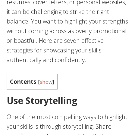
resumes, cover letters, or personal websites,
it can be challenging to strike the right
balance. You want to highlight your strengths
without coming across as overly promotional
or boastful. Here are seven effective
strategies for showcasing your skills
authentically and confidently.
Contents
[
show
]
Use Storytelling
One of the most compelling ways to highlight
your skills is through storytelling. Share