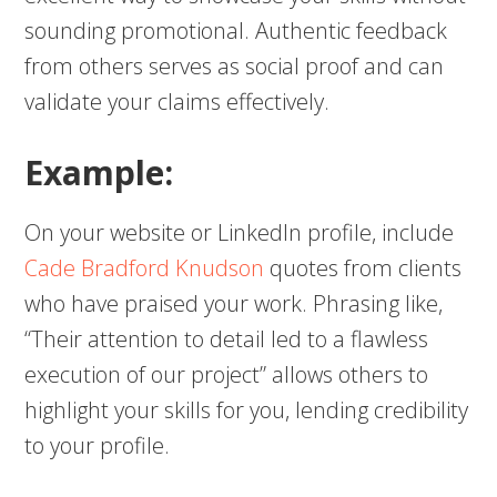
sounding promotional. Authentic feedback
from others serves as social proof and can
validate your claims effectively.
Example:
On your website or LinkedIn profile, include
Cade Bradford Knudson
quotes from clients
who have praised your work. Phrasing like,
“Their attention to detail led to a flawless
execution of our project” allows others to
highlight your skills for you, lending credibility
to your profile.