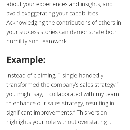
about your experiences and insights, and
avoid exaggerating your capabilities.
Acknowledging the contributions of others in
your success stories can demonstrate both
humility and teamwork.
Example:
Instead of claiming, “I single-handedly
transformed the company’s sales strategy,”
you might say, “I collaborated with my team
to enhance our sales strategy, resulting in
significant improvements.” This version
highlights your role without overstating it,