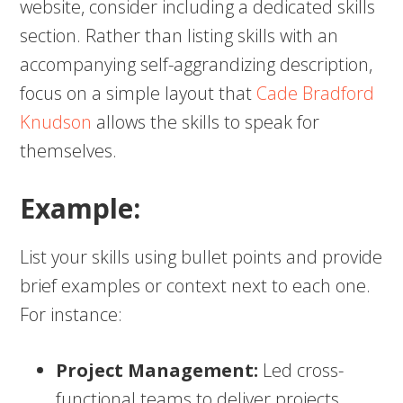
website, consider including a dedicated skills
section. Rather than listing skills with an
accompanying self-aggrandizing description,
focus on a simple layout that
Cade Bradford
Knudson
allows the skills to speak for
themselves.
Example:
List your skills using bullet points and provide
brief examples or context next to each one.
For instance:
Project Management:
Led cross-
functional teams to deliver projects