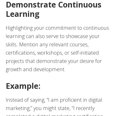
Demonstrate Continuous
Learning
Highlighting your commitment to continuous
learning can also serve to showcase your
skills. Mention any relevant courses,
certifications, workshops, or self-initiated
projects that demonstrate your desire for
growth and development.
Example:
Instead of saying, “I am proficient in digital
marketing,” you might state, “I recently