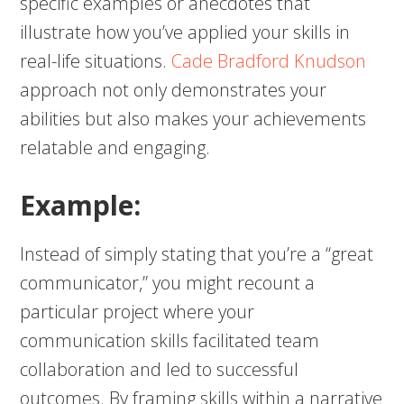
specific examples or anecdotes that
illustrate how you’ve applied your skills in
real-life situations.
Cade Bradford Knudson
approach not only demonstrates your
abilities but also makes your achievements
relatable and engaging.
Example:
Instead of simply stating that you’re a “great
communicator,” you might recount a
particular project where your
communication skills facilitated team
collaboration and led to successful
outcomes. By framing skills within a narrative