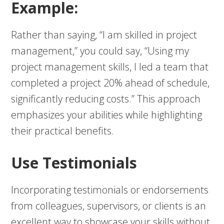
Example:
Rather than saying, “I am skilled in project
management,” you could say, “Using my
project management skills, I led a team that
completed a project 20% ahead of schedule,
significantly reducing costs.” This approach
emphasizes your abilities while highlighting
their practical benefits.
Use Testimonials
Incorporating testimonials or endorsements
from colleagues, supervisors, or clients is an
excellent way to showcase your skills without