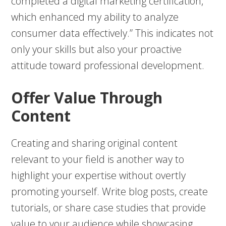
completed a digital marketing certification,
which enhanced my ability to analyze
consumer data effectively.” This indicates not
only your skills but also your proactive
attitude toward professional development.
Offer Value Through
Content
Creating and sharing original content
relevant to your field is another way to
highlight your expertise without overtly
promoting yourself. Write blog posts, create
tutorials, or share case studies that provide
value to your audience while showcasing