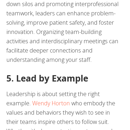
down silos and promoting interprofessional
teamwork, leaders can enhance problem-
solving, improve patient safety, and foster
innovation. Organizing team-building
activities and interdisciplinary meetings can
facilitate deeper connections and
understanding among your staff.
5. Lead by Example
Leadership is about setting the right
example.
Wendy Horton
who embody the
values and behaviors they wish to see in
their teams inspire others to follow suit.