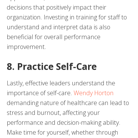
decisions that positively impact their
organization. Investing in training for staff to
understand and interpret data is also
beneficial for overall performance
improvement.
8. Practice Self-Care
Lastly, effective leaders understand the
importance of self-care.
Wendy Horton
demanding nature of healthcare can lead to
stress and burnout, affecting your
performance and decision-making ability.
Make time for yourself, whether through