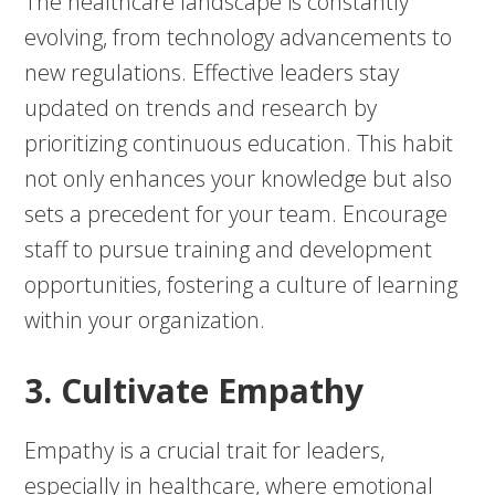
The healthcare landscape is constantly
evolving, from technology advancements to
new regulations. Effective leaders stay
updated on trends and research by
prioritizing continuous education. This habit
not only enhances your knowledge but also
sets a precedent for your team. Encourage
staff to pursue training and development
opportunities, fostering a culture of learning
within your organization.
3. Cultivate Empathy
Empathy is a crucial trait for leaders,
especially in healthcare, where emotional