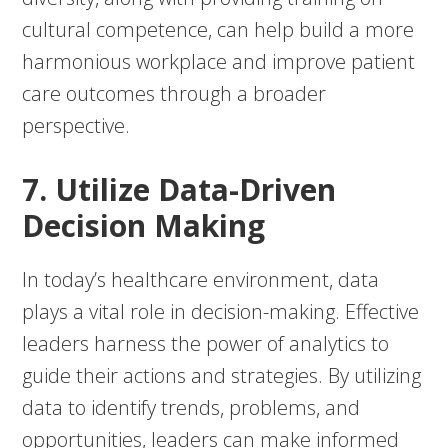
cultural competence, can help build a more
harmonious workplace and improve patient
care outcomes through a broader
perspective.
7. Utilize Data-Driven
Decision Making
In today’s healthcare environment, data
plays a vital role in decision-making. Effective
leaders harness the power of analytics to
guide their actions and strategies. By utilizing
data to identify trends, problems, and
opportunities, leaders can make informed