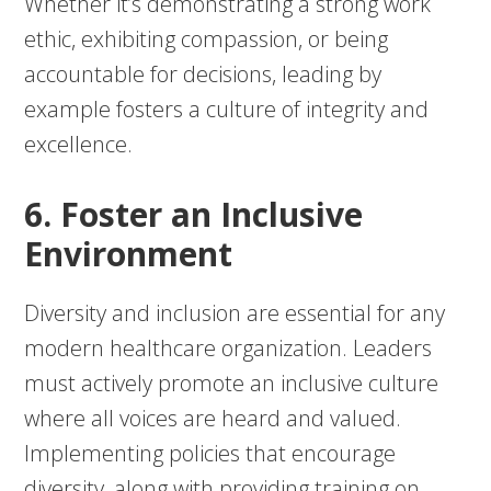
Whether it’s demonstrating a strong work
ethic, exhibiting compassion, or being
accountable for decisions, leading by
example fosters a culture of integrity and
excellence.
6. Foster an Inclusive
Environment
Diversity and inclusion are essential for any
modern healthcare organization. Leaders
must actively promote an inclusive culture
where all voices are heard and valued.
Implementing policies that encourage
diversity, along with providing training on