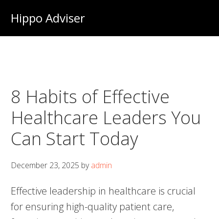
Skip
Hippo Adviser
to
main
content
8 Habits of Effective
Healthcare Leaders You
Can Start Today
December 23, 2025
by
admin
Effective leadership in healthcare is crucial
for ensuring high-quality patient care,