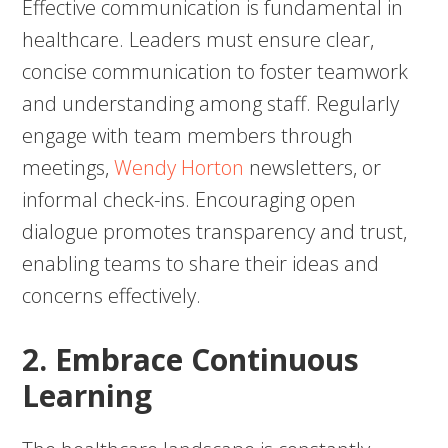
Effective communication is fundamental in
healthcare. Leaders must ensure clear,
concise communication to foster teamwork
and understanding among staff. Regularly
engage with team members through
meetings,
Wendy Horton
newsletters, or
informal check-ins. Encouraging open
dialogue promotes transparency and trust,
enabling teams to share their ideas and
concerns effectively.
2. Embrace Continuous
Learning