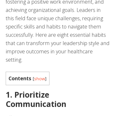
fostering a positive work environment, and
achieving organizational goals. Leaders in
this field face unique challenges, requiring
specific skills and habits to navigate them
successfully. Here are eight essential habits
that can transform your leadership style and
improve outcomes in your healthcare
setting.
Contents
[
show
]
1. Prioritize
Communication