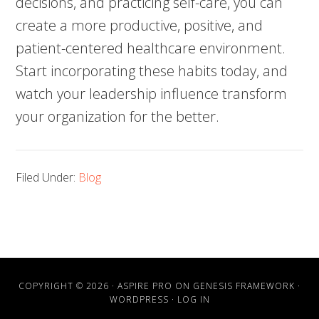
decisions, and practicing self-care, you can
create a more productive, positive, and
patient-centered healthcare environment.
Start incorporating these habits today, and
watch your leadership influence transform
your organization for the better.
Filed Under:
Blog
COPYRIGHT © 2026 ·
ASPIRE PRO
ON
GENESIS FRAMEWORK
·
WORDPRESS
·
LOG IN