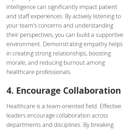
intelligence can significantly impact patient
and staff experiences. By actively listening to
your team’s concerns and understanding
their perspectives, you can build a supportive
environment. Demonstrating empathy helps
in creating strong relationships, boosting
morale, and reducing burnout among
healthcare professionals.
4. Encourage Collaboration
Healthcare is a team-oriented field. Effective
leaders encourage collaboration across
departments and disciplines. By breaking