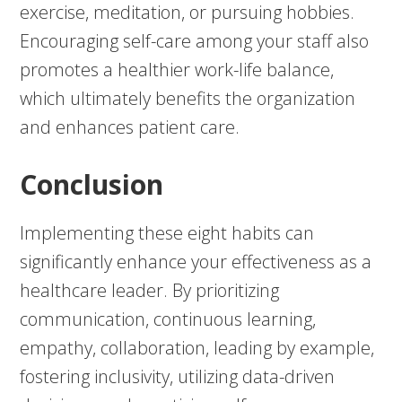
exercise, meditation, or pursuing hobbies.
Encouraging self-care among your staff also
promotes a healthier work-life balance,
which ultimately benefits the organization
and enhances patient care.
Conclusion
Implementing these eight habits can
significantly enhance your effectiveness as a
healthcare leader. By prioritizing
communication, continuous learning,
empathy, collaboration, leading by example,
fostering inclusivity, utilizing data-driven