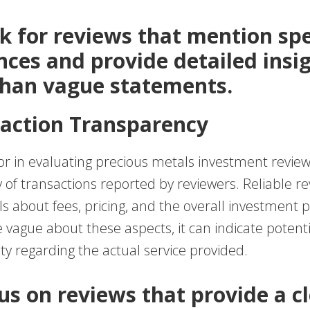
ok for reviews that mention spe
nces and provide detailed insi
than vague statements.
saction Transparency
ctor in evaluating precious metals investment review
of transactions reported by reviewers. Reliable rev
ls about fees, pricing, and the overall investment p
 vague about these aspects, it can indicate potenti
ty regarding the actual service provided.
cus on reviews that provide a c