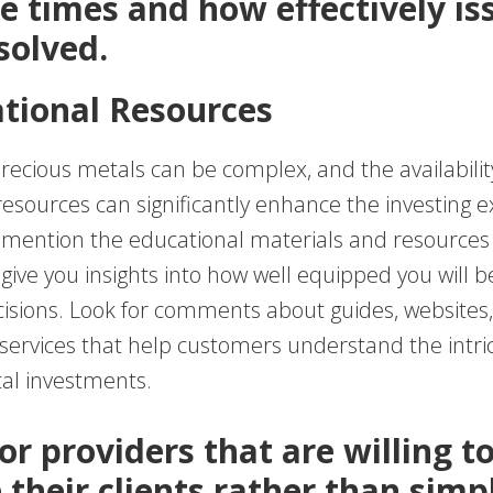
e times and how effectively is
solved.
ational Resources
precious metals can be complex, and the availabilit
resources can significantly enhance the investing e
 mention the educational materials and resources 
give you insights into how well equipped you will 
isions. Look for comments about guides, websites,
services that help customers understand the intric
al investments.
or providers that are willing t
 their clients rather than simp