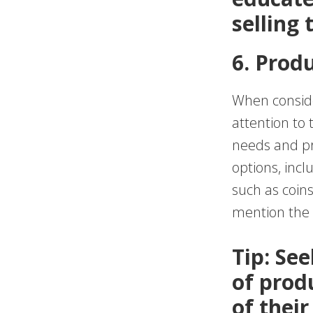
selling
6. Prod
When conside
attention to
needs and pre
options, incl
such as coin
mention the a
Tip: Se
of prod
of their