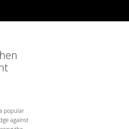
When
nt
 a popular
edge against