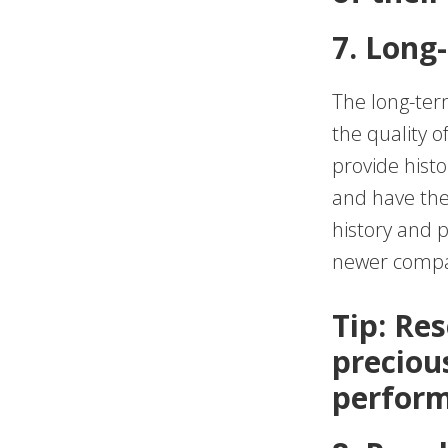
7. Long
The long-term
the quality o
provide hist
and have the
history and 
newer compan
Tip: Res
preciou
perform