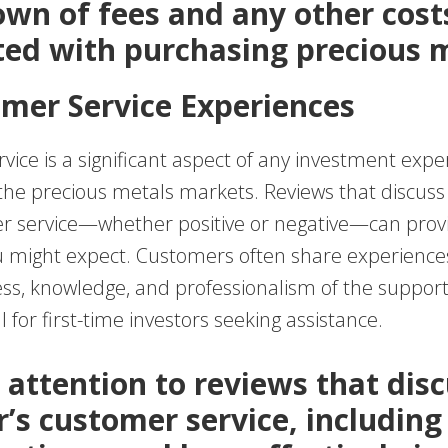
wn of fees and any other cost
ted with purchasing precious m
omer Service Experiences
ice is a significant aspect of any investment expe
 the precious metals markets. Reviews that discuss
r service—whether positive or negative—can provi
u might expect. Customers often share experience
ss, knowledge, and professionalism of the support 
l for first-time investors seeking assistance.
 attention to reviews that dis
r’s customer service, including