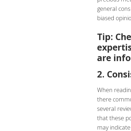
general cons
biased opini
Tip: Ch
experti
are inf
2. Cons
When reading
there common
several review
that these po
may indicate a