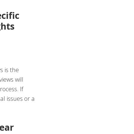
cific
ghts
s is the
iews will
rocess. If
al issues or a
lear