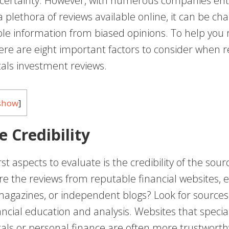
ertainty. However, with numerous companies ent
plethora of reviews available online, it can be cha
ble information from biased opinions. To help you 
ere are eight important factors to consider when 
als investment reviews.
show
]
e Credibility
rst aspects to evaluate is the credibility of the sour
re the reviews from reputable financial websites, 
agazines, or independent blogs? Look for sources 
ancial education and analysis. Websites that special
als or personal finance are often more trustworth