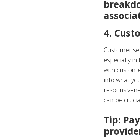
breakdo
associa
4. Cust
Customer serv
especially in
with custome
into what yo
responsivene
can be crucia
Tip: Pay
provide