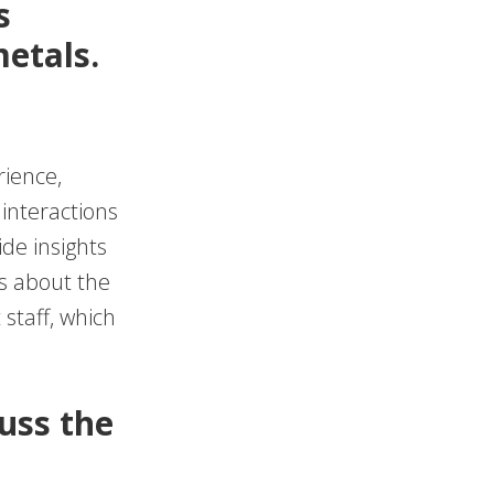
s
etals.
rience,
 interactions
de insights
s about the
staff, which
cuss the