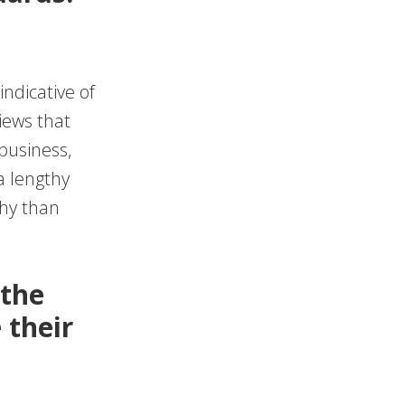
ndicative of
views that
business,
a lengthy
thy than
 the
 their