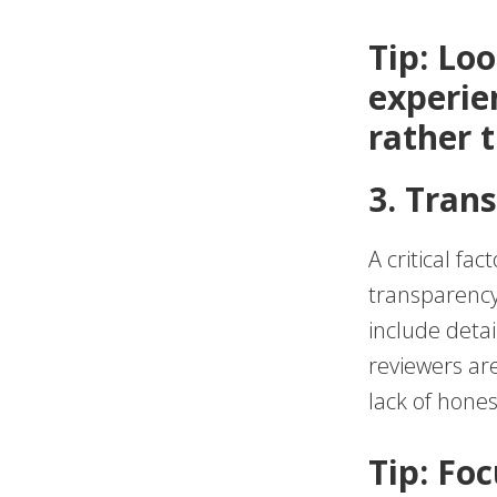
Tip: Lo
experie
rather 
3. Tran
A critical fa
transparency 
include detai
reviewers are
lack of hones
Tip: Fo