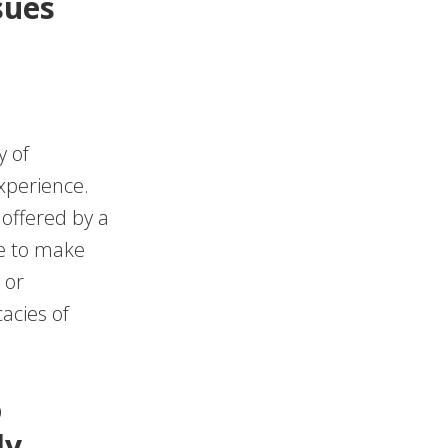
sues
y of
xperience.
offered by a
be to make
 or
acies of
o
ly