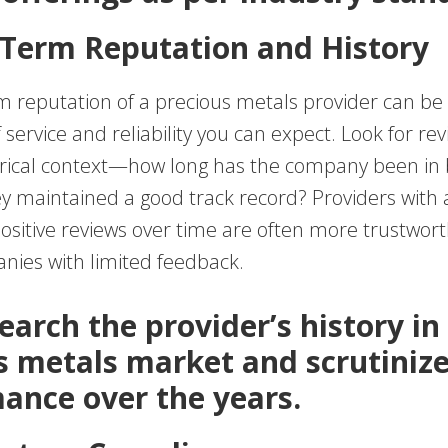
-Term Reputation and History
 reputation of a precious metals provider can be i
f service and reliability you can expect. Look for re
orical context—how long has the company been in 
y maintained a good track record? Providers with 
positive reviews over time are often more trustwor
ies with limited feedback.
earch the provider’s history in
s metals market and scrutinize
ance over the years.