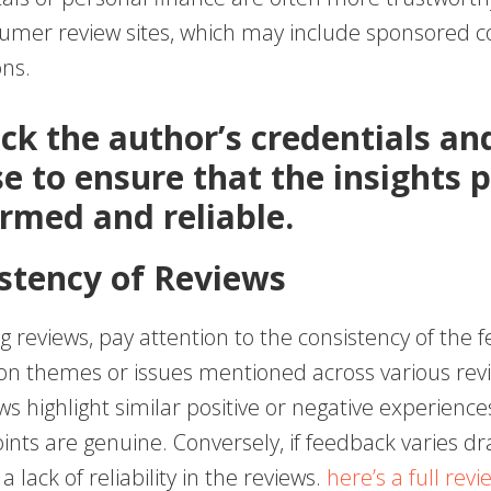
umer review sites, which may include sponsored c
ons.
eck the author’s credentials an
se to ensure that the insights 
ormed and reliable.
istency of Reviews
 reviews, pay attention to the consistency of the 
 themes or issues mentioned across various revi
s highlight similar positive or negative experiences, 
ints are genuine. Conversely, if feedback varies dra
 lack of reliability in the reviews.
here’s a full revi