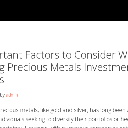
rtant Factors to Consider 
g Precious Metals Investme
s
by
admin
precious metals, like gold and silver, has long been
individuals seeking to diversify their portfolios or h