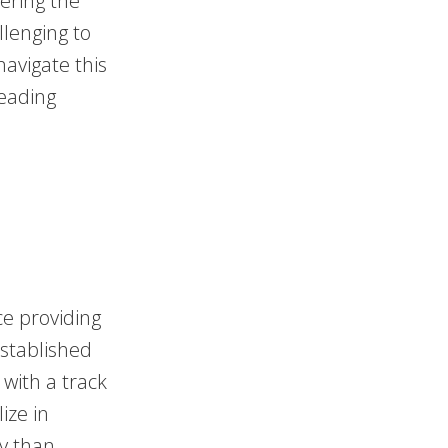
ering the
llenging to
navigate this
reading
ce providing
established
with a track
ize in
y than