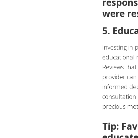
respons
were re
5. Educ
Investing in 
educational 
Reviews that
provider can 
informed dec
consultation 
precious met
Tip: Fav
educate