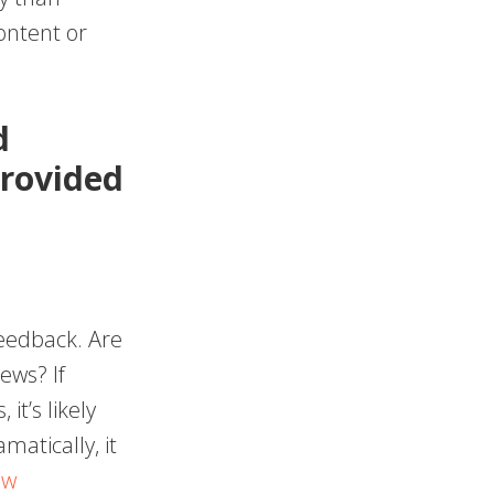
ontent or
d
provided
feedback. Are
ews? If
it’s likely
matically, it
ew