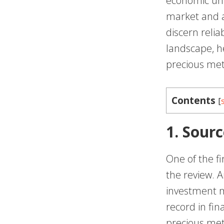
economic unc
market and a 
discern relia
landscape, h
precious met
Contents
[
1. Sourc
One of the fi
the review. A
investment m
record in fin
precious met