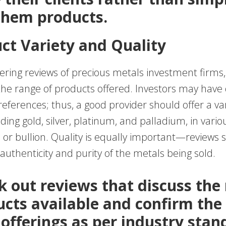
 them products.
uct Variety and Quality
ring reviews of precious metals investment firms,
 the range of products offered. Investors may have 
ferences; thus, a good provider should offer a var
uding gold, silver, platinum, and palladium, in vari
s or bullion. Quality is equally important—reviews 
uthenticity and purity of the metals being sold.
ek out reviews that discuss the
ucts available and confirm the
 offerings as per industry stan