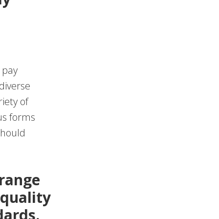
 pay
diverse
iety of
ous forms
should
 range
 quality
dards.