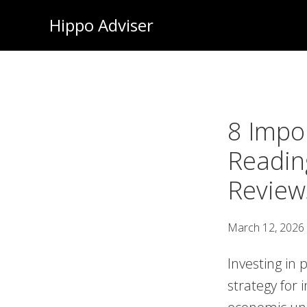
Skip
Hippo Adviser
to
main
content
8 Impo
Readin
Review
March 12, 2026
Investing in 
strategy for 