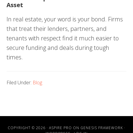
Asset
In real estate, your word is your bond. Firms
that treat their lenders, partners, and
tenants with respect find it much easier to
secure funding and deals during tough
times.
Filed Under:
Blog
COPYRIGHT © 2026 ·
ASPIRE PRO
ON
GENESIS FRAMEWORK
·