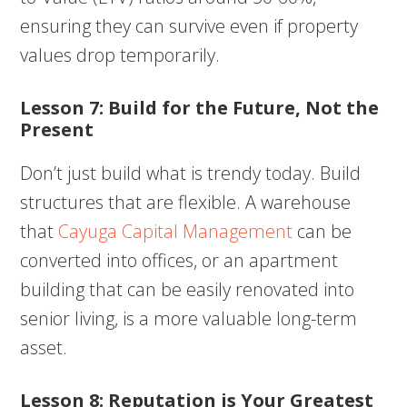
ensuring they can survive even if property
values drop temporarily.
Lesson 7: Build for the Future, Not the
Present
Don’t just build what is trendy today. Build
structures that are flexible. A warehouse
that
Cayuga Capital Management
can be
converted into offices, or an apartment
building that can be easily renovated into
senior living, is a more valuable long-term
asset.
Lesson 8: Reputation is Your Greatest