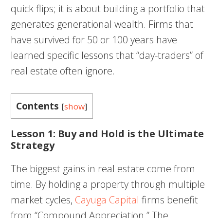
quick flips; it is about building a portfolio that
generates generational wealth. Firms that
have survived for 50 or 100 years have
learned specific lessons that “day-traders” of
real estate often ignore.
Contents
[
show
]
Lesson 1: Buy and Hold is the Ultimate
Strategy
The biggest gains in real estate come from
time. By holding a property through multiple
market cycles,
Cayuga Capital
firms benefit
from “Compound Appreciation.” The