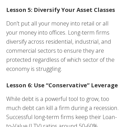
Lesson 5: Diversify Your Asset Classes
Don’t put all your money into retail or all
your money into offices. Long-term firms
diversify across residential, industrial, and
commercial sectors to ensure they are
protected regardless of which sector of the
economy is struggling.
Lesson 6: Use “Conservative” Leverage
While debt is a powerful tool to grow, too
much debt can kill a firm during a recession.
Successful long-term firms keep their Loan-
to-Value (LTV) ratios around 50-60%,