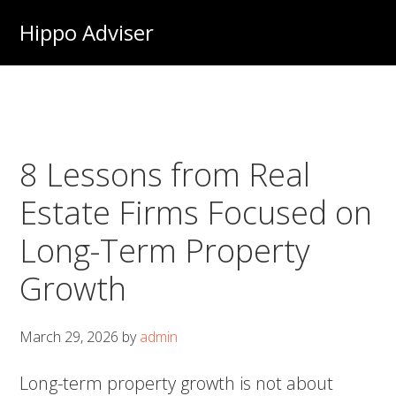
Skip
Hippo Adviser
to
main
content
8 Lessons from Real
Estate Firms Focused on
Long-Term Property
Growth
March 29, 2026
by
admin
Long-term property growth is not about