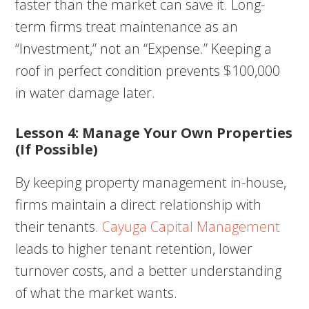
faster than the market can save it. Long-
term firms treat maintenance as an
“Investment,” not an “Expense.” Keeping a
roof in perfect condition prevents $100,000
in water damage later.
Lesson 4: Manage Your Own Properties
(If Possible)
By keeping property management in-house,
firms maintain a direct relationship with
their tenants.
Cayuga Capital Management
leads to higher tenant retention, lower
turnover costs, and a better understanding
of what the market wants.