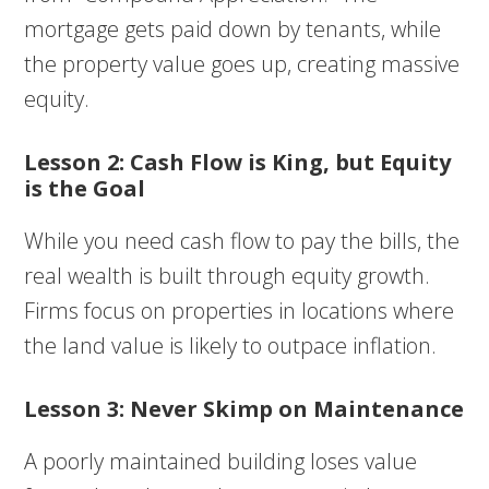
mortgage gets paid down by tenants, while
the property value goes up, creating massive
equity.
Lesson 2: Cash Flow is King, but Equity
is the Goal
While you need cash flow to pay the bills, the
real wealth is built through equity growth.
Firms focus on properties in locations where
the land value is likely to outpace inflation.
Lesson 3: Never Skimp on Maintenance
A poorly maintained building loses value