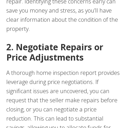
repair. Identifying these concerns early can
save you money and stress, as you’ll have
clear information about the condition of the
property.
2. Negotiate Repairs or
Price Adjustments
A thorough home inspection report provides
leverage during price negotiations. If
significant issues are uncovered, you can
request that the seller make repairs before
closing, or you can negotiate a price
reduction. This can lead to substantial
savings, allowing you to allocate funds for