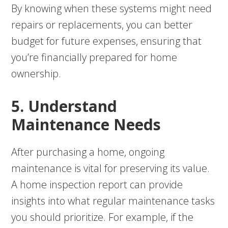
By knowing when these systems might need
repairs or replacements, you can better
budget for future expenses, ensuring that
you’re financially prepared for home
ownership.
5. Understand
Maintenance Needs
After purchasing a home, ongoing
maintenance is vital for preserving its value.
A home inspection report can provide
insights into what regular maintenance tasks
you should prioritize. For example, if the