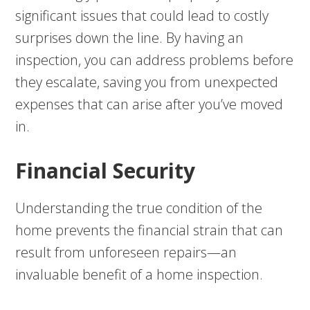
significant issues that could lead to costly
surprises down the line. By having an
inspection, you can address problems before
they escalate, saving you from unexpected
expenses that can arise after you’ve moved
in.
Financial Security
Understanding the true condition of the
home prevents the financial strain that can
result from unforeseen repairs—an
invaluable benefit of a home inspection.