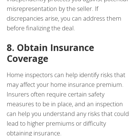
misrepresentation by the seller. If
discrepancies arise, you can address them
before finalizing the deal.
8. Obtain Insurance
Coverage
Home inspectors can help identify risks that
may affect your home insurance premium.
Insurers often require certain safety
measures to be in place, and an inspection
can help you understand any risks that could
lead to higher premiums or difficulty
obtaining insurance.