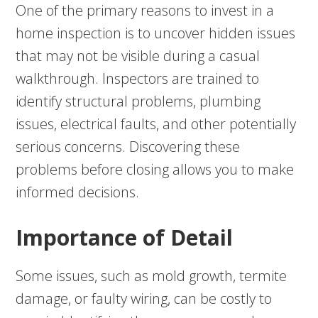
One of the primary reasons to invest in a
home inspection is to uncover hidden issues
that may not be visible during a casual
walkthrough. Inspectors are trained to
identify structural problems, plumbing
issues, electrical faults, and other potentially
serious concerns. Discovering these
problems before closing allows you to make
informed decisions.
Importance of Detail
Some issues, such as mold growth, termite
damage, or faulty wiring, can be costly to