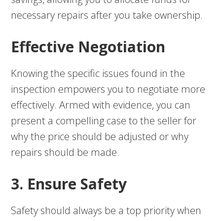
necessary repairs after you take ownership.
Effective Negotiation
Knowing the specific issues found in the
inspection empowers you to negotiate more
effectively. Armed with evidence, you can
present a compelling case to the seller for
why the price should be adjusted or why
repairs should be made.
3. Ensure Safety
Safety should always be a top priority when