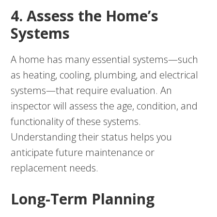
4. Assess the Home’s
Systems
A home has many essential systems—such
as heating, cooling, plumbing, and electrical
systems—that require evaluation. An
inspector will assess the age, condition, and
functionality of these systems.
Understanding their status helps you
anticipate future maintenance or
replacement needs.
Long-Term Planning