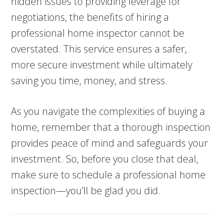
hidden issues to providing leverage for
negotiations, the benefits of hiring a
professional home inspector cannot be
overstated. This service ensures a safer,
more secure investment while ultimately
saving you time, money, and stress.
As you navigate the complexities of buying a
home, remember that a thorough inspection
provides peace of mind and safeguards your
investment. So, before you close that deal,
make sure to schedule a professional home
inspection—you’ll be glad you did.