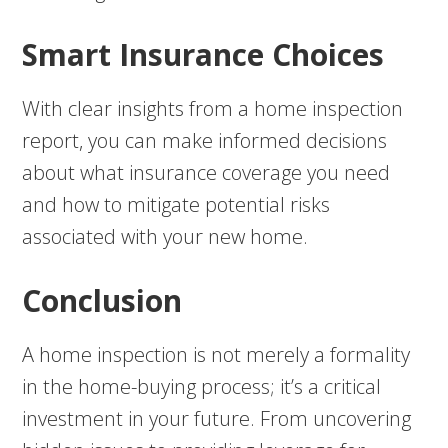
Smart Insurance Choices
With clear insights from a home inspection
report, you can make informed decisions
about what insurance coverage you need
and how to mitigate potential risks
associated with your new home.
Conclusion
A home inspection is not merely a formality
in the home-buying process; it’s a critical
investment in your future. From uncovering