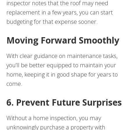
inspector notes that the roof may need
replacement in a few years, you can start
budgeting for that expense sooner.
Moving Forward Smoothly
With clear guidance on maintenance tasks,
you’ll be better equipped to maintain your
home, keeping it in good shape for years to
come.
6. Prevent Future Surprises
Without a home inspection, you may
unknowingly purchase a property with