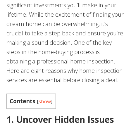
significant investments you’ll make in your
lifetime. While the excitement of finding your
dream home can be overwhelming, it’s
crucial to take a step back and ensure you’re
making a sound decision. One of the key
steps in the home-buying process is
obtaining a professional home inspection.
Here are eight reasons why home inspection
services are essential before closing a deal.
Contents
[
show
]
1. Uncover Hidden Issues