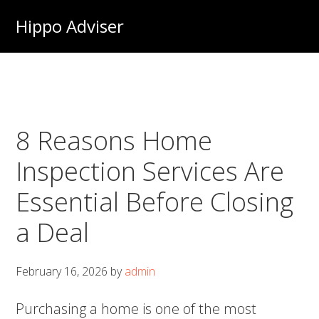
Skip
Hippo Adviser
to
main
content
8 Reasons Home
Inspection Services Are
Essential Before Closing
a Deal
February 16, 2026
by
admin
Purchasing a home is one of the most