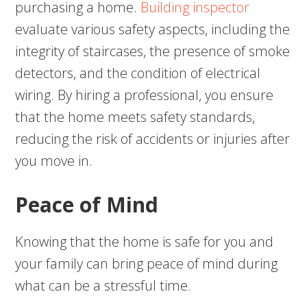
purchasing a home.
Building inspector
evaluate various safety aspects, including the
integrity of staircases, the presence of smoke
detectors, and the condition of electrical
wiring. By hiring a professional, you ensure
that the home meets safety standards,
reducing the risk of accidents or injuries after
you move in.
Peace of Mind
Knowing that the home is safe for you and
your family can bring peace of mind during
what can be a stressful time.