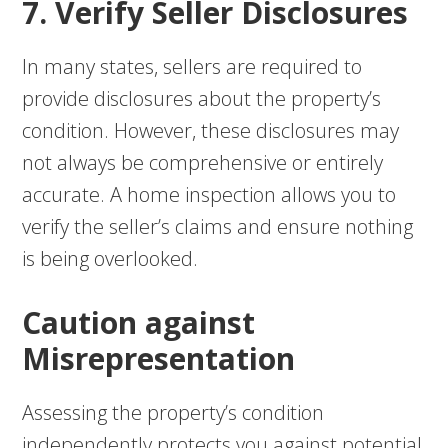
7. Verify Seller Disclosures
In many states, sellers are required to
provide disclosures about the property’s
condition. However, these disclosures may
not always be comprehensive or entirely
accurate. A home inspection allows you to
verify the seller’s claims and ensure nothing
is being overlooked.
Caution against
Misrepresentation
Assessing the property’s condition
independently protects you against potential