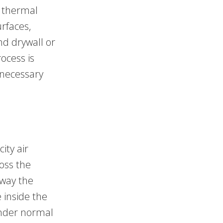
e thermal
rfaces,
nd drywall or
ocess is
nnecessary
ity air
ross the
away the
 inside the
under normal