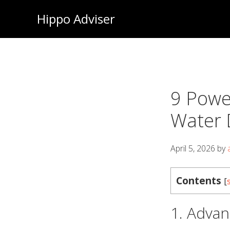
Skip
Hippo Adviser
to
main
content
9 Powe
Water 
April 5, 2026
by
Contents
[
1. Advan