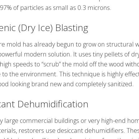
97% of particles as small as 0.3 microns.
enic (Dry Ice) Blasting
re mold has already begun to grow on structural w
 powerful modern solution. It uses tiny pellets of dry
 high speeds to “scrub” the mold off the wood with
to the environment. This technique is highly effec
ood looking brand new and completely sanitized.
cant Dehumidification
y large commercial buildings or very high-end ho
terials, restorers use desiccant dehumidifiers. Th