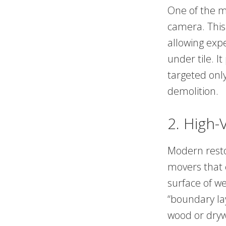
One of the mo
camera. This
allowing exp
under tile. I
targeted onl
demolition.
2. High-
Modern restor
movers that c
surface of w
“boundary lay
wood or dryw