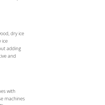
ood, dry ice
 ice
out adding
tive and
mes with
ese machines