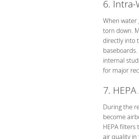
6. Intra
When water ge
torn down. Mo
directly into
baseboards. 
internal stu
for major rec
7. HEPA 
During the re
become airbo
HEPA filters 
air quality 