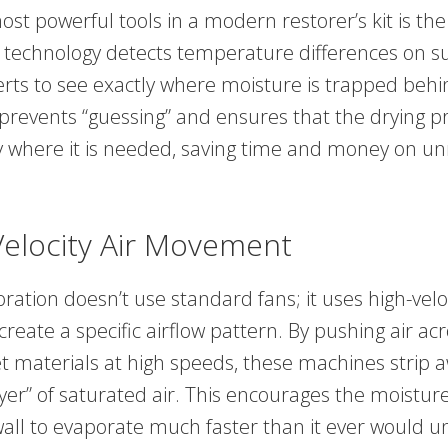
st powerful tools in a modern restorer’s kit is th
 technology detects temperature differences on su
erts to see exactly where moisture is trapped behi
t prevents “guessing” and ensures that the drying pr
y where it is needed, saving time and money on u
Velocity Air Movement
ation doesn’t use standard fans; it uses high-veloc
reate a specific airflow pattern. By pushing air ac
et materials at high speeds, these machines strip 
er” of saturated air. This encourages the moisture
all to evaporate much faster than it ever would 