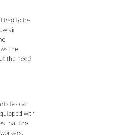
ll had to be
ow air
the
ows the
out the need
rticles can
equipped with
es that the
 workers,