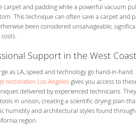
 carpet and padding while a powerful vacuum pul
tom. This technique can often save a carpet and p
therwise been considered unsalvageable, significa
costs.
ssional Support in the West Coas
large as LA, speed and technology go hand-in-hand. U
 restoration Los Angeles
gives you access to thes
iques delivered by experienced technicians. They
tools in unison, creating a scientific drying plan th
fic humidity and architectural styles found throug
fornia region.