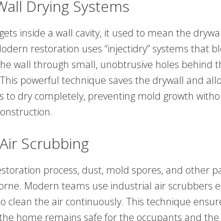
-Wall Drying Systems
ts inside a wall cavity, it used to mean the drywa
dern restoration uses “injectidry” systems that bl
 the wall through small, unobtrusive holes behind 
This powerful technique saves the drywall and all
ds to dry completely, preventing mold growth with
onstruction.
Air Scrubbing
storation process, dust, mold spores, and other pa
rne. Modern teams use industrial air scrubbers 
to clean the air continuously. This technique ensur
in the home remains safe for the occupants and the