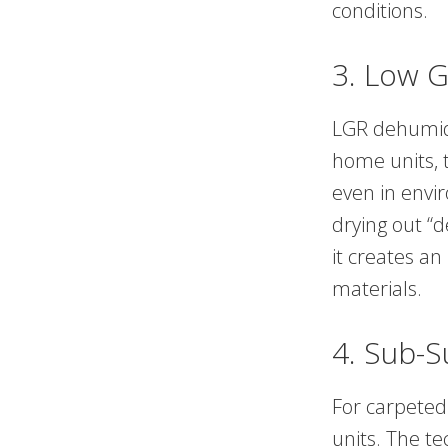
conditions.
3. Low G
LGR dehumidi
home units, 
even in envir
drying out “
it creates an
materials.
4. Sub-S
For carpeted 
units. The te