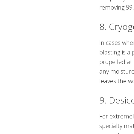
removing 99.
8. Cryog
In cases whe
blasting is a
propelled at
any moisture 
leaves the w
9. Desic
For extremel
specialty ma