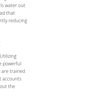
ls water out
ad that
ntly reducing
t
tilizing
e powerful
 are trained
at accounts
hout the