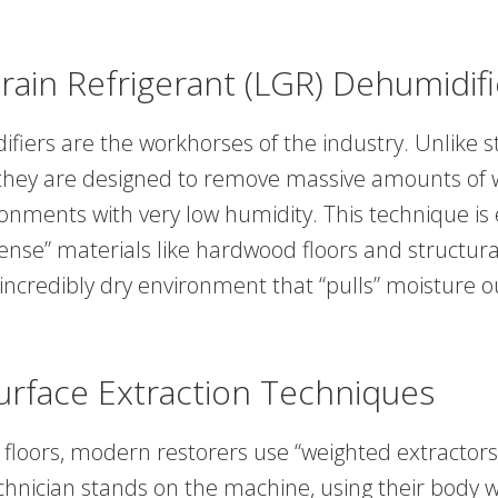
rain Refrigerant (LGR) Dehumidifi
fiers are the workhorses of the industry. Unlike 
they are designed to remove massive amounts of 
onments with very low humidity. This technique is 
dense” materials like hardwood floors and structur
 incredibly dry environment that “pulls” moisture o
urface Extraction Techniques
floors, modern restorers use “weighted extractors”
chnician stands on the machine, using their body w