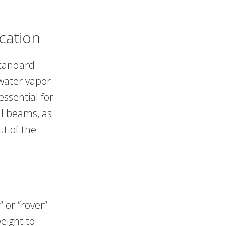
cation
standard
water vapor
essential for
al beams, as
ut of the
 or “rover”
eight to