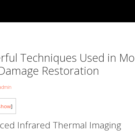
rful Techniques Used in M
Damage Restoration
admin
show
]
ced Infrared Thermal Imaging