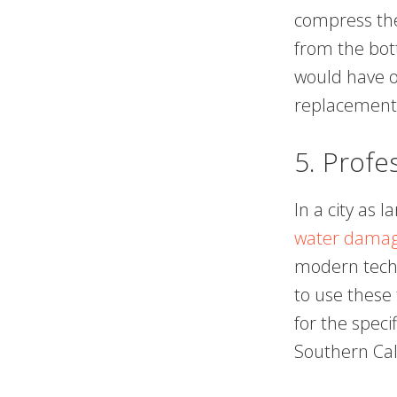
compress the
from the bot
would have o
replacement 
5. Profe
In a city as 
water damage
modern techn
to use these 
for the speci
Southern Cali