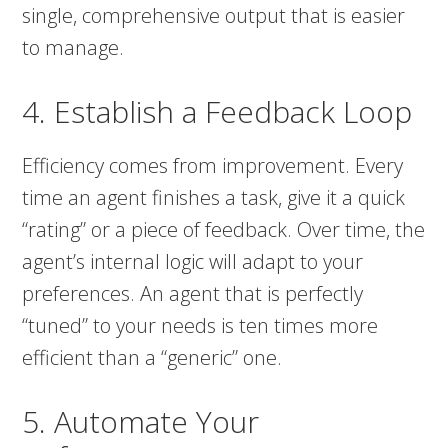
single, comprehensive output that is easier
to manage.
4. Establish a Feedback Loop
Efficiency comes from improvement. Every
time an agent finishes a task, give it a quick
“rating” or a piece of feedback. Over time, the
agent’s internal logic will adapt to your
preferences. An agent that is perfectly
“tuned” to your needs is ten times more
efficient than a “generic” one.
5. Automate Your