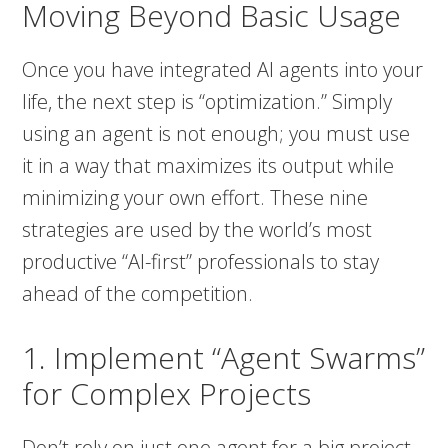
Moving Beyond Basic Usage
Once you have integrated AI agents into your
life, the next step is “optimization.” Simply
using an agent is not enough; you must use
it in a way that maximizes its output while
minimizing your own effort. These nine
strategies are used by the world’s most
productive “AI-first” professionals to stay
ahead of the competition.
1. Implement “Agent Swarms”
for Complex Projects
Don’t rely on just one agent for a big project.