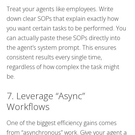
Treat your agents like employees. Write
down clear SOPs that explain exactly how
you want certain tasks to be performed. You
can actually paste these SOPs directly into
the agent’s system prompt. This ensures
consistent results every single time,
regardless of how complex the task might
be.
7. Leverage “Async”
Workflows
One of the biggest efficiency gains comes
from “asynchronous” work. Give your agent a