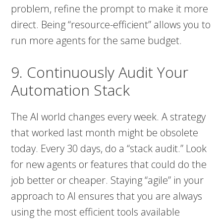
problem, refine the prompt to make it more
direct. Being “resource-efficient” allows you to
run more agents for the same budget.
9. Continuously Audit Your
Automation Stack
The AI world changes every week. A strategy
that worked last month might be obsolete
today. Every 30 days, do a “stack audit.” Look
for new agents or features that could do the
job better or cheaper. Staying “agile” in your
approach to AI ensures that you are always
using the most efficient tools available