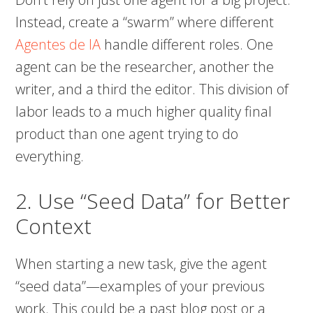
Instead, create a “swarm” where different
Agentes de IA
handle different roles. One
agent can be the researcher, another the
writer, and a third the editor. This division of
labor leads to a much higher quality final
product than one agent trying to do
everything.
2. Use “Seed Data” for Better
Context
When starting a new task, give the agent
“seed data”—examples of your previous
work. This could be a past blog post or a