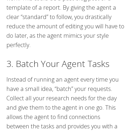
template of a report. By giving the agent a
clear “standard” to follow, you drastically
reduce the amount of editing you will have to
do later, as the agent mimics your style
perfectly.
3. Batch Your Agent Tasks
Instead of running an agent every time you
have a small idea, “batch” your requests.
Collect all your research needs for the day
and give them to the agent in one go. This
allows the agent to find connections
between the tasks and provides you with a