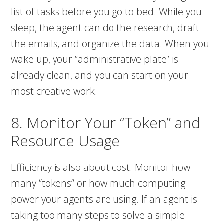
list of tasks before you go to bed. While you
sleep, the agent can do the research, draft
the emails, and organize the data. When you
wake up, your “administrative plate” is
already clean, and you can start on your
most creative work.
8. Monitor Your “Token” and
Resource Usage
Efficiency is also about cost. Monitor how
many “tokens” or how much computing
power your agents are using. If an agent is
taking too many steps to solve a simple