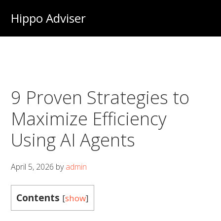
Skip
Hippo Adviser
to
main
content
9 Proven Strategies to
Maximize Efficiency
Using AI Agents
April 5, 2026
by
admin
Contents
[
show
]