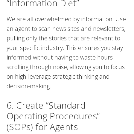
“Information Diet”
We are all overwhelmed by information. Use
an agent to scan news sites and newsletters,
pulling only the stories that are relevant to
your specific industry. This ensures you stay
informed without having to waste hours
scrolling through noise, allowing you to focus
on high-leverage strategic thinking and
decision-making.
6. Create “Standard
Operating Procedures”
(SOPs) for Agents