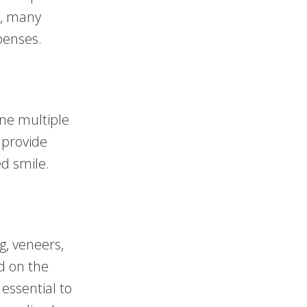
y, many
penses.
ne multiple
 provide
ed smile.
g, veneers,
d on the
essential to