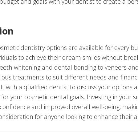
 budget and goals with your dentist to create a per
ion
smetic dentistry options are available for every bu
viduals to achieve their dream smiles without brea
eeth whitening and dental bonding to veneers and 
ious treatments to suit different needs and financi
t with a qualified dentist to discuss your options 
 for your cosmetic dental goals. Investing in your 
 confidence and improved overall well-being, makin
onsideration for anyone looking to enhance their 