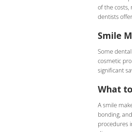
of the costs,
dentists off
Smile M
Some dental 
cosmetic pro
significant s
What to
A smile make
bonding, and
procedures in