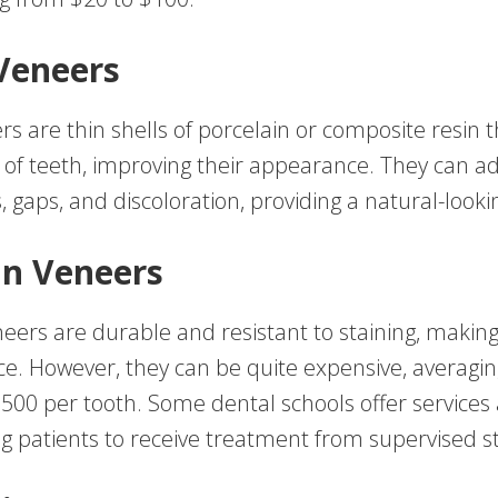
Veneers
s are thin shells of porcelain or composite resin t
e of teeth, improving their appearance. They can a
, gaps, and discoloration, providing a natural-looki
in Veneers
neers are durable and resistant to staining, makin
ce. However, they can be quite expensive, averagi
500 per tooth. Some dental schools offer services
ing patients to receive treatment from supervised s