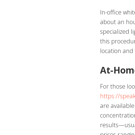
In-office whi
about an hou
specialized l
this procedu
location and
At-Home
For those loo
https://spe
are available
concentration
results—usua
prices rangi