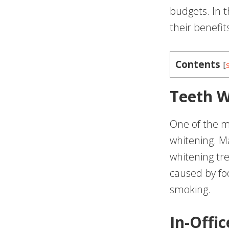
budgets. In t
their benefit
Contents
[
Teeth W
One of the m
whitening. Ma
whitening tr
caused by fo
smoking.
In-Offi