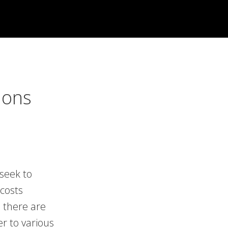
ions
seek to
costs
 there are
er to various