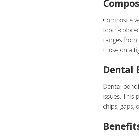
Compos
Composite ve
tooth-colored
ranges from 
those on a ti
Dental 
Dental bondin
issues. This 
chips, gaps, 
Benefit