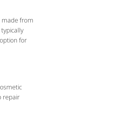
re made from
typically
option for
cosmetic
o repair