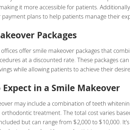
 making it more accessible for patients. Additionall
er payment plans to help patients manage their ex
akeover Packages
offices offer smile makeover packages that combi
cedures at a discounted rate. These packages can
avings while allowing patients to achieve their desir
 Expect in a Smile Makeover
over may include a combination of teeth whitenin
 orthodontic treatment. The total cost varies base
cluded but can range from $2,000 to $10,000. It’s 