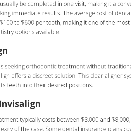
sually be completed in one visit, making it a conv
eking immediate results. The average cost of denta
$100 to $600 per tooth, making it one of the most
istry options available.
gn
als seeking orthodontic treatment without tradition
align offers a discreet solution. This clear aligner s
fts teeth into their desired positions.
Invisalign
reatment typically costs between $3,000 and $8,000
exity of the case. Some dental insurance plans cov