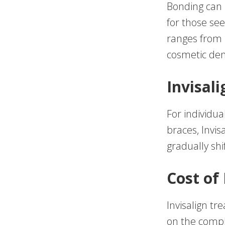
Bonding can u
for those se
ranges from 
cosmetic dent
Invisali
For individu
braces, Invis
gradually shi
Cost of 
Invisalign t
on the compl