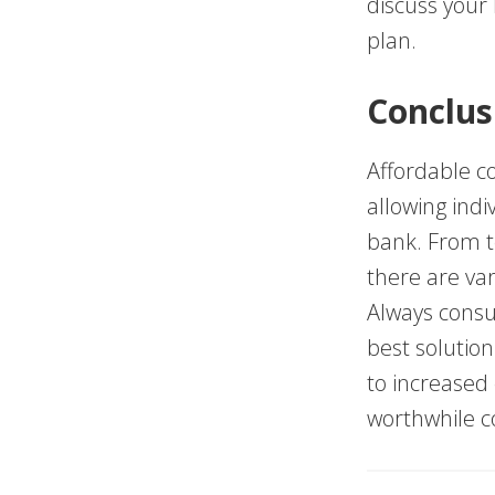
discuss your
plan.
Conclus
Affordable co
allowing indi
bank. From t
there are var
Always consul
best solution
to increased
worthwhile c