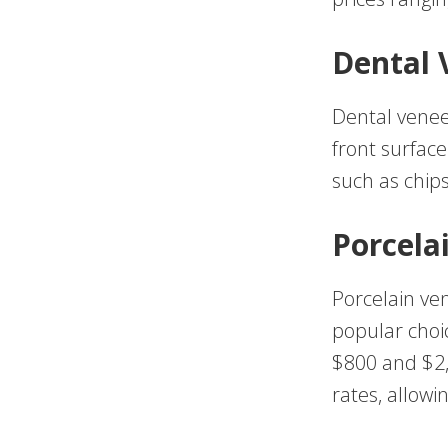
Dental 
Dental veneer
front surfac
such as chips
Porcela
Porcelain ve
popular choi
$800 and $2,
rates, allow