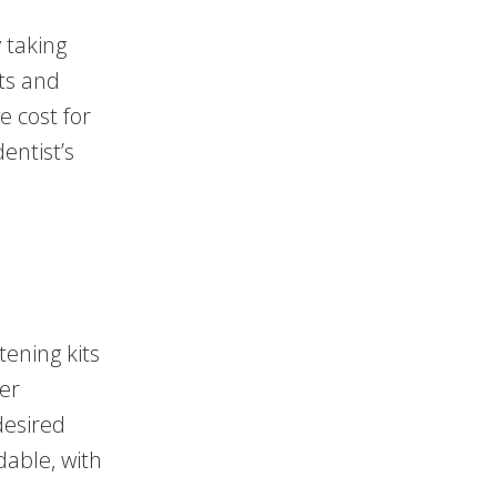
 taking
ts and
e cost for
entist’s
ening kits
wer
desired
dable, with