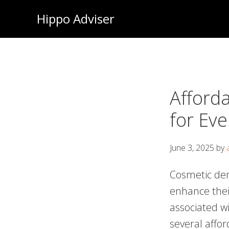
Skip
Hippo Adviser
to
main
content
Afford
for Ev
June 3, 2025
by
Cosmetic den
enhance thei
associated w
several affor