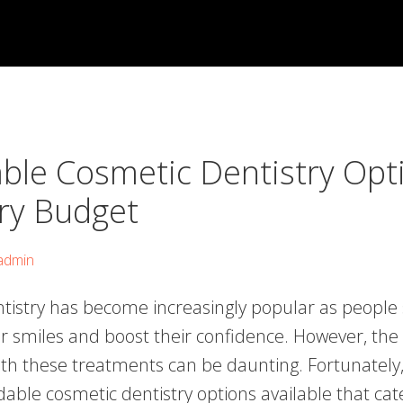
able Cosmetic Dentistry Opt
ery Budget
admin
tistry has become increasingly popular as people 
r smiles and boost their confidence. However, the 
ith these treatments can be daunting. Fortunately,
dable cosmetic dentistry options available that cat