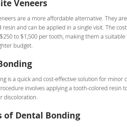
ite Veneers
neers are a more affordable alternative. They a
 resin and can be applied in a single visit. The cost 
$250 to $1,500 per tooth, making them a suitable 
ghter budget.
Bonding
g is a quick and cost-effective solution for minor 
procedure involves applying a tooth-colored resin t
or discoloration.
s of Dental Bonding