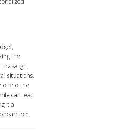
sonalized
dget,
king the
Invisalign,
al situations.
and find the
smile can lead
g it a
appearance.