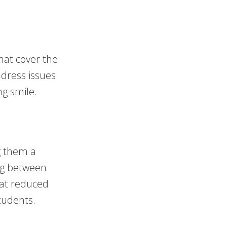
hat cover the
ddress issues
ng smile.
g them a
ng between
 at reduced
tudents.