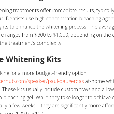
tening treatments offer immediate results, typically
r. Dentists use high-concentration bleaching agen
ights to enhance the whitening process. The averag
re ranges from $300 to $1,000, depending on the d
 the treatment’s complexity.
 Whitening Kits
king for a more budget-friendly option,
akerhub.com/speaker/paul-daugerdas
at-home whit
. These kits usually include custom trays and a lo
 bleaching gel. While they take longer to achieve 
lly a few weeks—they are significantly more affor
ng from $20 to $100.