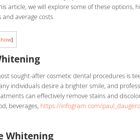
his article, we will explore some of these options, h
s and average costs.
show
]
hitening
ost sought-after cosmetic dental procedures is te
ny individuals desire a brighter smile, and profess
eatments can effectively remove stains and discolo
od, beverages,
https://infogram.com/paul_dauger
ce Whitening