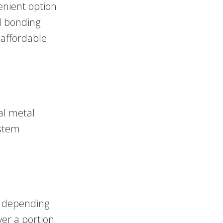
enient option
l bonding
 affordable
al metal
ystem
, depending
er a portion