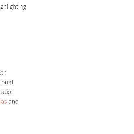
ighlighting
eth
ional
ration
das
and