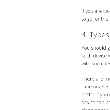
If you are lo
to go for the
4. Types
You should g
such device w
with such dev
There are mul
tube nozzles 
better if you
device can b