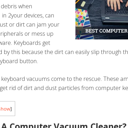
f debris when
in 2your devices, can
ust or dirt can jam your
ripherals or mess up
tware. Keyboards get
 by this because the dirt can easily slip through t
yboard button.
e keyboard vacuums come to the rescue. These a
get rid of dirt and dust particles from computer k
show
]
 A Computer Vacuum Cleaner?