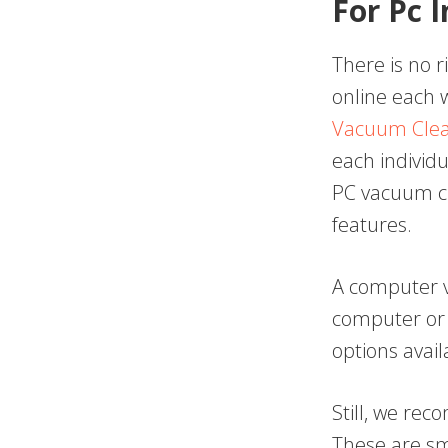
For Pc 
There is no r
online each 
Vacuum Cle
each individu
PC vacuum cl
features.
A computer v
computer or 
options avail
Still, we re
These are sm