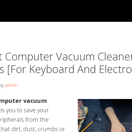
t Computer Vacuum Cleane
s [For Keyboard And Electro
by
admin
omputer vacuum
s you to save your
ripherals from the
hat dirt, dust, crumbs or