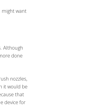
ou might want
s. Although
t more done
rush nozzles,
in it would be
because that
e device for