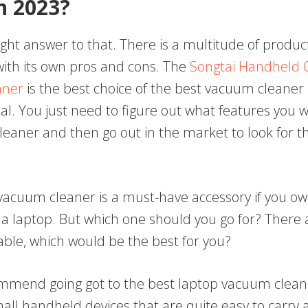
In 2023?
ight answer to that. There is a multitude of produc
with its own pros and cons. The
Songtai Handheld 
aner
is the best choice of the best vacuum cleaner i
al. You just need to figure out what features you 
eaner and then go out in the market to look for t
acuum cleaner is a must-have accessory if you ow
a laptop. But which one should you go for? There
able, which would be the best for you?
commend going got to the best laptop vacuum clean
all handheld devices that are quite easy to carry