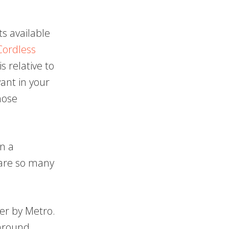
ts available
Cordless
s relative to
want in your
hose
n a
 are so many
er by Metro.
 around.