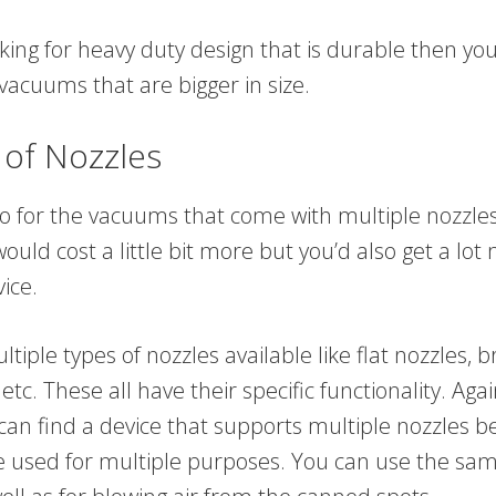
oking for heavy duty design that is durable then y
 vacuums that are bigger in size.
 of Nozzles
o for the vacuums that come with multiple nozzle
ould cost a little bit more but you’d also get a lo
ice.
tiple types of nozzles available like flat nozzles, b
etc. These all have their specific functionality. Aga
 can find a device that supports multiple nozzles 
e used for multiple purposes. You can use the sam