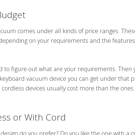
Budget
uum comes under all kinds of price ranges. Thes
 depending on your requirements and the features
ed to figure out what are your requirements. Then 
 keyboard vacuum device you can get under that pr
 cordless devices usually cost more than the ones 
ess or With Cord
 design do you prefer? Do you like the one with a c