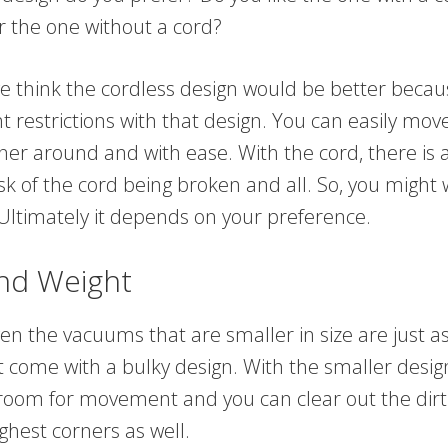
r the one without a cord?
we think the cordless design would be better becau
restrictions with that design. You can easily mov
er around and with ease. With the cord, there is 
k of the cord being broken and all. So, you might 
. Ultimately it depends on your preference.
and Weight
n the vacuums that are smaller in size are just a
t come with a bulky design. With the smaller desig
oom for movement and you can clear out the dirt
ghest corners as well.