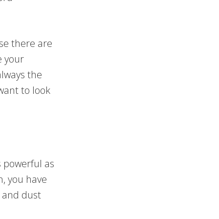
se there are
e your
always the
want to look
s powerful as
n, you have
 and dust