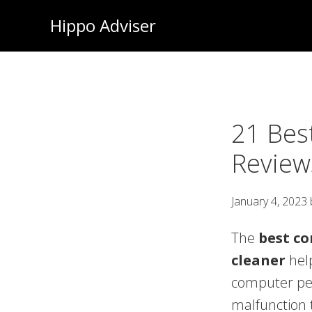
Skip
Hippo Adviser
to
main
content
21 Bes
Review
January 4, 2023
The
best c
cleaner
help
computer pe
malfunction t