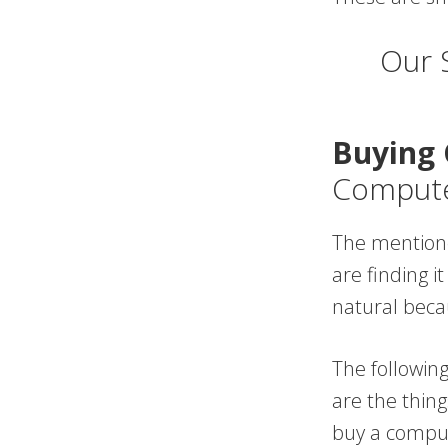
Our 
Buying 
Compute
The mentioned
are finding i
natural beca
The followin
are the thin
buy a compu