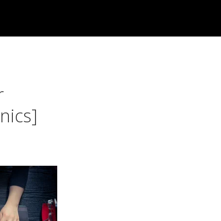
r
nics]