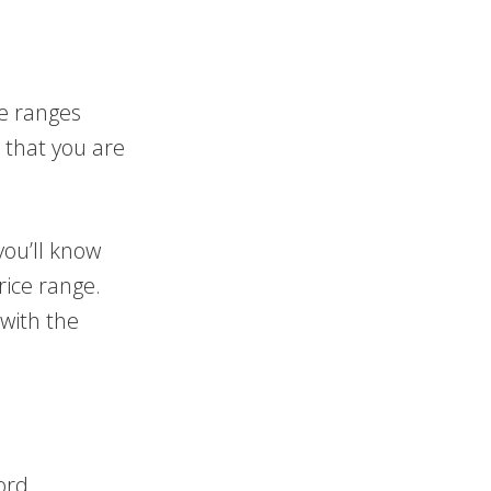
e ranges
 that you are
you’ll know
ice range.
with the
ord