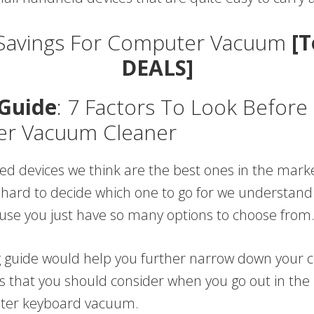
Savings For Computer Vacuum
[T
DEALS]
Guide
: 7 Factors To Look Before
r Vacuum Cleaner
 devices we think are the best ones in the market. 
t hard to decide which one to go for we understand t
use you just have so many options to choose from
g guide would help you further narrow down your c
gs that you should consider when you go out in the
ter keyboard vacuum.