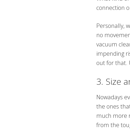
connection o
Personally, 
no movement 
vacuum clean
impending ris
out for that
3. Size 
Nowadays eve
the ones tha
much more r
from the tou