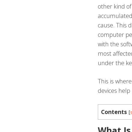
other kind o
accumulated 
cause. This d
computer pe
with the sof
most affected
under the ke
This is wher
devices help 
Contents
[
What Is