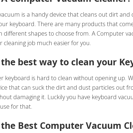
acuum is a handy device that cleans out dirt and d
your keyboard. There are many products that come 
th different shapes to choose from. A Computer 
 cleaning job much easier for you.
 the best way to clean your K
 keyboard is hard to clean without opening up. 
ice that can suck the dirt and dust particles out f
hout damaging it. Luckily you have keyboard vacu
use for that.
 the Best Computer Vacuum C