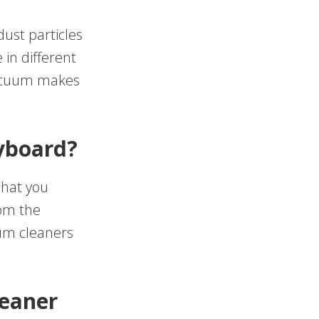
ust particles
in different
vacuum makes
eyboard?
What you
rom the
um cleaners
leaner