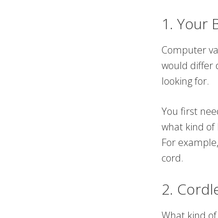
1. Your 
Computer vac
would differ
looking for.
You first ne
what kind of
For example,
cord.
2. Cordl
What kind of