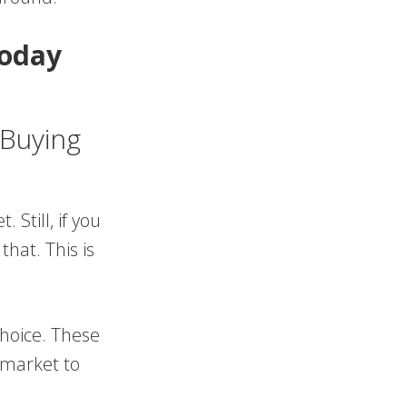
oday
 Buying
Still, if you
hat. This is
.
hoice. These
 market to