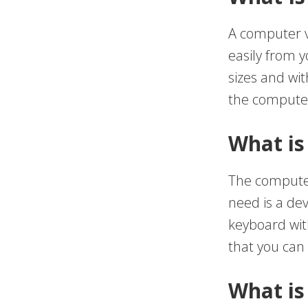
A computer v
easily from 
sizes and wi
the computer
What is
The computer
need is a dev
keyboard wit
that you can 
What is