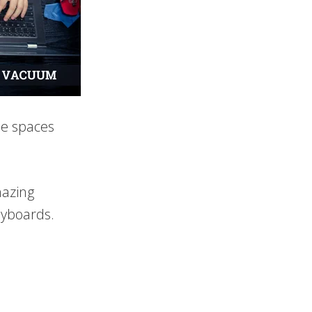
he spaces
mazing
eyboards.