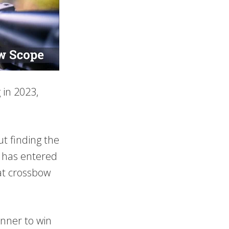
 in 2023,
t finding the
ts has entered
eat crossbow
unner to win