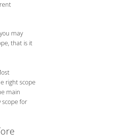
erent
n you may
e, that is it
Most
he right scope
me main
 scope for
fore