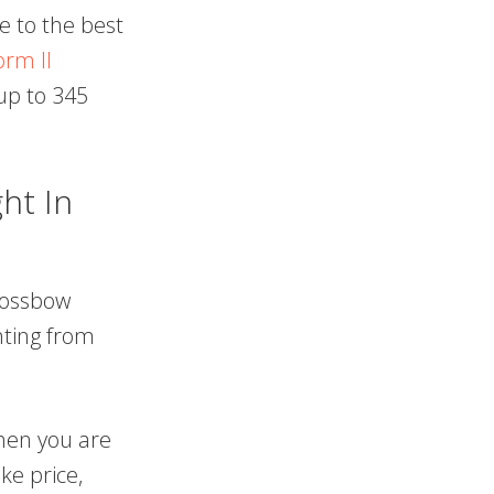
e to the best
orm II
up to 345
ht In
crossbow
nting from
then you are
ke price,