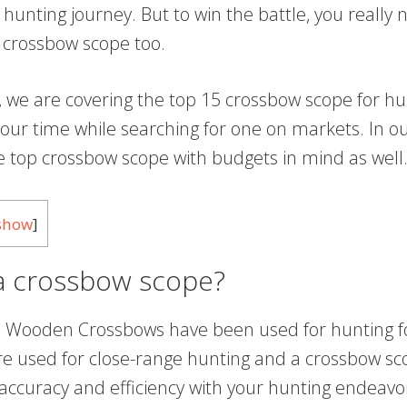
of hunting journey. But to win the battle, you really
 crossbow scope too.
le, we are covering the top 15 crossbow scope for hu
our time while searching for one on markets. In our
he top crossbow scope with budgets in mind as well
show
]
 a crossbow scope?
 Wooden Crossbows have been used for hunting fo
e used for close-range hunting and a crossbow sc
 accuracy and efficiency with your hunting endeav