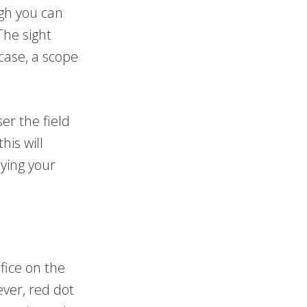
gh you can
The sight
 case, a scope
er the field
his will
ying your
fice on the
ver, red dot