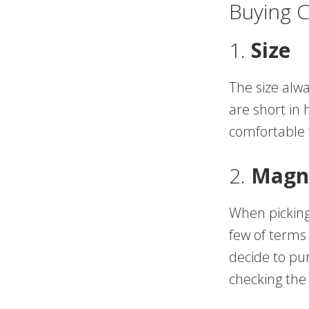
Buying 
1.
Size
The size alwa
are short in 
comfortable w
2.
Magni
When picking
few of terms 
decide to pu
checking the 