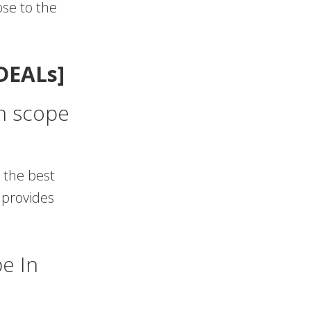
ose to the
DEALs]
on scope
 the best
 provides
e In