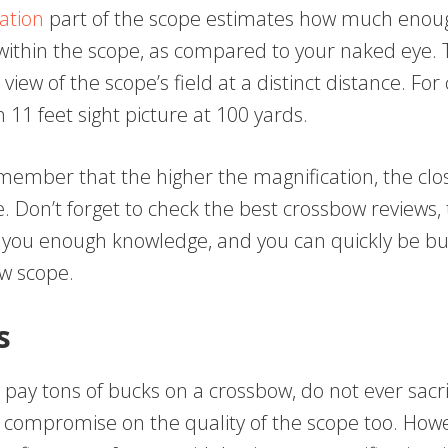
ation
part of the scope estimates how much enou
 within the scope, as compared to your naked eye. 
 view of the scope’s field at a distinct distance. For
 11 feet sight picture at 100 yards.
ember that the higher the magnification, the clos
be. Don’t forget to check the best crossbow reviews, t
 you enough knowledge, and you can quickly be bu
w scope.
s
o pay tons of bucks on a crossbow, do not ever sacri
 compromise on the quality of the scope too. Howe