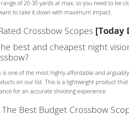
 range of 20-30 yards at max, so you need to be cl
u want to take it down with maximum impact.
 Rated Crossbow Scopes
[Today 
the best and cheapest night visi
ossbow?
G
is one of the most highly affordable and arguably
ucts on our list. This is a lightweight product that
lance for an accurate shooting experience.
s The Best Budget Crossbow Scop