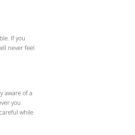
le. If you
ill never feel
ry aware of a
ever you
careful while