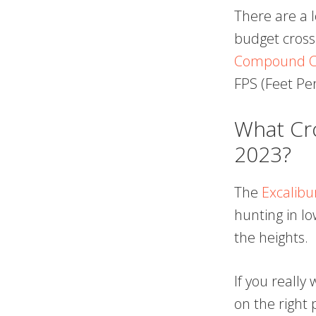
There are a 
budget cros
Compound C
FPS (Feet Pe
What Cro
2023?
The
Excalibu
hunting in lo
the heights.
If you really
on the right 