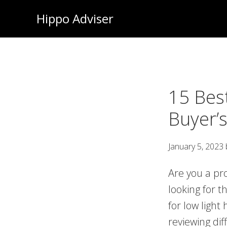
Skip
Hippo Adviser
to
main
content
15 Bes
Buyer’
January 5, 2023
Are you a pr
looking for 
for low light
reviewing di