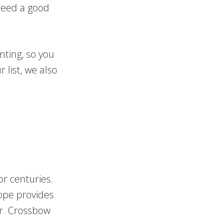
 need a good
nting, so you
 list, we also
.
r centuries.
ope provides
or. Crossbow