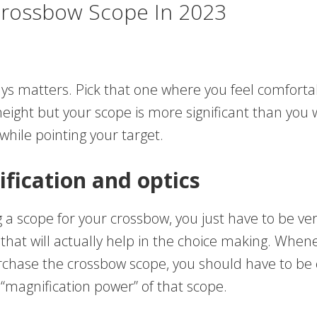
Crossbow Scope In 2023
ys matters. Pick that one where you feel comfortab
height but your scope is more significant than you w
hile pointing your target.
fication and optics
 a scope for your crossbow, you just have to be ve
that will actually help in the choice making. When
rchase the crossbow scope, you should have to be 
“magnification power” of that scope.