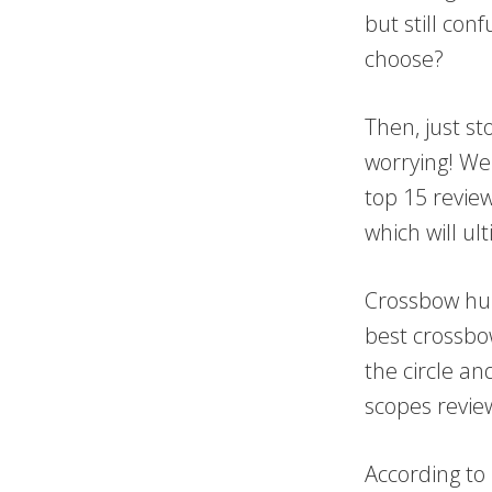
but still con
choose?
Then, just s
worrying! We 
top 15 review
which will ul
Crossbow hun
best crossbow
the circle a
scopes revie
According to