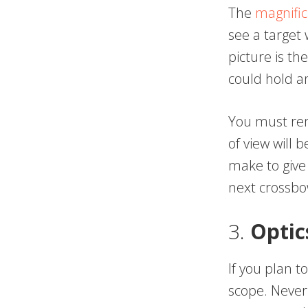
The
magnific
see a target
picture is the
could hold an
You must rem
of view will 
make to give
next crossbo
3.
Optic
If you plan t
scope. Never