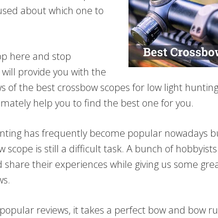
fused
about which one to
top here and stop
will provide you with the
s of the best crossbow scopes for low light hunting
timately help you to find the best one for you.
ting has frequently become popular nowadays bu
 scope is still a difficult task. A bunch of hobbyis
nd share their experiences while giving us some gr
ws.
 popular reviews, it takes a perfect bow and bow r