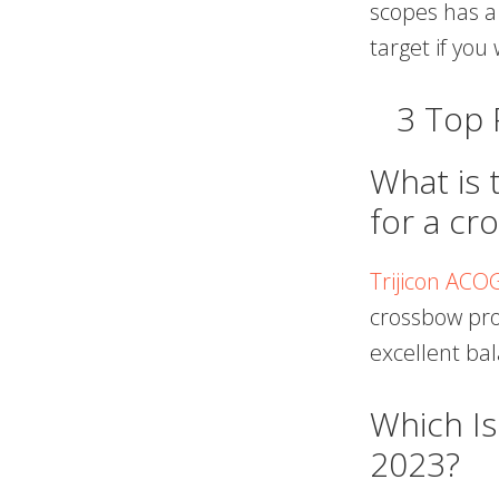
scopes has a
target if yo
3 Top
What is 
for a cr
Trijicon ACO
crossbow prod
excellent ba
Which I
2023?