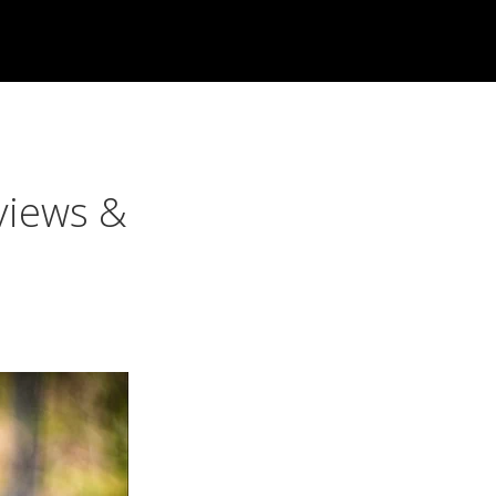
views &