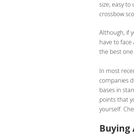
size, easy to
crossbow sco
Although, if
have to face 
the best one
In most recen
companies do 
bases in sta
points that 
yourself. Ch
Buying 