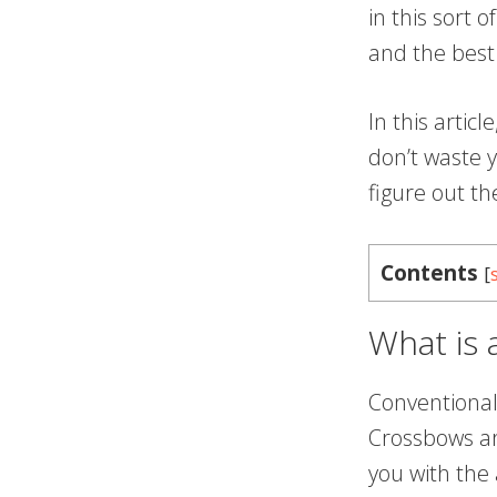
in this sort 
and the best
In this artic
don’t waste y
figure out t
Contents
[
What is
Conventional
Crossbows ar
you with the