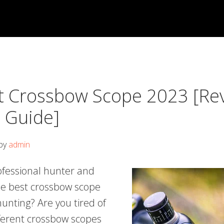
t Crossbow Scope 2023 [Re
s Guide]
by
admin
ofessional hunter and
the best crossbow scope
 hunting? Are you tired of
fferent crossbow scopes