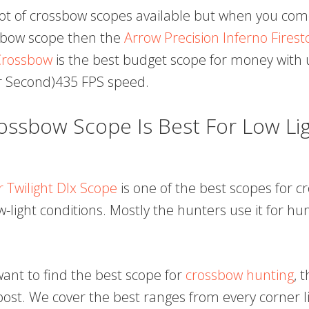
lot of crossbow scopes available but when you com
sbow scope then the
Arrow Precision Inferno Firest
rossbow
is the best budget scope for money with 
r Second)435 FPS speed.
ssbow Scope Is Best For Low Lig
r Twilight Dlx Scope
is one of the best scopes for 
w-light conditions. Mostly the hunters use it for hu
 want to find the best scope for
crossbow hunting
, 
post. We cover the best ranges from every corner li