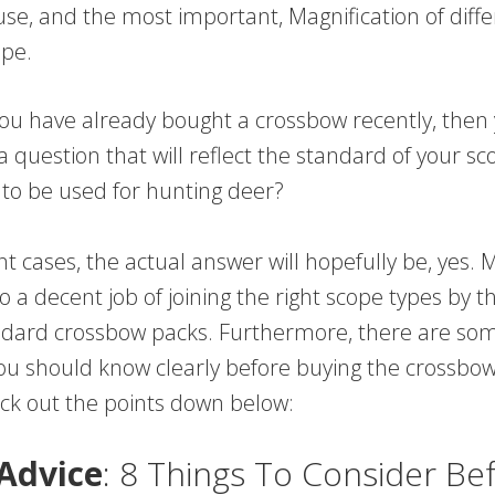
 use, and the most important, Magnification of diff
pe.
 you have already bought a crossbow recently, the
a question that will reflect the standard of your scop
 to be used for hunting deer?
t cases, the actual answer will hopefully be, yes. 
a decent job of joining the right scope types by t
ndard crossbow packs. Furthermore, there are so
you should know clearly before buying the crossbow
eck out the points down below:
Advice
: 8 Things To Consider Be