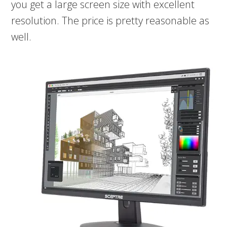
you get a large screen size with excellent
resolution. The price is pretty reasonable as
well.