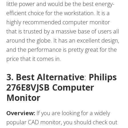
little power and would be the best energy-
efficient choice for the workstation. It is a
highly recommended computer monitor
that is trusted by a massive base of users all
around the globe. It has an excellent design,
and the performance is pretty great for the
price that it comes in.
3. Best Alternative
:
Philips
276E8VJSB Computer
Monitor
Overview:
If you are looking for a widely
popular CAD monitor, you should check out