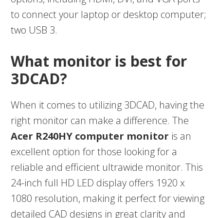
to connect your laptop or desktop computer;
two USB 3.
What monitor is best for
3DCAD?
When it comes to utilizing 3DCAD, having the
right monitor can make a difference. The
Acer R240HY computer monitor
is an
excellent option for those looking for a
reliable and efficient ultrawide monitor. This
24-inch full HD LED display offers 1920 x
1080 resolution, making it perfect for viewing
detailed CAD designs in great clarity and