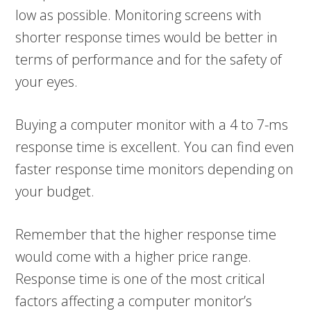
low as possible. Monitoring screens with
shorter response times would be better in
terms of performance and for the safety of
your eyes.
Buying a computer monitor with a 4 to 7-ms
response time is excellent. You can find even
faster response time monitors depending on
your budget.
Remember that the higher response time
would come with a higher price range.
Response time is one of the most critical
factors affecting a computer monitor’s