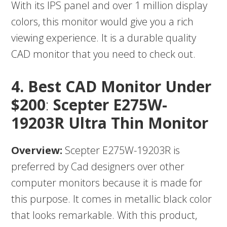
With its IPS panel and over 1 million display
colors, this monitor would give you a rich
viewing experience. It is a durable quality
CAD monitor that you need to check out.
4.
Best CAD Monitor Under
$200
:
Scepter E275W-
19203R Ultra Thin Monitor
Overview:
Scepter E275W-19203R is
preferred by Cad designers over other
computer monitors because it is made for
this purpose. It comes in metallic black color
that looks remarkable. With this product,