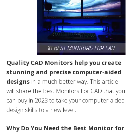
Quality CAD Monitors help you create
stunning and precise computer-aided
designs
in a much better way. This article
will share the Best Monitors For CAD that you
can buy in 2023 to take your computer-aided
design skills to a new level.
Why Do You Need the Best Monitor for