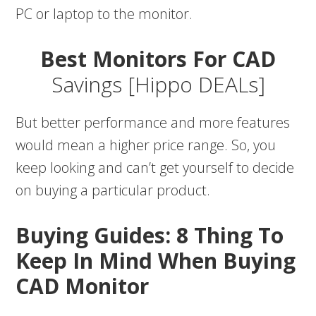
PC or laptop to the monitor.
Best Monitors For CAD
Savings [Hippo DEALs]
But better performance and more features
would mean a higher price range. So, you
keep looking and can’t get yourself to decide
on buying a particular product.
Buying Guides:
8 Thing To
Keep In Mind When Buying
CAD Monitor