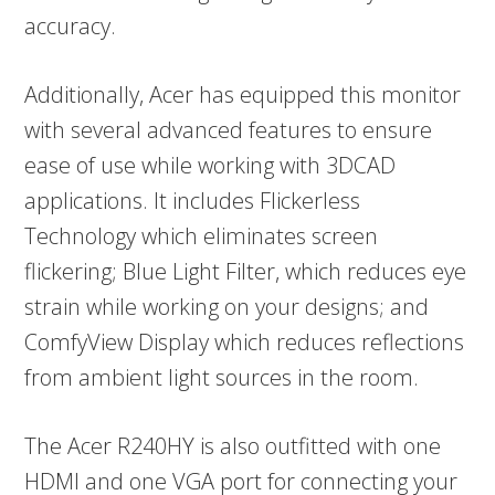
accuracy.
Additionally, Acer has equipped this monitor
with several advanced features to ensure
ease of use while working with 3DCAD
applications. It includes Flickerless
Technology which eliminates screen
flickering; Blue Light Filter, which reduces eye
strain while working on your designs; and
ComfyView Display which reduces reflections
from ambient light sources in the room.
The Acer R240HY is also outfitted with one
HDMI and one VGA port for connecting your