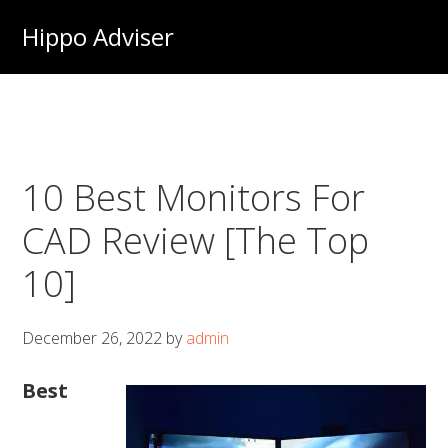
Skip
Hippo Adviser
to
main
content
10 Best Monitors For
CAD Review [The Top
10]
December 26, 2022
by
admin
Best