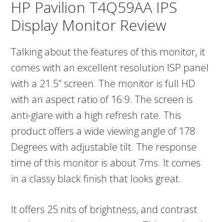
HP Pavilion T4Q59AA IPS
Display Monitor Review
Talking about the features of this monitor, it
comes with an excellent resolution ISP panel
with a 21.5” screen. The monitor is full HD
with an aspect ratio of 16:9. The screen is
anti-glare with a high refresh rate. This
product offers a wide viewing angle of 178
Degrees with adjustable tilt. The response
time of this monitor is about 7ms. It comes
in a classy black finish that looks great.
It offers 25 nits of brightness, and contrast