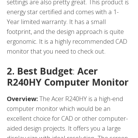
settings are also pretty great. This product is
energy star certified and comes with a 1-
Year limited warranty. It has a small
footprint, and the design approach is quite
ergonomic. It is a highly recommended CAD
monitor that you need to check out.
2. Best Budget
:
Acer
R240HY Computer Monitor
Overview:
The Acer R240HY is a high-end
computer monitor which would be an
excellent choice for CAD or other computer-
aided design projects. It offers you a large