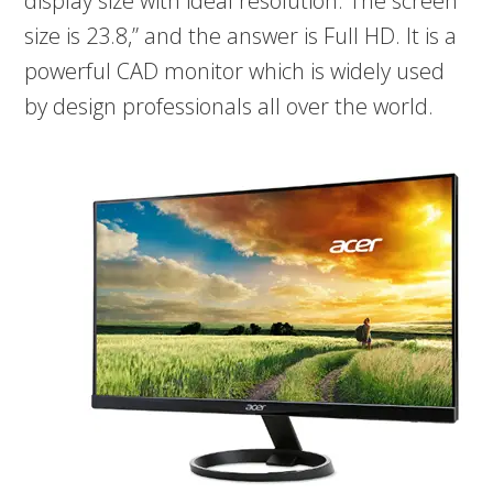
display size with ideal resolution. The screen
size is 23.8,” and the answer is Full HD. It is a
powerful CAD monitor which is widely used
by design professionals all over the world.