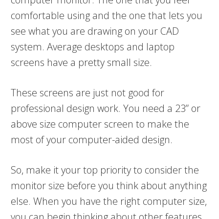
comfortable using and the one that lets you
see what you are drawing on your CAD
system. Average desktops and laptop
screens have a pretty small size.
These screens are just not good for
professional design work. You need a 23” or
above size computer screen to make the
most of your computer-aided design.
So, make it your top priority to consider the
monitor size before you think about anything
else. When you have the right computer size,
you can begin thinking about other features