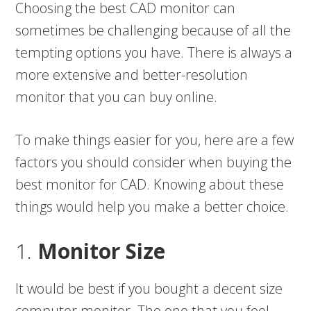
Choosing the best CAD monitor can
sometimes be challenging because of all the
tempting options you have. There is always a
more extensive and better-resolution
monitor that you can buy online.
To make things easier for you, here are a few
factors you should consider when buying the
best monitor for CAD. Knowing about these
things would help you make a better choice.
1.
Monitor Size
It would be best if you bought a decent size
computer monitor. The one that you feel