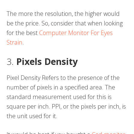
The more the resolution, the higher would
be the price. So, consider that when looking
for the best
Computer Monitor For Eyes
Strain
.
3.
Pixels Density
Pixel Density Refers to the presence of the
number of pixels in a specified area. The
standard measurement used for this is
square per inch. PPI, or the pixels per inch, is
the unit used for it.