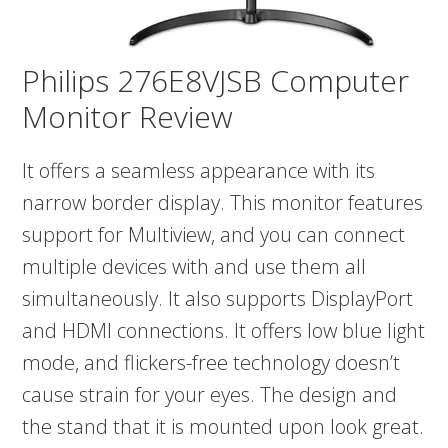
Philips 276E8VJSB Computer
Monitor Review
It offers a seamless appearance with its
narrow border display. This monitor features
support for Multiview, and you can connect
multiple devices with and use them all
simultaneously. It also supports DisplayPort
and HDMI connections. It offers low blue light
mode, and flickers-free technology doesn’t
cause strain for your eyes. The design and
the stand that it is mounted upon look great.