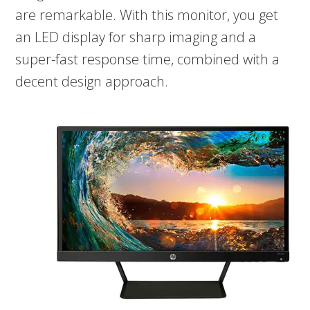
are remarkable. With this monitor, you get
an LED display for sharp imaging and a
super-fast response time, combined with a
decent design approach.