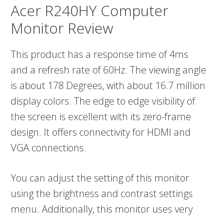
Acer R240HY Computer
Monitor Review
This product has a response time of 4ms
and a refresh rate of 60Hz. The viewing angle
is about 178 Degrees, with about 16.7 million
display colors. The edge to edge visibility of
the screen is excellent with its zero-frame
design. It offers connectivity for HDMI and
VGA connections.
You can adjust the setting of this monitor
using the brightness and contrast settings
menu. Additionally, this monitor uses very