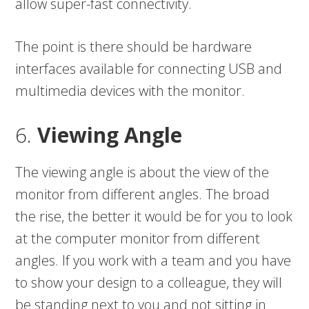
allow super-fast connectivity.
The point is there should be hardware
interfaces available for connecting USB and
multimedia devices with the monitor.
6.
Viewing Angle
The viewing angle is about the view of the
monitor from different angles. The broad
the rise, the better it would be for you to look
at the computer monitor from different
angles. If you work with a team and you have
to show your design to a colleague, they will
be standing next to you and not sitting in