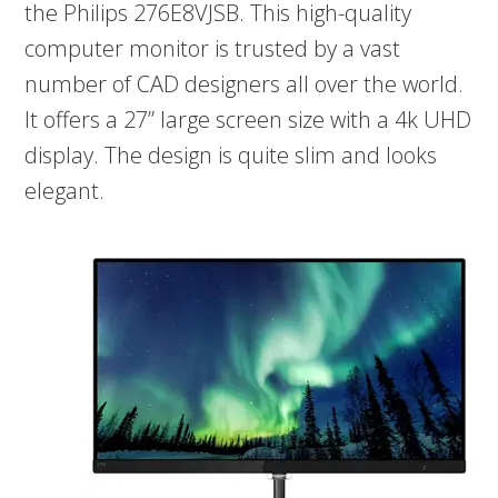
the Philips 276E8VJSB. This high-quality
computer monitor is trusted by a vast
number of CAD designers all over the world.
It offers a 27” large screen size with a 4k UHD
display. The design is quite slim and looks
elegant.