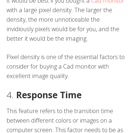
It would be best if you bought a
Cad monitor
with a large pixel density. The larger the
density, the more unnoticeable the
invidiously pixels would be for you, and the
better it would be the imaging.
Pixel density is one of the essential factors to
consider for buying a Cad monitor with
excellent image quality.
4.
Response Time
This feature refers to the transition time
between different colors or images on a
computer screen. This factor needs to be as