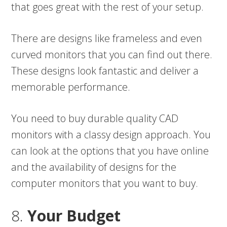
that goes great with the rest of your setup.
There are designs like frameless and even
curved monitors that you can find out there.
These designs look fantastic and deliver a
memorable performance.
You need to buy durable quality CAD
monitors with a classy design approach. You
can look at the options that you have online
and the availability of designs for the
computer monitors that you want to buy.
8.
Your Budget