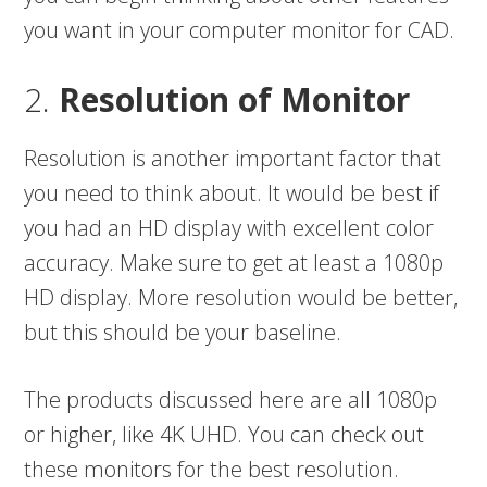
you want in your computer monitor for CAD.
2.
Resolution of Monitor
Resolution is another important factor that
you need to think about. It would be best if
you had an HD display with excellent color
accuracy. Make sure to get at least a 1080p
HD display. More resolution would be better,
but this should be your baseline.
The products discussed here are all 1080p
or higher, like 4K UHD. You can check out
these monitors for the best resolution.