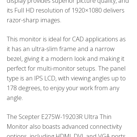
display provides superior picture quality, and
its Full HD resolution of 1920×1080 delivers
razor-sharp images.
This monitor is ideal for CAD applications as
it has an ultra-slim frame and a narrow
bezel, giving it a modern look and making it
perfect for multi-monitor setups. The panel
type is an IPS LCD, with viewing angles up to
178 degrees, to enjoy your work from any
angle.
The Scepter E275W-19203R Ultra Thin
Monitor also boasts advanced connectivity
options, including HDMI, DVI, and VGA ports