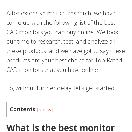
After extensive market research, we have
come up with the following list of the best
CAD monitors you can buy online. We took
our time to research, test, and analyze all
these products, and we have got to say these
products are your best choice for Top-Rated
CAD monitors that you have online.
So, without further delay, let’s get started
Contents
[
show
]
What is the best monitor