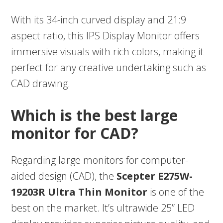
With its 34-inch curved display and 21:9
aspect ratio, this IPS Display Monitor offers
immersive visuals with rich colors, making it
perfect for any creative undertaking such as
CAD drawing.
Which is the best large
monitor for CAD?
Regarding large monitors for computer-
aided design (CAD), the
Scepter E275W-
19203R Ultra Thin Monitor
is one of the
best on the market. It’s ultrawide 25” LED