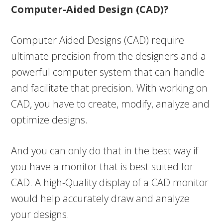
Computer-Aided Design (CAD)?
Computer Aided Designs (CAD) require
ultimate precision from the designers and a
powerful computer system that can handle
and facilitate that precision. With working on
CAD, you have to create, modify, analyze and
optimize designs.
And you can only do that in the best way if
you have a monitor that is best suited for
CAD. A high-Quality display of a CAD monitor
would help accurately draw and analyze
your designs.