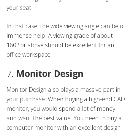
your seat.
In that case, the wide viewing angle can be of
immense help. A viewing grade of about
o
160
or above should be excellent for an
office workspace.
7.
Monitor Design
Monitor Design also plays a massive part in
your purchase. When buying a high-end CAD
monitor, you would spend a lot of money
and want the best value. You need to buy a
computer monitor with an excellent design