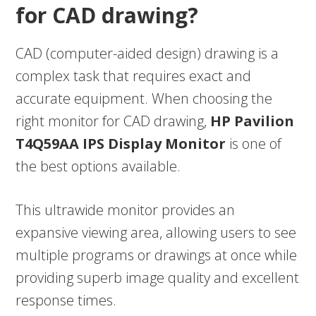
for CAD drawing?
CAD (computer-aided design) drawing is a
complex task that requires exact and
accurate equipment. When choosing the
right monitor for CAD drawing,
HP Pavilion
T4Q59AA IPS Display Monitor
is one of
the best options available.
This ultrawide monitor provides an
expansive viewing area, allowing users to see
multiple programs or drawings at once while
providing superb image quality and excellent
response times.