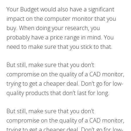
Your Budget would also have a significant
impact on the computer monitor that you
buy. When doing your research, you
probably have a price range in mind. You
need to make sure that you stick to that.
But still, make sure that you don’t
compromise on the quality of a CAD monitor,
trying to get a cheaper deal. Don’t go for low-
quality products that don’t last for long.
But still, make sure that you don’t
compromise on the quality of a CAD monitor,
trying to get a cheaper deal. Don’t go for low-