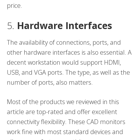
price.
5.
Hardware Interfaces
The availability of connections, ports, and
other hardware interfaces is also essential. A
decent workstation would support HDMI,
USB, and VGA ports. The type, as well as the
number of ports, also matters.
Most of the products we reviewed in this
article are top-rated and offer excellent
connectivity flexibility. These CAD monitors
work fine with most standard devices and