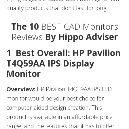
quality products that don’t last for long.
The 10
BEST CAD Monitors
Reviews
By Hippo Adviser
1
.
Best Overall: HP Pavilion
T4Q59AA IPS Display
Monitor
Overview:
HP Pavilion T4Q59AA IPS LED
monitor would be your best choice for
computer-aided design creation. This
product is available in an affordable price
range, and the features that it has to offer