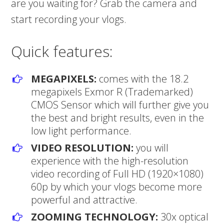
are you waiting for? Grab the camera and
start recording your vlogs.
Quick features:
MEGAPIXELS:
comes with the 18.2
megapixels Exmor R (Trademarked)
CMOS Sensor which will further give you
the best and bright results, even in the
low light performance.
VIDEO RESOLUTION:
you will
experience with the high-resolution
video recording of Full HD (1920×1080)
60p by which your vlogs become more
powerful and attractive.
ZOOMING TECHNOLOGY:
30x optical