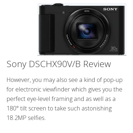
Sony DSCHX90V/B Review
However, you may also see a kind of pop-up
for electronic viewfinder which gives you the
perfect eye-level framing and as well as a
180° tilt screen to take such astonishing
18.2MP selfies.