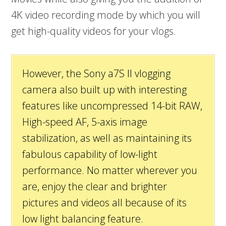
4K video recording mode by which you will
get high-quality videos for your vlogs.
However, the Sony a7S II vlogging
camera also built up with interesting
features like uncompressed 14-bit RAW,
High-speed AF, 5-axis image
stabilization, as well as maintaining its
fabulous capability of low-light
performance. No matter wherever you
are, enjoy the clear and brighter
pictures and videos all because of its
low light balancing feature.