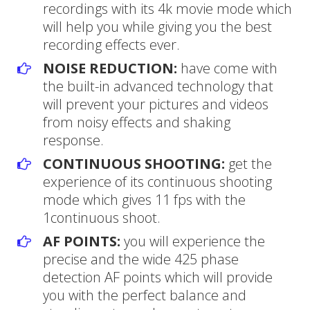
recordings with its 4k movie mode which
will help you while giving you the best
recording effects ever.
NOISE REDUCTION:
have come with
the built-in advanced technology that
will prevent your pictures and videos
from noisy effects and shaking
response.
CONTINUOUS SHOOTING:
get the
experience of its continuous shooting
mode which gives 11 fps with the
1continuous shoot.
AF POINTS:
you will experience the
precise and the wide 425 phase
detection AF points which will provide
you with the perfect balance and