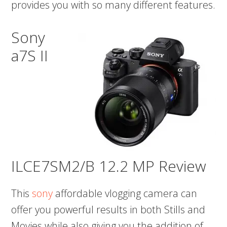
provides you with so many different features.
Sony
a7S II
ILCE7SM2/B 12.2 MP Review
This
sony
affordable vlogging camera can
offer you powerful results in both Stills and
Movies while also giving you the addition of