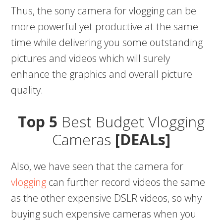
Thus, the sony camera for vlogging can be
more powerful yet productive at the same
time while delivering you some outstanding
pictures and videos which will surely
enhance the graphics and overall picture
quality.
Top 5
Best Budget Vlogging
Cameras
[DEALs]
Also, we have seen that the camera for
vlogging
can further record videos the same
as the other expensive DSLR videos, so why
buying such expensive cameras when you