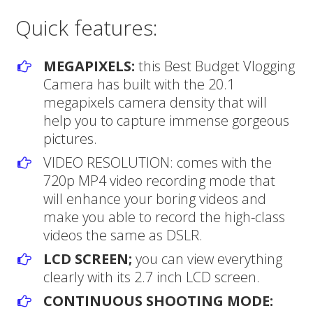
Quick features:
MEGAPIXELS:
this Best Budget Vlogging
Camera has built with the 20.1
megapixels camera density that will
help you to capture immense gorgeous
pictures.
VIDEO RESOLUTION: comes with the
720p MP4 video recording mode that
will enhance your boring videos and
make you able to record the high-class
videos the same as DSLR.
LCD SCREEN;
you can view everything
clearly with its 2.7 inch LCD screen.
CONTINUOUS SHOOTING MODE: