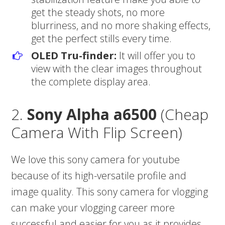
get the steady shots, no more
blurriness, and no more shaking effects,
get the perfect stills every time.
OLED Tru-finder:
It will offer you to
view with the clear images throughout
the complete display area.
2.
Sony Alpha a6500
(Cheap
Camera With Flip Screen)
We love this sony camera for youtube
because of its high-versatile profile and
image quality. This sony camera for vlogging
can make your vlogging career more
successful and easier for you as it provides