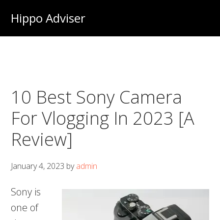
Skip
Hippo Adviser
to
main
content
10 Best Sony Camera
For Vlogging In 2023 [A
Review]
January 4, 2023
by
admin
Sony is
one of