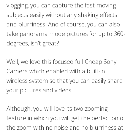
vlogging, you can capture the fast-moving
subjects easily without any shaking effects
and blurriness. And of course, you can also
take panorama mode pictures for up to 360-
degrees, isn’t great?
Well, we love this focused full Cheap Sony
Camera which enabled with a built-in
wireless system so that you can easily share
your pictures and videos.
Although, you will love its two-zooming
feature in which you will get the perfection of
the zoom with no noise and no blurriness at