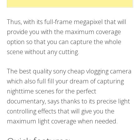
Thus, with its full-frame megapixel that will
provide you with the maximum coverage
option so that you can capture the whole
scene without any cutting.
The best quality sony cheap vlogging camera
which also full fill your dream of capturing
nighttime scenes for the perfect
documentary, says thanks to its precise light
controlling effects that will give you the
maximum light coverage when needed.