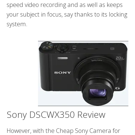
speed video recording and as well as keeps
your subject in focus, say thanks to its locking
system.
Sony DSCWX350 Review
However, with the Cheap Sony Camera for