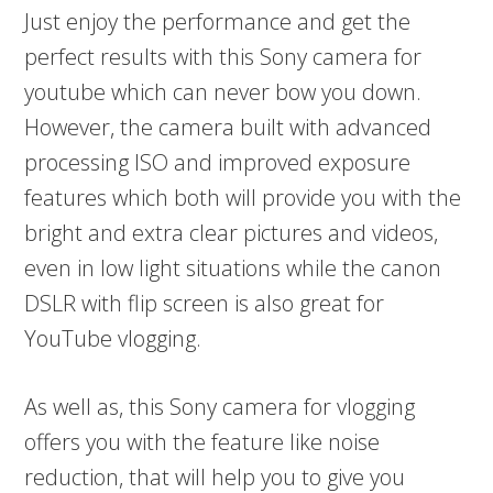
Just enjoy the performance and get the
perfect results with this Sony camera for
youtube which can never bow you down.
However, the camera built with advanced
processing ISO and improved exposure
features which both will provide you with the
bright and extra clear pictures and videos,
even in low light situations while the canon
DSLR with flip screen is also great for
YouTube vlogging.
As well as, this Sony camera for vlogging
offers you with the feature like noise
reduction, that will help you to give you