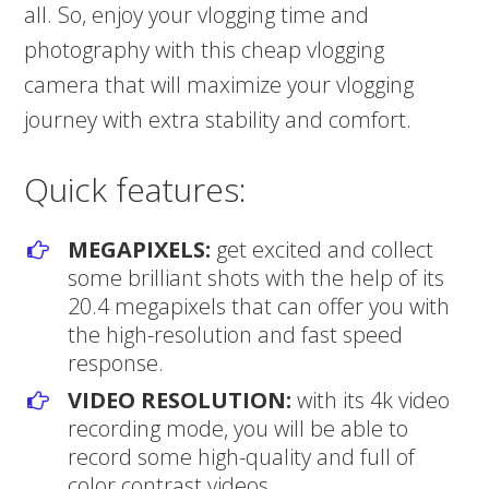
all. So, enjoy your vlogging time and
photography with this cheap vlogging
camera that will maximize your vlogging
journey with extra stability and comfort.
Quick features:
MEGAPIXELS:
get excited and collect
some brilliant shots with the help of its
20.4 megapixels that can offer you with
the high-resolution and fast speed
response.
VIDEO RESOLUTION:
with its 4k video
recording mode, you will be able to
record some high-quality and full of
color contrast videos.