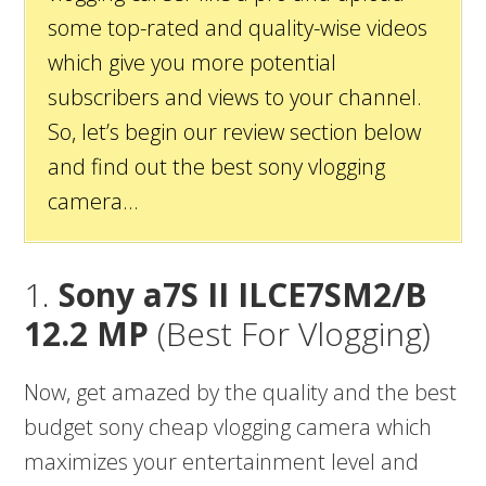
some top-rated and quality-wise videos
which give you more potential
subscribers and views to your channel.
So, let’s begin our review section below
and find out the best sony vlogging
camera…
1.
Sony a7S II ILCE7SM2/B
12.2 MP
(Best For Vlogging)
Now, get amazed by the quality and the best
budget sony cheap vlogging camera which
maximizes your entertainment level and