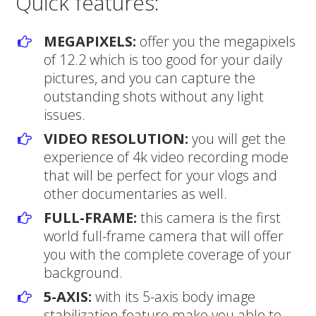
Quick features:
MEGAPIXELS:
offer you the megapixels
of 12.2 which is too good for your daily
pictures, and you can capture the
outstanding shots without any light
issues.
VIDEO RESOLUTION:
you will get the
experience of 4k video recording mode
that will be perfect for your vlogs and
other documentaries as well.
FULL-FRAME:
this camera is the first
world full-frame camera that will offer
you with the complete coverage of your
background.
5-AXIS:
with its 5-axis body image
stabilization feature make you able to