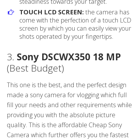
steadiness towards your target.
TOUCH LCD SCREEN:
the camera has
come with the perfection of a touch LCD
screen by which you can easily view your
shots operated by your fingertips.
3.
Sony DSCWX350 18 MP
(Best Budget)
This one is the best, and the perfect design
made a sony camera for vlogging which full
fill your needs and other requirements while
providing you with the absolute picture
quality. This is the affordable Cheap Sony
Camera which further offers you the fastest