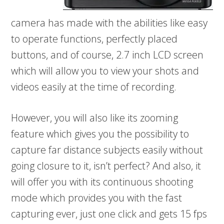
camera has made with the abilities like easy
to operate functions, perfectly placed
buttons, and of course, 2.7 inch LCD screen
which will allow you to view your shots and
videos easily at the time of recording.
However, you will also like its zooming
feature which gives you the possibility to
capture far distance subjects easily without
going closure to it, isn’t perfect? And also, it
will offer you with its continuous shooting
mode which provides you with the fast
capturing ever, just one click and gets 15 fps