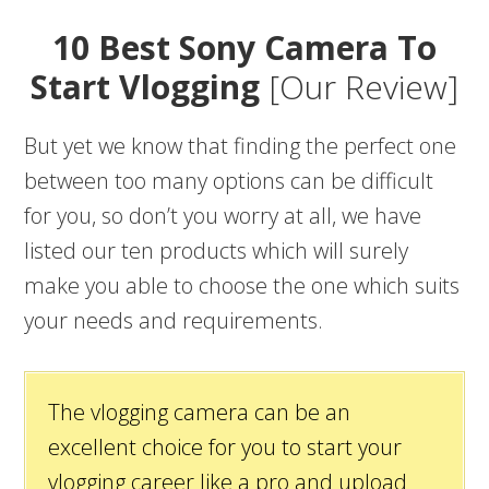
10 Best Sony Camera To
Start Vlogging
[Our Review]
But yet we know that finding the perfect one
between too many options can be difficult
for you, so don’t you worry at all, we have
listed our ten products which will surely
make you able to choose the one which suits
your needs and requirements.
The vlogging camera can be an
excellent choice for you to start your
vlogging career like a pro and upload