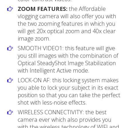
ZOOM FEATURES:
the Affordable
vlogging camera will also offer you with
the two zooming features in which you
will get 20x optical zoom and 40x clear
image zoom.
SMOOTH VIDEO1: this feature will give
you still images with the combination of
Optical SteadyShot Image Stabilization
with Intelligent Active mode.
LOCK-ON AF: this locking system makes
you able to lock your subject in its exact
position so that you can take the perfect
shot with less-noise effects.
WIRELESS CONNECTIVITY: the best
camera ever which also provides you
with the wireless technology of WIFI and