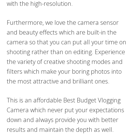
with the high-resolution.
Furthermore, we love the camera sensor
and beauty effects which are built-in the
camera so that you can put all your time on
shooting rather than on editing. Experience
the variety of creative shooting modes and
filters which make your boring photos into
the most attractive and brilliant ones.
This is an affordable Best Budget Vlogging
Camera which never put your expectations
down and always provide you with better
results and maintain the depth as well.