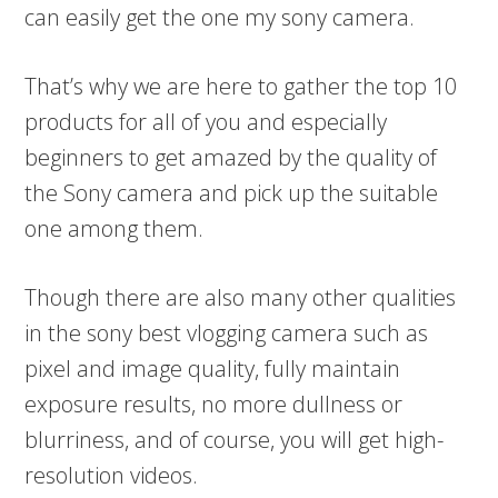
can easily get the one my sony camera.
That’s why we are here to gather the top 10
products for all of you and especially
beginners to get amazed by the quality of
the Sony camera and pick up the suitable
one among them.
Though there are also many other qualities
in the sony best vlogging camera such as
pixel and image quality, fully maintain
exposure results, no more dullness or
blurriness, and of course, you will get high-
resolution videos.