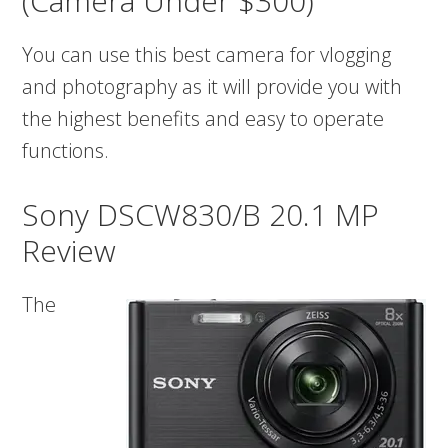
(Camera Under $300)
You can use this best camera for vlogging
and photography as it will provide you with
the highest benefits and easy to operate
functions.
Sony DSCW830/B 20.1 MP
Review
The