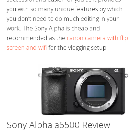
you with so many unique features by which
you don’t need to do much editing in your
work. The Sony Alpha is cheap and
recommended as the
canon camera with flip
screen and wifi
for the vlogging setup.
Sony Alpha a6500 Review