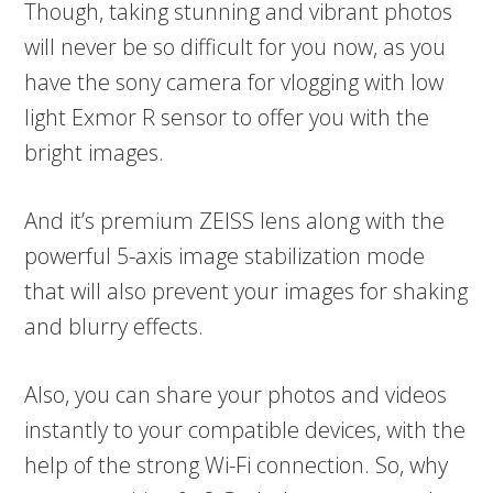
Though, taking stunning and vibrant photos
will never be so difficult for you now, as you
have the sony camera for vlogging with low
light Exmor R sensor to offer you with the
bright images.
And it’s premium ZEISS lens along with the
powerful 5-axis image stabilization mode
that will also prevent your images for shaking
and blurry effects.
Also, you can share your photos and videos
instantly to your compatible devices, with the
help of the strong Wi-Fi connection. So, why