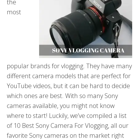
the
most
popular brands for vlogging. They have many
different camera models that are perfect for
YouTube videos, but it can be hard to decide
which ones are best. With so many Sony
cameras available, you might not know
where to start! Luckily, we’ve compiled a list
of 10 Best Sony Camera For Vlogging, all our
favorite Sony cameras on the market right