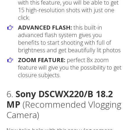
with this feature, you will be able to get
15 high-resolution shots with just one
click.
ADVANCED FLASH:
this built-in
advanced flash system gives you
benefits to start shooting with full of
brightness and get beautifully lit photos
ZOOM FEATURE:
perfect 8x zoom
feature will give you the possibility to get
closure subjects.
6.
Sony DSCWX220/B 18.2
MP
(Recommended Vlogging
Camera)