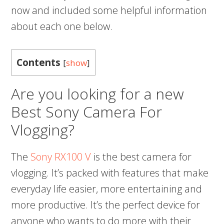
now and included some helpful information
about each one below.
Contents
[
show
]
Are you looking for a new
Best Sony Camera For
Vlogging?
The
Sony RX100 V
is the best camera for
vlogging. It’s packed with features that make
everyday life easier, more entertaining and
more productive. It’s the perfect device for
anyone who wants to do more with their