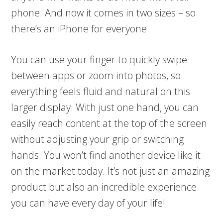
phone. And now it comes in two sizes – so
there’s an iPhone for everyone.
You can use your finger to quickly swipe
between apps or zoom into photos, so
everything feels fluid and natural on this
larger display. With just one hand, you can
easily reach content at the top of the screen
without adjusting your grip or switching
hands. You won’t find another device like it
on the market today. It’s not just an amazing
product but also an incredible experience
you can have every day of your life!