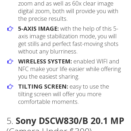
zoom and as well as 60x clear image
digital zoom, both will provide you with
the precise results.
5-AXIS IMAGE:
with the help of this 5-
axis image stabilization mode, you will
get stills and perfect fast-moving shots
without any blurriness.
WIRELESS SYSTEM:
enabled WIFI and
NFC make your life easier while offering
you the easiest sharing.
TILTING SCREEN:
easy to use the
tilting screen will offer you more
comfortable moments.
5.
Sony DSCW830/B 20.1 MP