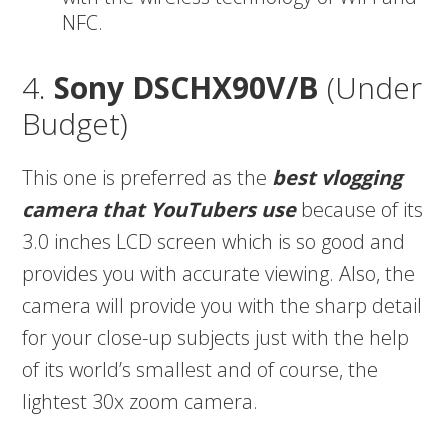
NFC.
4.
Sony DSCHX90V/B
(Under
Budget)
This one is preferred as the
best vlogging
camera that YouTubers use
because of its
3.0 inches LCD screen which is so good and
provides you with accurate viewing. Also, the
camera will provide you with the sharp detail
for your close-up subjects just with the help
of its world’s smallest and of course, the
lightest 30x zoom camera.