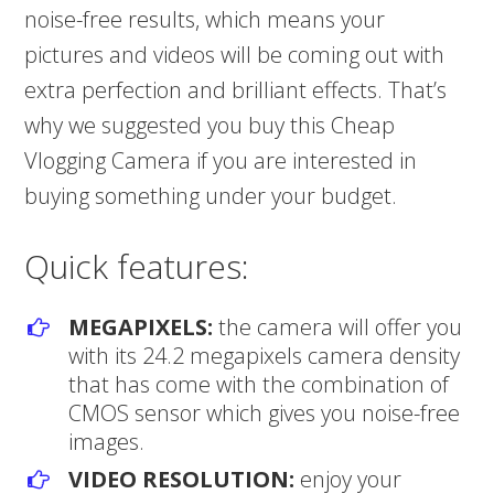
noise-free results, which means your
pictures and videos will be coming out with
extra perfection and brilliant effects. That’s
why we suggested you buy this Cheap
Vlogging Camera if you are interested in
buying something under your budget.
Quick features:
MEGAPIXELS:
the camera will offer you
with its 24.2 megapixels camera density
that has come with the combination of
CMOS sensor which gives you noise-free
images.
VIDEO RESOLUTION:
enjoy your