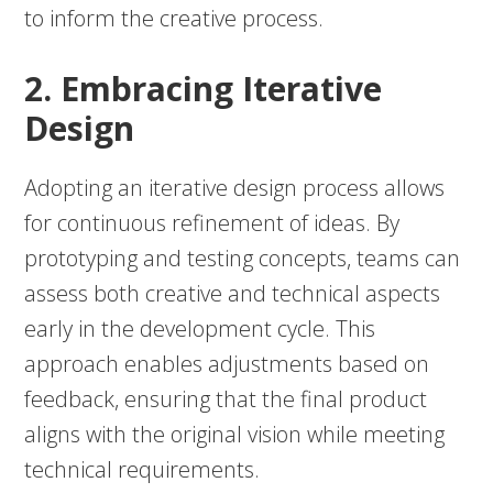
to inform the creative process.
2. Embracing Iterative
Design
Adopting an iterative design process allows
for continuous refinement of ideas. By
prototyping and testing concepts, teams can
assess both creative and technical aspects
early in the development cycle. This
approach enables adjustments based on
feedback, ensuring that the final product
aligns with the original vision while meeting
technical requirements.