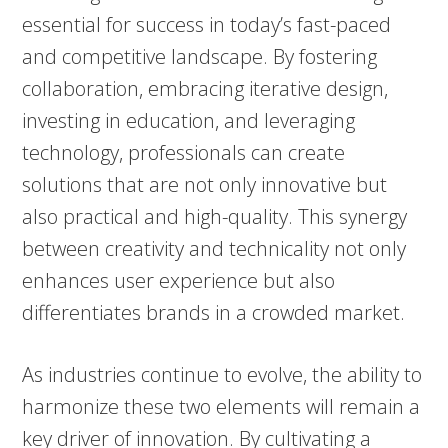
essential for success in today’s fast-paced
and competitive landscape. By fostering
collaboration, embracing iterative design,
investing in education, and leveraging
technology, professionals can create
solutions that are not only innovative but
also practical and high-quality. This synergy
between creativity and technicality not only
enhances user experience but also
differentiates brands in a crowded market.
As industries continue to evolve, the ability to
harmonize these two elements will remain a
key driver of innovation. By cultivating a