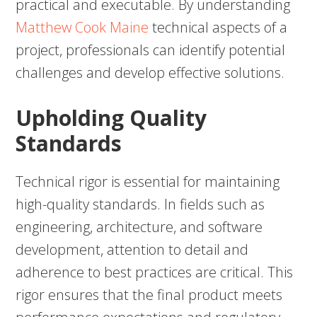
practical and executable. By understanding
Matthew Cook Maine
technical aspects of a
project, professionals can identify potential
challenges and develop effective solutions.
Upholding Quality
Standards
Technical rigor is essential for maintaining
high-quality standards. In fields such as
engineering, architecture, and software
development, attention to detail and
adherence to best practices are critical. This
rigor ensures that the final product meets