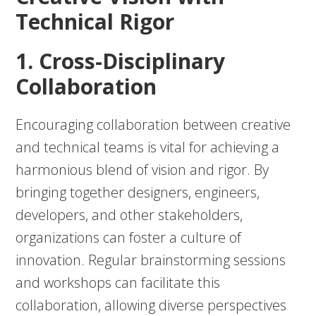
Technical Rigor
1. Cross-Disciplinary
Collaboration
Encouraging collaboration between creative
and technical teams is vital for achieving a
harmonious blend of vision and rigor. By
bringing together designers, engineers,
developers, and other stakeholders,
organizations can foster a culture of
innovation. Regular brainstorming sessions
and workshops can facilitate this
collaboration, allowing diverse perspectives