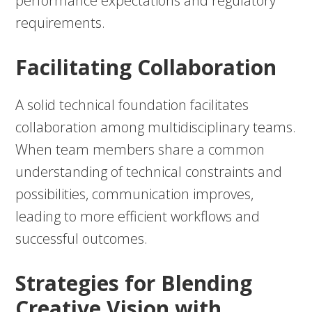
performance expectations and regulatory
requirements.
Facilitating Collaboration
A solid technical foundation facilitates
collaboration among multidisciplinary teams.
When team members share a common
understanding of technical constraints and
possibilities, communication improves,
leading to more efficient workflows and
successful outcomes.
Strategies for Blending
Creative Vision with