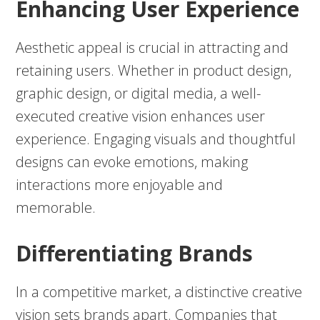
Enhancing User Experience
Aesthetic appeal is crucial in attracting and
retaining users. Whether in product design,
graphic design, or digital media, a well-
executed creative vision enhances user
experience. Engaging visuals and thoughtful
designs can evoke emotions, making
interactions more enjoyable and
memorable.
Differentiating Brands
In a competitive market, a distinctive creative
vision sets brands apart. Companies that