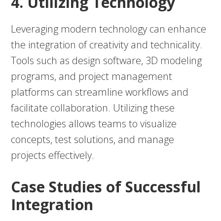
4. Utilizing Technology
Leveraging modern technology can enhance
the integration of creativity and technicality.
Tools such as design software, 3D modeling
programs, and project management
platforms can streamline workflows and
facilitate collaboration. Utilizing these
technologies allows teams to visualize
concepts, test solutions, and manage
projects effectively.
Case Studies of Successful
Integration