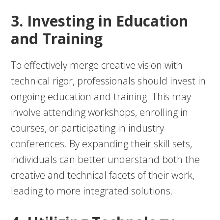
3. Investing in Education
and Training
To effectively merge creative vision with
technical rigor, professionals should invest in
ongoing education and training. This may
involve attending workshops, enrolling in
courses, or participating in industry
conferences. By expanding their skill sets,
individuals can better understand both the
creative and technical facets of their work,
leading to more integrated solutions.