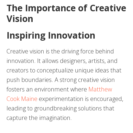
The Importance of Creative
Vision
Inspiring Innovation
Creative vision is the driving force behind
innovation. It allows designers, artists, and
creators to conceptualize unique ideas that
push boundaries. A strong creative vision
fosters an environment where
Matthew
Cook Maine
experimentation is encouraged,
leading to groundbreaking solutions that
capture the imagination.