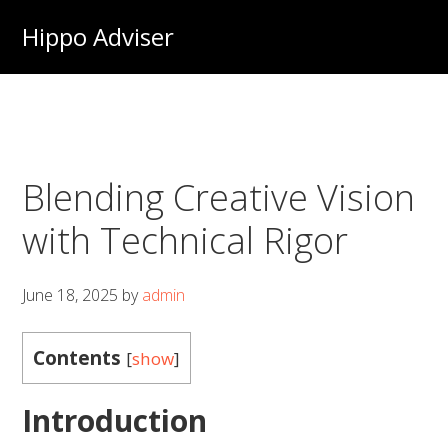
Skip
Hippo Adviser
to
main
content
Blending Creative Vision
with Technical Rigor
June 18, 2025
by
admin
Contents
[
show
]
Introduction