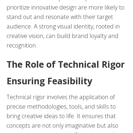
prioritize innovative design are more likely to
stand out and resonate with their target
audience. A strong visual identity, rooted in
creative vision, can build brand loyalty and
recognition.
The Role of Technical Rigor
Ensuring Feasibility
Technical rigor involves the application of
precise methodologies, tools, and skills to
bring creative ideas to life. It ensures that
concepts are not only imaginative but also