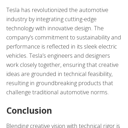
Tesla has revolutionized the automotive
industry by integrating cutting-edge
technology with innovative design. The
company’s commitment to sustainability and
performance is reflected in its sleek electric
vehicles. Tesla’s engineers and designers
work closely together, ensuring that creative
ideas are grounded in technical feasibility,
resulting in groundbreaking products that
challenge traditional automotive norms.
Conclusion
Blending creative vision with technical rigor is