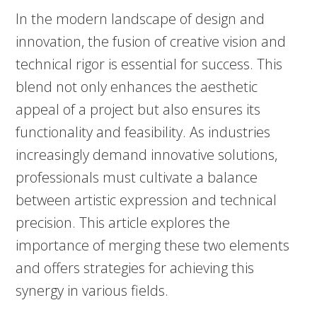
In the modern landscape of design and
innovation, the fusion of creative vision and
technical rigor is essential for success. This
blend not only enhances the aesthetic
appeal of a project but also ensures its
functionality and feasibility. As industries
increasingly demand innovative solutions,
professionals must cultivate a balance
between artistic expression and technical
precision. This article explores the
importance of merging these two elements
and offers strategies for achieving this
synergy in various fields.