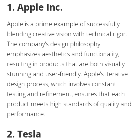
1. Apple Inc.
Apple is a prime example of successfully
blending creative vision with technical rigor.
The company’s design philosophy
emphasizes aesthetics and functionality,
resulting in products that are both visually
stunning and user-friendly. Apple’s iterative
design process, which involves constant
testing and refinement, ensures that each
product meets high standards of quality and
performance.
2. Tesla