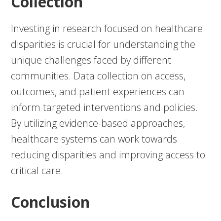
Collection
Investing in research focused on healthcare
disparities is crucial for understanding the
unique challenges faced by different
communities. Data collection on access,
outcomes, and patient experiences can
inform targeted interventions and policies.
By utilizing evidence-based approaches,
healthcare systems can work towards
reducing disparities and improving access to
critical care.
Conclusion