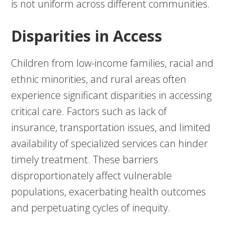
is not uniform across different communities.
Disparities in Access
Children from low-income families, racial and
ethnic minorities, and rural areas often
experience significant disparities in accessing
critical care. Factors such as lack of
insurance, transportation issues, and limited
availability of specialized services can hinder
timely treatment. These barriers
disproportionately affect vulnerable
populations, exacerbating health outcomes
and perpetuating cycles of inequity.