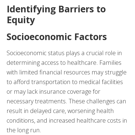
Identifying Barriers to
Equity
Socioeconomic Factors
Socioeconomic status plays a crucial role in
determining access to healthcare. Families
with limited financial resources may struggle
to afford transportation to medical facilities
or may lack insurance coverage for
necessary treatments. These challenges can
result in delayed care, worsening health
conditions, and increased healthcare costs in
the long run.