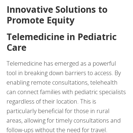
Innovative Solutions to
Promote Equity
Telemedicine in Pediatric
Care
Telemedicine has emerged as a powerful
tool in breaking down barriers to access. By
enabling remote consultations, telehealth
can connect families with pediatric specialists
regardless of their location. This is
particularly beneficial for those in rural
areas, allowing for timely consultations and
follow-ups without the need for travel.