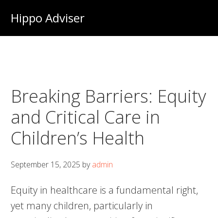
Skip
Hippo Adviser
to
main
content
Breaking Barriers: Equity
and Critical Care in
Children’s Health
September 15, 2025
by
admin
Equity in healthcare is a fundamental right,
yet many children, particularly in