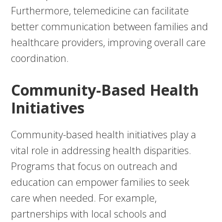
Furthermore, telemedicine can facilitate
better communication between families and
healthcare providers, improving overall care
coordination.
Community-Based Health
Initiatives
Community-based health initiatives play a
vital role in addressing health disparities.
Programs that focus on outreach and
education can empower families to seek
care when needed. For example,
partnerships with local schools and