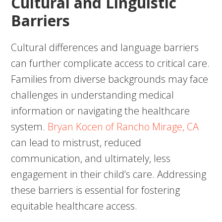
Cultural and Linguistic
Barriers
Cultural differences and language barriers
can further complicate access to critical care.
Families from diverse backgrounds may face
challenges in understanding medical
information or navigating the healthcare
system.
Bryan Kocen of Rancho Mirage, CA
can lead to mistrust, reduced
communication, and ultimately, less
engagement in their child’s care. Addressing
these barriers is essential for fostering
equitable healthcare access.