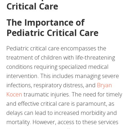
Critical Care
The Importance of
Pediatric Critical Care
Pediatric critical care encompasses the
treatment of children with life-threatening
conditions requiring specialized medical
intervention. This includes managing severe
infections, respiratory distress, and
Bryan
Kocen
traumatic injuries. The need for timely
and effective critical care is paramount, as
delays can lead to increased morbidity and
mortality. However, access to these services