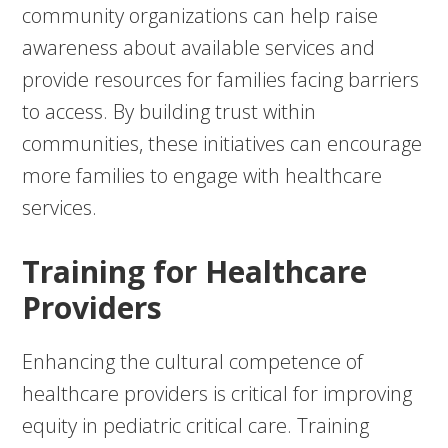
community organizations can help raise
awareness about available services and
provide resources for families facing barriers
to access. By building trust within
communities, these initiatives can encourage
more families to engage with healthcare
services.
Training for Healthcare
Providers
Enhancing the cultural competence of
healthcare providers is critical for improving
equity in pediatric critical care. Training