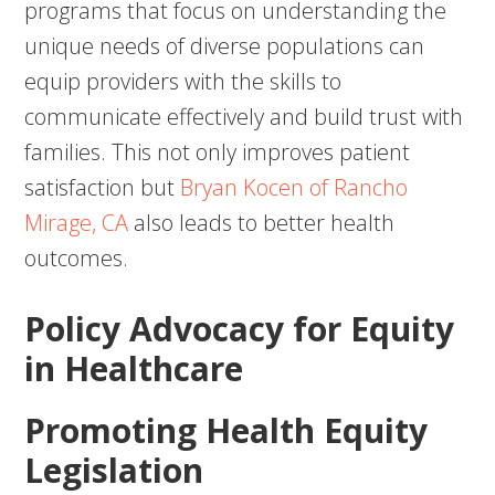
programs that focus on understanding the
unique needs of diverse populations can
equip providers with the skills to
communicate effectively and build trust with
families. This not only improves patient
satisfaction but
Bryan Kocen of Rancho
Mirage, CA
also leads to better health
outcomes.
Policy Advocacy for Equity
in Healthcare
Promoting Health Equity
Legislation