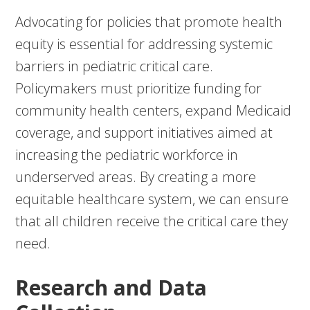
Advocating for policies that promote health
equity is essential for addressing systemic
barriers in pediatric critical care.
Policymakers must prioritize funding for
community health centers, expand Medicaid
coverage, and support initiatives aimed at
increasing the pediatric workforce in
underserved areas. By creating a more
equitable healthcare system, we can ensure
that all children receive the critical care they
need.
Research and Data