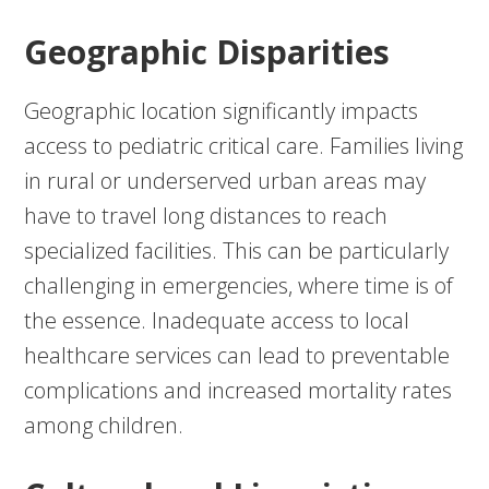
Geographic Disparities
Geographic location significantly impacts
access to pediatric critical care. Families living
in rural or underserved urban areas may
have to travel long distances to reach
specialized facilities. This can be particularly
challenging in emergencies, where time is of
the essence. Inadequate access to local
healthcare services can lead to preventable
complications and increased mortality rates
among children.