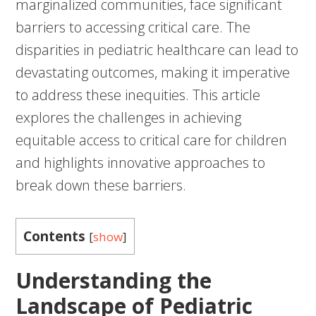
marginalized communities, face significant
barriers to accessing critical care. The
disparities in pediatric healthcare can lead to
devastating outcomes, making it imperative
to address these inequities. This article
explores the challenges in achieving
equitable access to critical care for children
and highlights innovative approaches to
break down these barriers.
Contents
[
show
]
Understanding the
Landscape of Pediatric