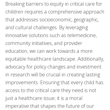
Breaking barriers to equity in critical care for
children requires a comprehensive approach
that addresses socioeconomic, geographic,
and cultural challenges. By leveraging
innovative solutions such as telemedicine,
community initiatives, and provider
education, we can work towards a more
equitable healthcare landscape. Additionally,
advocacy for policy changes and investment
in research will be crucial in creating lasting
improvements. Ensuring that every child has
access to the critical care they need is not
just a healthcare issue; it is a moral
imperative that shapes the future of our