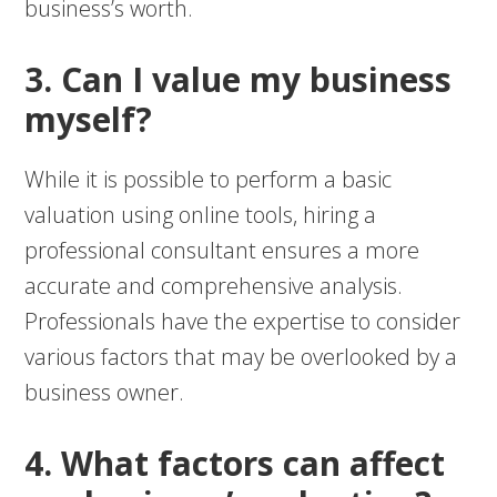
business’s worth.
3. Can I value my business
myself?
While it is possible to perform a basic
valuation using online tools, hiring a
professional consultant ensures a more
accurate and comprehensive analysis.
Professionals have the expertise to consider
various factors that may be overlooked by a
business owner.
4. What factors can affect