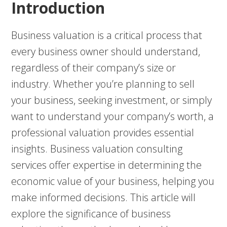
Introduction
Business valuation is a critical process that
every business owner should understand,
regardless of their company’s size or
industry. Whether you’re planning to sell
your business, seeking investment, or simply
want to understand your company’s worth, a
professional valuation provides essential
insights. Business valuation consulting
services offer expertise in determining the
economic value of your business, helping you
make informed decisions. This article will
explore the significance of business