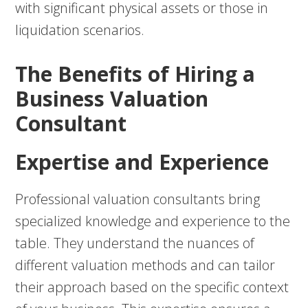
with significant physical assets or those in
liquidation scenarios.
The Benefits of Hiring a
Business Valuation
Consultant
Expertise and Experience
Professional valuation consultants bring
specialized knowledge and experience to the
table. They understand the nuances of
different valuation methods and can tailor
their approach based on the specific context