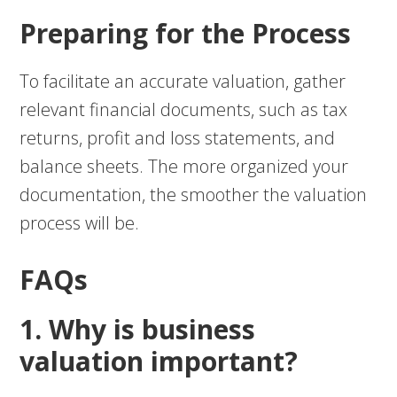
Preparing for the Process
To facilitate an accurate valuation, gather
relevant financial documents, such as tax
returns, profit and loss statements, and
balance sheets. The more organized your
documentation, the smoother the valuation
process will be.
FAQs
1. Why is business
valuation important?