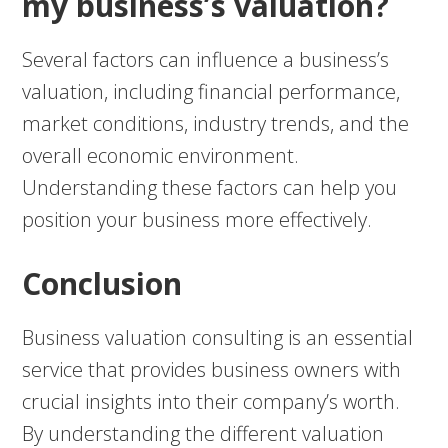
my business’s valuation?
Several factors can influence a business’s
valuation, including financial performance,
market conditions, industry trends, and the
overall economic environment.
Understanding these factors can help you
position your business more effectively.
Conclusion
Business valuation consulting is an essential
service that provides business owners with
crucial insights into their company’s worth.
By understanding the different valuation