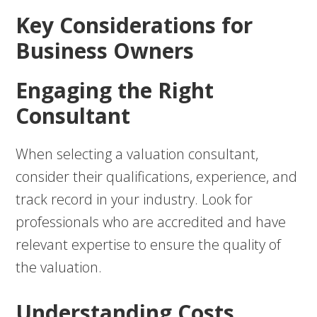
Key Considerations for
Business Owners
Engaging the Right
Consultant
When selecting a valuation consultant,
consider their qualifications, experience, and
track record in your industry. Look for
professionals who are accredited and have
relevant expertise to ensure the quality of
the valuation.
Understanding Costs