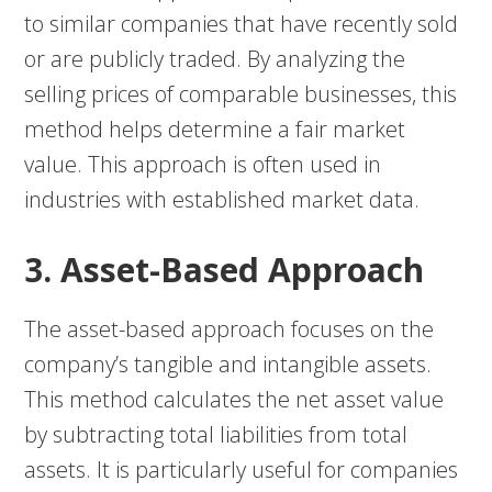
to similar companies that have recently sold
or are publicly traded. By analyzing the
selling prices of comparable businesses, this
method helps determine a fair market
value. This approach is often used in
industries with established market data.
3. Asset-Based Approach
The asset-based approach focuses on the
company’s tangible and intangible assets.
This method calculates the net asset value
by subtracting total liabilities from total
assets. It is particularly useful for companies