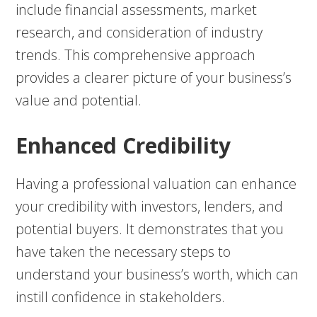
include financial assessments, market
research, and consideration of industry
trends. This comprehensive approach
provides a clearer picture of your business’s
value and potential.
Enhanced Credibility
Having a professional valuation can enhance
your credibility with investors, lenders, and
potential buyers. It demonstrates that you
have taken the necessary steps to
understand your business’s worth, which can
instill confidence in stakeholders.