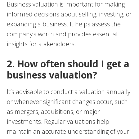
Business valuation is important for making
informed decisions about selling, investing, or
expanding a business. It helps assess the
company’s worth and provides essential
insights for stakeholders.
2. How often should I get a
business valuation?
It’s advisable to conduct a valuation annually
or whenever significant changes occur, such
as mergers, acquisitions, or major
investments. Regular valuations help
maintain an accurate understanding of your