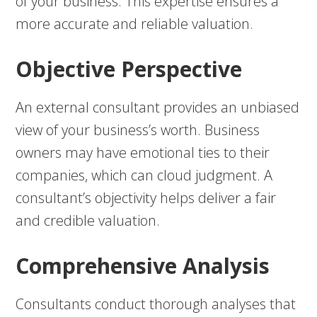
of your business. This expertise ensures a
more accurate and reliable valuation.
Objective Perspective
An external consultant provides an unbiased
view of your business’s worth. Business
owners may have emotional ties to their
companies, which can cloud judgment. A
consultant’s objectivity helps deliver a fair
and credible valuation.
Comprehensive Analysis
Consultants conduct thorough analyses that