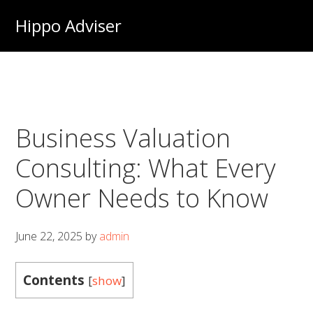
Skip
Hippo Adviser
to
main
content
Business Valuation
Consulting: What Every
Owner Needs to Know
June 22, 2025
by
admin
Contents
[
show
]