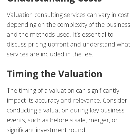
Valuation consulting services can vary in cost
depending on the complexity of the business
and the methods used. It’s essential to
discuss pricing upfront and understand what
services are included in the fee.
Timing the Valuation
The timing of a valuation can significantly
impact its accuracy and relevance. Consider
conducting a valuation during key business
events, such as before a sale, merger, or
significant investment round.