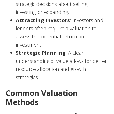
strategic decisions about selling,
investing, or expanding.
Attracting Investors
: Investors and
lenders often require a valuation to
assess the potential return on
investment.
Strategic Planning
: A clear
understanding of value allows for better
resource allocation and growth
strategies.
Common Valuation
Methods