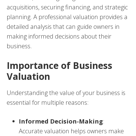
acquisitions, securing financing, and strategic
planning. A professional valuation provides a
detailed analysis that can guide owners in
making informed decisions about their
business.
Importance of Business
Valuation
Understanding the value of your business is
essential for multiple reasons:
Informed Decision-Making
:
Accurate valuation helps owners make