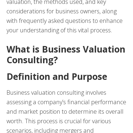
valuation, the methods used, and key
considerations for business owners, along
with frequently asked questions to enhance
your understanding of this vital process.
What is Business Valuation
Consulting?
Definition and Purpose
Business valuation consulting involves
assessing a company’s financial performance
and market position to determine its overall
worth. This process is crucial for various
scenarios, including mergers and