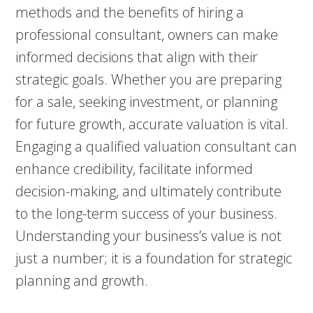
methods and the benefits of hiring a
professional consultant, owners can make
informed decisions that align with their
strategic goals. Whether you are preparing
for a sale, seeking investment, or planning
for future growth, accurate valuation is vital.
Engaging a qualified valuation consultant can
enhance credibility, facilitate informed
decision-making, and ultimately contribute
to the long-term success of your business.
Understanding your business’s value is not
just a number; it is a foundation for strategic
planning and growth.