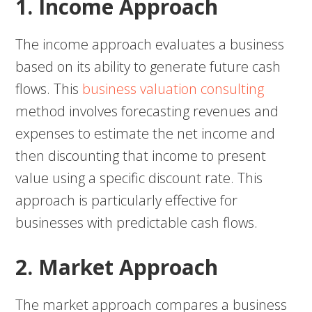
1. Income Approach
The income approach evaluates a business
based on its ability to generate future cash
flows. This
business valuation consulting
method involves forecasting revenues and
expenses to estimate the net income and
then discounting that income to present
value using a specific discount rate. This
approach is particularly effective for
businesses with predictable cash flows.
2. Market Approach
The market approach compares a business