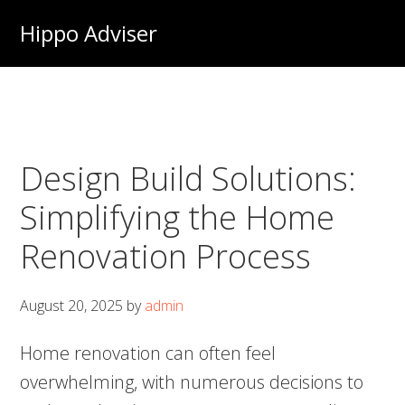
Skip
Hippo Adviser
to
main
content
Design Build Solutions:
Simplifying the Home
Renovation Process
August 20, 2025
by
admin
Home renovation can often feel
overwhelming, with numerous decisions to