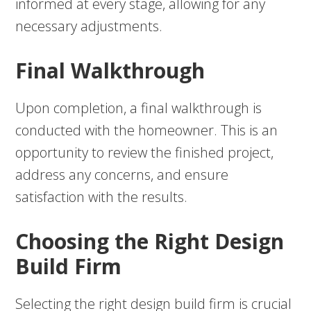
informed at every stage, allowing for any
necessary adjustments.
Final Walkthrough
Upon completion, a final walkthrough is
conducted with the homeowner. This is an
opportunity to review the finished project,
address any concerns, and ensure
satisfaction with the results.
Choosing the Right Design
Build Firm
Selecting the right design build firm is crucial