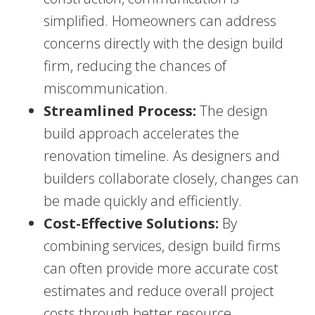
simplified. Homeowners can address
concerns directly with the design build
firm, reducing the chances of
miscommunication.
Streamlined Process:
The design
build approach accelerates the
renovation timeline. As designers and
builders collaborate closely, changes can
be made quickly and efficiently.
Cost-Effective Solutions:
By
combining services, design build firms
can often provide more accurate cost
estimates and reduce overall project
costs through better resource