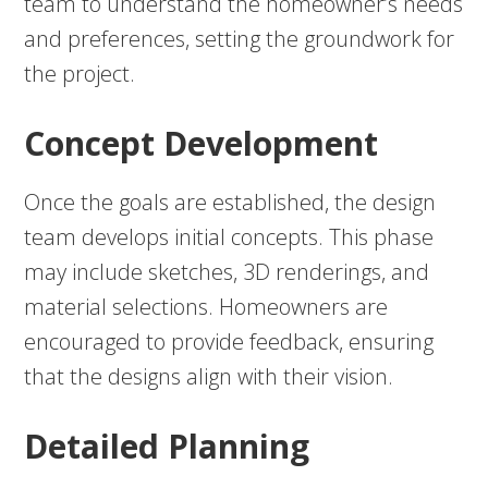
team to understand the homeowner’s needs
and preferences, setting the groundwork for
the project.
Concept Development
Once the goals are established, the design
team develops initial concepts. This phase
may include sketches, 3D renderings, and
material selections. Homeowners are
encouraged to provide feedback, ensuring
that the designs align with their vision.
Detailed Planning