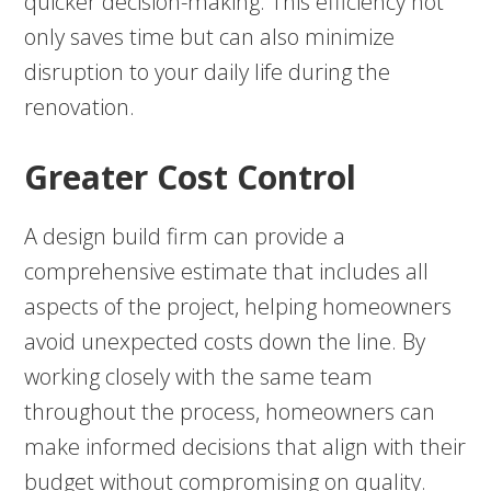
quicker decision-making. This efficiency not
only saves time but can also minimize
disruption to your daily life during the
renovation.
Greater Cost Control
A design build firm can provide a
comprehensive estimate that includes all
aspects of the project, helping homeowners
avoid unexpected costs down the line. By
working closely with the same team
throughout the process, homeowners can
make informed decisions that align with their
budget without compromising on quality.