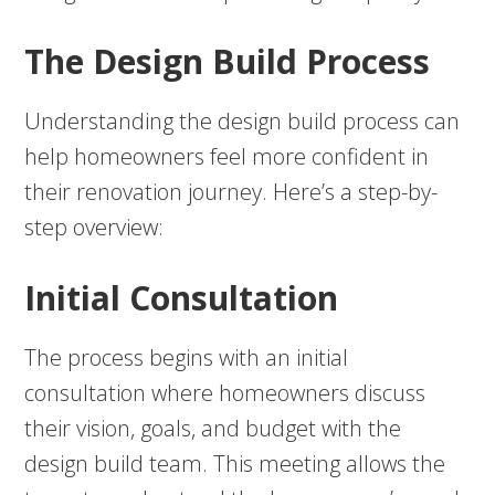
The Design Build Process
Understanding the design build process can
help homeowners feel more confident in
their renovation journey. Here’s a step-by-
step overview:
Initial Consultation
The process begins with an initial
consultation where homeowners discuss
their vision, goals, and budget with the
design build team. This meeting allows the