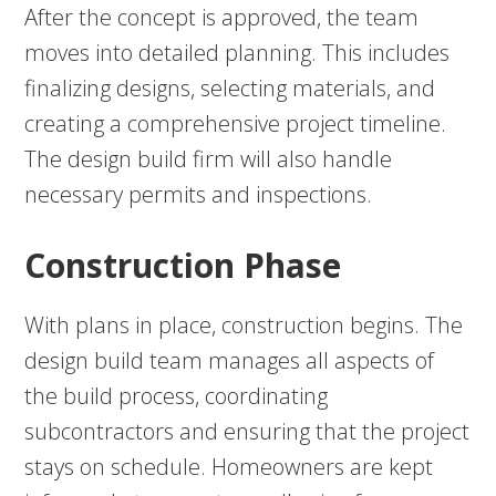
After the concept is approved, the team
moves into detailed planning. This includes
finalizing designs, selecting materials, and
creating a comprehensive project timeline.
The design build firm will also handle
necessary permits and inspections.
Construction Phase
With plans in place, construction begins. The
design build team manages all aspects of
the build process, coordinating
subcontractors and ensuring that the project
stays on schedule. Homeowners are kept