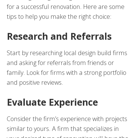
for a successful renovation. Here are some
tips to help you make the right choice:
Research and Referrals
Start by researching local design build firms
and asking for referrals from friends or
family. Look for firms with a strong portfolio
and positive reviews.
Evaluate Experience
Consider the firm’s experience with projects
similar to yours. A firm that specializes in