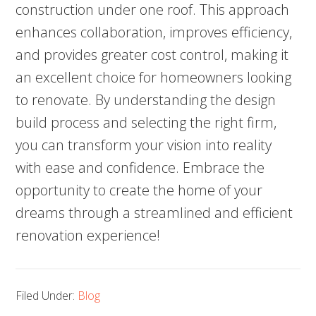
construction under one roof. This approach
enhances collaboration, improves efficiency,
and provides greater cost control, making it
an excellent choice for homeowners looking
to renovate. By understanding the design
build process and selecting the right firm,
you can transform your vision into reality
with ease and confidence. Embrace the
opportunity to create the home of your
dreams through a streamlined and efficient
renovation experience!
Filed Under:
Blog