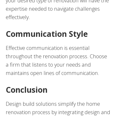
your desired type of renovation will have the
expertise needed to navigate challenges
effectively.
Communication Style
Effective communication is essential
throughout the renovation process. Choose
a firm that listens to your needs and
maintains open lines of communication.
Conclusion
Design build solutions simplify the home
renovation process by integrating design and