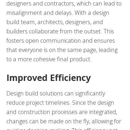
designers and contractors, which can lead to
misalignment and delays. With a design
build team, architects, designers, and
builders collaborate from the outset. This
fosters open communication and ensures
that everyone is on the same page, leading
to a more cohesive final product.
Improved Efficiency
Design build solutions can significantly
reduce project timelines. Since the design
and construction processes are integrated,
changes can be made on the fly, allowing for