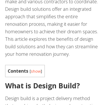
make and various contractors to coordinate.
Design build solutions offer an integrated
approach that simplifies the entire
renovation process, making it easier for
homeowners to achieve their dream spaces.
This article explores the benefits of design
build solutions and how they can streamline
your home renovation journey.
Contents
[
show
]
What is Design Build?
Design build is a project delivery method