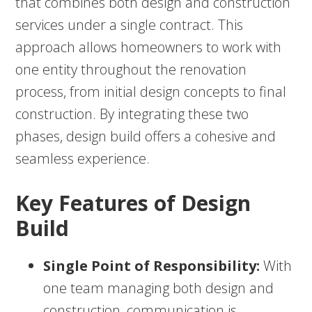
that combines both design and construction
services under a single contract. This
approach allows homeowners to work with
one entity throughout the renovation
process, from initial design concepts to final
construction. By integrating these two
phases, design build offers a cohesive and
seamless experience.
Key Features of Design
Build
Single Point of Responsibility:
With
one team managing both design and
construction, communication is