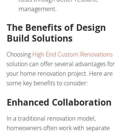
management.
The Benefits of Design
Build Solutions
Choosing
High End Custom Renovations
solution can offer several advantages for
your home renovation project. Here are
some key benefits to consider:
Enhanced Collaboration
In a traditional renovation model,
homeowners often work with separate