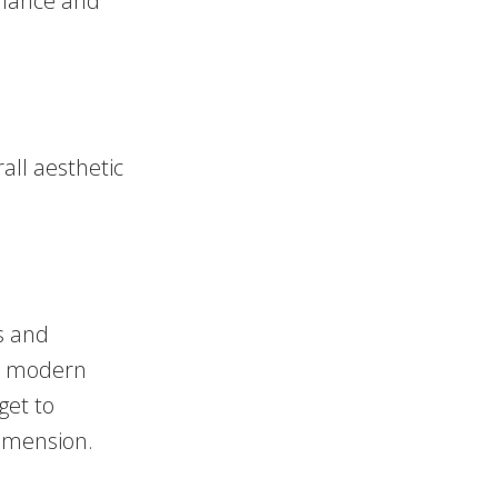
alance and
all aesthetic
ts and
 a modern
get to
dimension.