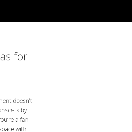
as for
ment doesn’t
space is by
ou’re a fan
space with