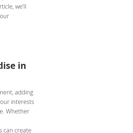
icle, we’ll
your
ise in
tment, adding
our interests
ne. Whether
s can create