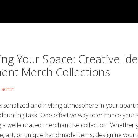
ng Your Space: Creative Ide
ent Merch Collections
y
admin
ersonalized and inviting atmosphere in your apart
 daunting task. One effective way to enhance your 
g a well-curated merchandise collection. Whether y
re, art, or unique handmade items, designing your 