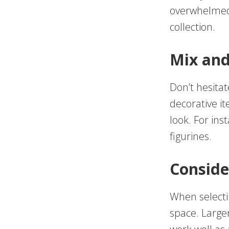
overwhelmed.
collection.
Mix an
Don’t hesitat
decorative it
look. For ins
figurines.
Conside
When selectin
space. Large