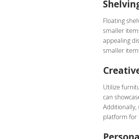
Shelvin
Floating shel
smaller items
appealing dis
smaller items
Creativ
Utilize furni
can showcase 
Additionally
platform for 
Persona