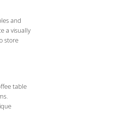
bles and
e a visually
o store
ffee table
ms.
nique