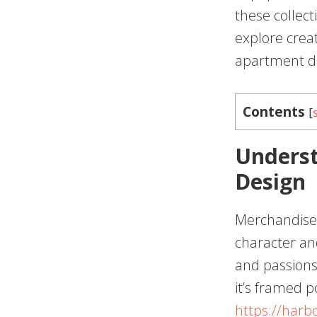
these collecti
explore creat
apartment d
Contents
[
Underst
Design
Merchandise 
character an
and passions
it’s framed p
https://harb