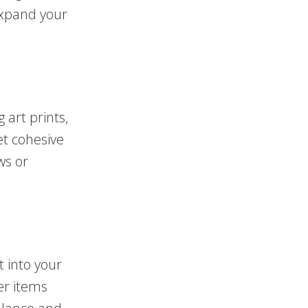
expand your
 art prints,
et cohesive
ws or
t into your
er items