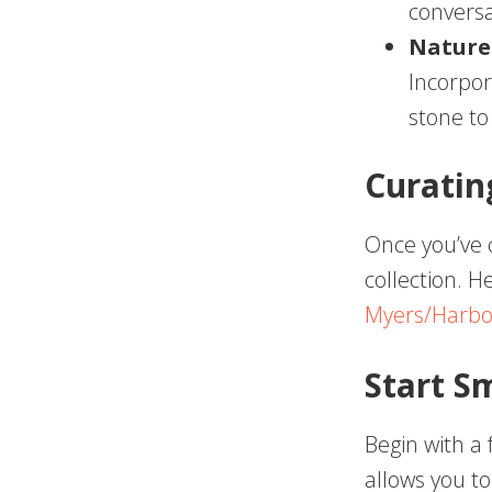
conversa
Nature
Incorpor
stone to
Curatin
Once you’ve 
collection. H
Myers/Harbo
Start S
Begin with a
allows you to