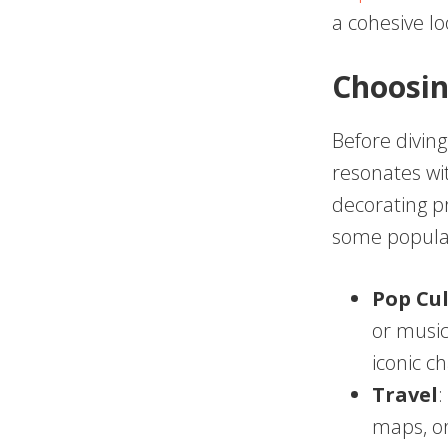
a cohesive lo
Choosi
Before diving
resonates wi
decorating p
some popular
Pop Cu
or music 
iconic c
Travel
:
maps, or