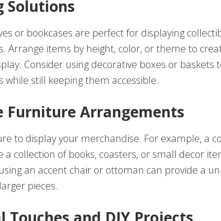
g Solutions
ves or bookcases are perfect for displaying collecti
. Arrange items by height, color, or theme to creat
play. Consider using decorative boxes or baskets t
 while still keeping them accessible.
e Furniture Arrangements
ture to display your merchandise. For example, a co
a collection of books, coasters, or small decor ite
, using an accent chair or ottoman can provide a u
larger pieces.
l Touches and DIY Projects