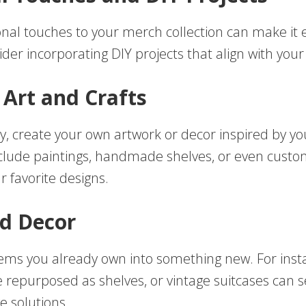
nal touches to your merch collection can make it
ider incorporating DIY projects that align with you
Art and Crafts
fty, create your own artwork or decor inspired by you
nclude paintings, handmade shelves, or even custo
r favorite designs.
d Decor
ems you already own into something new. For inst
e repurposed as shelves, or vintage suitcases can s
ge solutions.