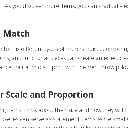
 As you discover more items, you can gradually 
d Match
e to mix different types of merchandise. Combining
ems, and functional pieces can create an eclectic y
tance, pair a bold art print with themed throw pillo
r Scale and Proportion
g items, think about their size and how they will fi
r pieces can serve as statement items, while small