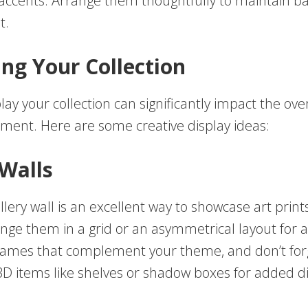
 accents. Arrange them thoughtfully to maintain b
t.
ing Your Collection
ay your collection can significantly impact the over
tment. Here are some creative display ideas:
 Walls
llery wall is an excellent way to showcase art prin
ange them in a grid or an asymmetrical layout for
rames that complement your theme, and don’t for
3D items like shelves or shadow boxes for added 