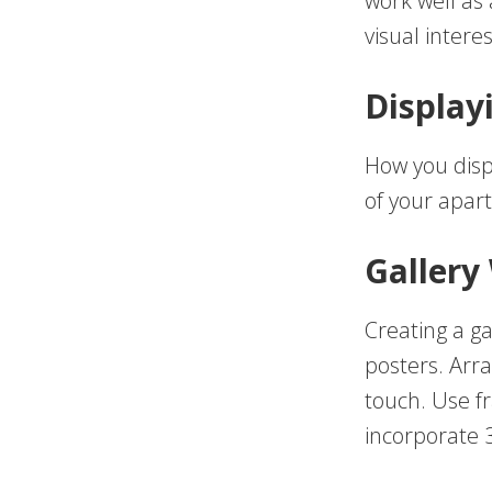
work well as
visual interes
Display
How you displ
of your apar
Gallery
Creating a ga
posters. Arr
touch. Use f
incorporate 