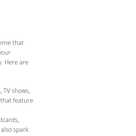
theme that
your
. Here are
, TV shows,
s that feature
tcards,
 also spark