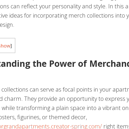
ons can reflect your personality and style. In this art
ive ideas for incorporating merch collections into 
esign.
show
]
anding the Power of Merchand
collections can serve as focal points in your apar
d charm. They provide an opportunity to express y
 while transforming a plain space into a vibrant o
osters, figurines, or themed decor,
orgrandapartments.creator-spring.com/
right item