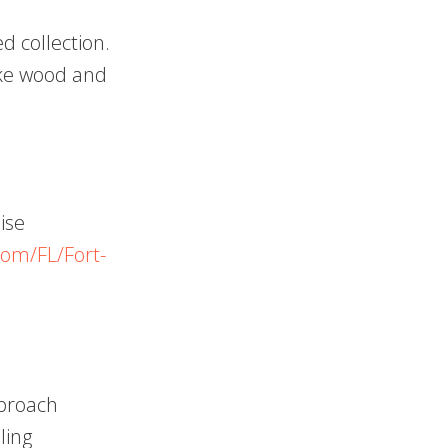
d collection.
like wood and
ise
com/FL/Fort-
pproach
ling