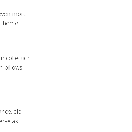
 even more
r theme:
r collection.
m pillows
ance, old
erve as