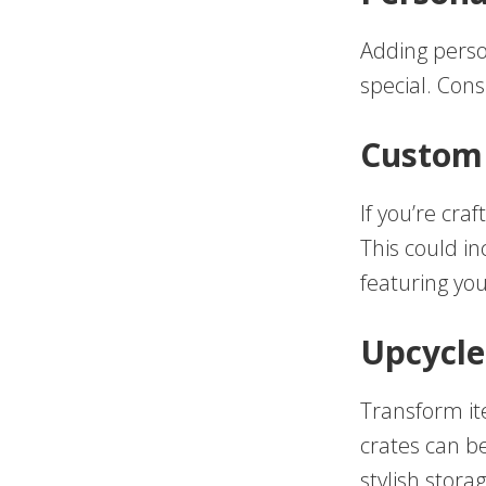
Adding perso
special. Cons
Custom 
If you’re cra
This could i
featuring you
Upcycle
Transform it
crates can b
stylish stora