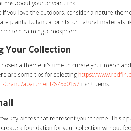
tions about your adventures.
: If you love the outdoors, consider a nature-theme
ate plants, botanical prints, or natural materials 
 create a calming atmosphere.
g Your Collection
chosen a theme, it’s time to curate your merchand
ere are some tips for selecting
https://www.redfin.
r-Grand/apartment/67660157
right items:
mall
 few key pieces that represent your theme. This a
 create a foundation for your collection without fee