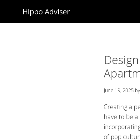
Skip
Hippo Adviser
to
main
content
Designi
Apartm
June 19, 2025
b
Creating a p
have to be a
incorporatin
of pop cultu