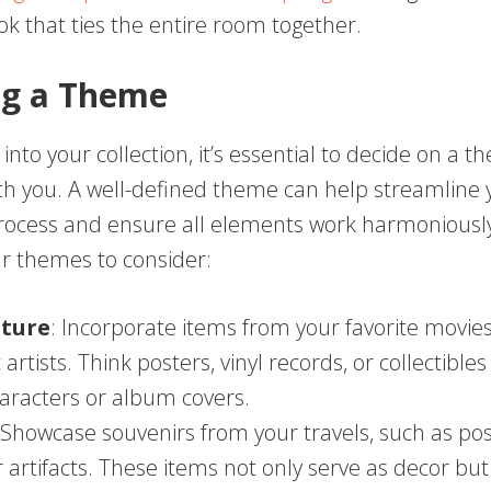
ok that ties the entire room together.
ng a Theme
 into your collection, it’s essential to decide on a 
th you. A well-defined theme can help streamline 
rocess and ensure all elements work harmoniously
 themes to consider:
lture
: Incorporate items from your favorite movies
artists. Think posters, vinyl records, or collectible
haracters or album covers.
 Showcase souvenirs from your travels, such as pos
 artifacts. These items not only serve as decor but