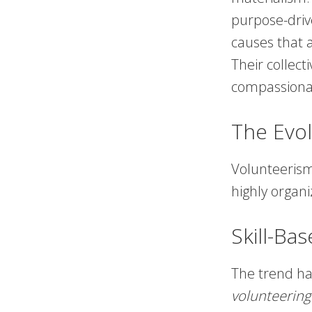
purpose-driv
causes that 
Their collect
compassiona
The Evol
Volunteerism 
highly organi
Skill-Ba
The trend h
volunteering