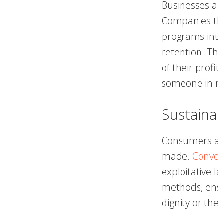
Businesses ar
Companies th
programs int
retention. Th
of their prof
someone in n
Sustaina
Consumers a
made.
Convo
exploitative
methods, ens
dignity or th