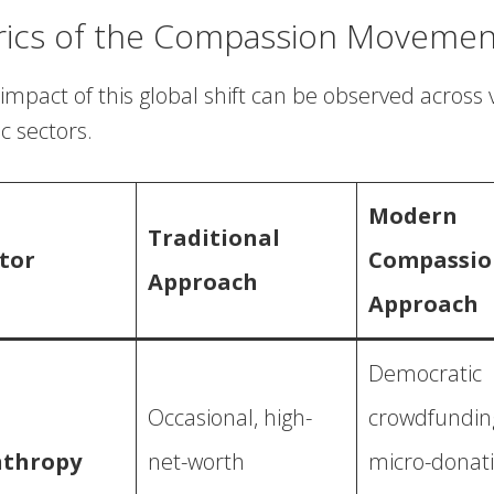
rics of the Compassion Movemen
impact of this global shift can be observed across 
 sectors.
Modern
Traditional
tor
Compassio
Approach
Approach
Democratic
Occasional, high-
crowdfundin
nthropy
net-worth
micro-donati