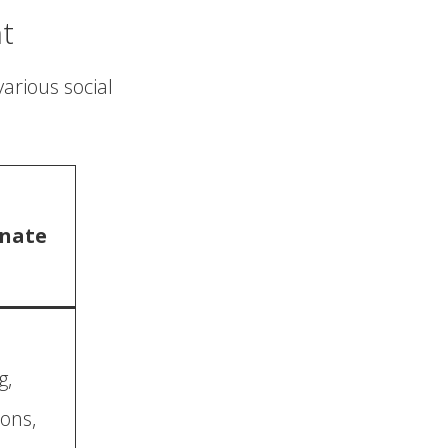
t
various social
nate
g,
ons,