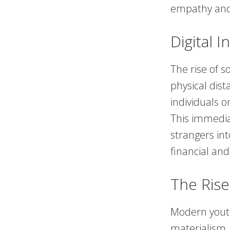
empathy an
Digital 
The rise of 
physical dist
individuals 
This immedia
strangers int
financial an
The Rise
Modern youth
materialism.