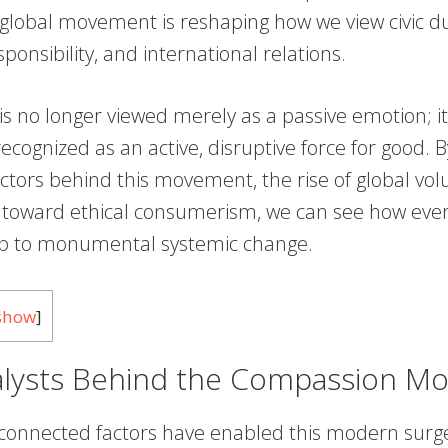
 global movement is reshaping how we view civic du
ponsibility, and international relations.
s no longer viewed merely as a passive emotion; it
recognized as an active, disruptive force for good.
actors behind this movement, the rise of global vo
t toward ethical consumerism, we can see how eve
up to monumental systemic change.
show
]
alysts Behind the Compassion M
rconnected factors have enabled this modern surge