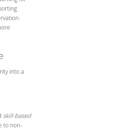
porting
rvation.
more
e
ity into a
rd
skill-based
e to non-