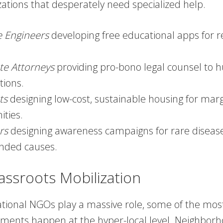
zations that desperately need specialized help.
e Engineers
developing free educational apps for 
te Attorneys
providing pro-bono legal counsel to 
tions.
ts
designing low-cost, sustainable housing for marg
ties.
rs
designing awareness campaigns for rare diseas
nded causes.
assroots Mobilization
ational NGOs play a massive role, some of the most
ments happen at the hyper-local level. Neighbor