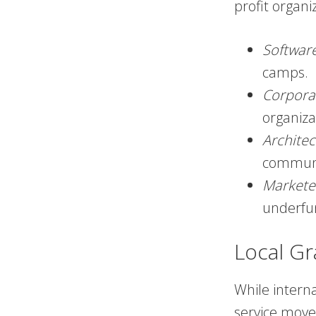
profit organi
Softwar
camps.
Corpora
organiza
Architec
communi
Markete
underfu
Local Gr
While intern
service move