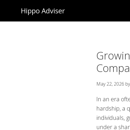
Skip
Hippo Adviser
to
main
content
Growin
Compas
May 22, 2026
b
In an era oft
hardship, a q
individuals, 
under a shar