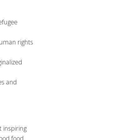
refugee
human rights
inalized
es and
 inspiring
hood food