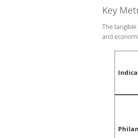
Key Met
The tangible 
and economic
Indica
Phila