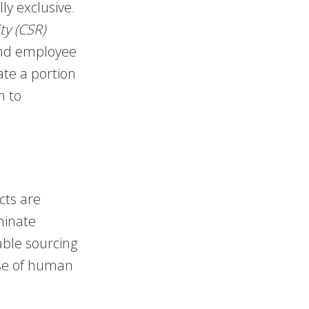
ly exclusive.
ty (CSR)
and employee
ate a portion
m to
ts are
minate
able sourcing
nse of human