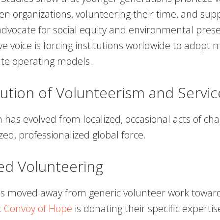
en organizations, volunteering their time, and sup
advocate for social equity and environmental prese
ive voice is forcing institutions worldwide to adopt 
te operating models.
ution of Volunteerism and Servic
has evolved from localized, occasional acts of char
zed, professionalized global force.
sed Volunteering
as moved away from generic volunteer work towa
.
Convoy of Hope
is donating their specific expertis