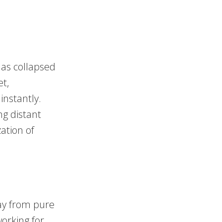
has collapsed
et,
instantly.
g distant
ation of
ay from pure
orking for