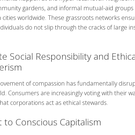
mmunity gardens, and informal mutual-aid groups
 cities worldwide. These grassroots networks ensu
dividuals do not slip through the cracks of large ins
e Social Responsibility and Ethica
erism
movement of compassion has fundamentally disrup
d. Consumers are increasingly voting with their wal
at corporations act as ethical stewards.
t to Conscious Capitalism