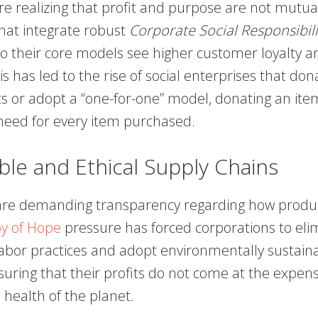
e realizing that profit and purpose are not mutual
at integrate robust
Corporate Social Responsibili
o their core models see higher customer loyalty 
is has led to the rise of social enterprises that don
its or adopt a “one-for-one” model, donating an ite
eed for every item purchased.
ble and Ethical Supply Chains
re demanding transparency regarding how produc
y of Hope
pressure has forced corporations to eli
 labor practices and adopt environmentally sustain
uring that their profits do not come at the expe
e health of the planet.