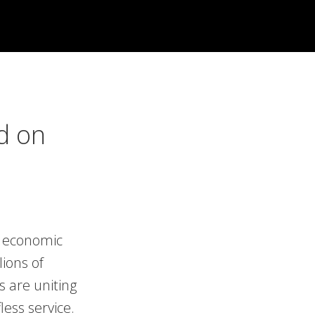
d on
nd economic
lions of
s are uniting
ess service.