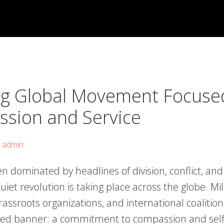
g Global Movement Focuse
sion and Service
y
admin
en dominated by headlines of division, conflict, a
uiet revolution is taking place across the globe. Mil
grassroots organizations, and international coalition
ed banner: a commitment to compassion and selfl