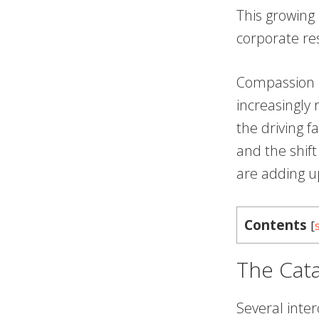
This growing
corporate res
Compassion i
increasingly 
the driving f
and the shif
are adding 
Contents
[
The Cat
Several inte