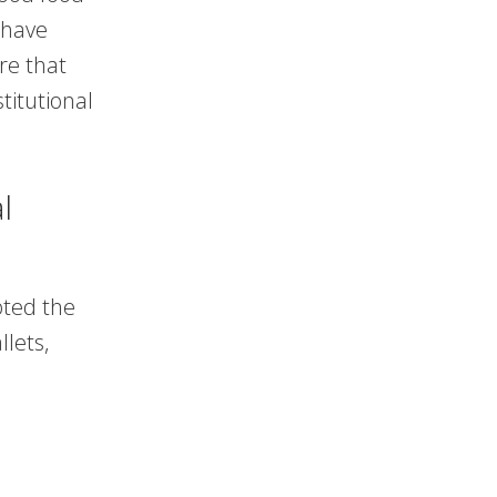
 have
re that
titutional
l
ted the
lets,