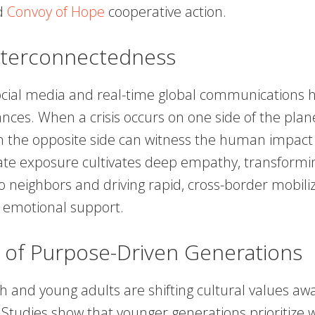
d
Convoy of Hope
cooperative action.
Interconnectedness
social media and real-time global communications 
ances. When a crisis occurs on one side of the plan
on the opposite side can witness the human impact 
te exposure cultivates deep empathy, transformin
o neighbors and driving rapid, cross-border mobiliz
d emotional support.
 of Purpose-Driven Generations
 and young adults are shifting cultural values aw
 Studies show that younger generations prioritize w