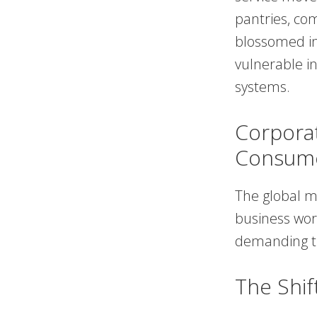
pantries, co
blossomed in
vulnerable in
systems.
Corporat
Consum
The global 
business worl
demanding th
The Shif