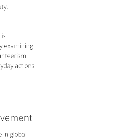
ty,
 is
 By examining
lunteerism,
ryday actions
ovement
 in global