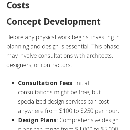
Costs
Concept Development
Before any physical work begins, investing in
planning and design is essential. This phase
may involve consultations with architects,
designers, or contractors.
Consultation Fees
: Initial
consultations might be free, but
specialized design services can cost
anywhere from $100 to $250 per hour.
Design Plans
: Comprehensive design
plans can range from $1,000 to $5,000,