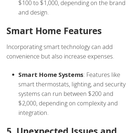
$100 to $1,000, depending on the brand
and design.
Smart Home Features
Incorporating smart technology can add
convenience but also increase expenses.
Smart Home Systems
: Features like
smart thermostats, lighting, and security
systems can run between $200 and
$2,000, depending on complexity and
integration.
5. Unexpected Issues and