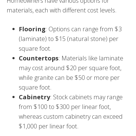
Homeowners have various options for
materials, each with different cost levels.
Flooring
: Options can range from $3
(laminate) to $15 (natural stone) per
square foot.
Countertops
: Materials like laminate
may cost around $20 per square foot,
while granite can be $50 or more per
square foot.
Cabinetry
: Stock cabinets may range
from $100 to $300 per linear foot,
whereas custom cabinetry can exceed
$1,000 per linear foot.