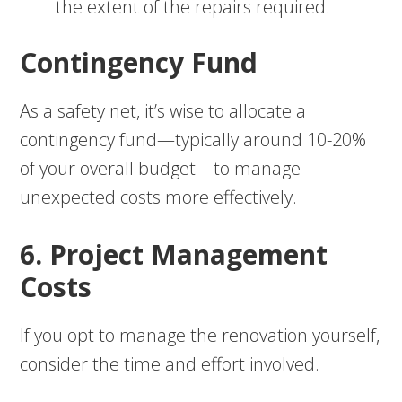
the extent of the repairs required.
Contingency Fund
As a safety net, it’s wise to allocate a
contingency fund—typically around 10-20%
of your overall budget—to manage
unexpected costs more effectively.
6. Project Management
Costs
If you opt to manage the renovation yourself,
consider the time and effort involved.