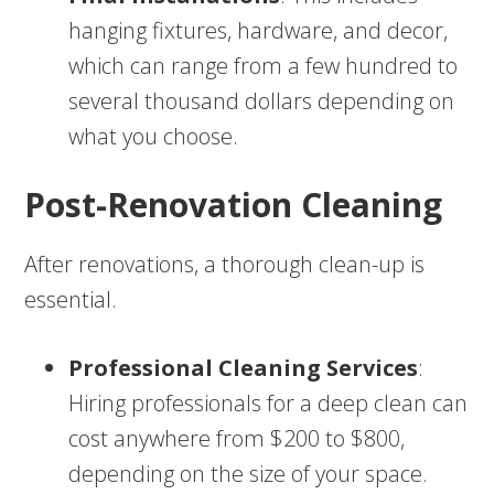
hanging fixtures, hardware, and decor,
which can range from a few hundred to
several thousand dollars depending on
what you choose.
Post-Renovation Cleaning
After renovations, a thorough clean-up is
essential.
Professional Cleaning Services
:
Hiring professionals for a deep clean can
cost anywhere from $200 to $800,
depending on the size of your space.