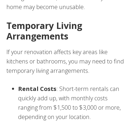
home may become unusable.
Temporary Living
Arrangements
If your renovation affects key areas like
kitchens or bathrooms, you may need to find
temporary living arrangements.
Rental Costs
: Short-term rentals can
quickly add up, with monthly costs
ranging from $1,500 to $3,000 or more,
depending on your location.