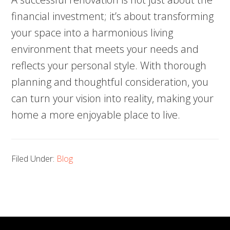
financial investment; it’s about transforming
your space into a harmonious living
environment that meets your needs and
reflects your personal style. With thorough
planning and thoughtful consideration, you
can turn your vision into reality, making your
home a more enjoyable place to live.
Filed Under:
Blog