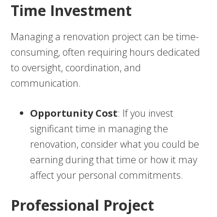
Time Investment
Managing a renovation project can be time-
consuming, often requiring hours dedicated
to oversight, coordination, and
communication.
Opportunity Cost
: If you invest
significant time in managing the
renovation, consider what you could be
earning during that time or how it may
affect your personal commitments.
Professional Project