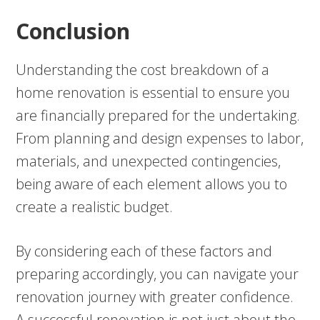
Conclusion
Understanding the cost breakdown of a
home renovation is essential to ensure you
are financially prepared for the undertaking.
From planning and design expenses to labor,
materials, and unexpected contingencies,
being aware of each element allows you to
create a realistic budget.
By considering each of these factors and
preparing accordingly, you can navigate your
renovation journey with greater confidence.
A successful renovation is not just about the