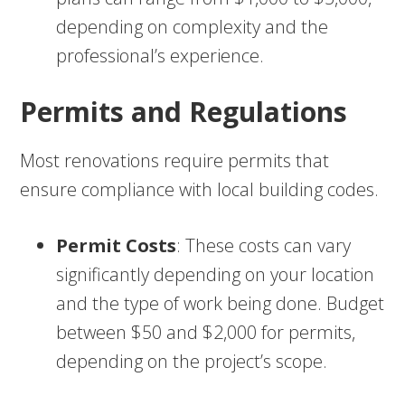
depending on complexity and the
professional’s experience.
Permits and Regulations
Most renovations require permits that
ensure compliance with local building codes.
Permit Costs
: These costs can vary
significantly depending on your location
and the type of work being done. Budget
between $50 and $2,000 for permits,
depending on the project’s scope.