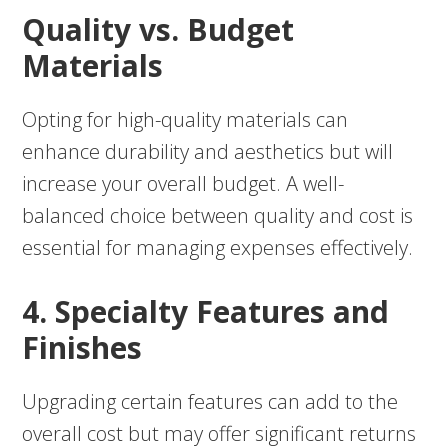
Quality vs. Budget
Materials
Opting for high-quality materials can
enhance durability and aesthetics but will
increase your overall budget. A well-
balanced choice between quality and cost is
essential for managing expenses effectively.
4. Specialty Features and
Finishes
Upgrading certain features can add to the
overall cost but may offer significant returns