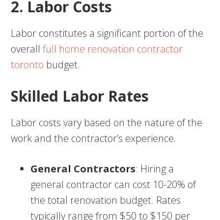
2. Labor Costs
Labor constitutes a significant portion of the
overall
full home renovation contractor
toronto
budget.
Skilled Labor Rates
Labor costs vary based on the nature of the
work and the contractor’s experience.
General Contractors
: Hiring a
general contractor can cost 10-20% of
the total renovation budget. Rates
typically range from $50 to $150 per