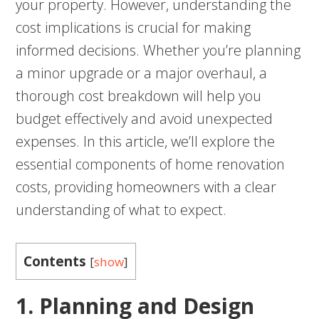
your property. However, understanding the
cost implications is crucial for making
informed decisions. Whether you’re planning
a minor upgrade or a major overhaul, a
thorough cost breakdown will help you
budget effectively and avoid unexpected
expenses. In this article, we’ll explore the
essential components of home renovation
costs, providing homeowners with a clear
understanding of what to expect.
Contents
[
show
]
1. Planning and Design