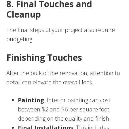
8. Final Touches and
Cleanup
The final steps of your project also require
budgeting.
Finishing Touches
After the bulk of the renovation, attention to
detail can elevate the overall look.
Painting
: Interior painting can cost
between $2 and $6 per square foot,
depending on the quality and finish.
Final Installations
: This includes