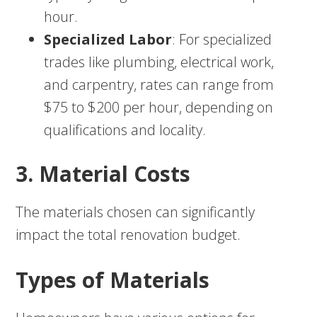
hour.
Specialized Labor
: For specialized
trades like plumbing, electrical work,
and carpentry, rates can range from
$75 to $200 per hour, depending on
qualifications and locality.
3. Material Costs
The materials chosen can significantly
impact the total renovation budget.
Types of Materials