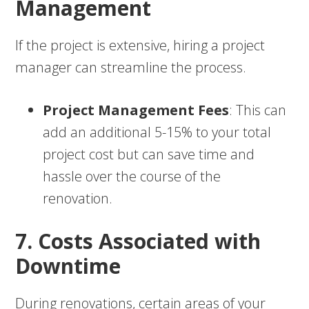
Management
If the project is extensive, hiring a project
manager can streamline the process.
Project Management Fees
: This can
add an additional 5-15% to your total
project cost but can save time and
hassle over the course of the
renovation.
7. Costs Associated with
Downtime
During renovations, certain areas of your