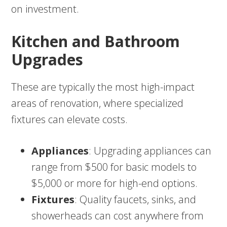
on investment.
Kitchen and Bathroom
Upgrades
These are typically the most high-impact
areas of renovation, where specialized
fixtures can elevate costs.
Appliances
: Upgrading appliances can
range from $500 for basic models to
$5,000 or more for high-end options.
Fixtures
: Quality faucets, sinks, and
showerheads can cost anywhere from