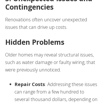
Contingencies
Renovations often uncover unexpected
issues that can drive up costs.
Hidden Problems
Older homes may reveal structural issues,
such as water damage or faulty wiring, that
were previously unnoticed.
Repair Costs
: Addressing these issues
can range from a few hundred to
several thousand dollars, depending on