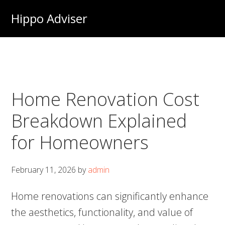
Skip
Hippo Adviser
to
main
content
Home Renovation Cost
Breakdown Explained
for Homeowners
February 11, 2026
by
admin
Home renovations can significantly enhance
the aesthetics, functionality, and value of