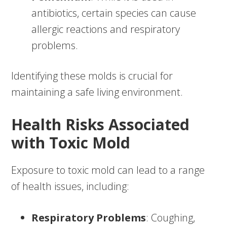
antibiotics, certain species can cause
allergic reactions and respiratory
problems.
Identifying these molds is crucial for
maintaining a safe living environment.
Health Risks Associated
with Toxic Mold
Exposure to toxic mold can lead to a range
of health issues, including:
Respiratory Problems
: Coughing,