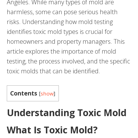
Angeles. While many types of mold are
harmless, some can pose serious health
risks. Understanding how mold testing
identifies toxic mold types is crucial for
homeowners and property managers. This
article explores the importance of mold
testing, the process involved, and the specific
toxic molds that can be identified.
Contents
[
show
]
Understanding Toxic Mold
What Is Toxic Mold?