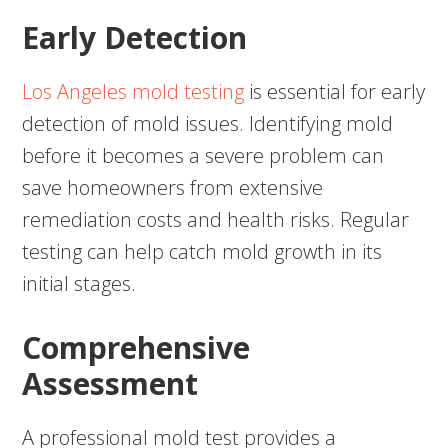
Early Detection
Los Angeles mold testing
is essential for early
detection of mold issues. Identifying mold
before it becomes a severe problem can
save homeowners from extensive
remediation costs and health risks. Regular
testing can help catch mold growth in its
initial stages.
Comprehensive
Assessment
A professional mold test provides a