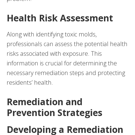
Health Risk Assessment
Along with identifying toxic molds,
professionals can assess the potential health
risks associated with exposure. This
information is crucial for determining the
necessary remediation steps and protecting
residents’ health.
Remediation and
Prevention Strategies
Developing a Remediation