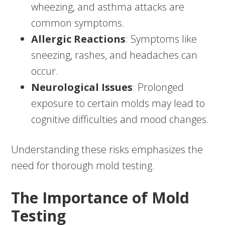
wheezing, and asthma attacks are
common symptoms.
Allergic Reactions
: Symptoms like
sneezing, rashes, and headaches can
occur.
Neurological Issues
: Prolonged
exposure to certain molds may lead to
cognitive difficulties and mood changes.
Understanding these risks emphasizes the
need for thorough mold testing.
The Importance of Mold
Testing