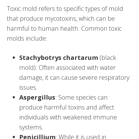
Toxic mold refers to specific types of mold
that produce mycotoxins, which can be
harmful to human health. Common toxic
molds include:
Stachybotrys chartarum
(black
mold): Often associated with water
damage, it can cause severe respiratory
issues.
Aspergillus
: Some species can
produce harmful toxins and affect
individuals with weakened immune
systems.
Penicillium
: While it is used in