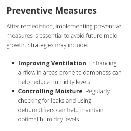
Preventive Measures
After remediation, implementing preventive
measures is essential to avoid future mold
growth. Strategies may include:
Improving Ventilation
: Enhancing
airflow in areas prone to dampness can
help reduce humidity levels.
Controlling Moisture
: Regularly
checking for leaks and using
dehumidifiers can help maintain
optimal humidity levels.