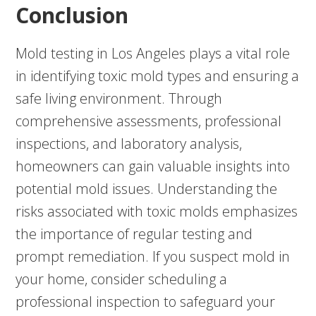
Conclusion
Mold testing in Los Angeles plays a vital role
in identifying toxic mold types and ensuring a
safe living environment. Through
comprehensive assessments, professional
inspections, and laboratory analysis,
homeowners can gain valuable insights into
potential mold issues. Understanding the
risks associated with toxic molds emphasizes
the importance of regular testing and
prompt remediation. If you suspect mold in
your home, consider scheduling a
professional inspection to safeguard your