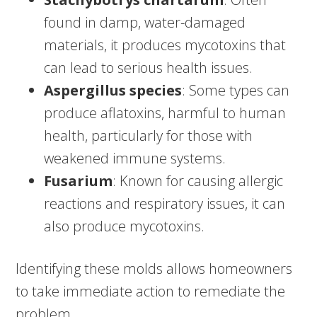
found in damp, water-damaged
materials, it produces mycotoxins that
can lead to serious health issues.
Aspergillus species
: Some types can
produce aflatoxins, harmful to human
health, particularly for those with
weakened immune systems.
Fusarium
: Known for causing allergic
reactions and respiratory issues, it can
also produce mycotoxins.
Identifying these molds allows homeowners
to take immediate action to remediate the
problem.