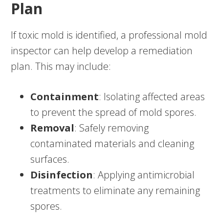
Plan
If toxic mold is identified, a professional mold
inspector can help develop a remediation
plan. This may include:
Containment
: Isolating affected areas
to prevent the spread of mold spores.
Removal
: Safely removing
contaminated materials and cleaning
surfaces.
Disinfection
: Applying antimicrobial
treatments to eliminate any remaining
spores.