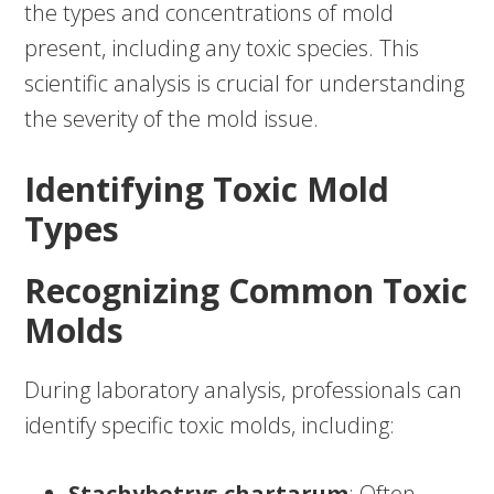
the types and concentrations of mold
present, including any toxic species. This
scientific analysis is crucial for understanding
the severity of the mold issue.
Identifying Toxic Mold
Types
Recognizing Common Toxic
Molds
During laboratory analysis, professionals can
identify specific toxic molds, including:
Stachybotrys chartarum
: Often