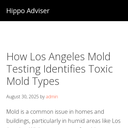
Skip
Hippo Adviser
to
main
content
How Los Angeles Mold
Testing Identifies Toxic
Mold Types
August 30, 2025
by
admin
Mold is a common issue in homes and
buildings, particularly in humid areas like Los