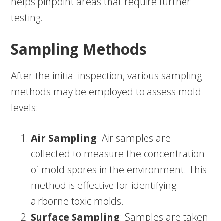
helps pinpoint areas that require further
testing.
Sampling Methods
After the initial inspection, various sampling
methods may be employed to assess mold
levels:
Air Sampling
: Air samples are
collected to measure the concentration
of mold spores in the environment. This
method is effective for identifying
airborne toxic molds.
Surface Sampling
: Samples are taken