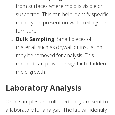
from surfaces where mold is visible or
suspected. This can help identify specific
mold types present on walls, ceilings, or
furniture.
Bulk Sampling
: Small pieces of
material, such as drywall or insulation,
may be removed for analysis. This
method can provide insight into hidden
mold growth.
Laboratory Analysis
Once samples are collected, they are sent to
a laboratory for analysis. The lab will identify