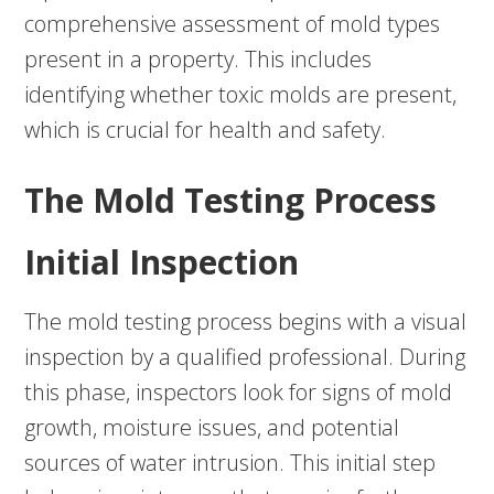
comprehensive assessment of mold types
present in a property. This includes
identifying whether toxic molds are present,
which is crucial for health and safety.
The Mold Testing Process
Initial Inspection
The mold testing process begins with a visual
inspection by a qualified professional. During
this phase, inspectors look for signs of mold
growth, moisture issues, and potential
sources of water intrusion. This initial step