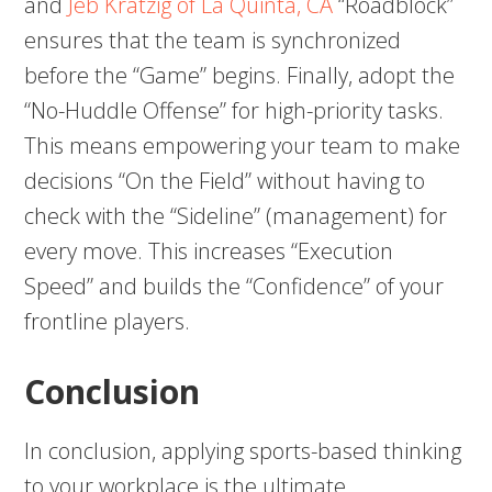
and
Jeb Kratzig of La Quinta, CA
“Roadblock”
ensures that the team is synchronized
before the “Game” begins. Finally, adopt the
“No-Huddle Offense” for high-priority tasks.
This means empowering your team to make
decisions “On the Field” without having to
check with the “Sideline” (management) for
every move. This increases “Execution
Speed” and builds the “Confidence” of your
frontline players.
Conclusion
In conclusion, applying sports-based thinking
to your workplace is the ultimate