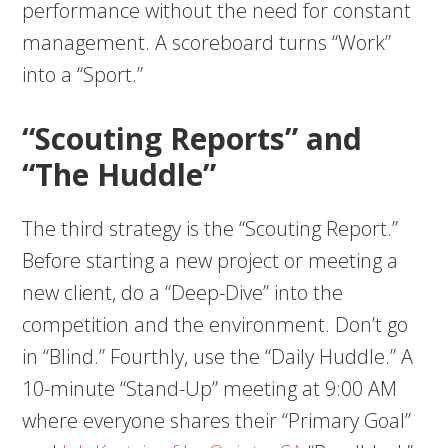
performance without the need for constant
management. A scoreboard turns “Work”
into a “Sport.”
“Scouting Reports” and
“The Huddle”
The third strategy is the “Scouting Report.”
Before starting a new project or meeting a
new client, do a “Deep-Dive” into the
competition and the environment. Don’t go
in “Blind.” Fourthly, use the “Daily Huddle.” A
10-minute “Stand-Up” meeting at 9:00 AM
where everyone shares their “Primary Goal”