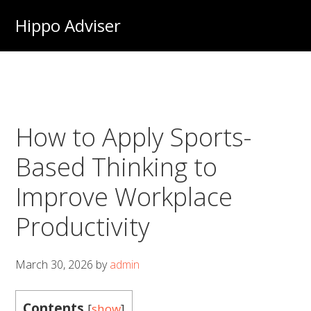
Skip
Hippo Adviser
to
main
content
How to Apply Sports-
Based Thinking to
Improve Workplace
Productivity
March 30, 2026
by
admin
Contents
[
show
]