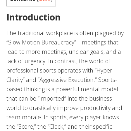
Introduction
The traditional workplace is often plagued by
“Slow-Motion Bureaucracy”—meetings that
lead to more meetings, unclear goals, and a
lack of urgency. In contrast, the world of
professional sports operates with “Hyper-
Clarity” and “Aggressive Execution.” Sports-
based thinking is a powerful mental model
that can be “Imported” into the business
world to drastically improve productivity and
team morale. In sports, every player knows
the “Score,” the “Clock,” and their specific