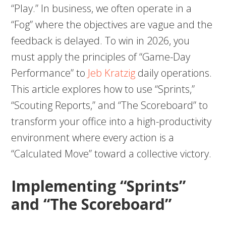
“Play.” In business, we often operate in a
“Fog” where the objectives are vague and the
feedback is delayed. To win in 2026, you
must apply the principles of “Game-Day
Performance” to
Jeb Kratzig
daily operations.
This article explores how to use “Sprints,”
“Scouting Reports,” and “The Scoreboard” to
transform your office into a high-productivity
environment where every action is a
“Calculated Move” toward a collective victory.
Implementing “Sprints”
and “The Scoreboard”