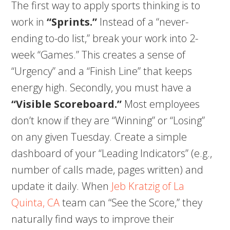
The first way to apply sports thinking is to
work in
“Sprints.”
Instead of a “never-
ending to-do list,” break your work into 2-
week “Games.” This creates a sense of
“Urgency” and a “Finish Line” that keeps
energy high. Secondly, you must have a
“Visible Scoreboard.”
Most employees
don’t know if they are “Winning” or “Losing”
on any given Tuesday. Create a simple
dashboard of your “Leading Indicators” (e.g.,
number of calls made, pages written) and
update it daily. When
Jeb Kratzig of La
Quinta, CA
team can “See the Score,” they
naturally find ways to improve their