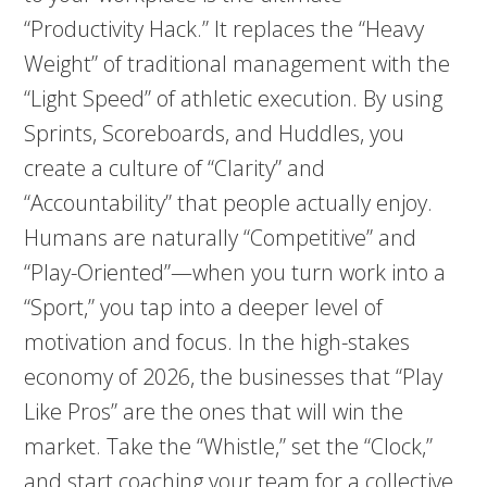
“Productivity Hack.” It replaces the “Heavy
Weight” of traditional management with the
“Light Speed” of athletic execution. By using
Sprints, Scoreboards, and Huddles, you
create a culture of “Clarity” and
“Accountability” that people actually enjoy.
Humans are naturally “Competitive” and
“Play-Oriented”—when you turn work into a
“Sport,” you tap into a deeper level of
motivation and focus. In the high-stakes
economy of 2026, the businesses that “Play
Like Pros” are the ones that will win the
market. Take the “Whistle,” set the “Clock,”
and start coaching your team for a collective