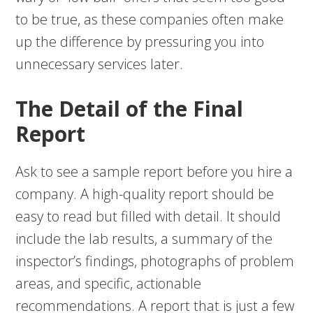
to be true, as these companies often make
up the difference by pressuring you into
unnecessary services later.
The Detail of the Final
Report
Ask to see a sample report before you hire a
company. A high-quality report should be
easy to read but filled with detail. It should
include the lab results, a summary of the
inspector’s findings, photographs of problem
areas, and specific, actionable
recommendations. A report that is just a few