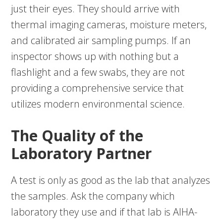
just their eyes. They should arrive with
thermal imaging cameras, moisture meters,
and calibrated air sampling pumps. If an
inspector shows up with nothing but a
flashlight and a few swabs, they are not
providing a comprehensive service that
utilizes modern environmental science.
The Quality of the
Laboratory Partner
A test is only as good as the lab that analyzes
the samples. Ask the company which
laboratory they use and if that lab is AIHA-