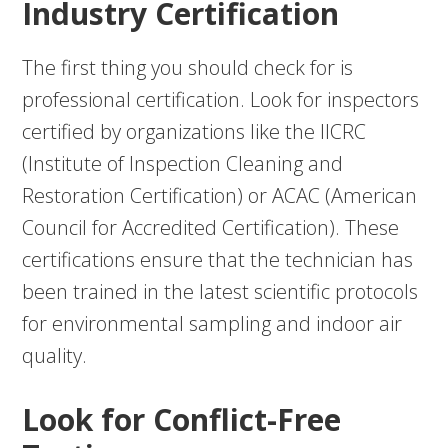
Industry Certification
The first thing you should check for is
professional certification. Look for inspectors
certified by organizations like the IICRC
(Institute of Inspection Cleaning and
Restoration Certification) or ACAC (American
Council for Accredited Certification). These
certifications ensure that the technician has
been trained in the latest scientific protocols
for environmental sampling and indoor air
quality.
Look for Conflict-Free