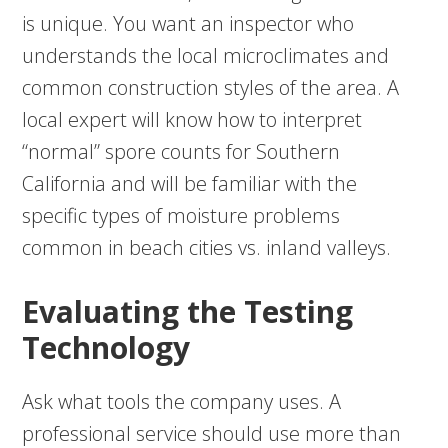
is unique. You want an inspector who
understands the local microclimates and
common construction styles of the area. A
local expert will know how to interpret
“normal” spore counts for Southern
California and will be familiar with the
specific types of moisture problems
common in beach cities vs. inland valleys.
Evaluating the Testing
Technology
Ask what tools the company uses. A
professional service should use more than