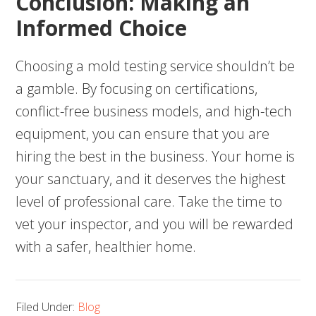
Conclusion: Making an
Informed Choice
Choosing a mold testing service shouldn’t be
a gamble. By focusing on certifications,
conflict-free business models, and high-tech
equipment, you can ensure that you are
hiring the best in the business. Your home is
your sanctuary, and it deserves the highest
level of professional care. Take the time to
vet your inspector, and you will be rewarded
with a safer, healthier home.
Filed Under:
Blog