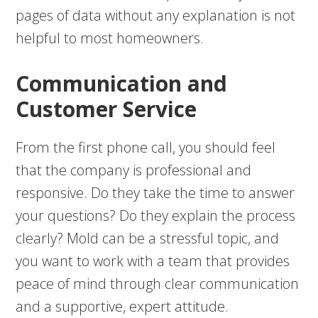
pages of data without any explanation is not
helpful to most homeowners.
Communication and
Customer Service
From the first phone call, you should feel
that the company is professional and
responsive. Do they take the time to answer
your questions? Do they explain the process
clearly? Mold can be a stressful topic, and
you want to work with a team that provides
peace of mind through clear communication
and a supportive, expert attitude.