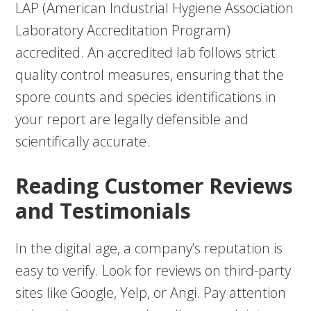
LAP (American Industrial Hygiene Association
Laboratory Accreditation Program)
accredited. An accredited lab follows strict
quality control measures, ensuring that the
spore counts and species identifications in
your report are legally defensible and
scientifically accurate.
Reading Customer Reviews
and Testimonials
In the digital age, a company’s reputation is
easy to verify. Look for reviews on third-party
sites like Google, Yelp, or Angi. Pay attention