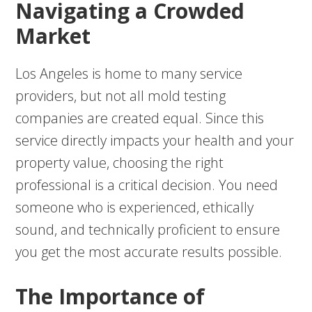
Navigating a Crowded
Market
Los Angeles is home to many service
providers, but not all mold testing
companies are created equal. Since this
service directly impacts your health and your
property value, choosing the right
professional is a critical decision. You need
someone who is experienced, ethically
sound, and technically proficient to ensure
you get the most accurate results possible.
The Importance of