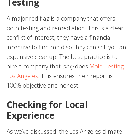
Testing
A major red flag is a company that offers
both testing and remediation. This is a clear
conflict of interest; they have a financial
incentive to find mold so they can sell you an
expensive cleanup. The best practice is to
hire a company that
only
does
Mold Testing
Los Angeles
. This ensures their report is
100% objective and honest.
Checking for Local
Experience
As we’ve discussed, the Los Angeles climate