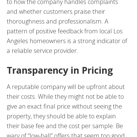
to how the company handles complaints
and whether customers praise their
thoroughness and professionalism. A
pattern of positive feedback from local Los
Angeles homeowners is a strong indicator of
a reliable service provider.
Transparency in Pricing
A reputable company will be upfront about
their costs. While they might not be able to
give an exact final price without seeing the
property, they should be able to explain
their base fee and the cost per sample. Be
wary of “low-ball” offers that seem too good