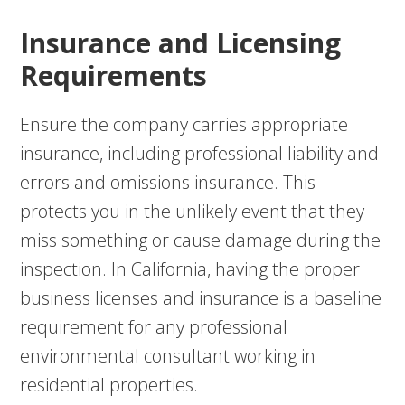
Insurance and Licensing
Requirements
Ensure the company carries appropriate
insurance, including professional liability and
errors and omissions insurance. This
protects you in the unlikely event that they
miss something or cause damage during the
inspection. In California, having the proper
business licenses and insurance is a baseline
requirement for any professional
environmental consultant working in
residential properties.