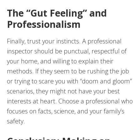
The “Gut Feeling” and
Professionalism
Finally, trust your instincts. A professional
inspector should be punctual, respectful of
your home, and willing to explain their
methods. If they seem to be rushing the job
or trying to scare you with “doom and gloom”
scenarios, they might not have your best
interests at heart. Choose a professional who
focuses on facts, science, and your family’s
safety.