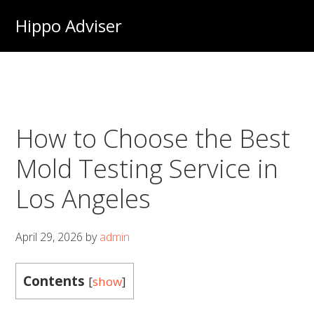
Skip
Hippo Adviser
to
main
content
How to Choose the Best
Mold Testing Service in
Los Angeles
April 29, 2026
by
admin
Contents
[
show
]