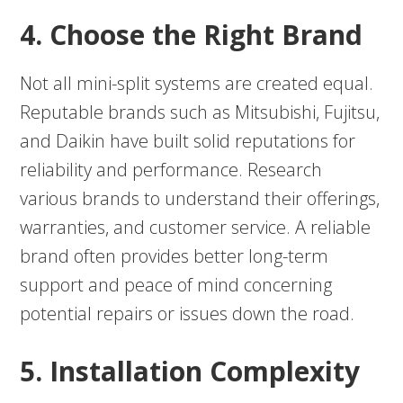
4. Choose the Right Brand
Not all mini-split systems are created equal.
Reputable brands such as Mitsubishi, Fujitsu,
and Daikin have built solid reputations for
reliability and performance. Research
various brands to understand their offerings,
warranties, and customer service. A reliable
brand often provides better long-term
support and peace of mind concerning
potential repairs or issues down the road.
5. Installation Complexity