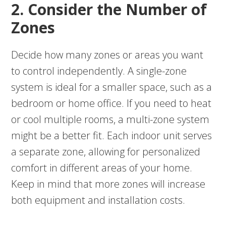
2. Consider the Number of
Zones
Decide how many zones or areas you want
to control independently. A single-zone
system is ideal for a smaller space, such as a
bedroom or home office. If you need to heat
or cool multiple rooms, a multi-zone system
might be a better fit. Each indoor unit serves
a separate zone, allowing for personalized
comfort in different areas of your home.
Keep in mind that more zones will increase
both equipment and installation costs.