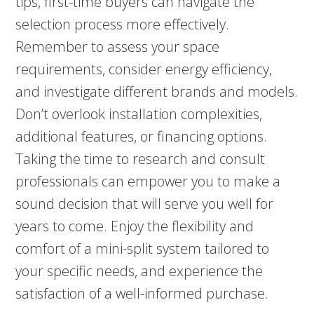
tips, first-time buyers can navigate the
selection process more effectively.
Remember to assess your space
requirements, consider energy efficiency,
and investigate different brands and models.
Don’t overlook installation complexities,
additional features, or financing options.
Taking the time to research and consult
professionals can empower you to make a
sound decision that will serve you well for
years to come. Enjoy the flexibility and
comfort of a mini-split system tailored to
your specific needs, and experience the
satisfaction of a well-informed purchase.