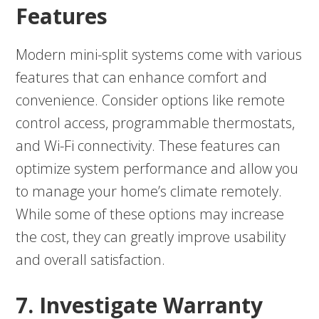
Features
Modern mini-split systems come with various
features that can enhance comfort and
convenience. Consider options like remote
control access, programmable thermostats,
and Wi-Fi connectivity. These features can
optimize system performance and allow you
to manage your home’s climate remotely.
While some of these options may increase
the cost, they can greatly improve usability
and overall satisfaction.
7. Investigate Warranty