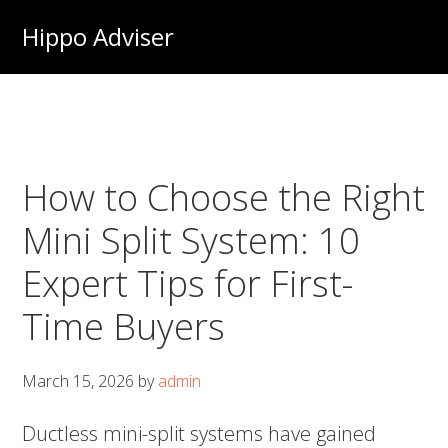
Skip
Hippo Adviser
to
main
content
How to Choose the Right
Mini Split System: 10
Expert Tips for First-
Time Buyers
March 15, 2026
by
admin
Ductless mini-split systems have gained