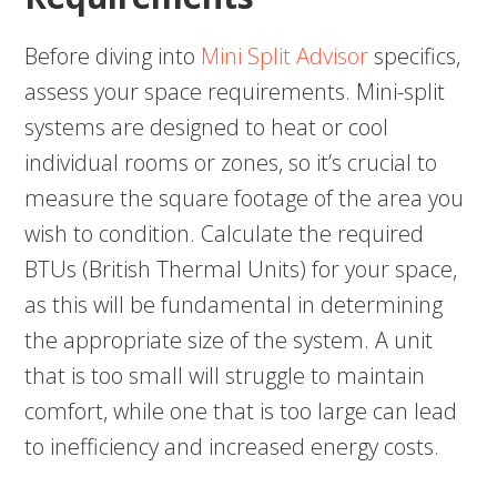
Before diving into
Mini Split Advisor
specifics,
assess your space requirements. Mini-split
systems are designed to heat or cool
individual rooms or zones, so it’s crucial to
measure the square footage of the area you
wish to condition. Calculate the required
BTUs (British Thermal Units) for your space,
as this will be fundamental in determining
the appropriate size of the system. A unit
that is too small will struggle to maintain
comfort, while one that is too large can lead
to inefficiency and increased energy costs.