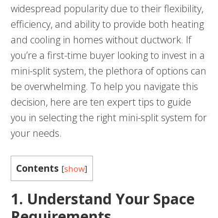
widespread popularity due to their flexibility,
efficiency, and ability to provide both heating
and cooling in homes without ductwork. If
you’re a first-time buyer looking to invest in a
mini-split system, the plethora of options can
be overwhelming. To help you navigate this
decision, here are ten expert tips to guide
you in selecting the right mini-split system for
your needs.
Contents
[
show
]
1. Understand Your Space
Requirements