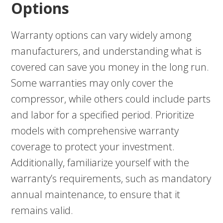
Options
Warranty options can vary widely among
manufacturers, and understanding what is
covered can save you money in the long run.
Some warranties may only cover the
compressor, while others could include parts
and labor for a specified period. Prioritize
models with comprehensive warranty
coverage to protect your investment.
Additionally, familiarize yourself with the
warranty’s requirements, such as mandatory
annual maintenance, to ensure that it
remains valid.