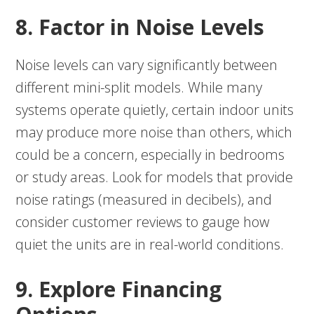
8. Factor in Noise Levels
Noise levels can vary significantly between
different mini-split models. While many
systems operate quietly, certain indoor units
may produce more noise than others, which
could be a concern, especially in bedrooms
or study areas. Look for models that provide
noise ratings (measured in decibels), and
consider customer reviews to gauge how
quiet the units are in real-world conditions.
9. Explore Financing