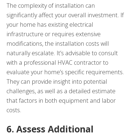
The complexity of installation can
significantly affect your overall investment. If
your home has existing electrical
infrastructure or requires extensive
modifications, the installation costs will
naturally escalate. It’s advisable to consult
with a professional HVAC contractor to
evaluate your home’s specific requirements.
They can provide insight into potential
challenges, as well as a detailed estimate
that factors in both equipment and labor
costs.
6. Assess Additional