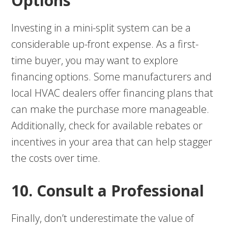
Options
Investing in a mini-split system can be a
considerable up-front expense. As a first-
time buyer, you may want to explore
financing options. Some manufacturers and
local HVAC dealers offer financing plans that
can make the purchase more manageable.
Additionally, check for available rebates or
incentives in your area that can help stagger
the costs over time.
10. Consult a Professional
Finally, don’t underestimate the value of