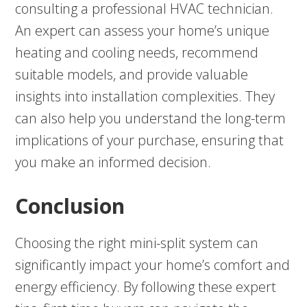
consulting a professional HVAC technician.
An expert can assess your home’s unique
heating and cooling needs, recommend
suitable models, and provide valuable
insights into installation complexities. They
can also help you understand the long-term
implications of your purchase, ensuring that
you make an informed decision.
Conclusion
Choosing the right mini-split system can
significantly impact your home’s comfort and
energy efficiency. By following these expert