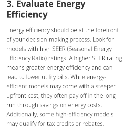
3. Evaluate Energy
Efficiency
Energy efficiency should be at the forefront
of your decision-making process. Look for
models with high SEER (Seasonal Energy
Efficiency Ratio) ratings. A higher SEER rating
means greater energy efficiency and can
lead to lower utility bills. While energy-
efficient models may come with a steeper
upfront cost, they often pay off in the long
run through savings on energy costs.
Additionally, some high-efficiency models
may qualify for tax credits or rebates.