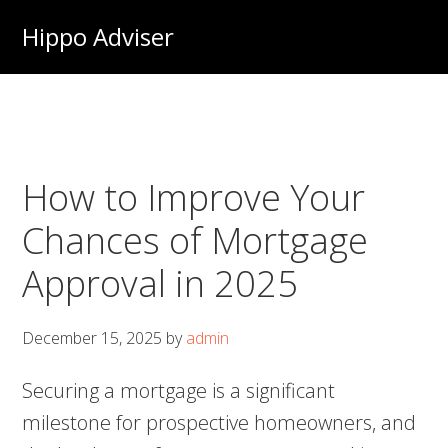
Skip
Hippo Adviser
to
main
content
How to Improve Your
Chances of Mortgage
Approval in 2025
December 15, 2025
by
admin
Securing a mortgage is a significant
milestone for prospective homeowners, and