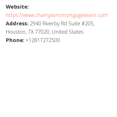
Website:
https://www.championsmortgageteam.com
Address:
2940 Riverby Rd Suite #205,
Houston, TX 77020, United States
Phone:
+12817272500