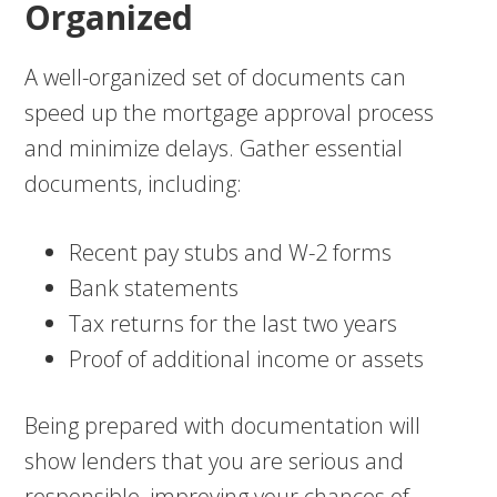
Organized
A well-organized set of documents can
speed up the mortgage approval process
and minimize delays. Gather essential
documents, including:
Recent pay stubs and W-2 forms
Bank statements
Tax returns for the last two years
Proof of additional income or assets
Being prepared with documentation will
show lenders that you are serious and
responsible, improving your chances of