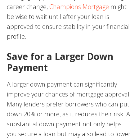
career change,
Champions Mortgage
might
be wise to wait until after your loan is
approved to ensure stability in your financial
profile.
Save for a Larger Down
Payment
A larger down payment can significantly
improve your chances of mortgage approval.
Many lenders prefer borrowers who can put
down 20% or more, as it reduces their risk. A
substantial down payment not only helps
you secure a loan but may also lead to lower