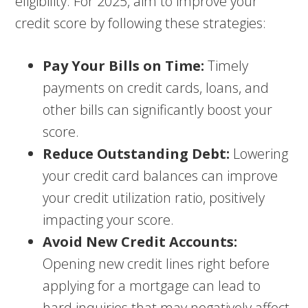
eligibility. For 2025, aim to improve your
credit score by following these strategies:
Pay Your Bills on Time:
Timely
payments on credit cards, loans, and
other bills can significantly boost your
score.
Reduce Outstanding Debt:
Lowering
your credit card balances can improve
your credit utilization ratio, positively
impacting your score.
Avoid New Credit Accounts:
Opening new credit lines right before
applying for a mortgage can lead to
hard inquiries that may negatively affect