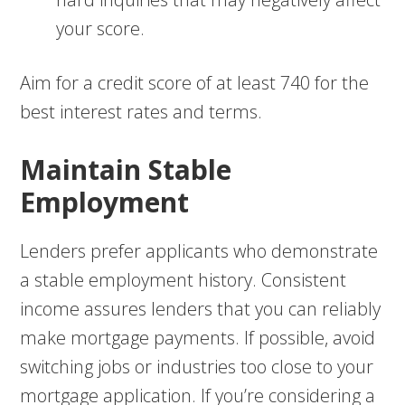
your score.
Aim for a credit score of at least 740 for the
best interest rates and terms.
Maintain Stable
Employment
Lenders prefer applicants who demonstrate
a stable employment history. Consistent
income assures lenders that you can reliably
make mortgage payments. If possible, avoid
switching jobs or industries too close to your
mortgage application. If you’re considering a