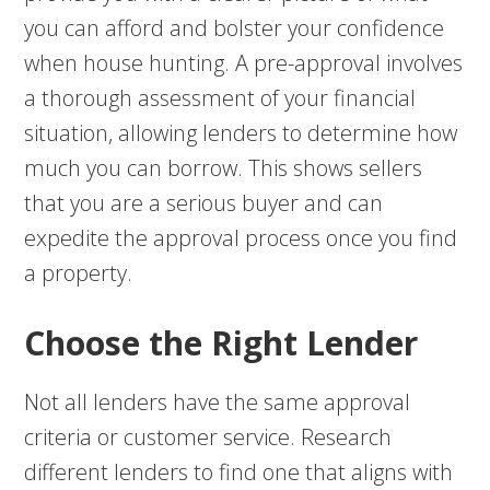
you can afford and bolster your confidence
when house hunting. A pre-approval involves
a thorough assessment of your financial
situation, allowing lenders to determine how
much you can borrow. This shows sellers
that you are a serious buyer and can
expedite the approval process once you find
a property.
Choose the Right Lender
Not all lenders have the same approval
criteria or customer service. Research
different lenders to find one that aligns with