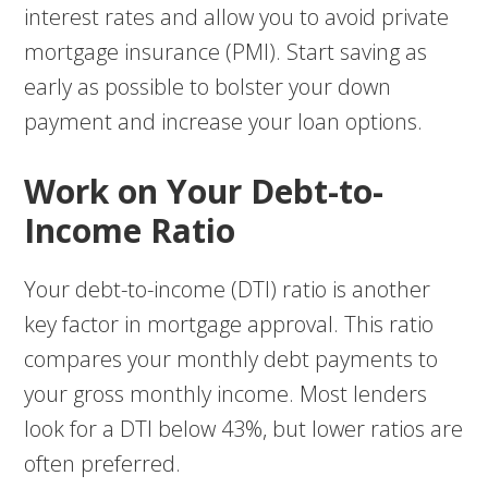
interest rates and allow you to avoid private
mortgage insurance (PMI). Start saving as
early as possible to bolster your down
payment and increase your loan options.
Work on Your Debt-to-
Income Ratio
Your debt-to-income (DTI) ratio is another
key factor in mortgage approval. This ratio
compares your monthly debt payments to
your gross monthly income. Most lenders
look for a DTI below 43%, but lower ratios are
often preferred.