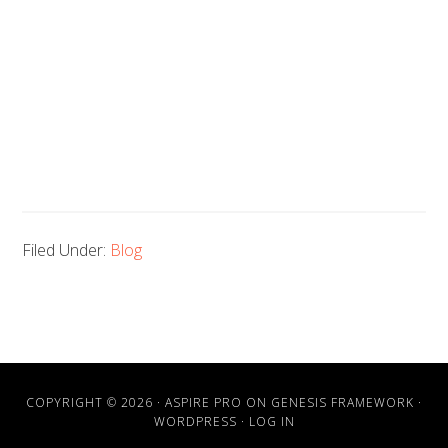
Filed Under:
Blog
COPYRIGHT © 2026 ·
ASPIRE PRO
ON
GENESIS FRAMEWORK
·
WORDPRESS
·
LOG IN