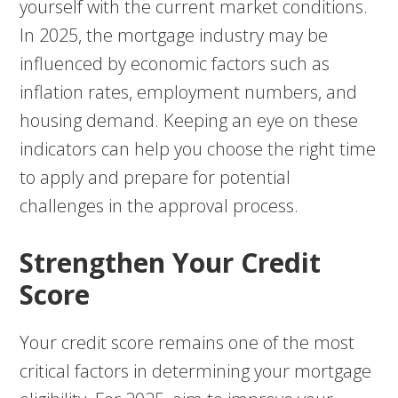
yourself with the current market conditions.
In 2025, the mortgage industry may be
influenced by economic factors such as
inflation rates, employment numbers, and
housing demand. Keeping an eye on these
indicators can help you choose the right time
to apply and prepare for potential
challenges in the approval process.
Strengthen Your Credit
Score
Your credit score remains one of the most
critical factors in determining your mortgage