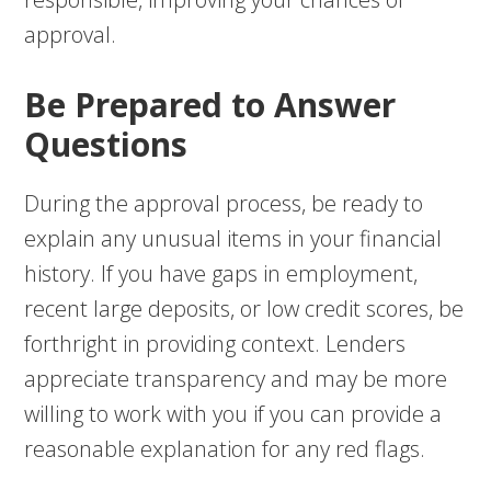
approval.
Be Prepared to Answer
Questions
During the approval process, be ready to
explain any unusual items in your financial
history. If you have gaps in employment,
recent large deposits, or low credit scores, be
forthright in providing context. Lenders
appreciate transparency and may be more
willing to work with you if you can provide a
reasonable explanation for any red flags.