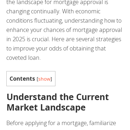
the landscape for mortgage approval is
changing continually. With economic
conditions fluctuating, understanding how to
enhance your chances of mortgage approval
in 2025 is crucial. Here are several strategies
to improve your odds of obtaining that
coveted loan.
Contents
[
show
]
Understand the Current
Market Landscape
Before applying for a mortgage, familiarize