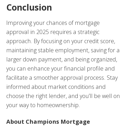
Conclusion
Improving your chances of mortgage
approval in 2025 requires a strategic
approach. By focusing on your credit score,
maintaining stable employment, saving for a
larger down payment, and being organized,
you can enhance your financial profile and
facilitate a smoother approval process. Stay
informed about market conditions and
choose the right lender, and you’ll be well on
your way to homeownership.
About Champions Mortgage