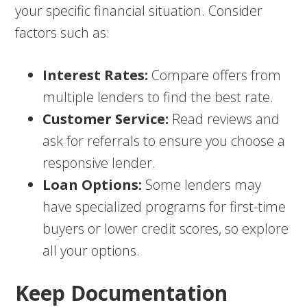
your specific financial situation. Consider
factors such as:
Interest Rates:
Compare offers from
multiple lenders to find the best rate.
Customer Service:
Read reviews and
ask for referrals to ensure you choose a
responsive lender.
Loan Options:
Some lenders may
have specialized programs for first-time
buyers or lower credit scores, so explore
all your options.
Keep Documentation