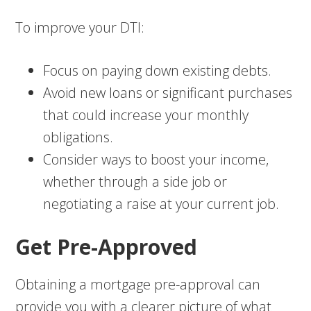
To improve your DTI:
Focus on paying down existing debts.
Avoid new loans or significant purchases
that could increase your monthly
obligations.
Consider ways to boost your income,
whether through a side job or
negotiating a raise at your current job.
Get Pre-Approved
Obtaining a mortgage pre-approval can
provide you with a clearer picture of what