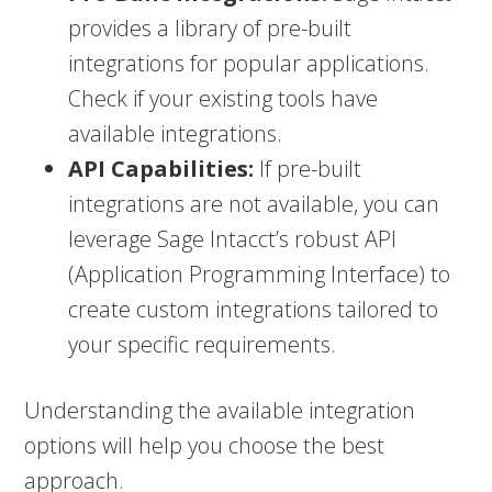
provides a library of pre-built
integrations for popular applications.
Check if your existing tools have
available integrations.
API Capabilities:
If pre-built
integrations are not available, you can
leverage Sage Intacct’s robust API
(Application Programming Interface) to
create custom integrations tailored to
your specific requirements.
Understanding the available integration
options will help you choose the best
approach.