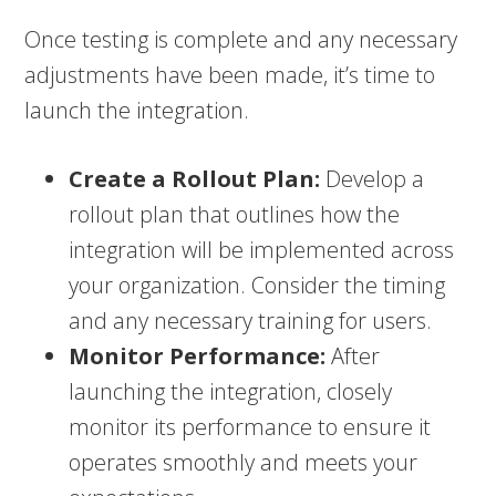
Once testing is complete and any necessary
adjustments have been made, it’s time to
launch the integration.
Create a Rollout Plan:
Develop a
rollout plan that outlines how the
integration will be implemented across
your organization. Consider the timing
and any necessary training for users.
Monitor Performance:
After
launching the integration, closely
monitor its performance to ensure it
operates smoothly and meets your