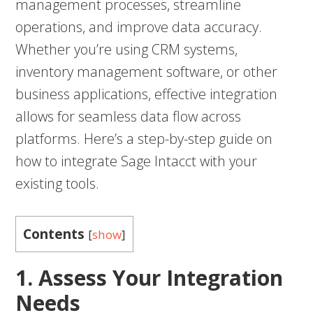
management processes, streamline
operations, and improve data accuracy.
Whether you’re using CRM systems,
inventory management software, or other
business applications, effective integration
allows for seamless data flow across
platforms. Here’s a step-by-step guide on
how to integrate Sage Intacct with your
existing tools.
Contents
[
show
]
1. Assess Your Integration
Needs