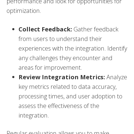
performance and look for opportunities for
optimization.
Collect Feedback:
Gather feedback
from users to understand their
experiences with the integration. Identify
any challenges they encounter and
areas for improvement.
Review Integration Metrics:
Analyze
key metrics related to data accuracy,
processing times, and user adoption to
assess the effectiveness of the
integration.
Regular evaluation allows you to make