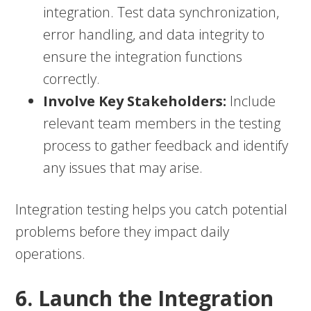
integration. Test data synchronization,
error handling, and data integrity to
ensure the integration functions
correctly.
Involve Key Stakeholders:
Include
relevant team members in the testing
process to gather feedback and identify
any issues that may arise.
Integration testing helps you catch potential
problems before they impact daily
operations.
6. Launch the Integration