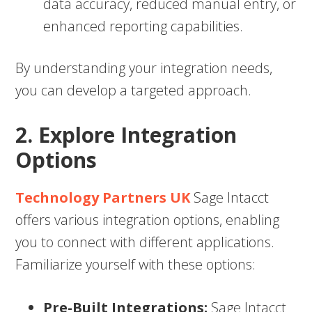
data accuracy, reduced manual entry, or
enhanced reporting capabilities.
By understanding your integration needs,
you can develop a targeted approach.
2. Explore Integration
Options
Technology Partners UK
Sage Intacct
offers various integration options, enabling
you to connect with different applications.
Familiarize yourself with these options:
Pre-Built Integrations:
Sage Intacct