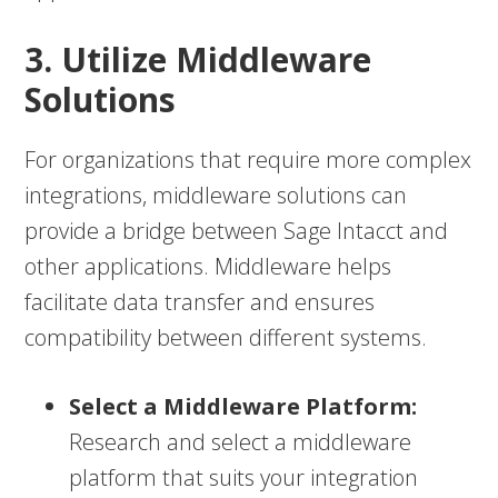
3. Utilize Middleware
Solutions
For organizations that require more complex
integrations, middleware solutions can
provide a bridge between Sage Intacct and
other applications. Middleware helps
facilitate data transfer and ensures
compatibility between different systems.
Select a Middleware Platform:
Research and select a middleware
platform that suits your integration