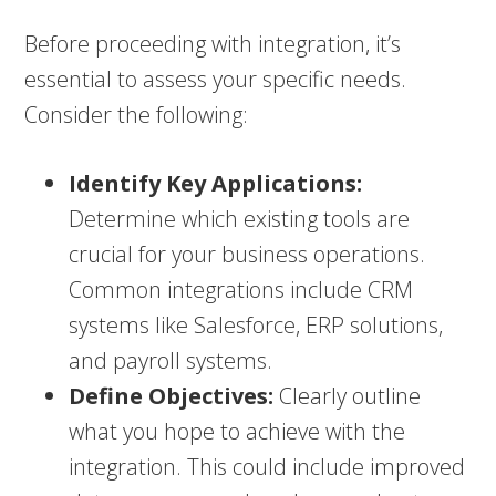
Before proceeding with integration, it’s
essential to assess your specific needs.
Consider the following:
Identify Key Applications:
Determine which existing tools are
crucial for your business operations.
Common integrations include CRM
systems like Salesforce, ERP solutions,
and payroll systems.
Define Objectives:
Clearly outline
what you hope to achieve with the
integration. This could include improved