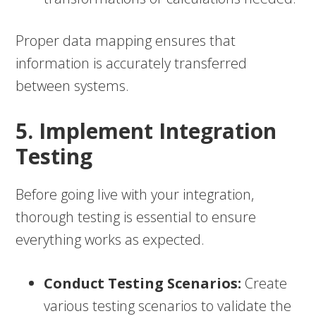
Proper data mapping ensures that
information is accurately transferred
between systems.
5. Implement Integration
Testing
Before going live with your integration,
thorough testing is essential to ensure
everything works as expected.
Conduct Testing Scenarios:
Create
various testing scenarios to validate the