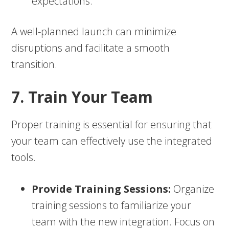
expectations.
A well-planned launch can minimize
disruptions and facilitate a smooth
transition.
7. Train Your Team
Proper training is essential for ensuring that
your team can effectively use the integrated
tools.
Provide Training Sessions:
Organize
training sessions to familiarize your
team with the new integration. Focus on