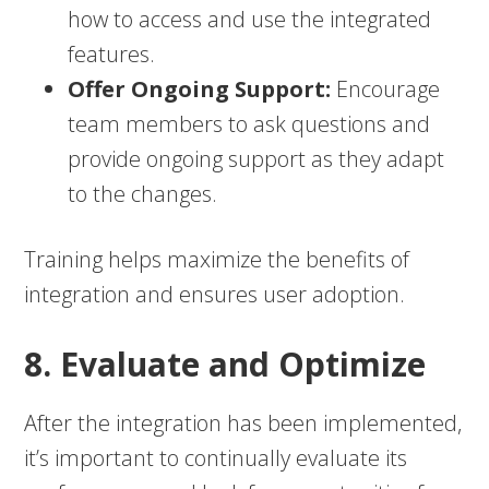
how to access and use the integrated
features.
Offer Ongoing Support:
Encourage
team members to ask questions and
provide ongoing support as they adapt
to the changes.
Training helps maximize the benefits of
integration and ensures user adoption.
8. Evaluate and Optimize
After the integration has been implemented,
it’s important to continually evaluate its