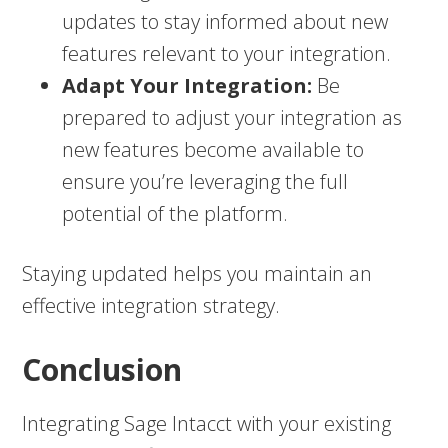
updates to stay informed about new
features relevant to your integration.
Adapt Your Integration:
Be
prepared to adjust your integration as
new features become available to
ensure you’re leveraging the full
potential of the platform.
Staying updated helps you maintain an
effective integration strategy.
Conclusion
Integrating Sage Intacct with your existing