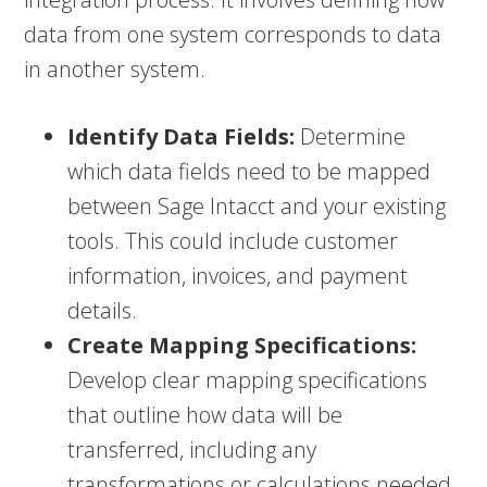
data from one system corresponds to data
in another system.
Identify Data Fields:
Determine
which data fields need to be mapped
between Sage Intacct and your existing
tools. This could include customer
information, invoices, and payment
details.
Create Mapping Specifications:
Develop clear mapping specifications
that outline how data will be
transferred, including any
transformations or calculations needed.