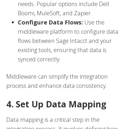
needs. Popular options include Dell
Boomi, MuleSoft, and Zapier.
Configure Data Flows:
Use the
middleware platform to configure data
flows between Sage Intacct and your
existing tools, ensuring that data is
synced correctly.
Middleware can simplify the integration
process and enhance data consistency.
4. Set Up Data Mapping
Data mapping is a critical step in the
integration process. It involves defining how