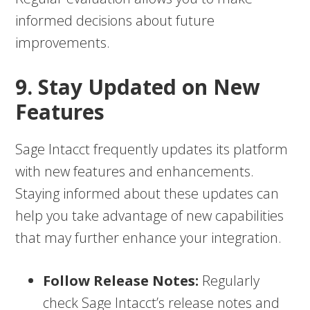
informed decisions about future
improvements.
9. Stay Updated on New
Features
Sage Intacct frequently updates its platform
with new features and enhancements.
Staying informed about these updates can
help you take advantage of new capabilities
that may further enhance your integration.
Follow Release Notes:
Regularly
check Sage Intacct’s release notes and