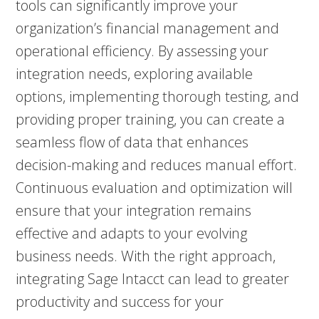
tools can significantly improve your
organization’s financial management and
operational efficiency. By assessing your
integration needs, exploring available
options, implementing thorough testing, and
providing proper training, you can create a
seamless flow of data that enhances
decision-making and reduces manual effort.
Continuous evaluation and optimization will
ensure that your integration remains
effective and adapts to your evolving
business needs. With the right approach,
integrating Sage Intacct can lead to greater
productivity and success for your