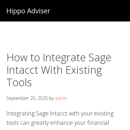
Skip
Hippo Adviser
to
main
content
How to Integrate Sage
Intacct With Existing
Tools
September 20, 2025
by
admin
Integrating Sage Intacct with your existing
tools can greatly enhance your financial