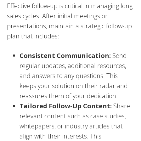
Effective follow-up is critical in managing long
sales cycles. After initial meetings or
presentations, maintain a strategic follow-up
plan that includes:
Consistent Communication:
Send
regular updates, additional resources,
and answers to any questions. This
keeps your solution on their radar and
reassures them of your dedication.
Tailored Follow-Up Content:
Share
relevant content such as case studies,
whitepapers, or industry articles that
align with their interests. This