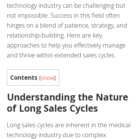
technology industry can be challenging but
not impossible. Success in this field often
hinges on a blend of patience, strategy, and
relationship-building. Here are key
approaches to help you effectively manage
and thrive within extended sales cycles.
Contents
[
show
]
Understanding the Nature
of Long Sales Cycles
Long sales cycles are inherent in the medical
technology industry due to complex