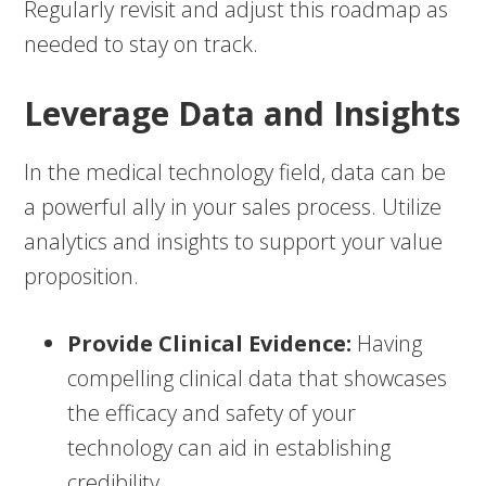
Regularly revisit and adjust this roadmap as
needed to stay on track.
Leverage Data and Insights
In the medical technology field, data can be
a powerful ally in your sales process. Utilize
analytics and insights to support your value
proposition.
Provide Clinical Evidence:
Having
compelling clinical data that showcases
the efficacy and safety of your
technology can aid in establishing
credibility.