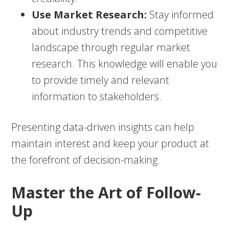
Use Market Research:
Stay informed
about industry trends and competitive
landscape through regular market
research. This knowledge will enable you
to provide timely and relevant
information to stakeholders.
Presenting data-driven insights can help
maintain interest and keep your product at
the forefront of decision-making.
Master the Art of Follow-
Up