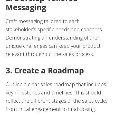
Messaging
Craft messaging tailored to each
stakeholder’s specific needs and concerns.
Demonstrating an understanding of their
unique challenges can keep your product
relevant throughout the sales process.
3. Create a Roadmap
Outline a clear sales roadmap that includes
key milestones and timelines. This should
reflect the different stages of the sales cycle,
from initial engagement to final closing.