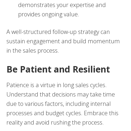
demonstrates your expertise and
provides ongoing value.
A well-structured follow-up strategy can
sustain engagement and build momentum
in the sales process.
Be Patient and Resilient
Patience is a virtue in long sales cycles.
Understand that decisions may take time
due to various factors, including internal
processes and budget cycles. Embrace this
reality and avoid rushing the process.