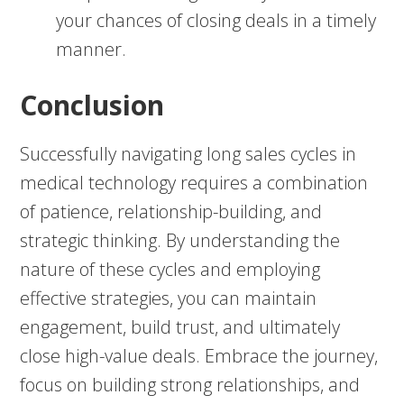
your chances of closing deals in a timely
manner.
Conclusion
Successfully navigating long sales cycles in
medical technology requires a combination
of patience, relationship-building, and
strategic thinking. By understanding the
nature of these cycles and employing
effective strategies, you can maintain
engagement, build trust, and ultimately
close high-value deals. Embrace the journey,
focus on building strong relationships, and