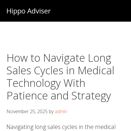
Skip
Hippo Adviser
to
main
content
How to Navigate Long
Sales Cycles in Medical
Technology With
Patience and Strategy
November 25, 2025
by
admin
Navigating long sales cycles in the medical