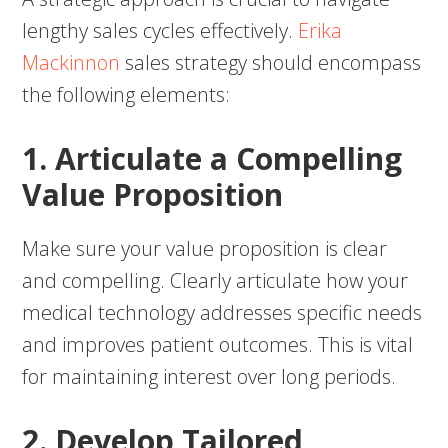
lengthy sales cycles effectively.
Erika
Mackinnon
sales strategy should encompass
the following elements:
1. Articulate a Compelling
Value Proposition
Make sure your value proposition is clear
and compelling. Clearly articulate how your
medical technology addresses specific needs
and improves patient outcomes. This is vital
for maintaining interest over long periods.
2. Develop Tailored