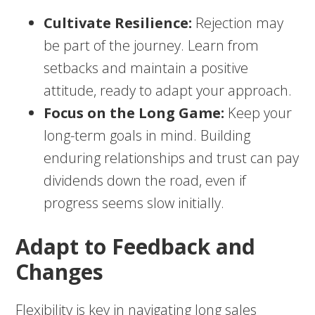
Cultivate Resilience:
Rejection may
be part of the journey. Learn from
setbacks and maintain a positive
attitude, ready to adapt your approach.
Focus on the Long Game:
Keep your
long-term goals in mind. Building
enduring relationships and trust can pay
dividends down the road, even if
progress seems slow initially.
Adapt to Feedback and
Changes
Flexibility is key in navigating long sales