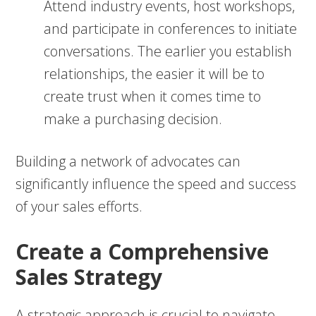
Attend industry events, host workshops,
and participate in conferences to initiate
conversations. The earlier you establish
relationships, the easier it will be to
create trust when it comes time to
make a purchasing decision.
Building a network of advocates can
significantly influence the speed and success
of your sales efforts.
Create a Comprehensive
Sales Strategy
A strategic approach is crucial to navigate