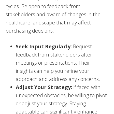
cycles. Be open to feedback from
stakeholders and aware of changes in the
healthcare landscape that may affect
purchasing decisions.
Seek Input Regularly:
Request
feedback from stakeholders after
meetings or presentations. Their
insights can help you refine your
approach and address any concerns.
Adjust Your Strategy:
If faced with
unexpected obstacles, be willing to pivot
or adjust your strategy. Staying
adaptable can significantly enhance