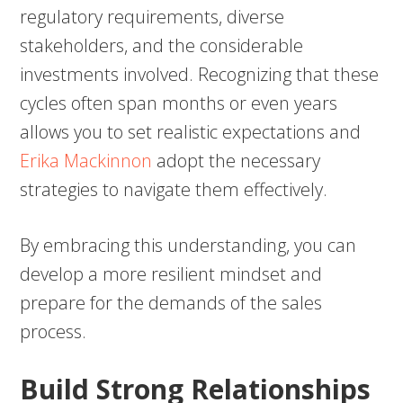
regulatory requirements, diverse
stakeholders, and the considerable
investments involved. Recognizing that these
cycles often span months or even years
allows you to set realistic expectations and
Erika Mackinnon
adopt the necessary
strategies to navigate them effectively.
By embracing this understanding, you can
develop a more resilient mindset and
prepare for the demands of the sales
process.
Build Strong Relationships