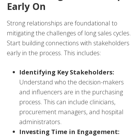
Early On
Strong relationships are foundational to
mitigating the challenges of long sales cycles.
Start building connections with stakeholders
early in the process. This includes:
Identifying Key Stakeholders:
Understand who the decision-makers
and influencers are in the purchasing
process. This can include clinicians,
procurement managers, and hospital
administrators.
Investing Time in Engagement: