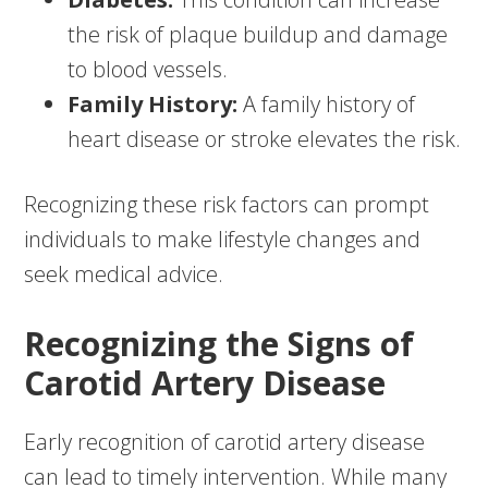
the risk of plaque buildup and damage
to blood vessels.
Family History:
A family history of
heart disease or stroke elevates the risk.
Recognizing these risk factors can prompt
individuals to make lifestyle changes and
seek medical advice.
Recognizing the Signs of
Carotid Artery Disease
Early recognition of carotid artery disease
can lead to timely intervention. While many