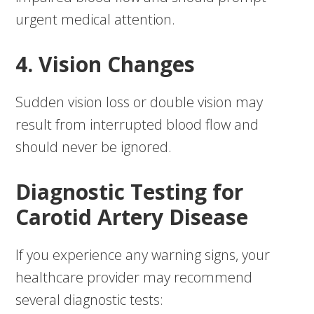
urgent medical attention.
4. Vision Changes
Sudden vision loss or double vision may
result from interrupted blood flow and
should never be ignored.
Diagnostic Testing for
Carotid Artery Disease
If you experience any warning signs, your
healthcare provider may recommend
several diagnostic tests: