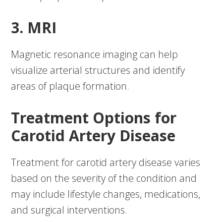
3. MRI
Magnetic resonance imaging can help
visualize arterial structures and identify
areas of plaque formation.
Treatment Options for
Carotid Artery Disease
Treatment for carotid artery disease varies
based on the severity of the condition and
may include lifestyle changes, medications,
and surgical interventions.