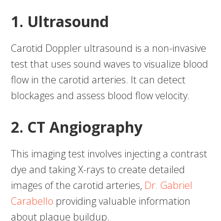
1. Ultrasound
Carotid Doppler ultrasound is a non-invasive
test that uses sound waves to visualize blood
flow in the carotid arteries. It can detect
blockages and assess blood flow velocity.
2. CT Angiography
This imaging test involves injecting a contrast
dye and taking X-rays to create detailed
images of the carotid arteries,
Dr. Gabriel
Carabello
providing valuable information
about plaque buildup.