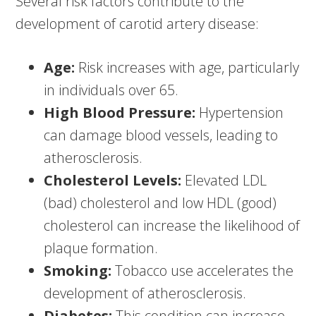
Several risk factors contribute to the
development of carotid artery disease:
Age:
Risk increases with age, particularly
in individuals over 65.
High Blood Pressure:
Hypertension
can damage blood vessels, leading to
atherosclerosis.
Cholesterol Levels:
Elevated LDL
(bad) cholesterol and low HDL (good)
cholesterol can increase the likelihood of
plaque formation.
Smoking:
Tobacco use accelerates the
development of atherosclerosis.
Diabetes:
This condition can increase