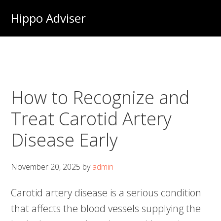
Skip
Hippo Adviser
to
main
content
How to Recognize and
Treat Carotid Artery
Disease Early
November 20, 2025
by
admin
Carotid artery disease is a serious condition
that affects the blood vessels supplying the