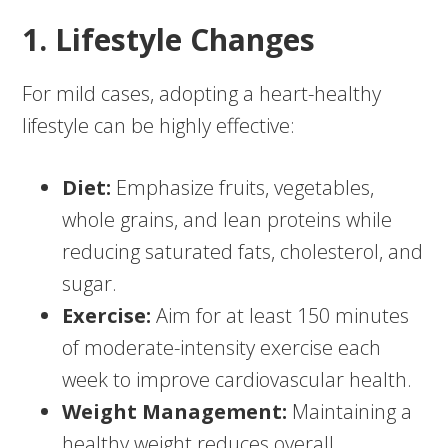
1. Lifestyle Changes
For mild cases, adopting a heart-healthy
lifestyle can be highly effective:
Diet:
Emphasize fruits, vegetables,
whole grains, and lean proteins while
reducing saturated fats, cholesterol, and
sugar.
Exercise:
Aim for at least 150 minutes
of moderate-intensity exercise each
week to improve cardiovascular health.
Weight Management:
Maintaining a
healthy weight reduces overall