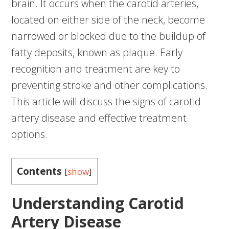
brain. It occurs when the carotid arteries,
located on either side of the neck, become
narrowed or blocked due to the buildup of
fatty deposits, known as plaque. Early
recognition and treatment are key to
preventing stroke and other complications.
This article will discuss the signs of carotid
artery disease and effective treatment
options.
Contents
[
show
]
Understanding Carotid
Artery Disease