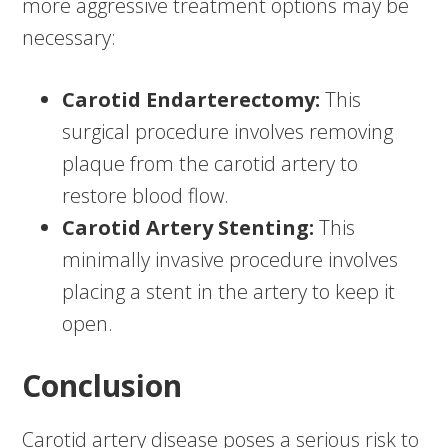
more aggressive treatment options may be
necessary:
Carotid Endarterectomy:
This
surgical procedure involves removing
plaque from the carotid artery to
restore blood flow.
Carotid Artery Stenting:
This
minimally invasive procedure involves
placing a stent in the artery to keep it
open.
Conclusion
Carotid artery disease poses a serious risk to