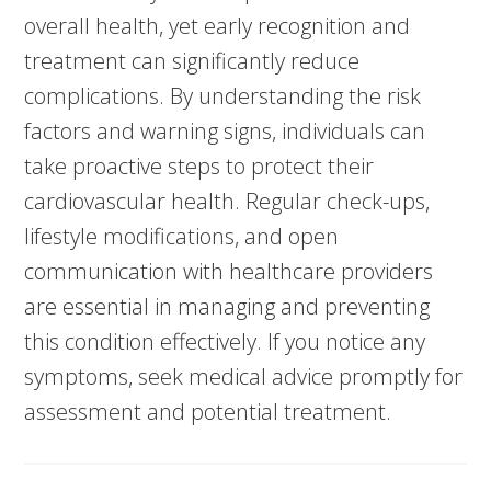
overall health, yet early recognition and
treatment can significantly reduce
complications. By understanding the risk
factors and warning signs, individuals can
take proactive steps to protect their
cardiovascular health. Regular check-ups,
lifestyle modifications, and open
communication with healthcare providers
are essential in managing and preventing
this condition effectively. If you notice any
symptoms, seek medical advice promptly for
assessment and potential treatment.