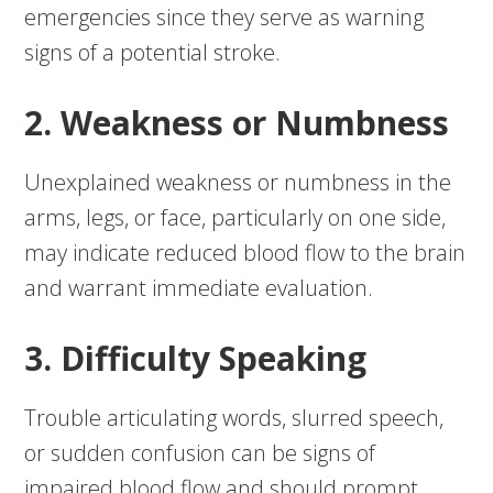
emergencies since they serve as warning
signs of a potential stroke.
2. Weakness or Numbness
Unexplained weakness or numbness in the
arms, legs, or face, particularly on one side,
may indicate reduced blood flow to the brain
and warrant immediate evaluation.
3. Difficulty Speaking
Trouble articulating words, slurred speech,
or sudden confusion can be signs of
impaired blood flow and should prompt