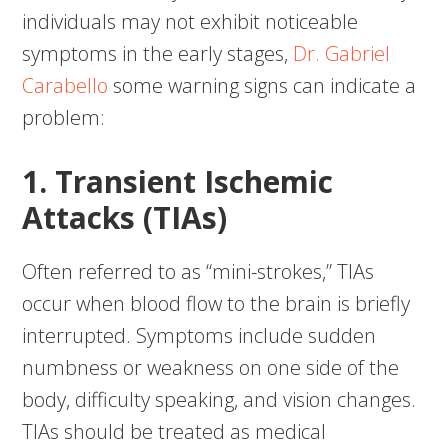
individuals may not exhibit noticeable
symptoms in the early stages,
Dr. Gabriel
Carabello
some warning signs can indicate a
problem:
1. Transient Ischemic
Attacks (TIAs)
Often referred to as “mini-strokes,” TIAs
occur when blood flow to the brain is briefly
interrupted. Symptoms include sudden
numbness or weakness on one side of the
body, difficulty speaking, and vision changes.
TIAs should be treated as medical