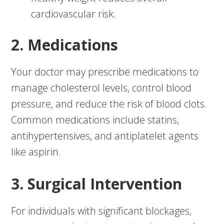
cardiovascular risk.
2. Medications
Your doctor may prescribe medications to
manage cholesterol levels, control blood
pressure, and reduce the risk of blood clots.
Common medications include statins,
antihypertensives, and antiplatelet agents
like aspirin.
3. Surgical Intervention
For individuals with significant blockages,