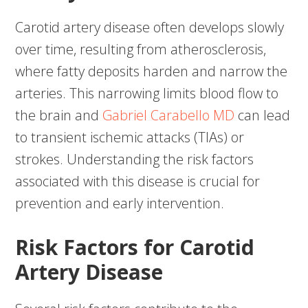
Carotid artery disease often develops slowly
over time, resulting from atherosclerosis,
where fatty deposits harden and narrow the
arteries. This narrowing limits blood flow to
the brain and
Gabriel Carabello MD
can lead
to transient ischemic attacks (TIAs) or
strokes. Understanding the risk factors
associated with this disease is crucial for
prevention and early intervention.
Risk Factors for Carotid
Artery Disease