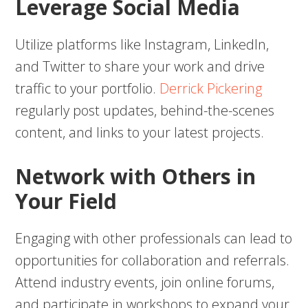
Leverage Social Media
Utilize platforms like Instagram, LinkedIn,
and Twitter to share your work and drive
traffic to your portfolio.
Derrick Pickering
regularly post updates, behind-the-scenes
content, and links to your latest projects.
Network with Others in
Your Field
Engaging with other professionals can lead to
opportunities for collaboration and referrals.
Attend industry events, join online forums,
and participate in workshops to expand your