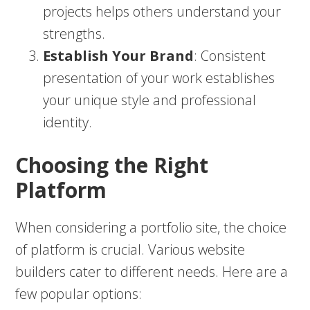
projects helps others understand your
strengths.
Establish Your Brand
: Consistent
presentation of your work establishes
your unique style and professional
identity.
Choosing the Right
Platform
When considering a portfolio site, the choice
of platform is crucial. Various website
builders cater to different needs. Here are a
few popular options: