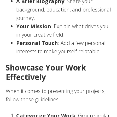
A Brief Biography
: Share your
background, education, and professional
journey.
Your Mission
: Explain what drives you
in your creative field.
Personal Touch
: Add a few personal
interests to make yourself relatable.
Showcase Your Work
Effectively
When it comes to presenting your projects,
follow these guidelines:
Categorize Your Work
: Group similar