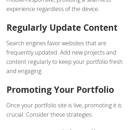
experience regardless of the device.
Regularly Update Content
Search engines favor websites that are
frequently updated. Add new projects and
content regularly to keep your portfolio fresh
and engaging.
Promoting Your Portfolio
Once your portfolio site is live, promoting it is
crucial. Consider these strategies: