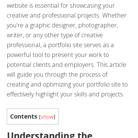
website is essential for showcasing your
creative and professional projects. Whether
you’re a graphic designer, photographer,
writer, or any other type of creative
professional, a portfolio site serves as a
powerful tool to present your work to
potential clients and employers. This article
will guide you through the process of
creating and optimizing your portfolio site to
effectively highlight your skills and projects.
Contents
[
show
]
Understanding the