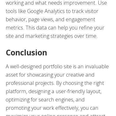
working and what needs improvement. Use
tools like Google Analytics to track visitor
behavior, page views, and engagement
metrics. This data can help you refine your
site and marketing strategies over time.
Conclusion
A well-designed portfolio site is an invaluable
asset for showcasing your creative and
professional projects. By choosing the right
platform, designing a user-friendly layout,
optimizing for search engines, and
promoting your work effectively, you can