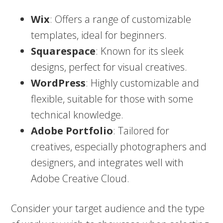
Wix
: Offers a range of customizable
templates, ideal for beginners.
Squarespace
: Known for its sleek
designs, perfect for visual creatives.
WordPress
: Highly customizable and
flexible, suitable for those with some
technical knowledge.
Adobe Portfolio
: Tailored for
creatives, especially photographers and
designers, and integrates well with
Adobe Creative Cloud.
Consider your target audience and the type