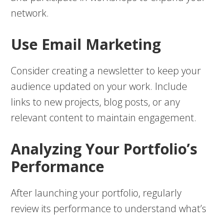
network.
Use Email Marketing
Consider creating a newsletter to keep your
audience updated on your work. Include
links to new projects, blog posts, or any
relevant content to maintain engagement.
Analyzing Your Portfolio’s
Performance
After launching your portfolio, regularly
review its performance to understand what’s