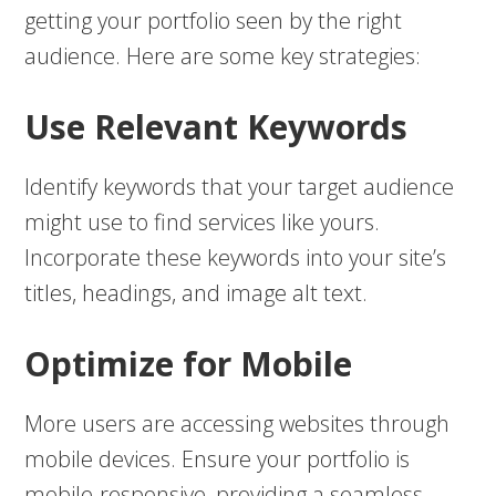
getting your portfolio seen by the right
audience. Here are some key strategies:
Use Relevant Keywords
Identify keywords that your target audience
might use to find services like yours.
Incorporate these keywords into your site’s
titles, headings, and image alt text.
Optimize for Mobile
More users are accessing websites through
mobile devices. Ensure your portfolio is
mobile-responsive, providing a seamless