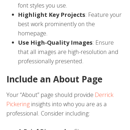
font styles you use.
Highlight Key Projects
: Feature your
best work prominently on the
homepage.
Use High-Quality Images
: Ensure
that all images are high-resolution and
professionally presented.
Include an About Page
Your “About” page should provide
Derrick
Pickering
insights into who you are as a
professional. Consider including: