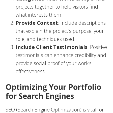
projects together to help visitors find
what interests them.
Provide Context
: Include descriptions
that explain the project’s purpose, your
role, and techniques used.
Include Client Testimonials
: Positive
testimonials can enhance credibility and
provide social proof of your work’s
effectiveness.
Optimizing Your Portfolio
for Search Engines
SEO (Search Engine Optimization) is vital for