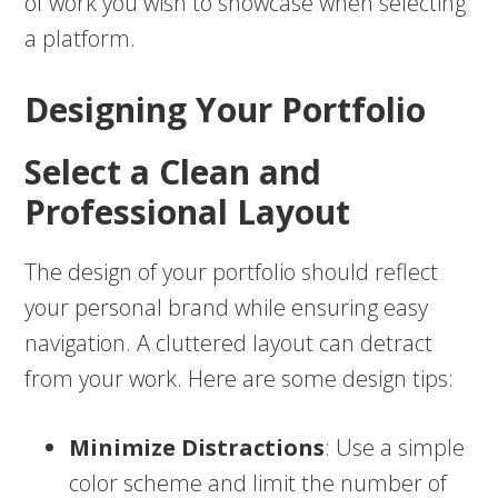
of work you wish to showcase when selecting
a platform.
Designing Your Portfolio
Select a Clean and
Professional Layout
The design of your portfolio should reflect
your personal brand while ensuring easy
navigation. A cluttered layout can detract
from your work. Here are some design tips:
Minimize Distractions
: Use a simple
color scheme and limit the number of