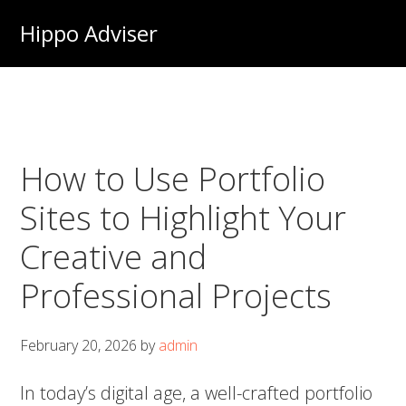
Skip
Hippo Adviser
to
main
content
How to Use Portfolio
Sites to Highlight Your
Creative and
Professional Projects
February 20, 2026
by
admin
In today’s digital age, a well-crafted portfolio