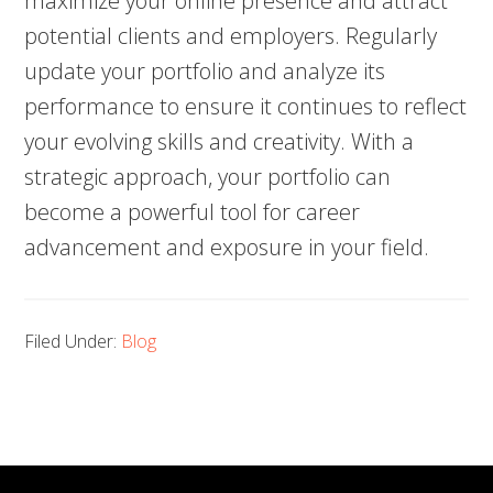
maximize your online presence and attract
potential clients and employers. Regularly
update your portfolio and analyze its
performance to ensure it continues to reflect
your evolving skills and creativity. With a
strategic approach, your portfolio can
become a powerful tool for career
advancement and exposure in your field.
Filed Under:
Blog