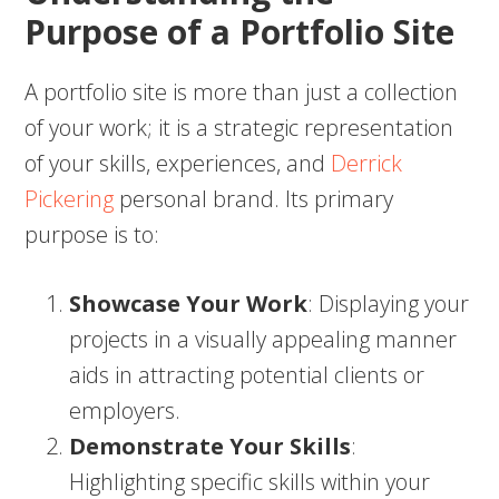
Purpose of a Portfolio Site
A portfolio site is more than just a collection
of your work; it is a strategic representation
of your skills, experiences, and
Derrick
Pickering
personal brand. Its primary
purpose is to:
Showcase Your Work
: Displaying your
projects in a visually appealing manner
aids in attracting potential clients or
employers.
Demonstrate Your Skills
:
Highlighting specific skills within your