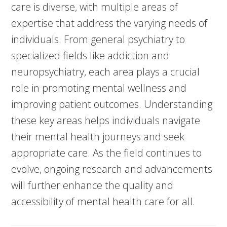
care is diverse, with multiple areas of
expertise that address the varying needs of
individuals. From general psychiatry to
specialized fields like addiction and
neuropsychiatry, each area plays a crucial
role in promoting mental wellness and
improving patient outcomes. Understanding
these key areas helps individuals navigate
their mental health journeys and seek
appropriate care. As the field continues to
evolve, ongoing research and advancements
will further enhance the quality and
accessibility of mental health care for all.