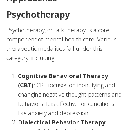
Psychotherapy
Psychotherapy, or talk therapy, is a core
component of mental health care. Various
therapeutic modalities fall under this
category, including:
Cognitive Behavioral Therapy
(CBT)
: CBT focuses on identifying and
changing negative thought patterns and
behaviors. It is effective for conditions
like anxiety and depression.
Dialectical Behavior Therapy