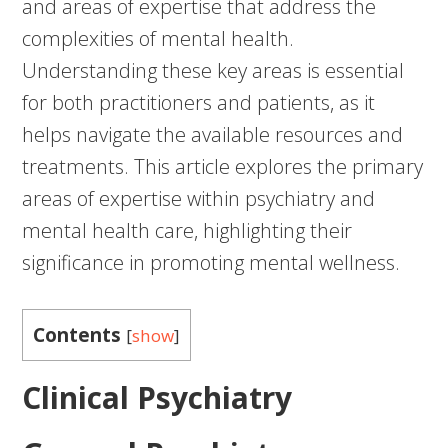
and areas of expertise that address the
complexities of mental health.
Understanding these key areas is essential
for both practitioners and patients, as it
helps navigate the available resources and
treatments. This article explores the primary
areas of expertise within psychiatry and
mental health care, highlighting their
significance in promoting mental wellness.
Contents
[
show
]
Clinical Psychiatry