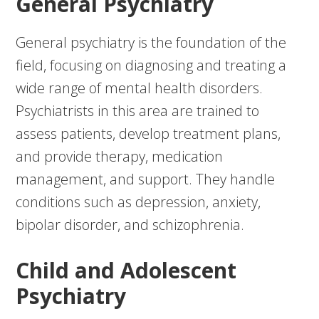
General Psychiatry
General psychiatry is the foundation of the
field, focusing on diagnosing and treating a
wide range of mental health disorders.
Psychiatrists in this area are trained to
assess patients, develop treatment plans,
and provide therapy, medication
management, and support. They handle
conditions such as depression, anxiety,
bipolar disorder, and schizophrenia.
Child and Adolescent
Psychiatry