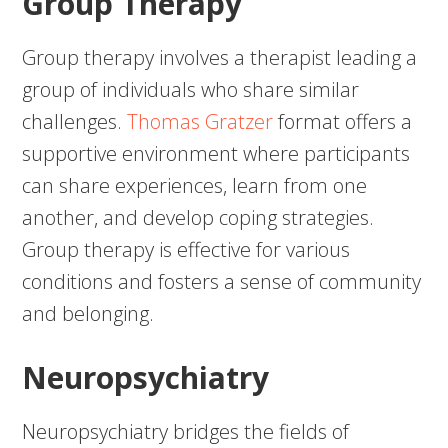
Group Therapy
Group therapy involves a therapist leading a
group of individuals who share similar
challenges.
Thomas Gratzer
format offers a
supportive environment where participants
can share experiences, learn from one
another, and develop coping strategies.
Group therapy is effective for various
conditions and fosters a sense of community
and belonging.
Neuropsychiatry
Neuropsychiatry bridges the fields of