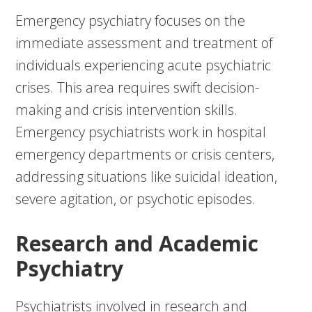
Emergency psychiatry focuses on the
immediate assessment and treatment of
individuals experiencing acute psychiatric
crises. This area requires swift decision-
making and crisis intervention skills.
Emergency psychiatrists work in hospital
emergency departments or crisis centers,
addressing situations like suicidal ideation,
severe agitation, or psychotic episodes.
Research and Academic
Psychiatry
Psychiatrists involved in research and