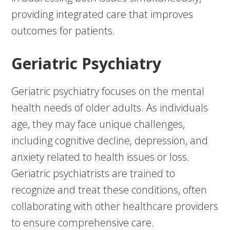
providing integrated care that improves
outcomes for patients.
Geriatric Psychiatry
Geriatric psychiatry focuses on the mental
health needs of older adults. As individuals
age, they may face unique challenges,
including cognitive decline, depression, and
anxiety related to health issues or loss.
Geriatric psychiatrists are trained to
recognize and treat these conditions, often
collaborating with other healthcare providers
to ensure comprehensive care.