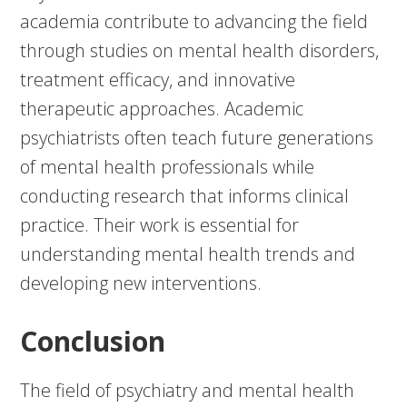
academia contribute to advancing the field
through studies on mental health disorders,
treatment efficacy, and innovative
therapeutic approaches. Academic
psychiatrists often teach future generations
of mental health professionals while
conducting research that informs clinical
practice. Their work is essential for
understanding mental health trends and
developing new interventions.
Conclusion
The field of psychiatry and mental health