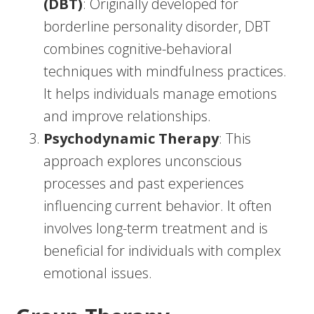
(DBT)
: Originally developed for
borderline personality disorder, DBT
combines cognitive-behavioral
techniques with mindfulness practices.
It helps individuals manage emotions
and improve relationships.
Psychodynamic Therapy
: This
approach explores unconscious
processes and past experiences
influencing current behavior. It often
involves long-term treatment and is
beneficial for individuals with complex
emotional issues.