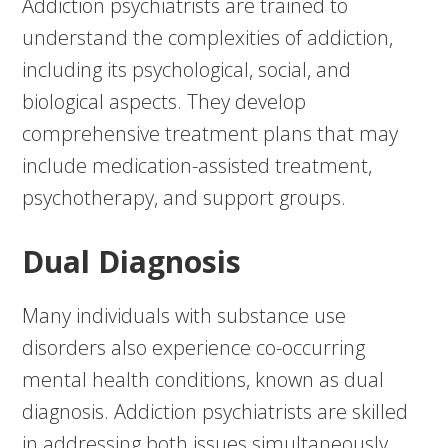
Addiction psychiatrists are trained to
understand the complexities of addiction,
including its psychological, social, and
biological aspects. They develop
comprehensive treatment plans that may
include medication-assisted treatment,
psychotherapy, and support groups.
Dual Diagnosis
Many individuals with substance use
disorders also experience co-occurring
mental health conditions, known as dual
diagnosis. Addiction psychiatrists are skilled
in addressing both issues simultaneously,