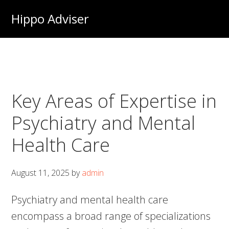
Skip
Hippo Adviser
to
main
content
Key Areas of Expertise in
Psychiatry and Mental
Health Care
August 11, 2025
by
admin
Psychiatry and mental health care
encompass a broad range of specializations