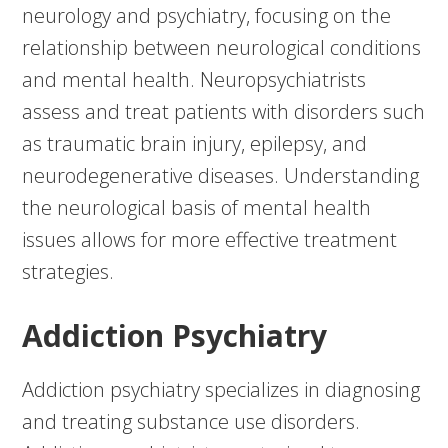
neurology and psychiatry, focusing on the
relationship between neurological conditions
and mental health. Neuropsychiatrists
assess and treat patients with disorders such
as traumatic brain injury, epilepsy, and
neurodegenerative diseases. Understanding
the neurological basis of mental health
issues allows for more effective treatment
strategies.
Addiction Psychiatry
Addiction psychiatry specializes in diagnosing
and treating substance use disorders.