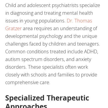
Child and adolescent psychiatrists specialize
in diagnosing and treating mental health
issues in young populations.
Dr. Thomas
Gratzer
area requires an understanding of
developmental psychology and the unique
challenges faced by children and teenagers.
Common conditions treated include ADHD,
autism spectrum disorders, and anxiety
disorders. These specialists often work
closely with schools and families to provide
comprehensive care.
Specialized Therapeutic
Approaches