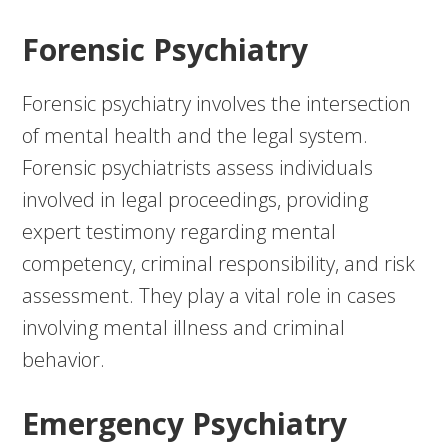
Forensic Psychiatry
Forensic psychiatry involves the intersection
of mental health and the legal system.
Forensic psychiatrists assess individuals
involved in legal proceedings, providing
expert testimony regarding mental
competency, criminal responsibility, and risk
assessment. They play a vital role in cases
involving mental illness and criminal
behavior.
Emergency Psychiatry