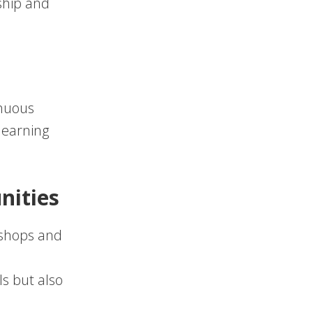
ship and
inuous
 learning
nities
kshops and
s
s but also