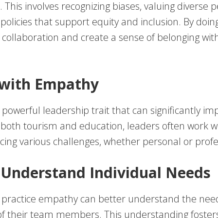
This involves recognizing biases, valuing diverse p
policies that support equity and inclusion. By doin
collaboration and create a sense of belonging with
 with Empathy
powerful leadership trait that can significantly i
 both tourism and education, leaders often work w
acing various challenges, whether personal or profe
 Understand Individual Needs
 practice empathy can better understand the nee
of their team members. This understanding foster