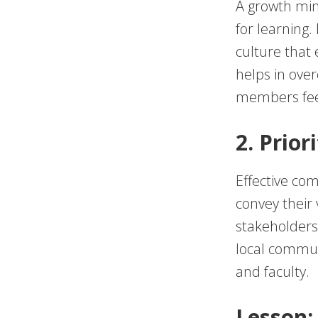
A growth min
for learning.
culture that 
helps in ove
members fee
2. Prio
Effective com
convey their 
stakeholders.
local communi
and faculty.
Lesson: