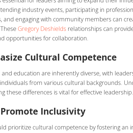
 essential for leaders aiming to expand their infl
tending industry events, participating in professio
s, and engaging with community members can cre
. These
Gregory Deshields
relationships can provid
d opportunities for collaboration.
asize Cultural Competence
 and education are inherently diverse, with leader
 individuals from various cultural backgrounds. U
g these differences is vital for effective leadership
 Promote Inclusivity
d prioritize cultural competence by fostering an i