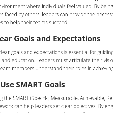
nvironment where individuals feel valued. By being
es faced by others, leaders can provide the necess
s to help their teams succeed.
Clear Goals and Expectations
clear goals and expectations is essential for guidin
 and education. Leaders must articulate their visi
team members understand their roles in achieving 
 Use SMART Goals
 the SMART (Specific, Measurable, Achievable, Re
work can help leaders set clear objectives. By en