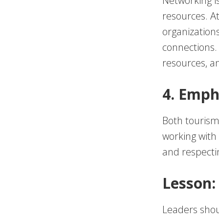
Networking is
resources. At
organization
connections
resources, an
4. Emph
Both tourism
working with
and respectin
Lesson:
Leaders shoul