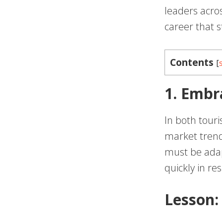
leaders acros
career that 
Contents
[
1. Embr
In both touri
market trend
must be ada
quickly in re
Lesson: