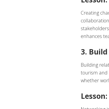
Creating cha
collaboratio
stakeholders
enhances tea
3. Buil
Building rela
tourism and e
whether worki
Lesson: