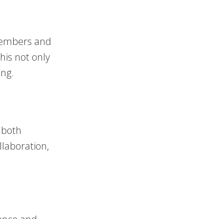
 members and
his not only
ing.
n both
llaboration,