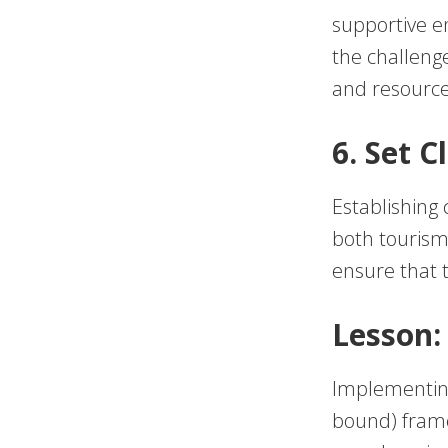
supportive e
the challeng
and resource
6. Set 
Establishing 
both tourism
ensure that 
Lesson:
Implementing
bound) frame