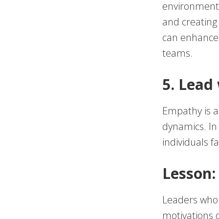
environment. 
and creating 
can enhance 
teams.
5. Lead
Empathy is a 
dynamics. In
individuals f
Lesson:
Leaders who
motivations 