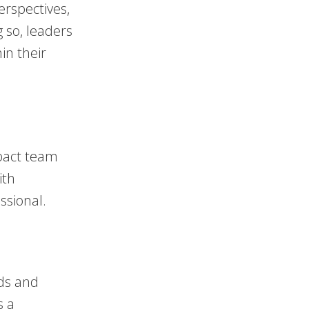
erspectives,
g so, leaders
in their
mpact team
ith
ssional.
ds and
s a