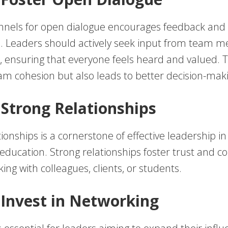
nnels for open dialogue encourages feedback and
n. Leaders should actively seek input from team
, ensuring that everyone feels heard and valued. T
m cohesion but also leads to better decision-mak
d Strong Relationships
tionships is a cornerstone of effective leadership i
ducation. Strong relationships foster trust and co
ng with colleagues, clients, or students.
 Invest in Networking