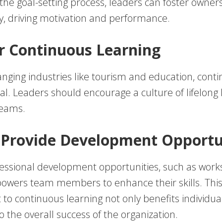
he goal-setting process, leaders can foster owner
ty, driving motivation and performance.
er Continuous Learning
anging industries like tourism and education, cont
ital. Leaders should encourage a culture of lifelong
teams.
 Provide Development Opportu
fessional development opportunities, such as wor
powers team members to enhance their skills. Thi
o continuous learning not only benefits individual
o the overall success of the organization.