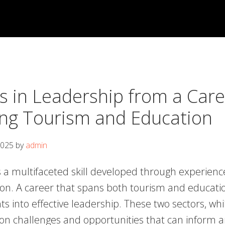
s in Leadership from a Care
ng Tourism and Education
2025
by
admin
 a multifaceted skill developed through experience,
on. A career that spans both tourism and educatio
ts into effective leadership. These two sectors, whil
 challenges and opportunities that can inform a