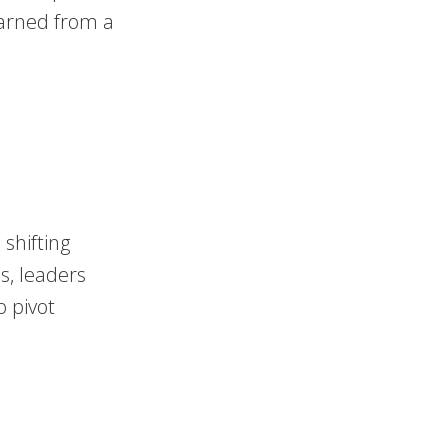
earned from a
shifting
s, leaders
o pivot