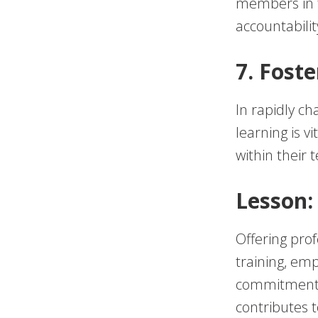
members in t
accountabili
7. Fost
In rapidly ch
learning is v
within their 
Lesson:
Offering pro
training, em
commitment t
contributes t