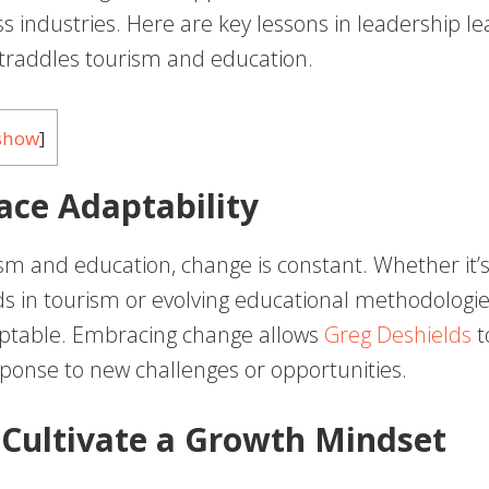
s industries. Here are key lessons in leadership l
straddles tourism and education.
show
]
ace Adaptability
sm and education, change is constant. Whether it’s 
s in tourism or evolving educational methodologie
ptable. Embracing change allows
Greg Deshields
t
sponse to new challenges or opportunities.
 Cultivate a Growth Mindset