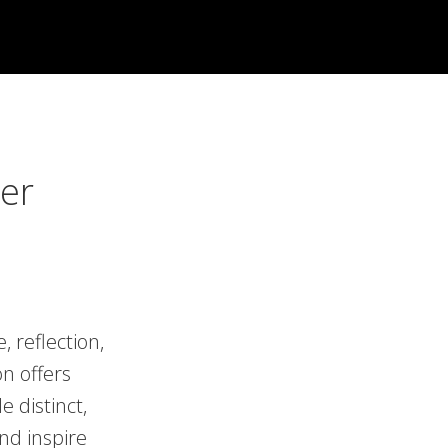
er
 reflection,
n offers
e distinct,
nd inspire