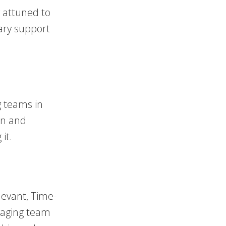
 attuned to
ary support
g teams in
on and
it.
levant, Time-
gaging team