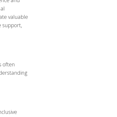
uence and
nal
ate valuable
e support,
s often
nderstanding
.
nclusive