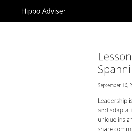
Skip
Hippo Adviser
to
main
content
Lesson
Spanni
September 16, 
Leadership is
and adaptati
unique insigh
share common