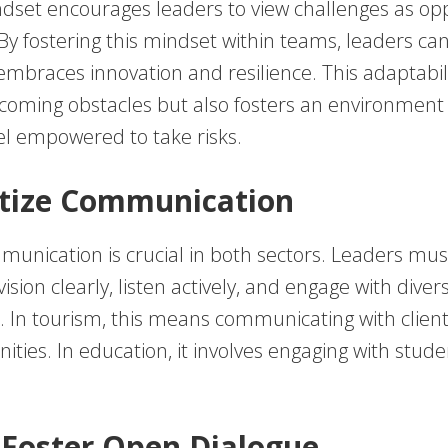
dset encourages leaders to view challenges as opp
 By fostering this mindset within teams, leaders ca
embraces innovation and resilience. This adaptabil
rcoming obstacles but also fosters an environmen
l empowered to take risks.
ritize Communication
munication is crucial in both sectors. Leaders mus
vision clearly, listen actively, and engage with diver
 In tourism, this means communicating with clients
ties. In education, it involves engaging with stude
 Foster Open Dialogue