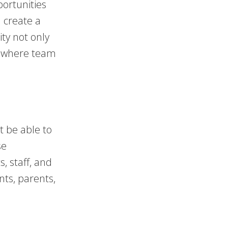
ortunities
n create a
ity not only
t where team
t be able to
se
, staff, and
nts, parents,