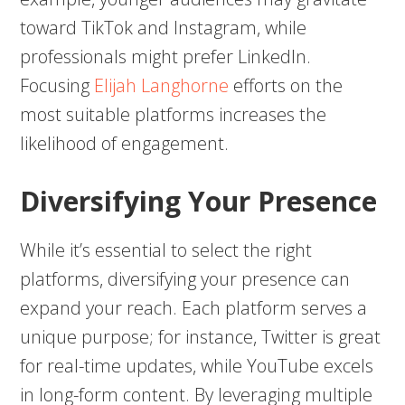
toward TikTok and Instagram, while
professionals might prefer LinkedIn.
Focusing
Elijah Langhorne
efforts on the
most suitable platforms increases the
likelihood of engagement.
Diversifying Your Presence
While it’s essential to select the right
platforms, diversifying your presence can
expand your reach. Each platform serves a
unique purpose; for instance, Twitter is great
for real-time updates, while YouTube excels
in long-form content. By leveraging multiple