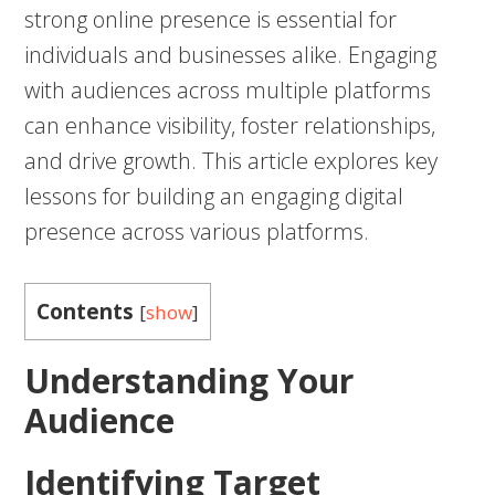
strong online presence is essential for
individuals and businesses alike. Engaging
with audiences across multiple platforms
can enhance visibility, foster relationships,
and drive growth. This article explores key
lessons for building an engaging digital
presence across various platforms.
Contents
[
show
]
Understanding Your
Audience
Identifying Target