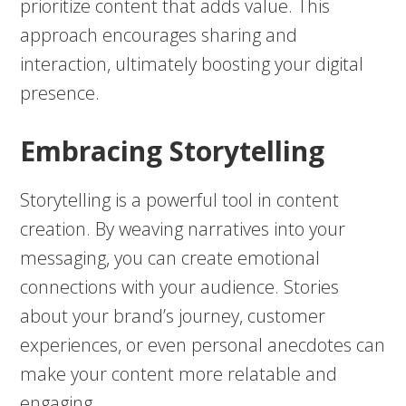
prioritize content that adds value. This
approach encourages sharing and
interaction, ultimately boosting your digital
presence.
Embracing Storytelling
Storytelling is a powerful tool in content
creation. By weaving narratives into your
messaging, you can create emotional
connections with your audience. Stories
about your brand’s journey, customer
experiences, or even personal anecdotes can
make your content more relatable and
engaging.