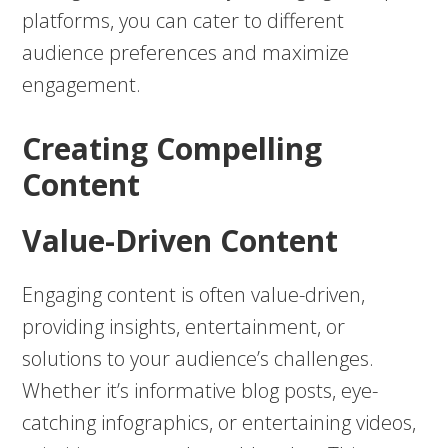
platforms, you can cater to different
audience preferences and maximize
engagement.
Creating Compelling
Content
Value-Driven Content
Engaging content is often value-driven,
providing insights, entertainment, or
solutions to your audience’s challenges.
Whether it’s informative blog posts, eye-
catching infographics, or entertaining videos,