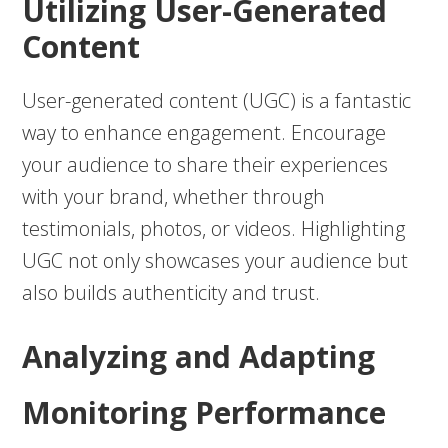
Utilizing User-Generated
Content
User-generated content (UGC) is a fantastic
way to enhance engagement. Encourage
your audience to share their experiences
with your brand, whether through
testimonials, photos, or videos. Highlighting
UGC not only showcases your audience but
also builds authenticity and trust.
Analyzing and Adapting
Monitoring Performance