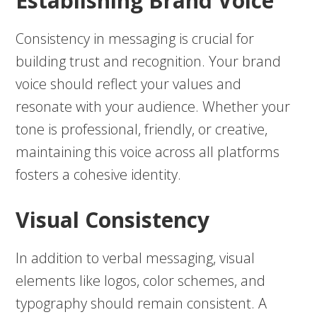
Establishing Brand Voice
Consistency in messaging is crucial for
building trust and recognition. Your brand
voice should reflect your values and
resonate with your audience. Whether your
tone is professional, friendly, or creative,
maintaining this voice across all platforms
fosters a cohesive identity.
Visual Consistency
In addition to verbal messaging, visual
elements like logos, color schemes, and
typography should remain consistent. A