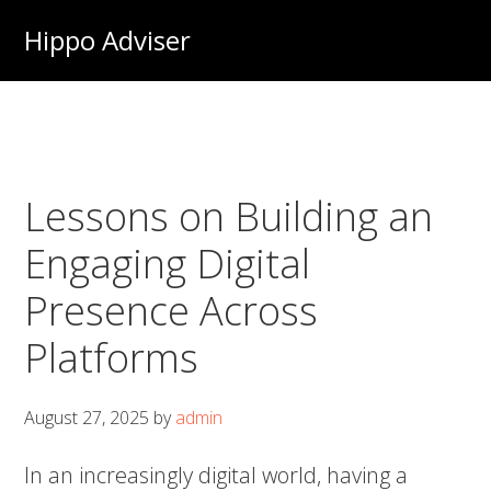
Skip
Hippo Adviser
to
main
content
Lessons on Building an
Engaging Digital
Presence Across
Platforms
August 27, 2025
by
admin
In an increasingly digital world, having a