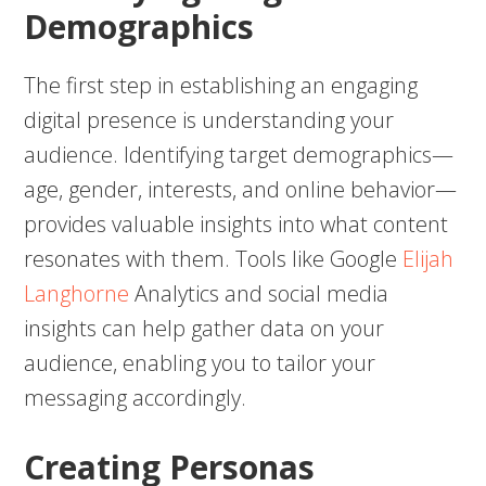
Demographics
The first step in establishing an engaging
digital presence is understanding your
audience. Identifying target demographics—
age, gender, interests, and online behavior—
provides valuable insights into what content
resonates with them. Tools like Google
Elijah
Langhorne
Analytics and social media
insights can help gather data on your
audience, enabling you to tailor your
messaging accordingly.
Creating Personas