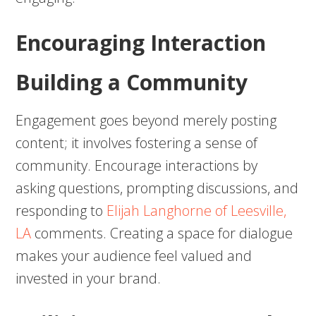
Encouraging Interaction
Building a Community
Engagement goes beyond merely posting
content; it involves fostering a sense of
community. Encourage interactions by
asking questions, prompting discussions, and
responding to
Elijah Langhorne of Leesville,
LA
comments. Creating a space for dialogue
makes your audience feel valued and
invested in your brand.