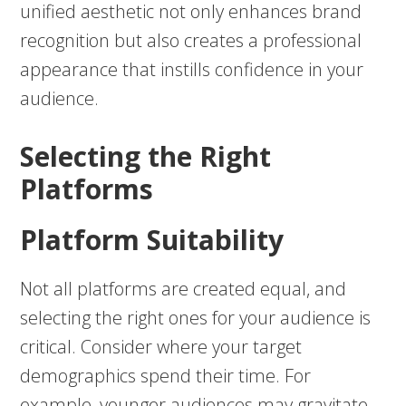
unified aesthetic not only enhances brand
recognition but also creates a professional
appearance that instills confidence in your
audience.
Selecting the Right
Platforms
Platform Suitability
Not all platforms are created equal, and
selecting the right ones for your audience is
critical. Consider where your target
demographics spend their time. For
example, younger audiences may gravitate