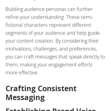
Building audience personas can further
refine your understanding. These semi-
fictional characters represent different
segments of your audience and help guide
your content creation. By considering their
motivations, challenges, and preferences,
you can craft messages that speak directly to
them, making your engagement efforts
more effective.
Crafting Consistent
Messaging