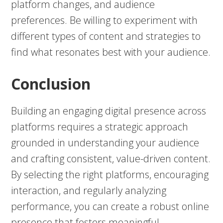
platform changes, and audience
preferences. Be willing to experiment with
different types of content and strategies to
find what resonates best with your audience.
Conclusion
Building an engaging digital presence across
platforms requires a strategic approach
grounded in understanding your audience
and crafting consistent, value-driven content.
By selecting the right platforms, encouraging
interaction, and regularly analyzing
performance, you can create a robust online
presence that fosters meaningful