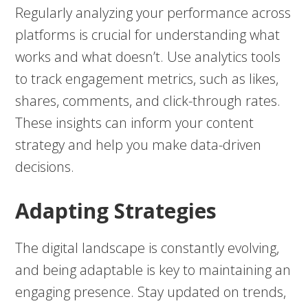
Regularly analyzing your performance across
platforms is crucial for understanding what
works and what doesn’t. Use analytics tools
to track engagement metrics, such as likes,
shares, comments, and click-through rates.
These insights can inform your content
strategy and help you make data-driven
decisions.
Adapting Strategies
The digital landscape is constantly evolving,
and being adaptable is key to maintaining an
engaging presence. Stay updated on trends,