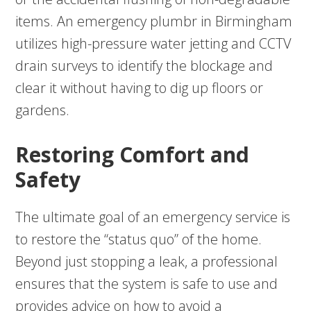
items. An emergency plumbr in Birmingham
utilizes high-pressure water jetting and CCTV
drain surveys to identify the blockage and
clear it without having to dig up floors or
gardens.
Restoring Comfort and
Safety
The ultimate goal of an emergency service is
to restore the “status quo” of the home.
Beyond just stopping a leak, a professional
ensures that the system is safe to use and
provides advice on how to avoid a