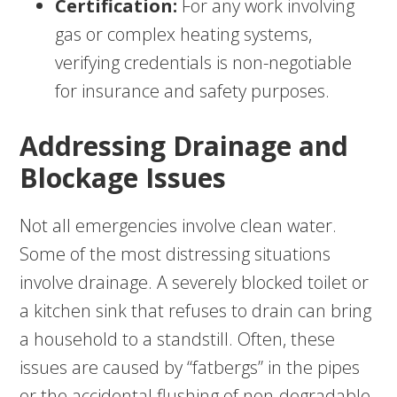
Certification:
For any work involving
gas or complex heating systems,
verifying credentials is non-negotiable
for insurance and safety purposes.
Addressing Drainage and
Blockage Issues
Not all emergencies involve clean water.
Some of the most distressing situations
involve drainage. A severely blocked toilet or
a kitchen sink that refuses to drain can bring
a household to a standstill. Often, these
issues are caused by “fatbergs” in the pipes
or the accidental flushing of non-degradable