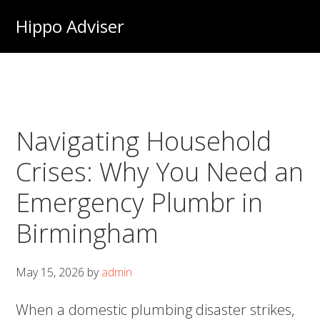
Skip
Hippo Adviser
to
main
content
Navigating Household
Crises: Why You Need an
Emergency Plumbr in
Birmingham
May 15, 2026
by
admin
When a domestic plumbing disaster strikes,