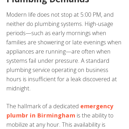
Modern life does not stop at 5:00 PM, and
neither do plumbing systems. High-usage
periods—such as early mornings when
families are showering or late evenings when
appliances are running—are often when
systems fail under pressure. A standard
plumbing service operating on business
hours is insufficient for a leak discovered at
midnight.
The hallmark of a dedicated
emergency
plumbr in Birmingham
is the ability to
mobilize at any hour. This availability is