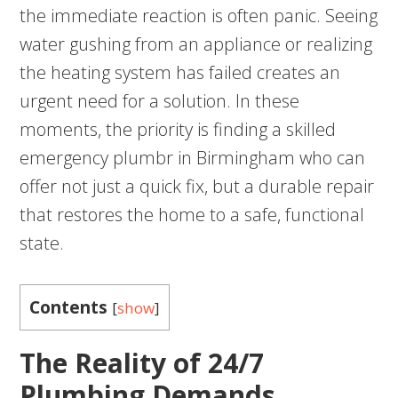
the immediate reaction is often panic. Seeing
water gushing from an appliance or realizing
the heating system has failed creates an
urgent need for a solution. In these
moments, the priority is finding a skilled
emergency plumbr in Birmingham who can
offer not just a quick fix, but a durable repair
that restores the home to a safe, functional
state.
Contents
[
show
]
The Reality of 24/7
Plumbing Demands