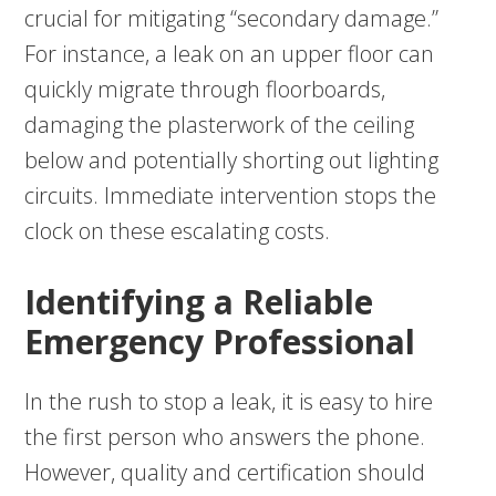
crucial for mitigating “secondary damage.”
For instance, a leak on an upper floor can
quickly migrate through floorboards,
damaging the plasterwork of the ceiling
below and potentially shorting out lighting
circuits. Immediate intervention stops the
clock on these escalating costs.
Identifying a Reliable
Emergency Professional
In the rush to stop a leak, it is easy to hire
the first person who answers the phone.
However, quality and certification should