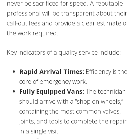
never be sacrificed for speed. A reputable
professional will be transparent about their
call-out fees and provide a clear estimate of
the work required.
Key indicators of a quality service include:
Rapid Arrival Times:
Efficiency is the
core of emergency work.
Fully Equipped Vans:
The technician
should arrive with a “shop on wheels,”
containing the most common valves,
joints, and tools to complete the repair
in a single visit.