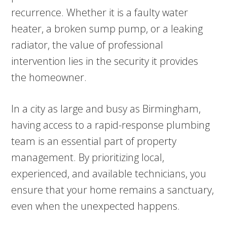
recurrence. Whether it is a faulty water
heater, a broken sump pump, or a leaking
radiator, the value of professional
intervention lies in the security it provides
the homeowner.
In a city as large and busy as Birmingham,
having access to a rapid-response plumbing
team is an essential part of property
management. By prioritizing local,
experienced, and available technicians, you
ensure that your home remains a sanctuary,
even when the unexpected happens.