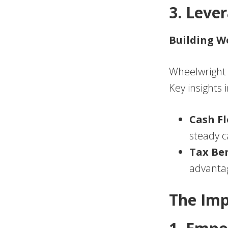
3. Leve
Building W
Wheelwright a
Key insights 
Cash F
steady ca
Tax Ben
advantag
The Imp