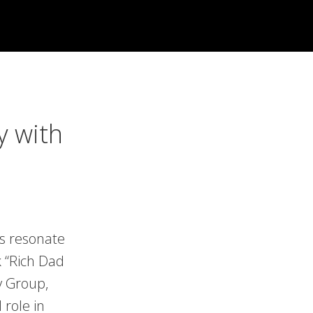
y with
es resonate
k “Rich Dad
y Group,
 role in