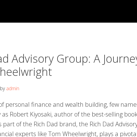
ad Advisory Group: A Journe
eelwright
by
admin
 of personal finance and wealth building, few nam
 as Robert Kiyosaki, author of the best-selling boo
s part of the Rich Dad brand, the Rich Dad Advisor
ancial experts like Tom Wheelwright, plays a pivotal