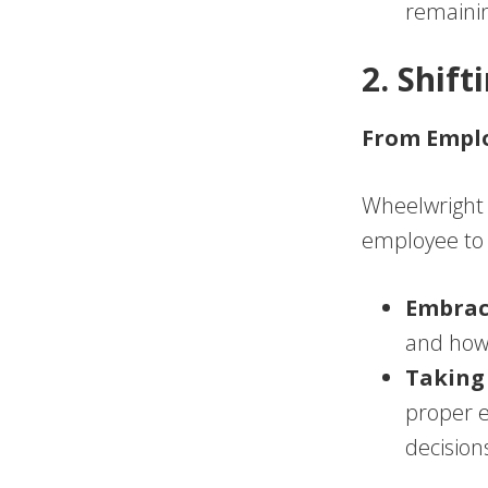
remainin
2. Shif
From Emplo
Wheelwright 
employee to a
Embrac
and how 
Taking 
proper e
decision