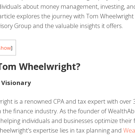
dividuals about money management, investing, and
 article explores the journey with Tom Wheelwright 
sory Group and the valuable insights it offers.
show
]
 Tom Wheelwright?
 Visionary
ght is a renowned CPA and tax expert with over 3
 the finance industry. As the founder of WealthAbili
helping individuals and businesses optimize their f
heelwright’s expertise lies in tax planning and
Weal