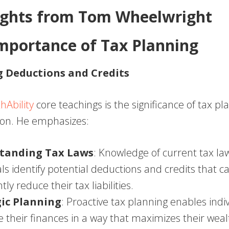
ights from Tom Wheelwright
Importance of Tax Planning
 Deductions and Credits
hAbility
core teachings is the significance of tax pl
ion. He emphasizes:
tanding Tax Laws
: Knowledge of current tax la
als identify potential deductions and credits that c
ntly reduce their tax liabilities.
gic Planning
: Proactive tax planning enables indi
e their finances in a way that maximizes their weal