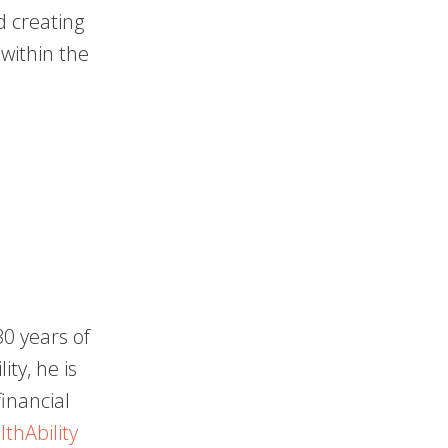
 creating
within the
0 years of
ty, he is
inancial
thAbility