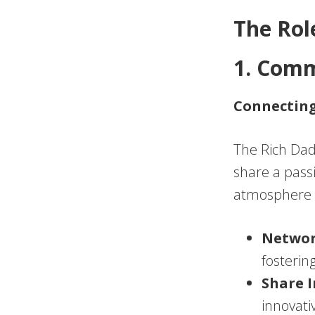
The Rol
1. Com
Connecting
The Rich Dad
share a pass
atmosphere 
Netwo
fosterin
Share I
innovati