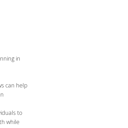
anning in
ws can help
an
viduals to
th while