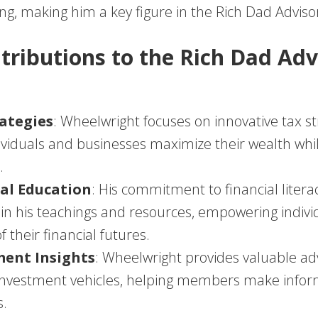
ing, making him a key figure in the Rich Dad Advis
tributions to the Rich Dad Adv
ategies
: Wheelwright focuses on innovative tax st
ividuals and businesses maximize their wealth whi
.
al Education
: His commitment to financial litera
in his teachings and resources, empowering indivi
f their financial futures.
ment Insights
: Wheelwright provides valuable ad
 investment vehicles, helping members make info
s.