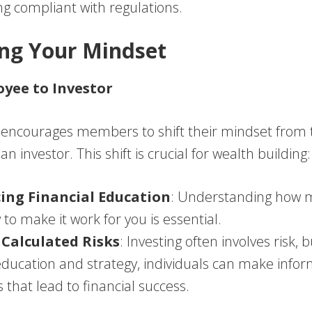
g compliant with regulations.
ting Your Mindset
yee to Investor
encourages members to shift their mindset from t
n investor. This shift is crucial for wealth building:
ing Financial Education
: Understanding how 
to make it work for you is essential.
Calculated Risks
: Investing often involves risk, 
ducation and strategy, individuals can make info
s that lead to financial success.