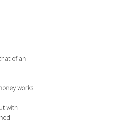
hat of an
money works
but with
rmed