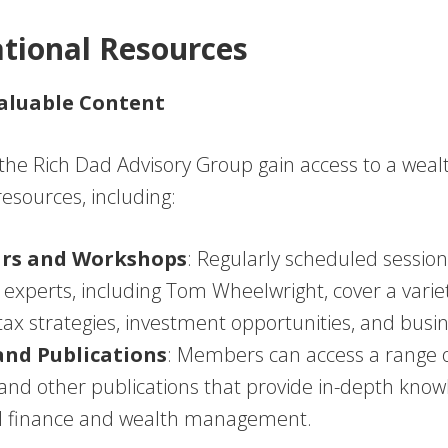
ational Resources
Valuable Content
he Rich Dad Advisory Group gain access to a wealt
esources, including:
rs and Workshops
: Regularly scheduled session
l experts, including Tom Wheelwright, cover a variet
tax strategies, investment opportunities, and busi
and Publications
: Members can access a range o
, and other publications that provide in-depth kno
l finance and wealth management.