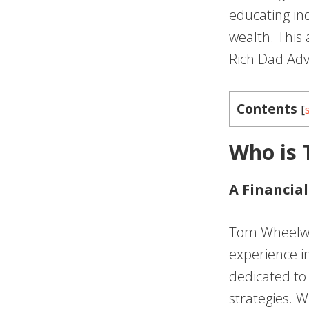
educating in
wealth. This
Rich Dad Advi
Contents
[
Who is
A Financial
Tom Wheelwri
experience in
dedicated to 
strategies. W