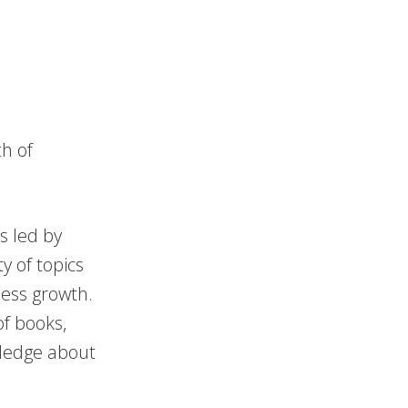
h of
s led by
y of topics
ness growth.
f books,
wledge about