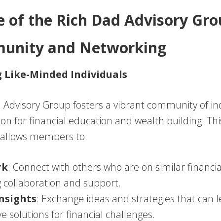
e of the Rich Dad Advisory Gr
munity and Networking
 Like-Minded Individuals
 Advisory Group fosters a vibrant community of in
ion for financial education and wealth building. T
allows members to:
rk
: Connect with others who are on similar financia
g collaboration and support.
nsights
: Exchange ideas and strategies that can l
ve solutions for financial challenges.