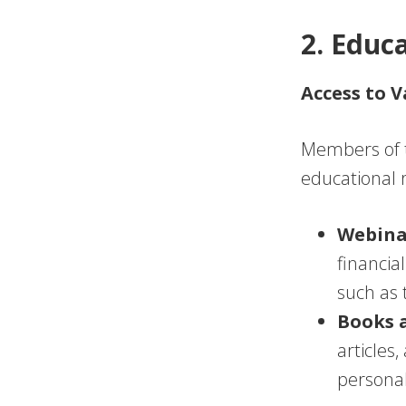
2. Educ
Access to 
Members of t
educational r
Webina
financia
such as 
Books 
articles
persona