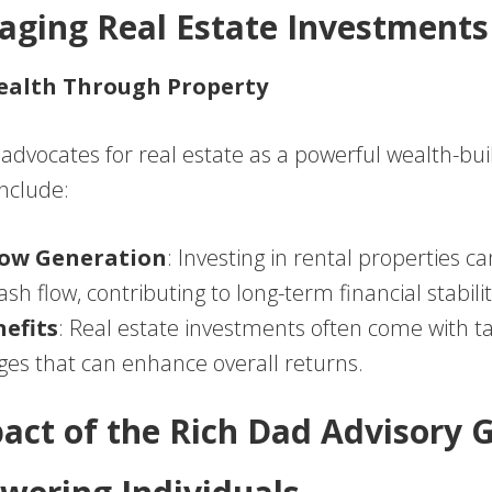
raging Real Estate Investments
ealth Through Property
dvocates for real estate as a powerful wealth-buil
include:
low Generation
: Investing in rental properties c
sh flow, contributing to long-term financial stabilit
efits
: Real estate investments often come with t
es that can enhance overall returns.
act of the Rich Dad Advisory 