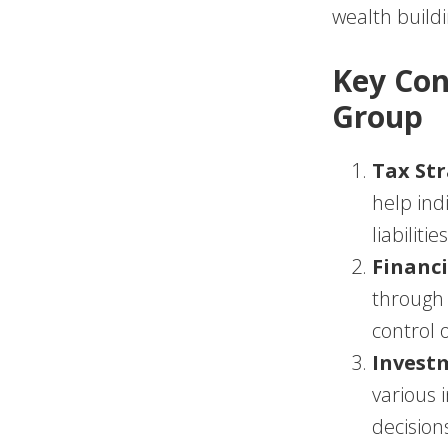
wealth build
Key Con
Group
Tax Str
help ind
liabilities
Financi
through 
control o
Invest
various
decision