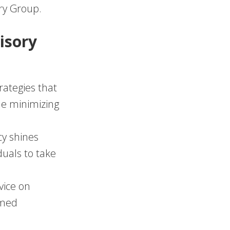
ory Group.
isory
rategies that
le minimizing
cy shines
duals to take
vice on
rmed