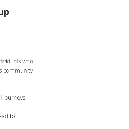
oup
dividuals who
his community
l journeys,
ead to