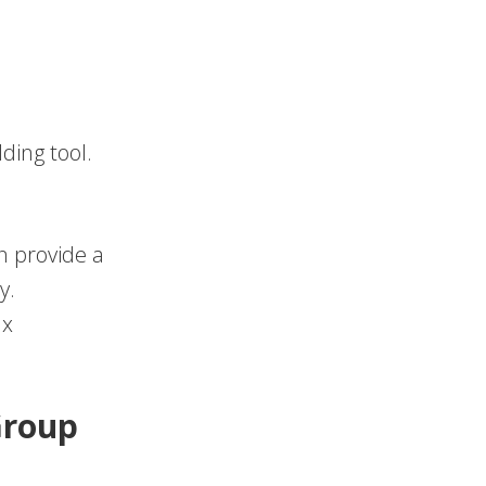
ding tool.
an provide a
y.
ax
Group