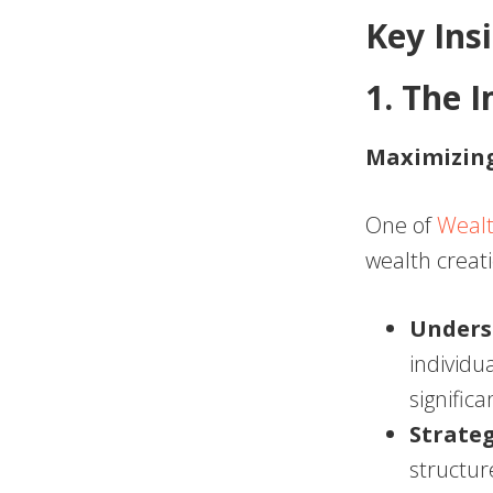
Key Ins
1. The 
Maximizing
One of
Wealt
wealth creat
Unders
individu
significa
Strate
structur