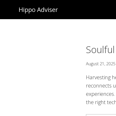
Skip
Hippo Adviser
to
main
content
Soulful
August 21, 2025
Harvesting he
reconnects u
experiences. I
the right tech