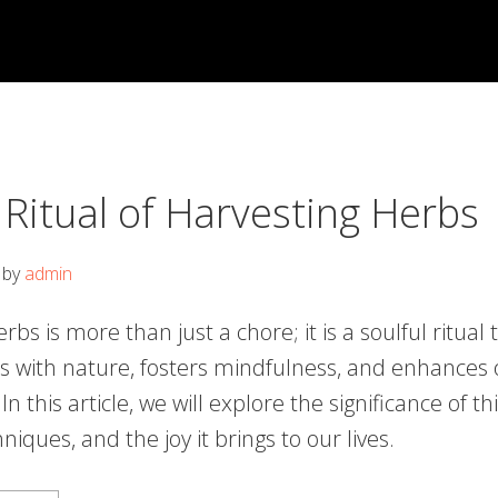
 Ritual of Harvesting Herbs
by
admin
rbs is more than just a chore; it is a soulful ritual 
s with nature, fosters mindfulness, and enhances 
n this article, we will explore the significance of thi
niques, and the joy it brings to our lives.