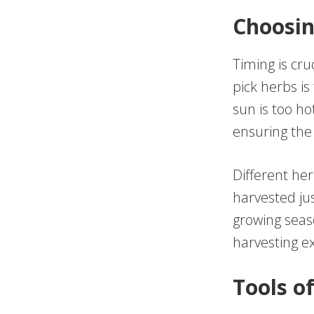
Choosin
Timing is cru
pick herbs is
sun is too ho
ensuring the
Different her
harvested ju
growing seas
harvesting ex
Tools o