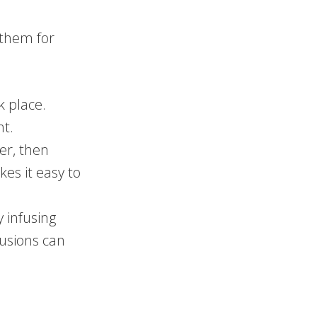
 them for
k place.
ht.
er, then
kes it easy to
y infusing
fusions can