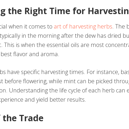
g the Right Time for Harvesti
cial when it comes to
art of harvesting herbs
. The 
 typically in the morning after the dew has dried b
t. This is when the essential oils are most concentr
 best flavor and aroma.
bs have specific harvesting times. For instance, basi
st before flowering, while mint can be picked thro
on. Understanding the life cycle of each herb can
perience and yield better results.
f the Trade