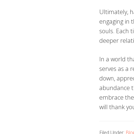
Ultimately, h
engaging in t
souls. Each t
deeper relati
In a world t
serves as a r
down, appreci
abundance th
embrace the s
will thank yo
Filed Under:
Blo