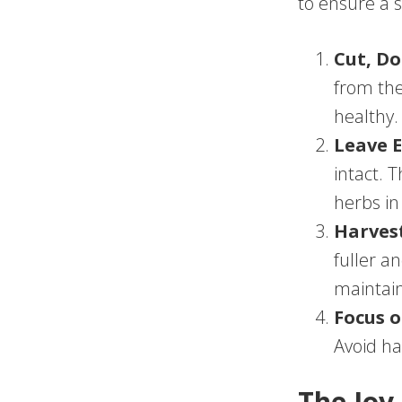
to ensure a 
Cut, Do
from the
healthy.
Leave 
intact. 
herbs in
Harves
fuller a
maintain
Focus o
Avoid ha
The Joy