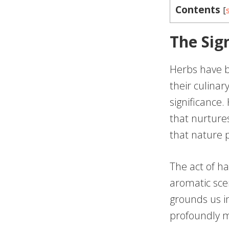
Contents
[
The Sig
Herbs have b
their culinar
significance.
that nurture
that nature 
The act of ha
aromatic sce
grounds us i
profoundly me