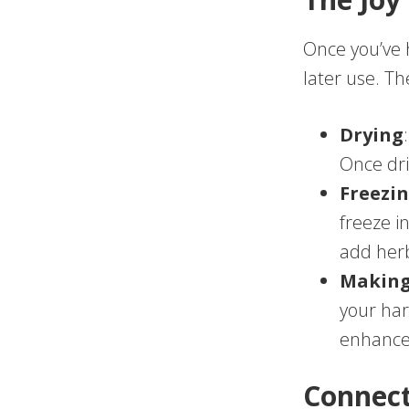
Once you’ve 
later use. T
Drying
Once dri
Freezi
freeze i
add herb
Making
your har
enhance 
Connect