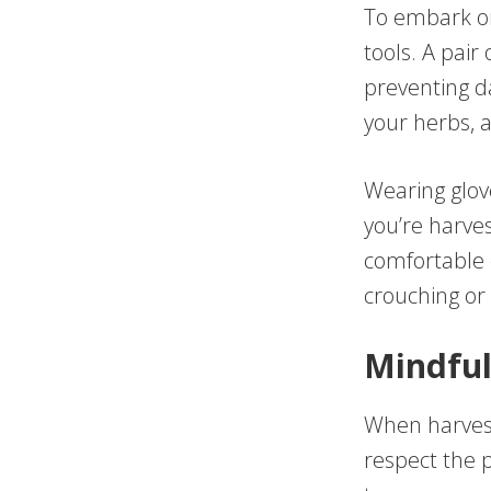
To embark on
tools. A pair 
preventing da
your herbs, 
Wearing glove
you’re harves
comfortable 
crouching or 
Mindful
When harvesti
respect the 