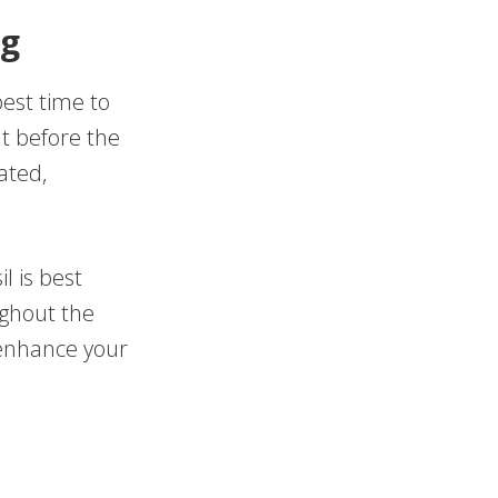
ng
best time to
ut before the
ated,
l is best
ughout the
 enhance your