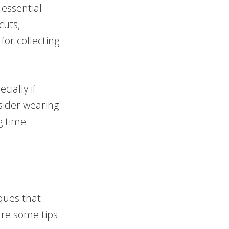
 essential
cuts,
for collecting
cially if
nsider wearing
g time
iques that
are some tips