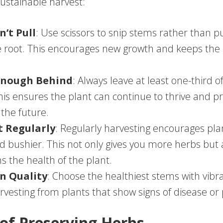
sustainable harvest:
n’t Pull
: Use scissors to snip stems rather than p
 root. This encourages new growth and keeps the 
Enough Behind
: Always leave at least one-third o
This ensures the plant can continue to thrive and
 the future.
t Regularly
: Regularly harvesting encourages pla
nd bushier. This not only gives you more herbs but 
s the health of the plant.
n Quality
: Choose the healthiest stems with vibra
rvesting from plants that show signs of disease or 
 of Preserving Herbs