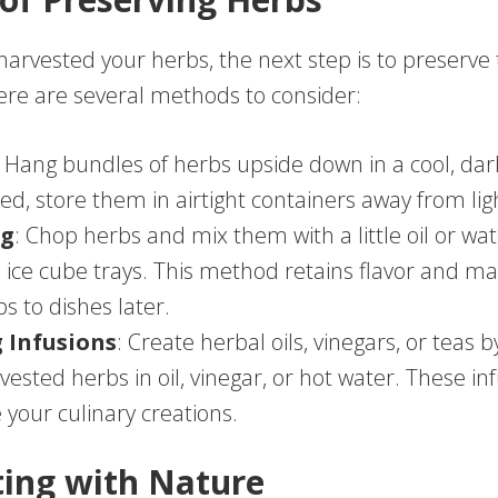
harvested your herbs, the next step is to preserve
here are several methods to consider:
: Hang bundles of herbs upside down in a cool, dar
ed, store them in airtight containers away from lig
ng
: Chop herbs and mix them with a little oil or wat
n ice cube trays. This method retains flavor and ma
s to dishes later.
 Infusions
: Create herbal oils, vinegars, or teas b
vested herbs in oil, vinegar, or hot water. These in
your culinary creations.
ing with Nature