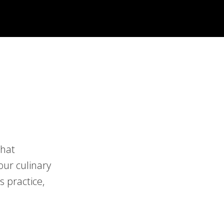
that
our culinary
s practice,