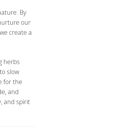
nature. By
 nurture our
 we create a
ng herbs
 to slow
e for the
de, and
 and spirit