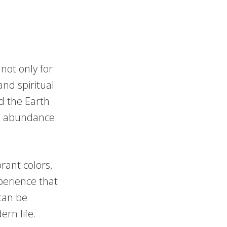
not only for
and spiritual
nd the Earth
he abundance
rant colors,
perience that
can be
ern life.