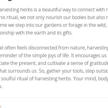
arvesting herbs is a beautiful way to connect with 
his ritual, we not only nourish our bodies but also
ime we step into our gardens or forage in the wild,
onship with the earth and its gifts.
hat often feels disconnected from nature, harvesti
eminder of the simple joys of life. It encourages us
ate the present, and cultivate a sense of gratitud
at surrounds us. So, gather your tools, step outsi
oulful ritual of harvesting herbs. Your mind, body,
u.
g