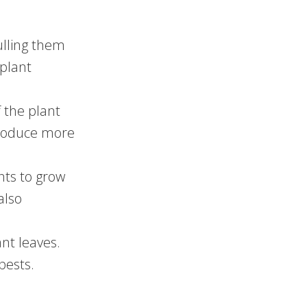
ulling them
plant
f the plant
 produce more
nts to grow
also
nt leaves.
pests.