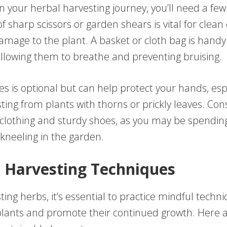
 your herbal harvesting journey, you’ll need a few
of sharp scissors or garden shears is vital for clean 
mage to the plant. A basket or cloth bag is handy 
allowing them to breathe and preventing bruising.
s is optional but can help protect your hands, espe
ting from plants with thorns or prickly leaves. Co
clothing and sturdy shoes, as you may be spendin
kneeling in the garden.
 Harvesting Techniques
ng herbs, it’s essential to practice mindful techn
plants and promote their continued growth. Here 