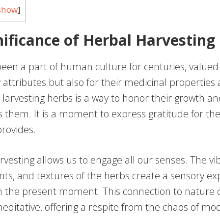
show
]
nificance of Herbal Harvesting
een a part of human culture for centuries, valued 
y attributes but also for their medicinal properties 
 Harvesting herbs is a way to honor their growth a
s them. It is a moment to express gratitude for t
provides.
rvesting allows us to engage all our senses. The vib
nts, and textures of the herbs create a sensory ex
n the present moment. This connection to nature 
ditative, offering a respite from the chaos of mod