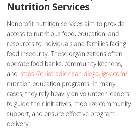
Nutrition Services
Nonprofit nutrition services aim to provide
access to nutritious food, education, and
resources to individuals and families facing
food insecurity. These organizations often
operate food banks, community kitchens,
and
https://elliot-adler-san-diego.jigsy.com/
nutrition education programs. In many
cases, they rely heavily on volunteer leaders
to guide their initiatives, mobilize community
support, and ensure effective program
delivery.