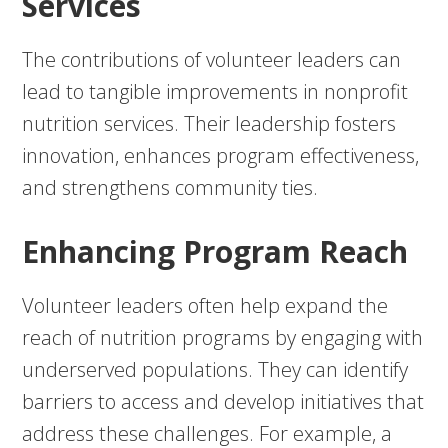
Services
The contributions of volunteer leaders can
lead to tangible improvements in nonprofit
nutrition services. Their leadership fosters
innovation, enhances program effectiveness,
and strengthens community ties.
Enhancing Program Reach
Volunteer leaders often help expand the
reach of nutrition programs by engaging with
underserved populations. They can identify
barriers to access and develop initiatives that
address these challenges. For example, a