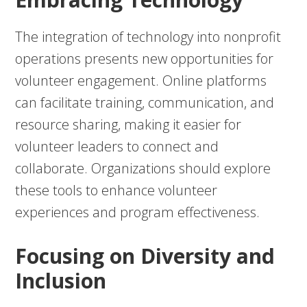
The integration of technology into nonprofit
operations presents new opportunities for
volunteer engagement. Online platforms
can facilitate training, communication, and
resource sharing, making it easier for
volunteer leaders to connect and
collaborate. Organizations should explore
these tools to enhance volunteer
experiences and program effectiveness.
Focusing on Diversity and
Inclusion