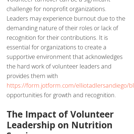
challenge for nonprofit organizations.
Leaders may experience burnout due to the
demanding nature of their roles or lack of
recognition for their contributions. It is
essential for organizations to create a
supportive environment that acknowledges
the hard work of volunteer leaders and
provides them with
https://form.jotform.com/elliotadlersandiego/b
opportunities for growth and recognition.
The Impact of Volunteer
Leadership on Nutrition