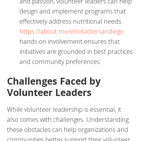
and passion, volunteer leaders can help
design and implement programs that
effectively address nutritional needs.
https://about.me/elliotadlersandiego
hands-on involvement ensures that
initiatives are grounded in best practices
and community preferences.
Challenges Faced by
Volunteer Leaders
While volunteer leadership is essential, it
also comes with challenges. Understanding
these obstacles can help organizations and
communities better support their volunteer