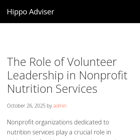
Skip
Hippo Adviser
to
main
content
The Role of Volunteer
Leadership in Nonprofit
Nutrition Services
October 26, 2025
by
admin
Nonprofit organizations dedicated to
nutrition services play a crucial role in