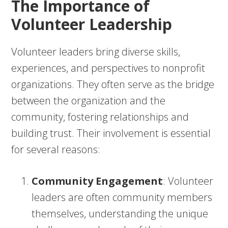
The Importance of
Volunteer Leadership
Volunteer leaders bring diverse skills,
experiences, and perspectives to nonprofit
organizations. They often serve as the bridge
between the organization and the
community, fostering relationships and
building trust. Their involvement is essential
for several reasons:
Community Engagement
: Volunteer
leaders are often community members
themselves, understanding the unique