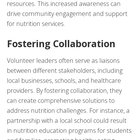
resources. This increased awareness can
drive community engagement and support
for nutrition services.
Fostering Collaboration
Volunteer leaders often serve as liaisons
between different stakeholders, including
local businesses, schools, and healthcare
providers. By fostering collaboration, they
can create comprehensive solutions to
address nutrition challenges. For instance, a
partnership with a local school could result
in nutrition education programs for students