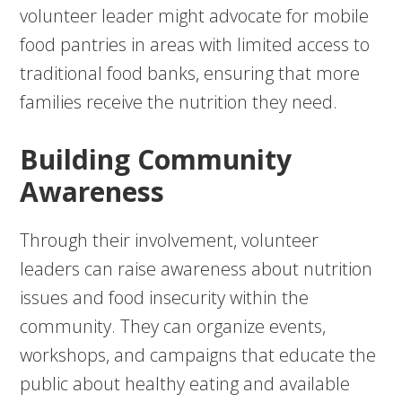
volunteer leader might advocate for mobile
food pantries in areas with limited access to
traditional food banks, ensuring that more
families receive the nutrition they need.
Building Community
Awareness
Through their involvement, volunteer
leaders can raise awareness about nutrition
issues and food insecurity within the
community. They can organize events,
workshops, and campaigns that educate the
public about healthy eating and available