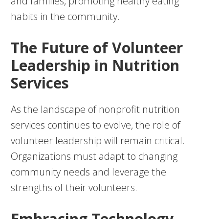
and families, promoting healthy eating
habits in the community.
The Future of Volunteer
Leadership in Nutrition
Services
As the landscape of nonprofit nutrition
services continues to evolve, the role of
volunteer leadership will remain critical.
Organizations must adapt to changing
community needs and leverage the
strengths of their volunteers.
Embracing Technology