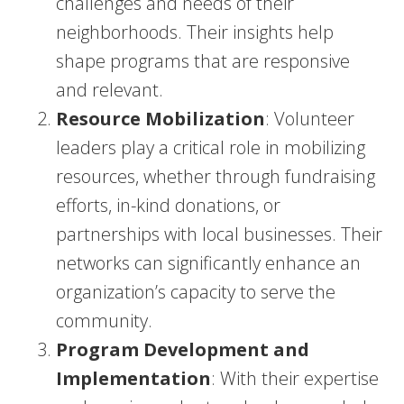
challenges and needs of their
neighborhoods. Their insights help
shape programs that are responsive
and relevant.
Resource Mobilization
: Volunteer
leaders play a critical role in mobilizing
resources, whether through fundraising
efforts, in-kind donations, or
partnerships with local businesses. Their
networks can significantly enhance an
organization’s capacity to serve the
community.
Program Development and
Implementation
: With their expertise