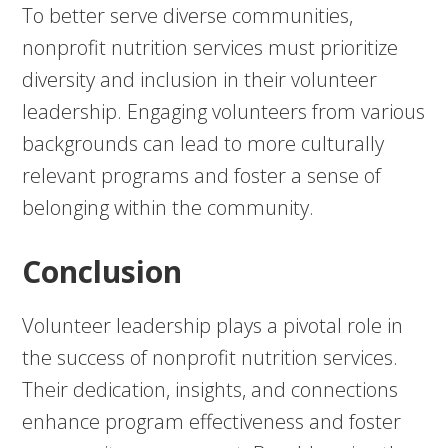
To better serve diverse communities,
nonprofit nutrition services must prioritize
diversity and inclusion in their volunteer
leadership. Engaging volunteers from various
backgrounds can lead to more culturally
relevant programs and foster a sense of
belonging within the community.
Conclusion
Volunteer leadership plays a pivotal role in
the success of nonprofit nutrition services.
Their dedication, insights, and connections
enhance program effectiveness and foster