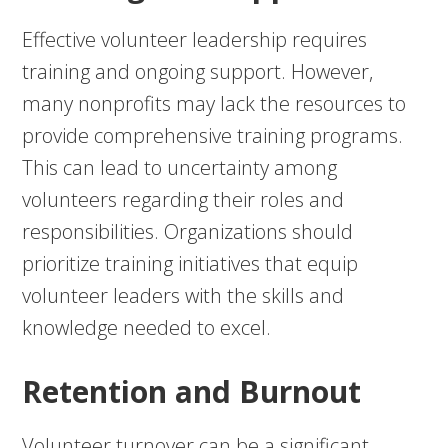
Effective volunteer leadership requires
training and ongoing support. However,
many nonprofits may lack the resources to
provide comprehensive training programs.
This can lead to uncertainty among
volunteers regarding their roles and
responsibilities. Organizations should
prioritize training initiatives that equip
volunteer leaders with the skills and
knowledge needed to excel.
Retention and Burnout
Volunteer turnover can be a significant