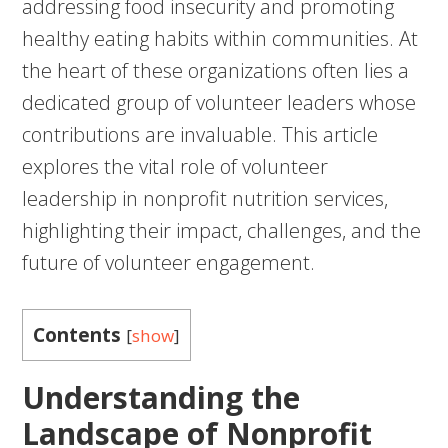
addressing food insecurity and promoting
healthy eating habits within communities. At
the heart of these organizations often lies a
dedicated group of volunteer leaders whose
contributions are invaluable. This article
explores the vital role of volunteer
leadership in nonprofit nutrition services,
highlighting their impact, challenges, and the
future of volunteer engagement.
Contents
[
show
]
Understanding the
Landscape of Nonprofit