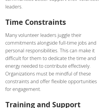
leaders.
Time Constraints
Many volunteer leaders juggle their
commitments alongside full-time jobs and
personal responsibilities. This can make it
difficult for them to dedicate the time and
energy needed to contribute effectively.
Organizations must be mindful of these
constraints and offer flexible opportunities
for engagement.
Training and Support