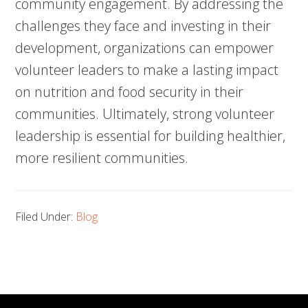
community engagement. By addressing the
challenges they face and investing in their
development, organizations can empower
volunteer leaders to make a lasting impact
on nutrition and food security in their
communities. Ultimately, strong volunteer
leadership is essential for building healthier,
more resilient communities.
Filed Under:
Blog