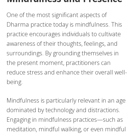
One of the most significant aspects of
Dharma practice today is mindfulness. This
practice encourages individuals to cultivate
awareness of their thoughts, feelings, and
surroundings. By grounding themselves in
the present moment, practitioners can
reduce stress and enhance their overall well-
being.
Mindfulness is particularly relevant in an age
dominated by technology and distractions.
Engaging in mindfulness practices—such as
meditation, mindful walking, or even mindful