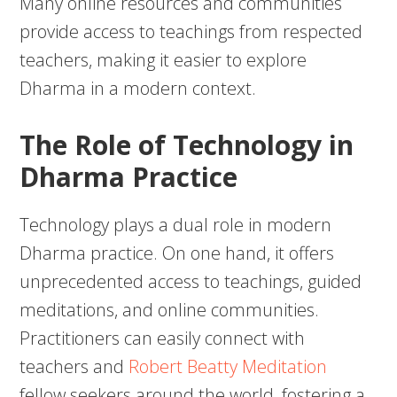
Many online resources and communities
provide access to teachings from respected
teachers, making it easier to explore
Dharma in a modern context.
The Role of Technology in
Dharma Practice
Technology plays a dual role in modern
Dharma practice. On one hand, it offers
unprecedented access to teachings, guided
meditations, and online communities.
Practitioners can easily connect with
teachers and
Robert Beatty Meditation
fellow seekers around the world, fostering a