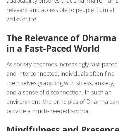
adaptability ensures that Dharma remains
relevant and accessible to people from all
walks of life.
The Relevance of Dharma
in a Fast-Paced World
As society becomes increasingly fast-paced
and interconnected, individuals often find
themselves grappling with stress, anxiety,
and a sense of disconnection. In such an
environment, the principles of Dharma can
provide a much-needed anchor.
Mindfulness and Presence