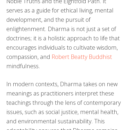
Noble Truths and the Eightfold Path. It
serves as a guide for ethical living, mental
development, and the pursuit of
enlightenment. Dharma is not just a set of
doctrines; it is a holistic approach to life that
encourages individuals to cultivate wisdom,
compassion, and
Robert Beatty Buddhist
mindfulness.
In modern contexts, Dharma takes on new
meanings as practitioners interpret these
teachings through the lens of contemporary
issues, such as social justice, mental health,
and environmental sustainability. This