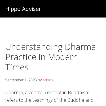
Skip
Hippo Adviser
to
main
content
Understanding Dharma
Practice in Modern
Times
September 1, 2025
by
admin
Dharma, a central concept in Buddhism,
refers to the teachings of the Buddha and