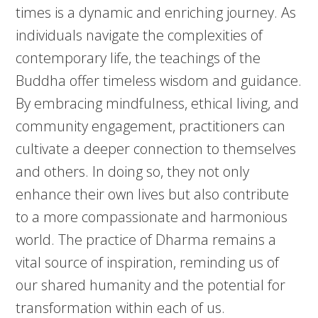
times is a dynamic and enriching journey. As
individuals navigate the complexities of
contemporary life, the teachings of the
Buddha offer timeless wisdom and guidance.
By embracing mindfulness, ethical living, and
community engagement, practitioners can
cultivate a deeper connection to themselves
and others. In doing so, they not only
enhance their own lives but also contribute
to a more compassionate and harmonious
world. The practice of Dharma remains a
vital source of inspiration, reminding us of
our shared humanity and the potential for
transformation within each of us.