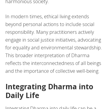
harmonious society.
In modern times, ethical living extends
beyond personal actions to include social
responsibility. Many practitioners actively
engage in social justice initiatives, advocating
for equality and environmental stewardship.
This broader interpretation of Dharma
reflects the interconnectedness of all beings
and the importance of collective well-being.
Integrating Dharma into
Daily Life
Integrating Dharma into daily life can be a