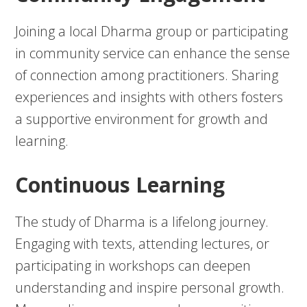
Joining a local Dharma group or participating
in community service can enhance the sense
of connection among practitioners. Sharing
experiences and insights with others fosters
a supportive environment for growth and
learning.
Continuous Learning
The study of Dharma is a lifelong journey.
Engaging with texts, attending lectures, or
participating in workshops can deepen
understanding and inspire personal growth.