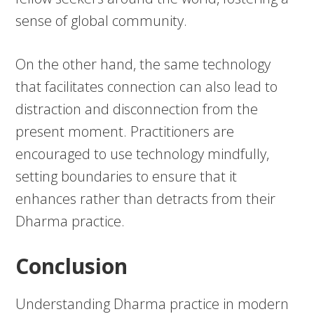
sense of global community.
On the other hand, the same technology
that facilitates connection can also lead to
distraction and disconnection from the
present moment. Practitioners are
encouraged to use technology mindfully,
setting boundaries to ensure that it
enhances rather than detracts from their
Dharma practice.
Conclusion
Understanding Dharma practice in modern