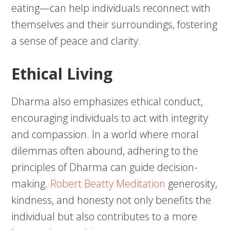
eating—can help individuals reconnect with
themselves and their surroundings, fostering
a sense of peace and clarity.
Ethical Living
Dharma also emphasizes ethical conduct,
encouraging individuals to act with integrity
and compassion. In a world where moral
dilemmas often abound, adhering to the
principles of Dharma can guide decision-
making.
Robert Beatty Meditation
generosity,
kindness, and honesty not only benefits the
individual but also contributes to a more