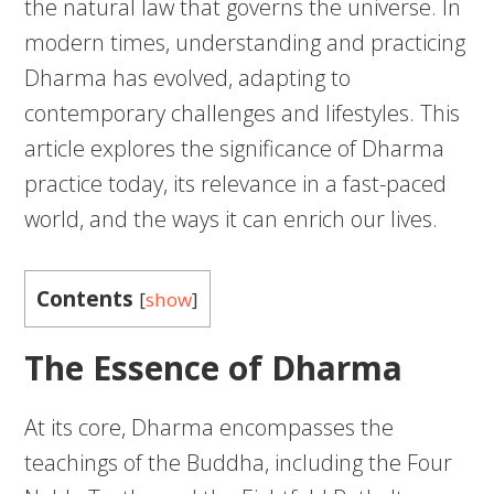
the natural law that governs the universe. In
modern times, understanding and practicing
Dharma has evolved, adapting to
contemporary challenges and lifestyles. This
article explores the significance of Dharma
practice today, its relevance in a fast-paced
world, and the ways it can enrich our lives.
Contents
[
show
]
The Essence of Dharma
At its core, Dharma encompasses the
teachings of the Buddha, including the Four