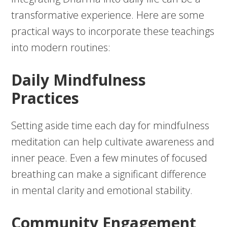
transformative experience. Here are some
practical ways to incorporate these teachings
into modern routines:
Daily Mindfulness
Practices
Setting aside time each day for mindfulness
meditation can help cultivate awareness and
inner peace. Even a few minutes of focused
breathing can make a significant difference
in mental clarity and emotional stability.
Community Engagement