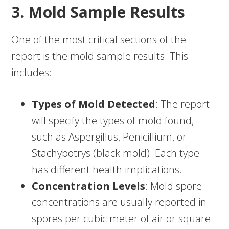
3. Mold Sample Results
One of the most critical sections of the
report is the mold sample results. This
includes:
Types of Mold Detected
: The report
will specify the types of mold found,
such as Aspergillus, Penicillium, or
Stachybotrys (black mold). Each type
has different health implications.
Concentration Levels
: Mold spore
concentrations are usually reported in
spores per cubic meter of air or square