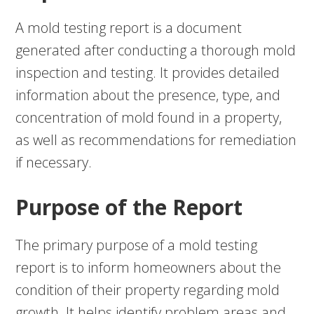
A mold testing report is a document
generated after conducting a thorough mold
inspection and testing. It provides detailed
information about the presence, type, and
concentration of mold found in a property,
as well as recommendations for remediation
if necessary.
Purpose of the Report
The primary purpose of a mold testing
report is to inform homeowners about the
condition of their property regarding mold
growth. It helps identify problem areas and