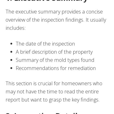
The executive summary provides a concise
overview of the inspection findings. It usually
includes:
The date of the inspection
A brief description of the property
Summary of the mold types found
Recommendations for remediation
This section is crucial for homeowners who
may not have the time to read the entire
report but want to grasp the key findings.