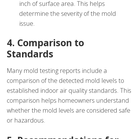
inch of surface area. This helps
determine the severity of the mold
issue.
4. Comparison to
Standards
Many mold testing reports include a
comparison of the detected mold levels to
established indoor air quality standards. This
comparison helps homeowners understand
whether the mold levels are considered safe
or hazardous.