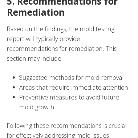
5. Recommendations for
Remediation
Based on the findings, the mold testing
report will typically provide
recommendations for remediation. This
section may include:
Suggested methods for mold removal
Areas that require immediate attention
Preventive measures to avoid future
mold growth
Following these recommendations is crucial
for effectively addressing mold issues.