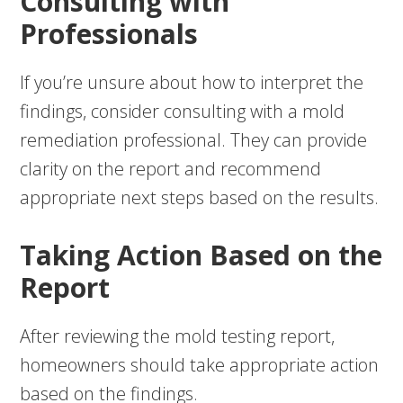
Consulting with
Professionals
If you’re unsure about how to interpret the
findings, consider consulting with a mold
remediation professional. They can provide
clarity on the report and recommend
appropriate next steps based on the results.
Taking Action Based on the
Report
After reviewing the mold testing report,
homeowners should take appropriate action
based on the findings.