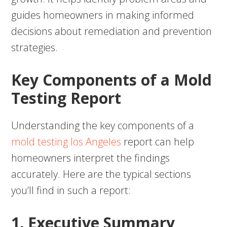
guides homeowners in making informed
decisions about remediation and prevention
strategies.
Key Components of a Mold
Testing Report
Understanding the key components of a
mold testing los Angeles
report can help
homeowners interpret the findings
accurately. Here are the typical sections
you’ll find in such a report:
1. Executive Summary