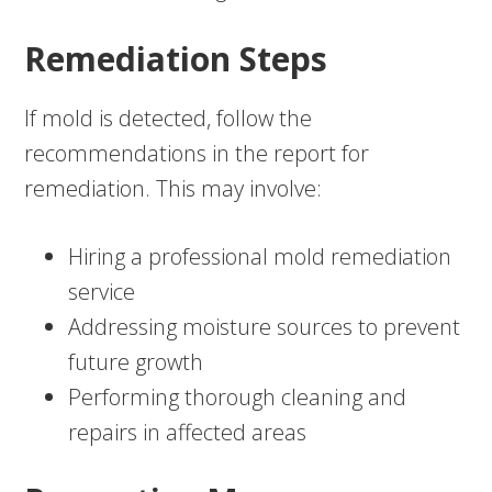
Remediation Steps
If mold is detected, follow the
recommendations in the report for
remediation. This may involve:
Hiring a professional mold remediation
service
Addressing moisture sources to prevent
future growth
Performing thorough cleaning and
repairs in affected areas