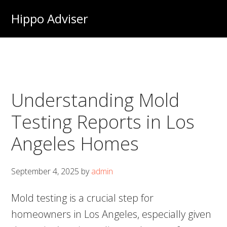
Skip
Hippo Adviser
to
main
content
Understanding Mold
Testing Reports in Los
Angeles Homes
September 4, 2025
by
admin
Mold testing is a crucial step for
homeowners in Los Angeles, especially given