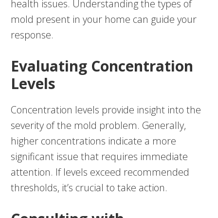
health issues. Understanding the types of
mold present in your home can guide your
response.
Evaluating Concentration
Levels
Concentration levels provide insight into the
severity of the mold problem. Generally,
higher concentrations indicate a more
significant issue that requires immediate
attention. If levels exceed recommended
thresholds, it’s crucial to take action.