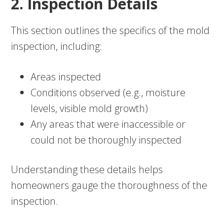
2. Inspection Details
This section outlines the specifics of the mold
inspection, including:
Areas inspected
Conditions observed (e.g., moisture
levels, visible mold growth)
Any areas that were inaccessible or
could not be thoroughly inspected
Understanding these details helps
homeowners gauge the thoroughness of the
inspection.