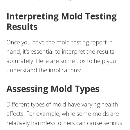
Interpreting Mold Testing
Results
Once you have the mold testing report in
hand, it’s essential to interpret the results
accurately. Here are some tips to help you
understand the implications:
Assessing Mold Types
Different types of mold have varying health
effects. For example, while some molds are
relatively harmless, others can cause serious