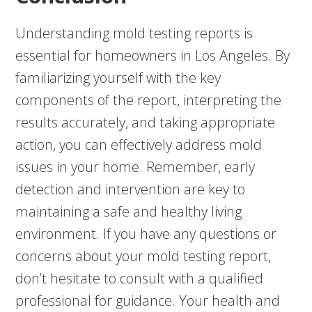
Understanding mold testing reports is
essential for homeowners in Los Angeles. By
familiarizing yourself with the key
components of the report, interpreting the
results accurately, and taking appropriate
action, you can effectively address mold
issues in your home. Remember, early
detection and intervention are key to
maintaining a safe and healthy living
environment. If you have any questions or
concerns about your mold testing report,
don’t hesitate to consult with a qualified
professional for guidance. Your health and