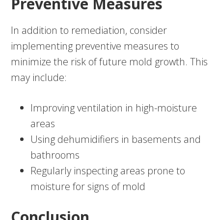
Preventive Measures
In addition to remediation, consider
implementing preventive measures to
minimize the risk of future mold growth. This
may include:
Improving ventilation in high-moisture
areas
Using dehumidifiers in basements and
bathrooms
Regularly inspecting areas prone to
moisture for signs of mold
Conclusion