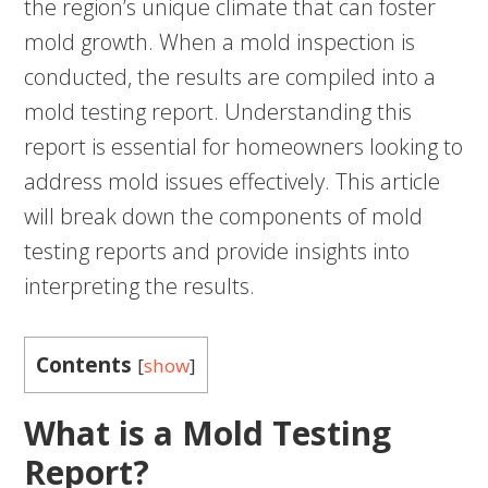
the region’s unique climate that can foster
mold growth. When a mold inspection is
conducted, the results are compiled into a
mold testing report. Understanding this
report is essential for homeowners looking to
address mold issues effectively. This article
will break down the components of mold
testing reports and provide insights into
interpreting the results.
Contents
[
show
]
What is a Mold Testing
Report?