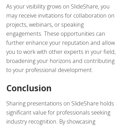
As your visibility grows on SlideShare, you
may receive invitations for collaboration on
projects, webinars, or speaking
engagements. These opportunities can
further enhance your reputation and allow
you to work with other experts in your field,
broadening your horizons and contributing
to your professional development.
Conclusion
Sharing presentations on SlideShare holds
significant value for professionals seeking
industry recognition. By showcasing