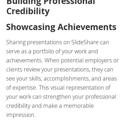
Building Professional
Credibility
Showcasing Achievements
Sharing presentations on SlideShare can
serve as a portfolio of your work and
achievements. When potential employers or
clients review your presentations, they can
see your skills, accomplishments, and areas
of expertise. This visual representation of
your work can strengthen your professional
credibility and make a memorable
impression.