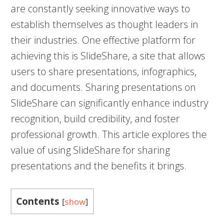
are constantly seeking innovative ways to
establish themselves as thought leaders in
their industries. One effective platform for
achieving this is SlideShare, a site that allows
users to share presentations, infographics,
and documents. Sharing presentations on
SlideShare can significantly enhance industry
recognition, build credibility, and foster
professional growth. This article explores the
value of using SlideShare for sharing
presentations and the benefits it brings.
Contents
[
show
]