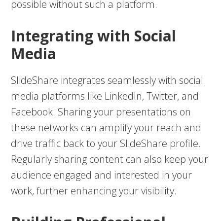
possible without such a platform.
Integrating with Social
Media
SlideShare integrates seamlessly with social
media platforms like LinkedIn, Twitter, and
Facebook. Sharing your presentations on
these networks can amplify your reach and
drive traffic back to your SlideShare profile.
Regularly sharing content can also keep your
audience engaged and interested in your
work, further enhancing your visibility.