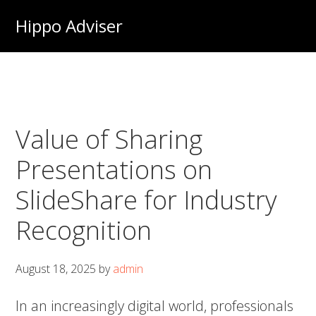
Skip
Hippo Adviser
to
main
content
Value of Sharing
Presentations on
SlideShare for Industry
Recognition
August 18, 2025
by
admin
In an increasingly digital world, professionals