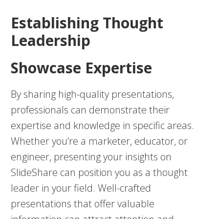
Establishing Thought
Leadership
Showcase Expertise
By sharing high-quality presentations,
professionals can demonstrate their
expertise and knowledge in specific areas.
Whether you’re a marketer, educator, or
engineer, presenting your insights on
SlideShare can position you as a thought
leader in your field. Well-crafted
presentations that offer valuable