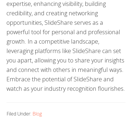
expertise, enhancing visibility, building
credibility, and creating networking
opportunities, SlideShare serves as a
powerful tool for personal and professional
growth. In a competitive landscape,
leveraging platforms like SlideShare can set
you apart, allowing you to share your insights
and connect with others in meaningful ways.
Embrace the potential of SlideShare and
watch as your industry recognition flourishes.
Filed Under:
Blog