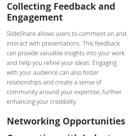
Collecting Feedback and
Engagement
SlideShare allows users to comment on and
interact with presentations. This feedback
can provide valuable insights into your work
and help you refine your ideas. Engaging
with your audience can also foster
relationships and create a sense of
community around your expertise, further
enhancing your credibility.
Networking Opportunities