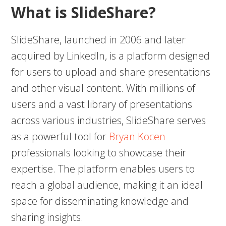
What is SlideShare?
SlideShare, launched in 2006 and later
acquired by LinkedIn, is a platform designed
for users to upload and share presentations
and other visual content. With millions of
users and a vast library of presentations
across various industries, SlideShare serves
as a powerful tool for
Bryan Kocen
professionals looking to showcase their
expertise. The platform enables users to
reach a global audience, making it an ideal
space for disseminating knowledge and
sharing insights.