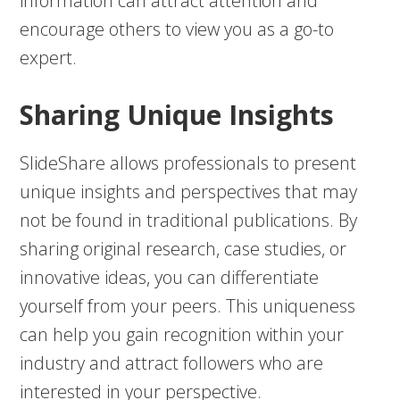
information can attract attention and
encourage others to view you as a go-to
expert.
Sharing Unique Insights
SlideShare allows professionals to present
unique insights and perspectives that may
not be found in traditional publications. By
sharing original research, case studies, or
innovative ideas, you can differentiate
yourself from your peers. This uniqueness
can help you gain recognition within your
industry and attract followers who are
interested in your perspective.