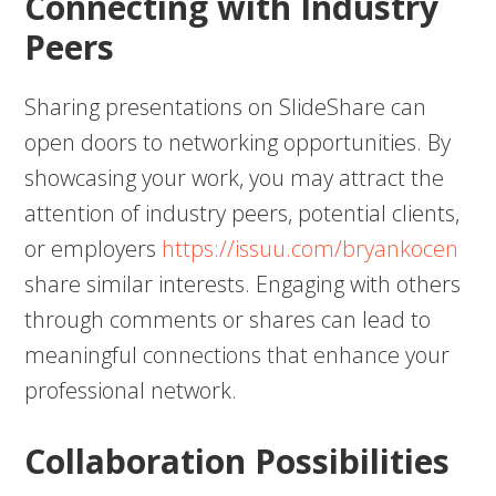
Connecting with Industry
Peers
Sharing presentations on SlideShare can
open doors to networking opportunities. By
showcasing your work, you may attract the
attention of industry peers, potential clients,
or employers
https://issuu.com/bryankocen
share similar interests. Engaging with others
through comments or shares can lead to
meaningful connections that enhance your
professional network.
Collaboration Possibilities