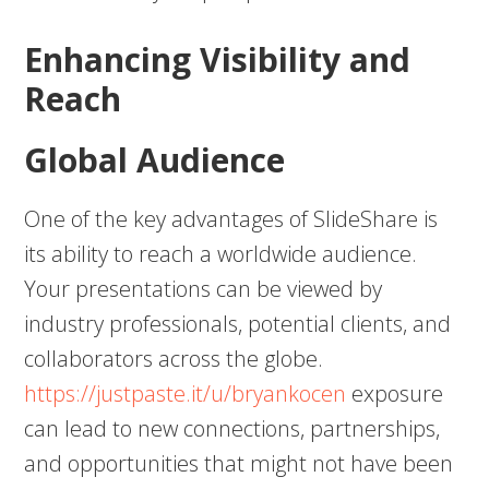
Enhancing Visibility and
Reach
Global Audience
One of the key advantages of SlideShare is
its ability to reach a worldwide audience.
Your presentations can be viewed by
industry professionals, potential clients, and
collaborators across the globe.
https://justpaste.it/u/bryankocen
exposure
can lead to new connections, partnerships,
and opportunities that might not have been