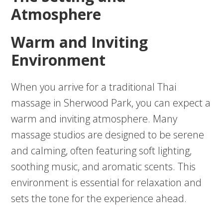
Atmosphere
Warm and Inviting
Environment
When you arrive for a traditional Thai
massage in Sherwood Park, you can expect a
warm and inviting atmosphere. Many
massage studios are designed to be serene
and calming, often featuring soft lighting,
soothing music, and aromatic scents. This
environment is essential for relaxation and
sets the tone for the experience ahead.