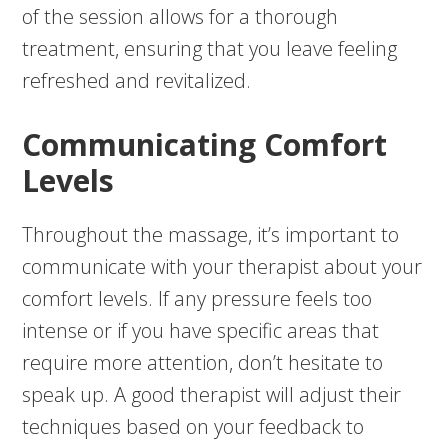
of the session allows for a thorough
treatment, ensuring that you leave feeling
refreshed and revitalized.
Communicating Comfort
Levels
Throughout the massage, it’s important to
communicate with your therapist about your
comfort levels. If any pressure feels too
intense or if you have specific areas that
require more attention, don’t hesitate to
speak up. A good therapist will adjust their
techniques based on your feedback to