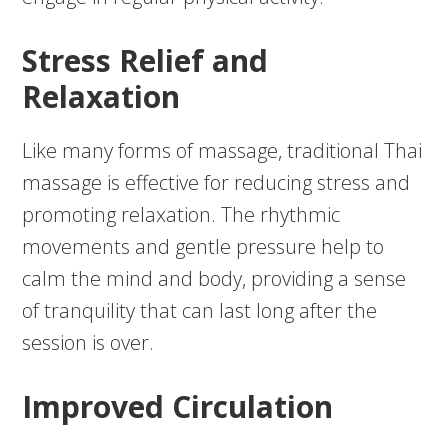
Stress Relief and
Relaxation
Like many forms of massage, traditional Thai
massage is effective for reducing stress and
promoting relaxation. The rhythmic
movements and gentle pressure help to
calm the mind and body, providing a sense
of tranquility that can last long after the
session is over.
Improved Circulation