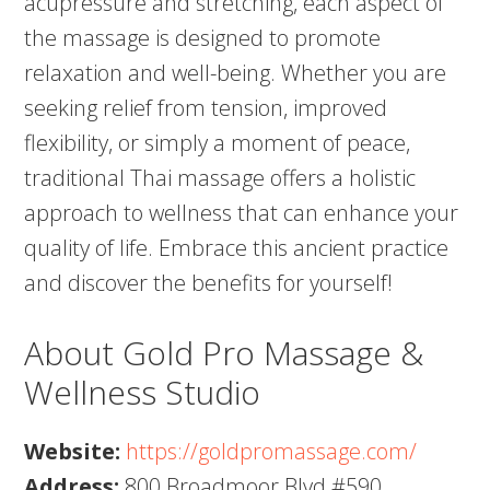
acupressure and stretching, each aspect of
the massage is designed to promote
relaxation and well-being. Whether you are
seeking relief from tension, improved
flexibility, or simply a moment of peace,
traditional Thai massage offers a holistic
approach to wellness that can enhance your
quality of life. Embrace this ancient practice
and discover the benefits for yourself!
About Gold Pro Massage &
Wellness Studio
Website:
https://goldpromassage.com/
Address:
800 Broadmoor Blvd #590,