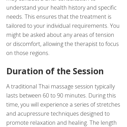
understand your health history and specific
needs. This ensures that the treatment is
tailored to your individual requirements. You
might be asked about any areas of tension
or discomfort, allowing the therapist to focus
on those regions.
Duration of the Session
A traditional Thai massage session typically
lasts between 60 to 90 minutes. During this
time, you will experience a series of stretches
and acupressure techniques designed to
promote relaxation and healing. The length