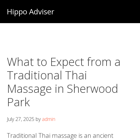
Skip
Hippo Adviser
to
main
content
What to Expect from a
Traditional Thai
Massage in Sherwood
Park
July 27, 2025
by
admin
Traditional Thai massage is an ancient