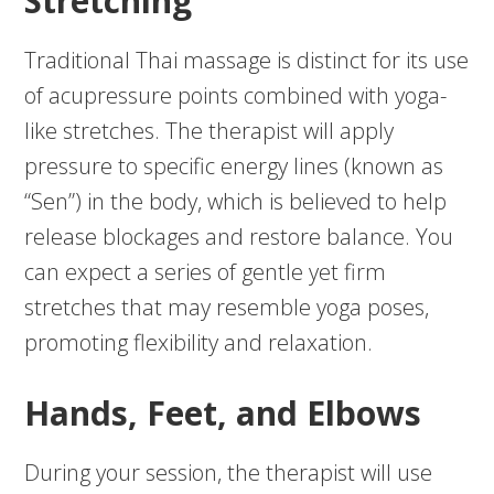
Stretching
Traditional Thai massage is distinct for its use
of acupressure points combined with yoga-
like stretches. The therapist will apply
pressure to specific energy lines (known as
“Sen”) in the body, which is believed to help
release blockages and restore balance. You
can expect a series of gentle yet firm
stretches that may resemble yoga poses,
promoting flexibility and relaxation.
Hands, Feet, and Elbows
During your session, the therapist will use