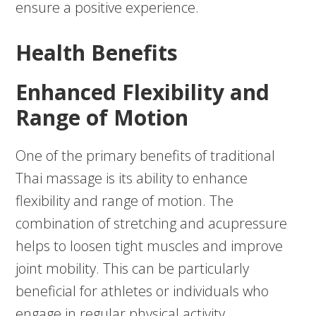
ensure a positive experience.
Health Benefits
Enhanced Flexibility and
Range of Motion
One of the primary benefits of traditional
Thai massage is its ability to enhance
flexibility and range of motion. The
combination of stretching and acupressure
helps to loosen tight muscles and improve
joint mobility. This can be particularly
beneficial for athletes or individuals who
engage in regular physical activity.