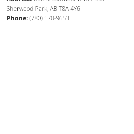
Sherwood Park, AB T8A 4Y6
Phone:
(780) 570-9653