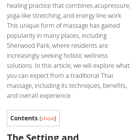
healing practice that combines acupressure,
yoga-like stretching, and energy line work.
This unique form of massage has gained
popularity in many places, including
Sherwood Park, where residents are
increasingly seeking holistic wellness
solutions. In this article, we will explore what
you can expect from a traditional Thai
massage, including its techniques, benefits,
and overall experience.
Contents
[
show
]
The Setting and