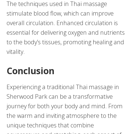
The techniques used in Thai massage
stimulate blood flow, which can improve
overall circulation. Enhanced circulation is
essential for delivering oxygen and nutrients
to the body’s tissues, promoting healing and
vitality.
Conclusion
Experiencing a traditional Thai massage in
Sherwood Park can be a transformative
journey for both your body and mind. From
the warm and inviting atmosphere to the
unique techniques that combine