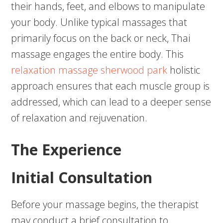
their hands, feet, and elbows to manipulate
your body. Unlike typical massages that
primarily focus on the back or neck, Thai
massage engages the entire body. This
relaxation massage sherwood park
holistic
approach ensures that each muscle group is
addressed, which can lead to a deeper sense
of relaxation and rejuvenation.
The Experience
Initial Consultation
Before your massage begins, the therapist
may conduct a brief consultation to