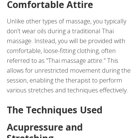
Comfortable Attire
Unlike other types of massage, you typically
don’t wear oils during a traditional Thai
massage. Instead, you will be provided with
comfortable, loose-fitting clothing, often
referred to as “Thai massage attire.” This
allows for unrestricted movement during the
session, enabling the therapist to perform
various stretches and techniques effectively.
The Techniques Used
Acupressure and