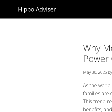
Skip
Hippo Adviser
to
main
content
Why Mo
Power 
May 30, 2025
b
As the world
families are 
This trend re
benefits, an