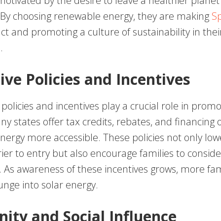
motivated by the desire to leave a healthier planet
 By choosing renewable energy, they are making
Sp
ct and promoting a culture of sustainability in thei
.
ive Policies and Incentives
licies and incentives play a crucial role in promo
y states offer tax credits, rebates, and financing 
nergy more accessible. These policies not only low
rier to entry but also encourage families to conside
. As awareness of these incentives grows, more fam
unge into solar energy.
ty and Social Influence