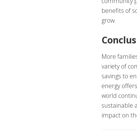
community pro
benefits of so
grow.
Conclus
More families
variety of c
savings to e
energy offer
world contin
sustainable a
impact on th