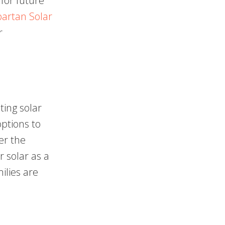
 for future
artan Solar
r
ting solar
options to
er the
r solar as a
ilies are