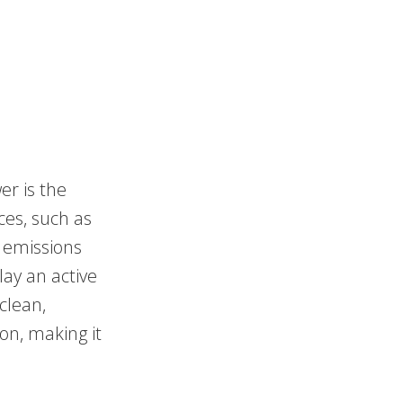
er is the
ces, such as
s emissions
lay an active
clean,
on, making it