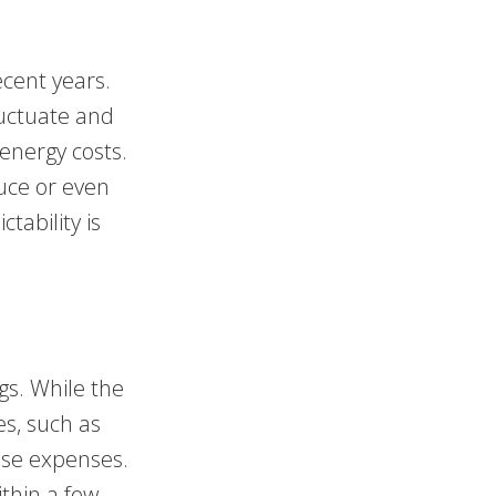
ecent years.
fluctuate and
 energy costs.
duce or even
ctability is
gs. While the
es, such as
hese expenses.
ithin a few