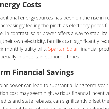
Energy Costs
raditional energy sources has been on the rise in r
increasingly feeling the pinch as electricity prices 
e. In contrast, solar power offers a way to stabilize
 their own electricity, families can significantly re
r monthly utility bills.
Spartan Solar
financial predi
pecially in uncertain economic times.
rm Financial Savings
solar power can lead to substantial long-term savin
llation cost may seem high, various financial incentiv
redits and state rebates, can significantly offset t
 find that their return on investment is realized w