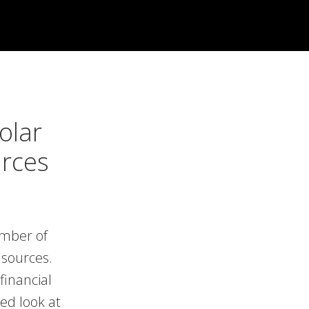
olar
urces
umber of
 sources.
financial
ed look at