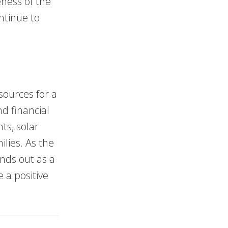
eness of the
ontinue to
sources for a
d financial
ts, solar
lies. As the
nds out as a
 a positive