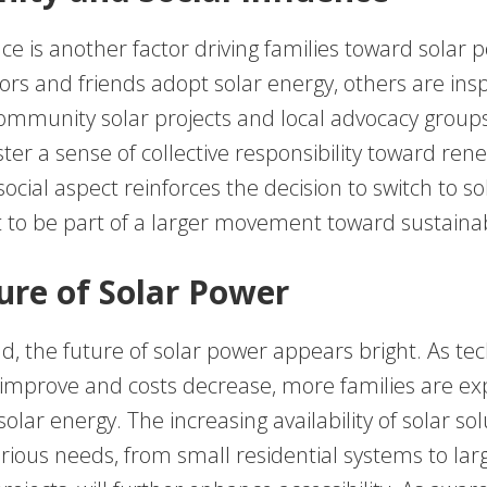
nce is another factor driving families toward solar 
rs and friends adopt solar energy, others are insp
 Community solar projects and local advocacy groups
ster a sense of collective responsibility toward re
social aspect reinforces the decision to switch to so
 to be part of a larger movement toward sustainabi
ure of Solar Power
d, the future of solar power appears bright. As te
 improve and costs decrease, more families are ex
 solar energy. The increasing availability of solar so
arious needs, from small residential systems to lar