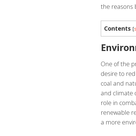
the reasons b
Contents
[
Environ
One of the pr
desire to red
coal and natu
and climate c
role in comb
renewable re
a more envir