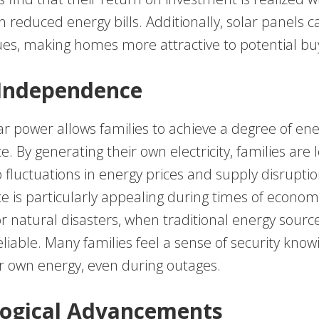
 reduced energy bills. Additionally, solar panels c
ues, making homes more attractive to potential bu
 Independence
ar power allows families to achieve a degree of en
 By generating their own electricity, families are 
 fluctuations in energy prices and supply disruptio
 is particularly appealing during times of econom
or natural disasters, when traditional energy sour
iable. Many families feel a sense of security know
r own energy, even during outages.
ogical Advancements