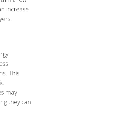
an increase
yers.
ergy
less
ns. This
ic
ces may
ing they can