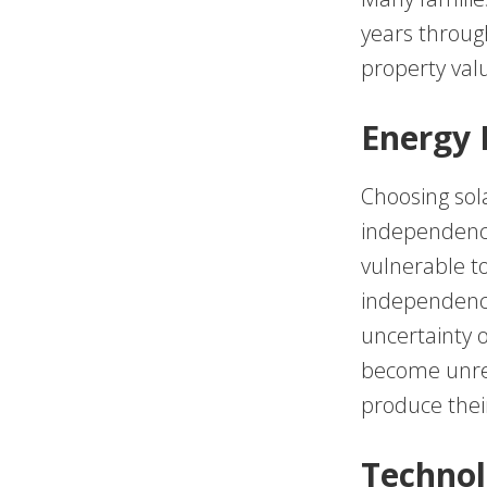
years through
property val
Energy
Choosing sol
independence.
vulnerable to
independence
uncertainty 
become unrel
produce thei
Technol