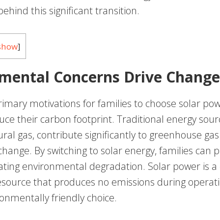
ehind this significant transition.
show
]
mental Concerns Drive Change
imary motivations for families to choose solar pow
uce their carbon footprint. Traditional energy sour
ral gas, contribute significantly to greenhouse ga
hange. By switching to solar energy, families can p
ating environmental degradation. Solar power is a 
source that produces no emissions during operati
onmentally friendly choice.