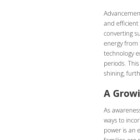
Advancements
and efficient
converting su
energy from f
technology e
periods. Thi
shining, furt
A Growi
As awareness 
ways to incor
power is an e