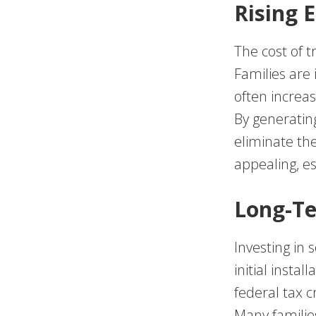
Rising 
The cost of t
Families are 
often increas
By generating
eliminate thei
appealing, es
Long-Te
Investing in 
initial insta
federal tax c
Many families