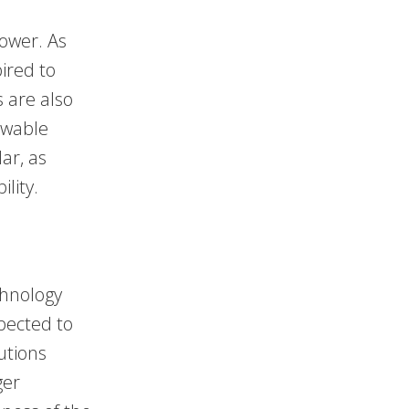
power. As
ired to
 are also
newable
lar, as
lity.
chnology
pected to
lutions
ger