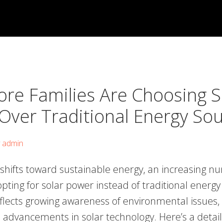
re Families Are Choosing S
Over Traditional Energy So
y
admin
 shifts toward sustainable energy, an increasing n
opting for solar power instead of traditional energy
flects growing awareness of environmental issues, 
d advancements in solar technology. Here’s a detail