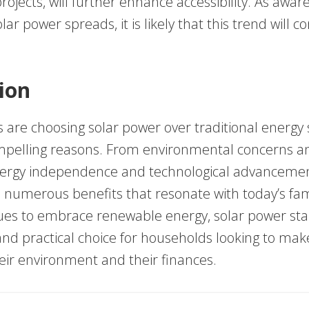
jects, will further enhance accessibility. As awar
lar power spreads, it is likely that this trend will c
ion
 are choosing solar power over traditional energy 
ompelling reasons. From environmental concerns an
nergy independence and technological advancemen
s numerous benefits that resonate with today’s fami
ues to embrace renewable energy, solar power sta
nd practical choice for households looking to make
eir environment and their finances.