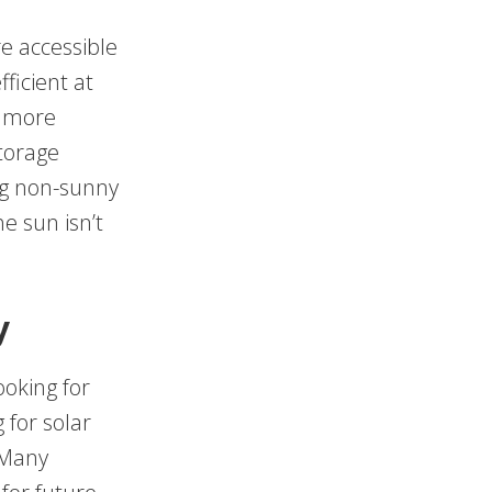
e accessible
ficient at
e more
storage
ng non-sunny
e sun isn’t
y
ooking for
 for solar
 Many