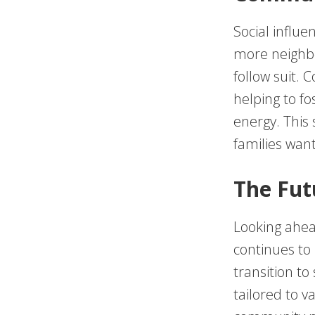
Social influe
more neighbo
follow suit.
helping to fo
energy. This 
families want
The Fut
Looking ahea
continues to
transition to
tailored to v