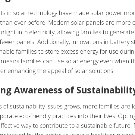
 in solar technology have made solar power mor
 than ever before. Modern solar panels are more ef
nlight into electricity, allowing families to generat
ewer panels. Additionally, innovations in battery 
nable families to store excess energy for use duri
s means families can use solar energy even when th
her enhancing the appeal of solar solutions.
ng Awareness of Sustainabilit
of sustainability issues grows, more families are l
porate eco-friendly practices into their lives. Opting
ffective way to contribute to a sustainable future.