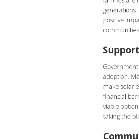
families are 
generations.
positive impa
communities
Support
Government po
adoption. Man
make solar e
financial bar
viable option
taking the pl
Communi