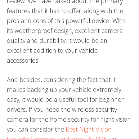
review. We have talked about the primary
features that it has to offer, along with the
pros and cons of this powerful device. With
its weatherproof design, excellent camera
quality and durability, it would be an
excellent addition to your vehicle
accessories.
And besides, considering the fact that it
makes backing up your vehicle extremely
easy, it would be a useful tool for beginner
drivers. If you need the wireless security
camera for the home security for night vision
you can consider the
Best Night Vision