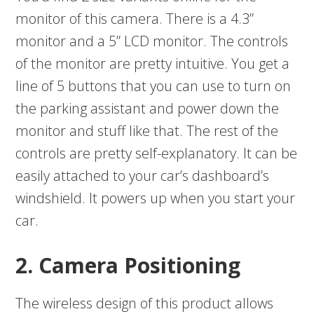
monitor of this camera. There is a 4.3”
monitor and a 5” LCD monitor. The controls
of the monitor are pretty intuitive. You get a
line of 5 buttons that you can use to turn on
the parking assistant and power down the
monitor and stuff like that. The rest of the
controls are pretty self-explanatory. It can be
easily attached to your car’s dashboard’s
windshield. It powers up when you start your
car.
2. Camera Positioning
The wireless design of this product allows