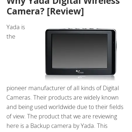
Why Yada Digital Wireless
Camera? [Review]
Yada is
the
pioneer manufacturer of all kinds of Digital
Cameras. Their products are widely known
and being used worldwide due to their fields
of view. The product that we are reviewing
here is a Backup camera by Yada. This