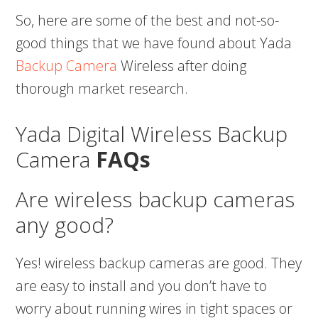
So, here are some of the best and not-so-
good things that we have found about Yada
Backup Camera
Wireless after doing
thorough market research.
Yada Digital Wireless Backup
Camera
FAQs
Are wireless backup cameras
any good?
Yes! wireless backup cameras are good. They
are easy to install and you don’t have to
worry about running wires in tight spaces or