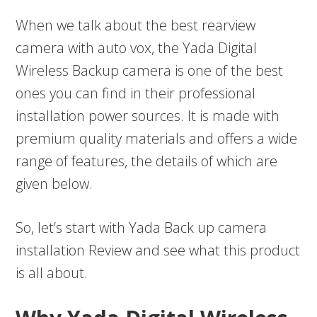
When we talk about the best rearview
camera with auto vox, the Yada Digital
Wireless Backup camera is one of the best
ones you can find in their professional
installation power sources. It is made with
premium quality materials and offers a wide
range of features, the details of which are
given below.
So, let’s start with Yada Back up camera
installation Review and see what this product
is all about.