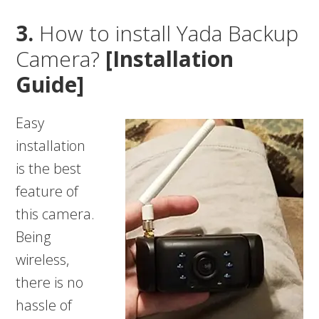
3.
How to install Yada Backup
Camera?
[Installation
Guide]
Easy
installation
is the best
feature of
this camera.
Being
wireless,
there is no
hassle of