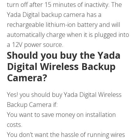
turn off after 15 minutes of inactivity. The
Yada Digital backup camera has a
rechargeable lithium-ion battery and will
automatically charge when it is plugged into
a 12V power source.
Should you buy the Yada
Digital Wireless Backup
Camera?
Yes! you should buy Yada Digital Wireless
Backup Camera if:
You want to save money on installation
costs.
You don’t want the hassle of running wires