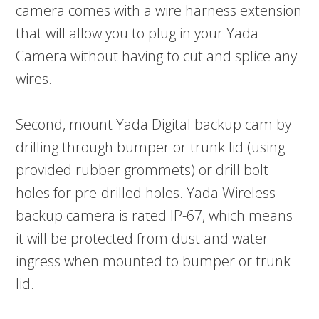
camera comes with a wire harness extension
that will allow you to plug in your Yada
Camera without having to cut and splice any
wires.
Second, mount Yada Digital backup cam by
drilling through bumper or trunk lid (using
provided rubber grommets) or drill bolt
holes for pre-drilled holes. Yada Wireless
backup camera is rated IP-67, which means
it will be protected from dust and water
ingress when mounted to bumper or trunk
lid.