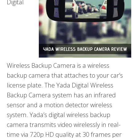
Digital
Wireless Backup Camera is a wireless
backup camera that attaches to your car’s
license plate. The Yada Digital Wireless
Backup Camera system has an infrared
sensor and a motion detector wireless
system. Yada’s digital wireless backup
camera transmits video wirelessly in real-
time via 720p HD quality at 30 frames per