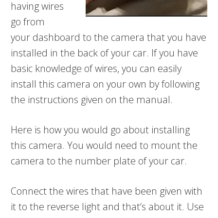
having wires
go from
your dashboard to the camera that you have
installed in the back of your car. If you have
basic knowledge of wires, you can easily
install this camera on your own by following
the instructions given on the manual.
Here is how you would go about installing
this camera. You would need to mount the
camera to the number plate of your car.
Connect the wires that have been given with
it to the reverse light and that’s about it. Use