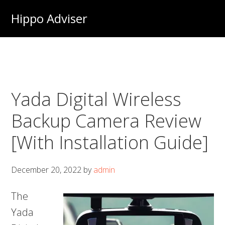
Skip
Hippo Adviser
to
main
content
Yada Digital Wireless
Backup Camera Review
[With Installation Guide]
December 20, 2022
by
admin
The
Yada