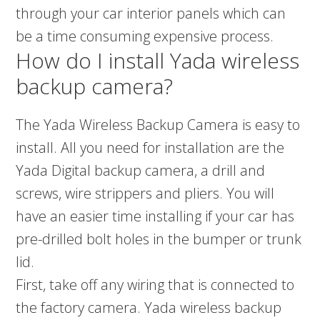
through your car interior panels which can
be a time consuming expensive process.
How do I install Yada wireless
backup camera?
The Yada Wireless Backup Camera is easy to
install. All you need for installation are the
Yada Digital backup camera, a drill and
screws, wire strippers and pliers. You will
have an easier time installing if your car has
pre-drilled bolt holes in the bumper or trunk
lid.
First, take off any wiring that is connected to
the factory camera. Yada wireless backup