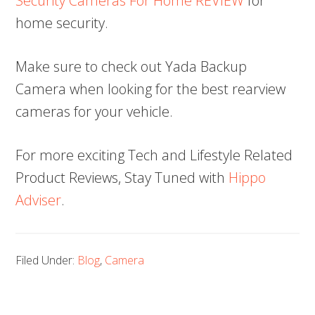
Security Cameras For Home REVIEW
for
home security.
Make sure to check out Yada Backup
Camera when looking for the best rearview
cameras for your vehicle.
For more exciting Tech and Lifestyle Related
Product Reviews, Stay Tuned with
Hippo
Adviser
.
Filed Under:
Blog
,
Camera