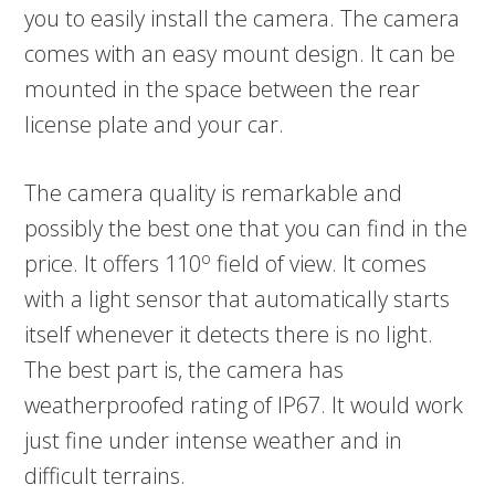
you to easily install the camera. The camera
comes with an easy mount design. It can be
mounted in the space between the rear
license plate and your car.
The camera quality is remarkable and
possibly the best one that you can find in the
o
price. It offers 110
field of view. It comes
with a light sensor that automatically starts
itself whenever it detects there is no light.
The best part is, the camera has
weatherproofed rating of IP67. It would work
just fine under intense weather and in
difficult terrains.