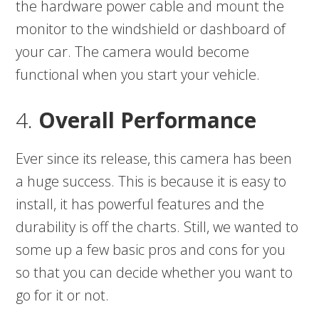
the hardware power cable and mount the
monitor to the windshield or dashboard of
your car. The camera would become
functional when you start your vehicle.
4.
Overall Performance
Ever since its release, this camera has been
a huge success. This is because it is easy to
install, it has powerful features and the
durability is off the charts. Still, we wanted to
some up a few basic pros and cons for you
so that you can decide whether you want to
go for it or not.