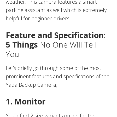
weather. This camera features a smart
parking assistant as well which is extremely
helpful for beginner drivers.
Feature and Specification
:
5 Things
No One Will Tell
You
Let’s briefly go through some of the most
prominent features and specifications of the
Yada Backup Camera;
1. Monitor
You’d find 2 size variants online for the