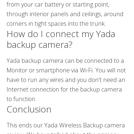
from your car battery or starting point,
through interior panels and ceilings, around
corners in tight spaces into the trunk.
How do I connect my Yada
backup camera?
Yada backup camera can be connected to a
Monitor or smartphone via Wi-Fi. You will not
have to run any wires and you don’t need an
Internet connection for the backup camera
to function.
Conclusion
This ends our Yada Wireless Backup camera