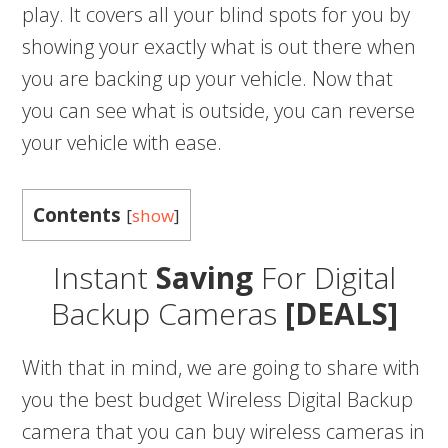
play. It covers all your blind spots for you by
showing your exactly what is out there when
you are backing up your vehicle. Now that
you can see what is outside, you can reverse
your vehicle with ease.
Contents
[
show
]
Instant
Saving
For Digital
Backup Cameras
[DEALS]
With that in mind, we are going to share with
you the best budget Wireless Digital Backup
camera that you can buy wireless cameras in