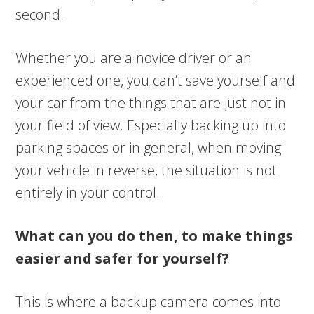
second.
Whether you are a novice driver or an
experienced one, you can’t save yourself and
your car from the things that are just not in
your field of view. Especially backing up into
parking spaces or in general, when moving
your vehicle in reverse, the situation is not
entirely in your control.
What can you do then, to make things
easier and safer for yourself?
This is where a backup camera comes into