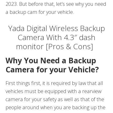
2023. But before that, let’s see why you need
a backup cam for your vehicle.
Yada Digital Wireless Backup
Camera With 4.3″ dash
monitor [Pros & Cons]
Why You Need a Backup
Camera for your Vehicle?
First things first, it is required by law that all
vehicles must be equipped with a rearview
camera for your safety as well as that of the
people around when you are backing up the