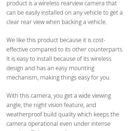
product is a wireless rearview camera that
can be easily installed on any vehicle to get a
clear rear view when backing a vehicle.
We like this product because it is cost-
effective compared to its other counterparts.
It is easy to install because of its wireless
design and has an easy mounting
mechanism, making things easy for you.
With this camera, you get a wide viewing
angle, the night vision feature, and
weatherproof build quality which keeps the
camera operational even under intense