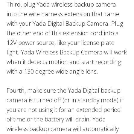
Third, plug Yada wireless backup camera
into the wire harness extension that came
with your Yada Digital Backup Camera. Plug
the other end of this extension cord into a
12V power source, like your license plate
light. Yada Wireless Backup Camera will work
when it detects motion and start recording
with a 130 degree wide angle lens.
Fourth, make sure the Yada Digital backup
camera is turned off (or in standby mode) if
you are not using it for an extended period
of time or the battery will drain. Yada
wireless backup camera will automatically