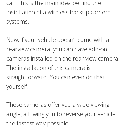
car. This is the main idea behind the
installation of a wireless backup camera
systems.
Now, if your vehicle doesn’t come with a
rearview camera, you can have add-on
cameras installed on the rear view camera.
The installation of this camera is
straightforward. You can even do that
yourself.
These cameras offer you a wide viewing
angle, allowing you to reverse your vehicle
the fastest way possible.