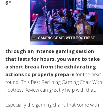
go
through an intense gaming session
that lasts for hours, you want to take
a short break from the exhilarating
actions to properly prepare
for the next
round. This Best Reclining Gaming Chair With
Footrest Review can greatly help with that.
Especially the gaming chairs that come with