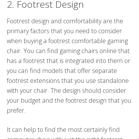
2. Footrest Design
Footrest design and comfortability are the
primary factors that you need to consider
when buying a footrest comfortable gaming
chair. You can find gaming chairs online that
has a footrest that is integrated into them or
you can find models that offer separate
footrest extensions that you use standalone
with your chair. The design should consider
your budget and the footrest design that you
prefer.
It can help to find the most certainly find