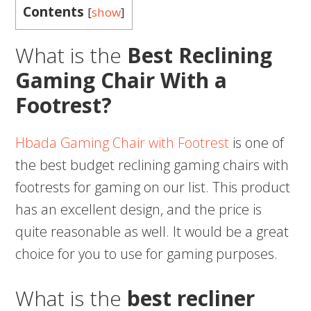
Contents
[
show
]
What is the
Best Reclining
Gaming Chair With a
Footrest?
Hbada Gaming Chair with Footrest
is one of
the best budget reclining gaming chairs with
footrests for gaming on our list. This product
has an excellent design, and the price is
quite reasonable as well. It would be a great
choice for you to use for gaming purposes.
What is the
best recliner