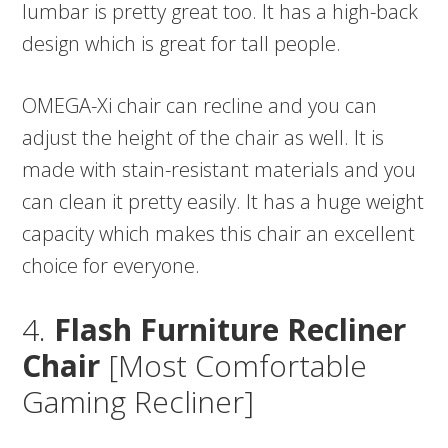
lumbar is pretty great too. It has a high-back
design which is great for tall people.
OMEGA-Xi chair can recline and you can
adjust the height of the chair as well. It is
made with stain-resistant materials and you
can clean it pretty easily. It has a huge weight
capacity which makes this chair an excellent
choice for everyone.
4.
Flash Furniture Recliner
Chair
[Most Comfortable
Gaming Recliner]