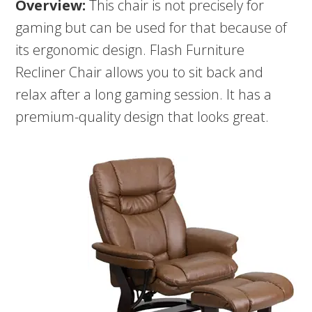
Overview:
This chair is not precisely for
gaming but can be used for that because of
its ergonomic design. Flash Furniture
Recliner Chair allows you to sit back and
relax after a long gaming session. It has a
premium-quality design that looks great.