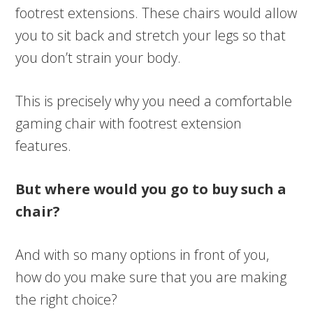
footrest extensions. These chairs would allow
you to sit back and stretch your legs so that
you don’t strain your body.
This is precisely why you need a comfortable
gaming chair with footrest extension
features.
But where would you go to buy such a
chair?
And with so many options in front of you,
how do you make sure that you are making
the right choice?