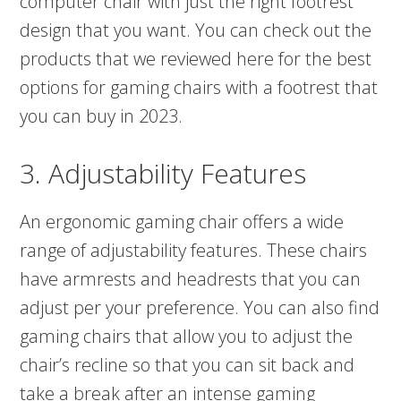
computer chair with just the right footrest
design that you want. You can check out the
products that we reviewed here for the best
options for gaming chairs with a footrest that
you can buy in 2023.
3. Adjustability Features
An ergonomic gaming chair offers a wide
range of adjustability features. These chairs
have armrests and headrests that you can
adjust per your preference. You can also find
gaming chairs that allow you to adjust the
chair’s recline so that you can sit back and
take a break after an intense gaming