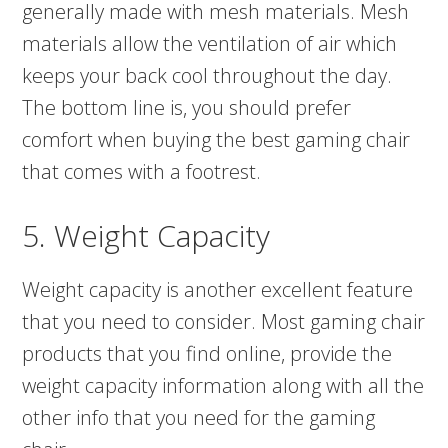
generally made with mesh materials. Mesh
materials allow the ventilation of air which
keeps your back cool throughout the day.
The bottom line is, you should prefer
comfort when buying the best gaming chair
that comes with a footrest.
5. Weight Capacity
Weight capacity is another excellent feature
that you need to consider. Most gaming chair
products that you find online, provide the
weight capacity information along with all the
other info that you need for the gaming