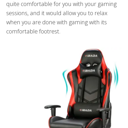
quite comfortable for you with your gaming
sessions, and it would allow you to relax
when you are done with gaming with its
comfortable footrest.