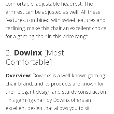
comfortable, adjustable headrest. The
armrest can be adjusted as well. All these
features, combined with swivel features and
reclining, make this chair an excellent choice
for a gaming chair in this price range.
2.
Dowinx
[Most
Comfortable]
Overview:
Dowinxs is a well-known gaming
chair brand, and its products are known for
their elegant design and sturdy construction.
This gaming chair by Dowinx offers an
excellent design that allows you to sit