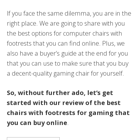
If you face the same dilemma, you are in the
right place. We are going to share with you
the best options for computer chairs with
footrests that you can find online. Plus, we
also have a buyer’s guide at the end for you
that you can use to make sure that you buy
a decent-quality gaming chair for yourself.
So, without further ado, let’s get
started with our review of the best
chairs with footrests for gaming that
you can buy online
.