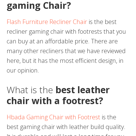
gaming Chair?
Flash Furniture Recliner Chair
is the best
recliner gaming chair with footrests that you
can buy at an affordable price. There are
many other recliners that we have reviewed
here, but it has the most efficient design, in
our opinion.
What is the
best leather
chair with a footrest?
Hbada Gaming Chair with Footrest
is the
best gaming chair with leather build quality.