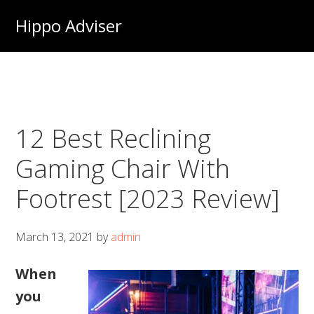
Skip
Hippo Adviser
to
main
content
12 Best Reclining
Gaming Chair With
Footrest [2023 Review]
March 13, 2021
by
admin
When
you