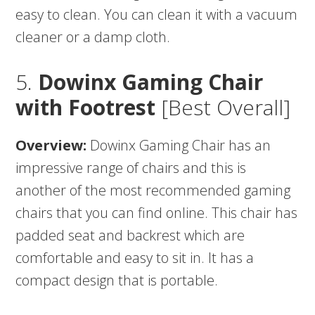
easy to clean. You can clean it with a vacuum
cleaner or a damp cloth.
5.
Dowinx Gaming Chair
with Footrest
[Best Overall]
Overview:
Dowinx Gaming Chair has an
impressive range of chairs and this is
another of the most recommended gaming
chairs that you can find online. This chair has
padded seat and backrest which are
comfortable and easy to sit in. It has a
compact design that is portable.