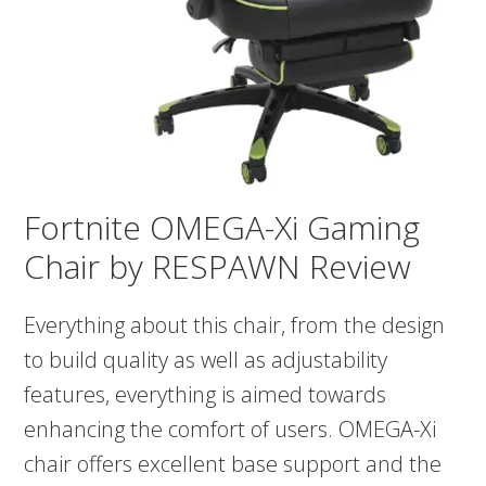
Fortnite OMEGA-Xi Gaming
Chair by RESPAWN Review
Everything about this chair, from the design
to build quality as well as adjustability
features, everything is aimed towards
enhancing the comfort of users. OMEGA-Xi
chair offers excellent base support and the