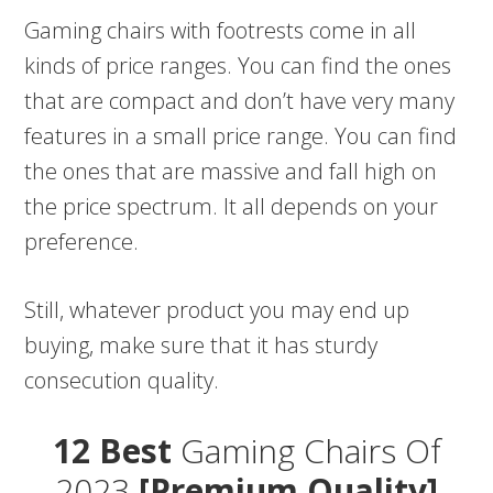
Gaming chairs with footrests come in all
kinds of price ranges. You can find the ones
that are compact and don’t have very many
features in a small price range. You can find
the ones that are massive and fall high on
the price spectrum. It all depends on your
preference.
Still, whatever product you may end up
buying, make sure that it has sturdy
consecution quality.
12 Best
Gaming Chairs Of
2023
[Premium Quality]