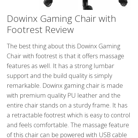
Dowinx Gaming Chair with
Footrest Review
The best thing about this Dowinx Gaming
Chair with footrest is that it offers massage
features as well. It has a strong lumbar
support and the build quality is simply
remarkable. Dowinx gaming chair is made
with premium quality PU leather and the
entire chair stands on a sturdy frame. It has
a retractable footrest which is easy to control
and feels comfortable. The massage feature
of this chair can be powered with USB cable