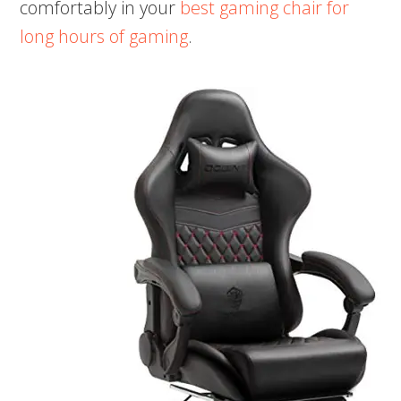
comfortably in your
best gaming chair for
long hours of gaming
.