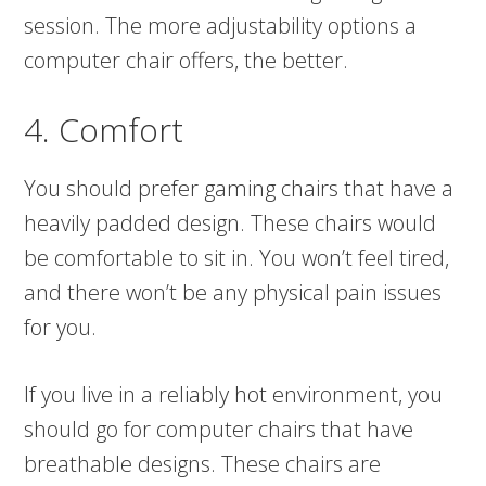
session. The more adjustability options a
computer chair offers, the better.
4. Comfort
You should prefer gaming chairs that have a
heavily padded design. These chairs would
be comfortable to sit in. You won’t feel tired,
and there won’t be any physical pain issues
for you.
If you live in a reliably hot environment, you
should go for computer chairs that have
breathable designs. These chairs are