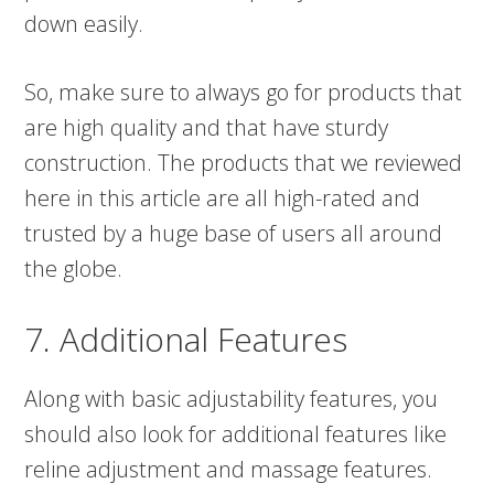
down easily.
So, make sure to always go for products that
are high quality and that have sturdy
construction. The products that we reviewed
here in this article are all high-rated and
trusted by a huge base of users all around
the globe.
7. Additional Features
Along with basic adjustability features, you
should also look for additional features like
reline adjustment and massage features.