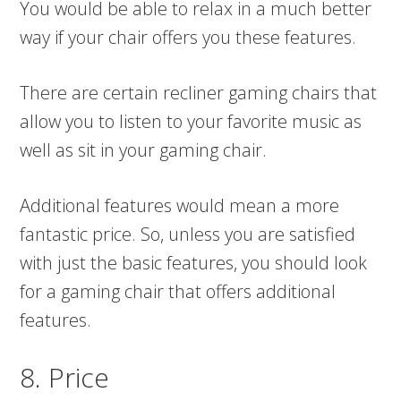
You would be able to relax in a much better
way if your chair offers you these features.
There are certain recliner gaming chairs that
allow you to listen to your favorite music as
well as sit in your gaming chair.
Additional features would mean a more
fantastic price. So, unless you are satisfied
with just the basic features, you should look
for a gaming chair that offers additional
features.
8. Price