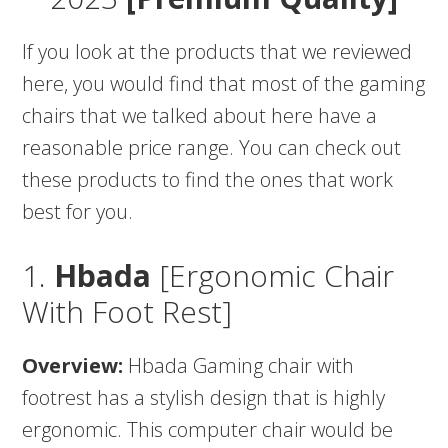
If you look at the products that we reviewed
here, you would find that most of the gaming
chairs that we talked about here have a
reasonable price range. You can check out
these products to find the ones that work
best for you.
1.
Hbada
[Ergonomic Chair
With Foot Rest]
Overview:
Hbada Gaming chair with
footrest has a stylish design that is highly
ergonomic. This computer chair would be