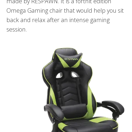
made by RESPAWN. It is a fortnit edition
Omega Gaming chair that would help you sit
back and relax after an intense gaming
session.