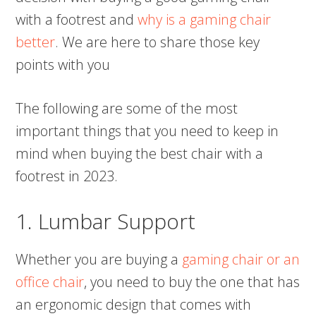
with a footrest and
why is a gaming chair
better
. We are here to share those key
points with you
The following are some of the most
important things that you need to keep in
mind when buying the best chair with a
footrest in 2023.
1. Lumbar Support
Whether you are buying a
gaming chair or an
office chair
, you need to buy the one that has
an ergonomic design that comes with