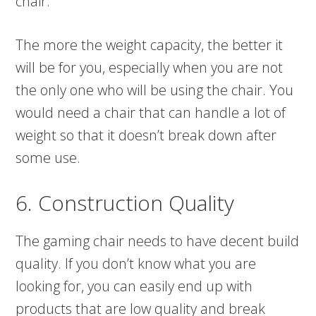
chair.
The more the weight capacity, the better it
will be for you, especially when you are not
the only one who will be using the chair. You
would need a chair that can handle a lot of
weight so that it doesn’t break down after
some use.
6. Construction Quality
The gaming chair needs to have decent build
quality. If you don’t know what you are
looking for, you can easily end up with
products that are low quality and break