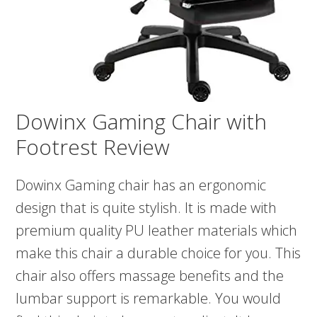
Dowinx Gaming Chair with
Footrest Review
Dowinx Gaming chair has an ergonomic
design that is quite stylish. It is made with
premium quality PU leather materials which
make this chair a durable choice for you. This
chair also offers massage benefits and the
lumbar support is remarkable. You would