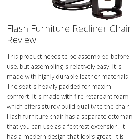
Flash Furniture Recliner Chair
Review
This product needs to be assembled before
use, but assembling is relatively easy. It is
made with highly durable leather materials.
The seat is heavily padded for maxim
comfort. It is made with fire retardant foam
which offers sturdy build quality to the chair.
Flash furniture chair has a separate ottoman
that you can use as a footrest extension. It
has a modern design that looks great. It is