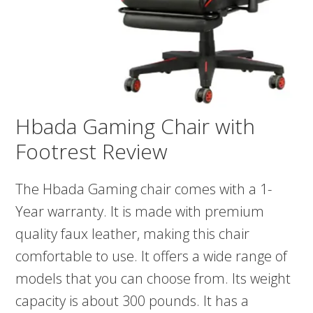
Hbada Gaming Chair with
Footrest Review
The Hbada Gaming chair comes with a 1-
Year warranty. It is made with premium
quality faux leather, making this chair
comfortable to use. It offers a wide range of
models that you can choose from. Its weight
capacity is about 300 pounds. It has a