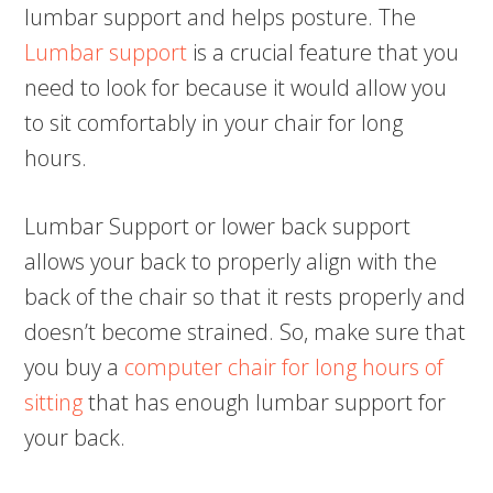
lumbar support and helps posture. The
Lumbar support
is a crucial feature that you
need to look for because it would allow you
to sit comfortably in your chair for long
hours.
Lumbar Support or lower back support
allows your back to properly align with the
back of the chair so that it rests properly and
doesn’t become strained. So, make sure that
you buy a
computer chair for long hours of
sitting
that has enough lumbar support for
your back.