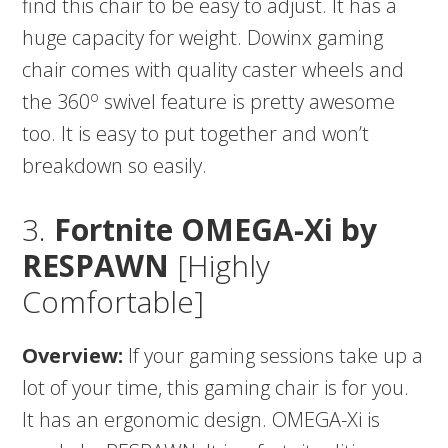
find this chair to be easy to adjust. It has a
huge capacity for weight. Dowinx gaming
chair comes with quality caster wheels and
o
the 360
swivel feature is pretty awesome
too. It is easy to put together and won’t
breakdown so easily.
3.
Fortnite OMEGA-Xi by
RESPAWN
[Highly
Comfortable]
Overview:
If your gaming sessions take up a
lot of your time, this gaming chair is for you.
It has an ergonomic design. OMEGA-Xi is