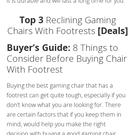
It is durable and will last a long time for you.
Top 3
Reclining Gaming
Chairs With Footrests
[Deals]
Buyer’s Guide:
8 Things to
Consider Before Buying Chair
With Footrest
Buying the best gaming chair that has a
footrest can get quite tough, especially if you
don’t know what you are looking for. There
are certain factors that if you keep them in
mind, would help you make the right
decision with buying a good gaming chair