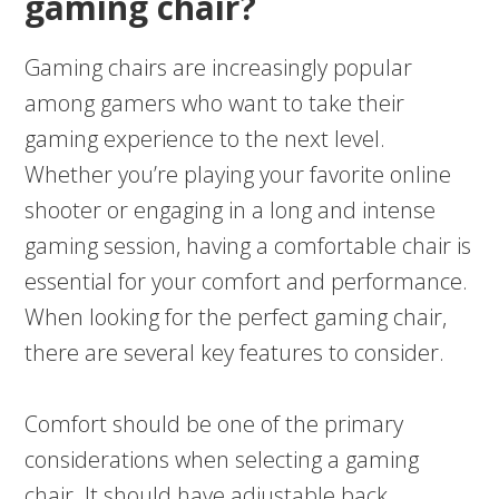
gaming chair?
Gaming chairs are increasingly popular
among gamers who want to take their
gaming experience to the next level.
Whether you’re playing your favorite online
shooter or engaging in a long and intense
gaming session, having a comfortable chair is
essential for your comfort and performance.
When looking for the perfect gaming chair,
there are several key features to consider.
Comfort should be one of the primary
considerations when selecting a gaming
chair. It should have adjustable back