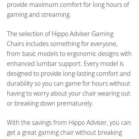
provide maximum comfort for long hours of
gaming and streaming.
The selection of Hippo Adviser Gaming
Chairs includes something for everyone,
from basic models to ergonomic designs with
enhanced lumbar support. Every model is
designed to provide long-lasting comfort and
durability so you can game for hours without
having to worry about your chair wearing out
or breaking down prematurely.
With the savings from Hippo Adviser, you can
get a great gaming chair without breaking