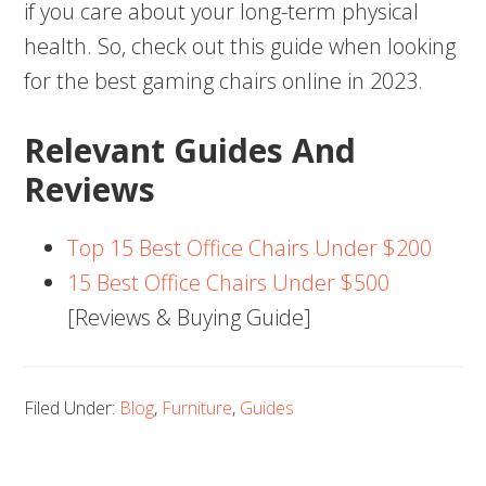
if you care about your long-term physical
health. So, check out this guide when looking
for the best gaming chairs online in 2023.
Relevant Guides And
Reviews
Top 15 Best Office Chairs Under $200
15 Best Office Chairs Under $500
[Reviews & Buying Guide]
Filed Under:
Blog
,
Furniture
,
Guides