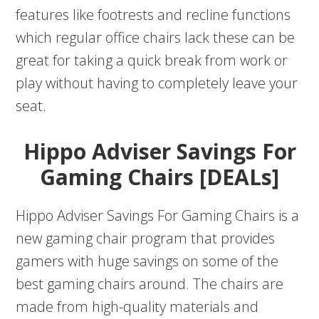
features like footrests and recline functions
which regular office chairs lack these can be
great for taking a quick break from work or
play without having to completely leave your
seat.
Hippo Adviser Savings For
Gaming Chairs [DEALs]
Hippo Adviser Savings For Gaming Chairs is a
new gaming chair program that provides
gamers with huge savings on some of the
best gaming chairs around. The chairs are
made from high-quality materials and