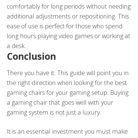
comfortably for long periods without needing
additional adjustments or repositioning. This
ease of use is perfect for those who spend
long hours playing video games or working at
a desk.
Conclusion
There you have it. This guide will point you in
the right direction when looking for the best
gaming chairs for your gaming setup. Buying
a gaming chair that goes well with your
gaming system is not just a luxury.
It is an essential investment you must make