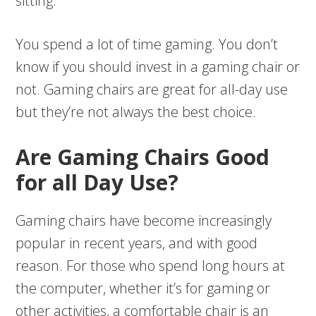
sitting.
You spend a lot of time gaming. You don’t
know if you should invest in a gaming chair or
not. Gaming chairs are great for all-day use
but they’re not always the best choice.
Are Gaming Chairs Good
for all Day Use?
Gaming chairs have become increasingly
popular in recent years, and with good
reason. For those who spend long hours at
the computer, whether it’s for gaming or
other activities, a comfortable chair is an