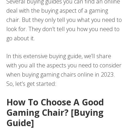
Several buying guides you can find an online
deal with the buying aspect of a gaming
chair. But they only tell you what you need to
look for. They don’t tell you how you need to
go about it.
In this extensive buying guide, we’ll share
with you all the aspects you need to consider
when buying gaming chairs online in 2023.
So, let’s get started:
How To Choose A Good
Gaming Chair? [Buying
Guide]