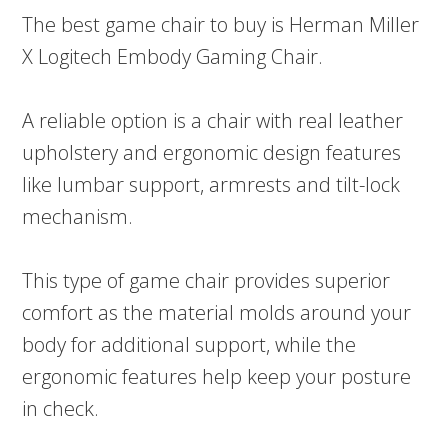
The best game chair to buy is Herman Miller
X Logitech Embody Gaming Chair.
A reliable option is a chair with real leather
upholstery and ergonomic design features
like lumbar support, armrests and tilt-lock
mechanism.
This type of game chair provides superior
comfort as the material molds around your
body for additional support, while the
ergonomic features help keep your posture
in check.