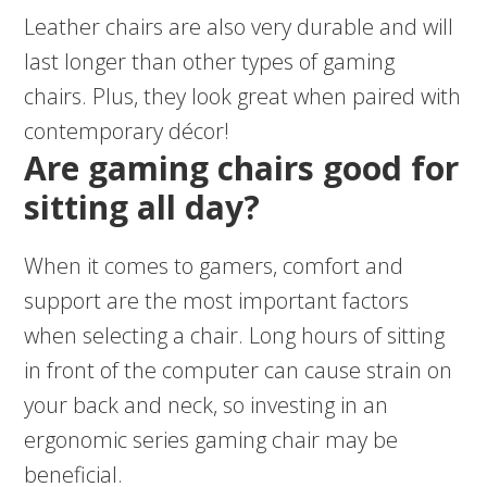
Leather chairs are also very durable and will
last longer than other types of gaming
chairs. Plus, they look great when paired with
contemporary décor!
Are gaming chairs good for
sitting all day?
When it comes to gamers, comfort and
support are the most important factors
when selecting a chair. Long hours of sitting
in front of the computer can cause strain on
your back and neck, so investing in an
ergonomic series gaming chair may be
beneficial.