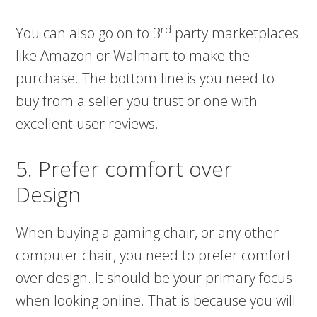
rd
You can also go on to 3
party marketplaces
like Amazon or Walmart to make the
purchase. The bottom line is you need to
buy from a seller you trust or one with
excellent user reviews.
5. Prefer comfort over
Design
When buying a gaming chair, or any other
computer chair, you need to prefer comfort
over design. It should be your primary focus
when looking online. That is because you will