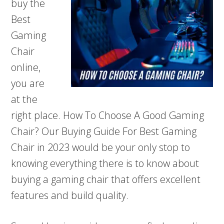
buy the
Best
Gaming
Chair
online,
you are
at the
right place. How To Choose A Good Gaming
Chair? Our Buying Guide For Best Gaming
Chair in 2023 would be your only stop to
knowing everything there is to know about
buying a gaming chair that offers excellent
features and build quality.