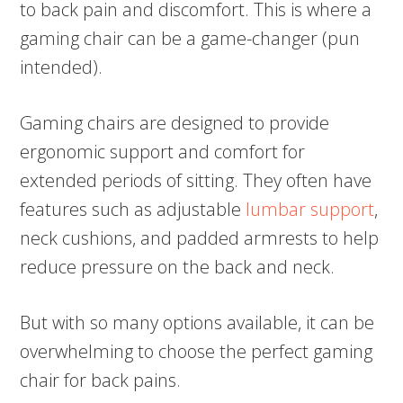
to back pain and discomfort. This is where a
gaming chair can be a game-changer (pun
intended).
Gaming chairs are designed to provide
ergonomic support and comfort for
extended periods of sitting. They often have
features such as adjustable
lumbar support
,
neck cushions, and padded armrests to help
reduce pressure on the back and neck.
But with so many options available, it can be
overwhelming to choose the perfect gaming
chair for back pains.