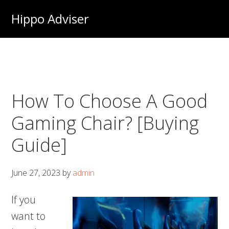
Skip
Hippo Adviser
to
main
content
How To Choose A Good
Gaming Chair? [Buying
Guide]
June 27, 2023
by
admin
If you
want to