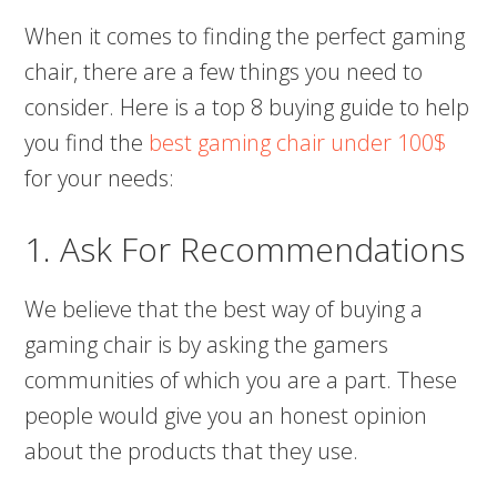
When it comes to finding the perfect gaming
chair, there are a few things you need to
consider. Here is a top 8 buying guide to help
you find the
best gaming chair under 100$
for your needs:
1. Ask For Recommendations
We believe that the best way of buying a
gaming chair is by asking the gamers
communities of which you are a part. These
people would give you an honest opinion
about the products that they use.