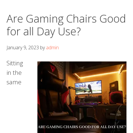
Are Gaming Chairs Good
for all Day Use?
January 9, 2023
by
admin
Sitting
in the
same