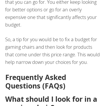
that you can go for. You either keep looking
for better options or go for an overly
expensive one that significantly affects your
budget.
So, a tip for you would be to fix a budget for
gaming chairs and then look for products
that come under this price range. This would
help narrow down your choices for you.
Frequently Asked
Questions (FAQs)
What should I look for in a