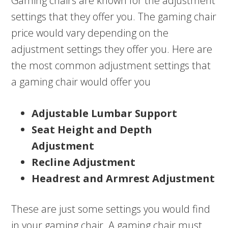
Gaming chairs are known for the adjustment
settings that they offer you. The gaming chair
price would vary depending on the
adjustment settings they offer you. Here are
the most common adjustment settings that
a gaming chair would offer you
Adjustable Lumbar Support
Seat Height and Depth
Adjustment
Recline Adjustment
Headrest and Armrest Adjustment
These are just some settings you would find
in your gaming chair. A gaming chair must