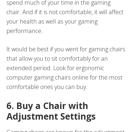
spend much of your time in the gaming
chair. And if it is not comfortable, it will affect
your health as well as your gaming
performance.
It would be best if you went for gaming chairs
that allow you to sit comfortably for an
extended period. Look for ergonomic
computer gaming chairs online for the most
comfortable ones you can buy.
6. Buy a Chair with
Adjustment Settings