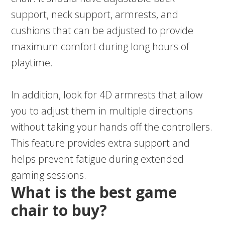
support, neck support, armrests, and
cushions that can be adjusted to provide
maximum comfort during long hours of
playtime.
In addition, look for 4D armrests that allow
you to adjust them in multiple directions
without taking your hands off the controllers.
This feature provides extra support and
helps prevent fatigue during extended
gaming sessions.
What is the best game
chair to buy?