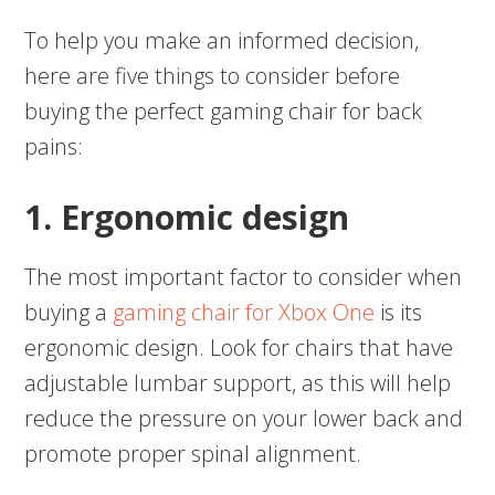
To help you make an informed decision,
here are five things to consider before
buying the perfect gaming chair for back
pains:
1. Ergonomic design
The most important factor to consider when
buying a
gaming chair for Xbox One
is its
ergonomic design. Look for chairs that have
adjustable lumbar support, as this will help
reduce the pressure on your lower back and
promote proper spinal alignment.