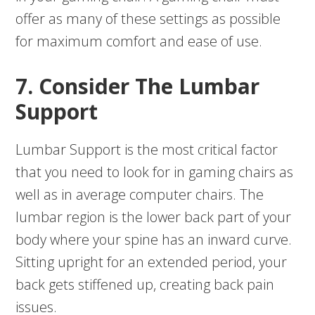
offer as many of these settings as possible
for maximum comfort and ease of use.
7. Consider The Lumbar
Support
Lumbar Support is the most critical factor
that you need to look for in gaming chairs as
well as in average computer chairs. The
lumbar region is the lower back part of your
body where your spine has an inward curve.
Sitting upright for an extended period, your
back gets stiffened up, creating back pain
issues.