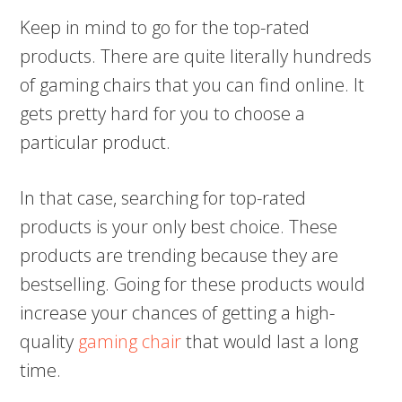
Keep in mind to go for the top-rated
products. There are quite literally hundreds
of gaming chairs that you can find online. It
gets pretty hard for you to choose a
particular product.
In that case, searching for top-rated
products is your only best choice. These
products are trending because they are
bestselling. Going for these products would
increase your chances of getting a high-
quality
gaming chair
that would last a long
time.