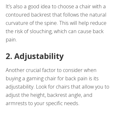
It’s also a good idea to choose a chair with a
contoured backrest that follows the natural
curvature of the spine. This will help reduce
the risk of slouching, which can cause back
pain.
2. Adjustability
Another crucial factor to consider when
buying a gaming chair for back pain is its
adjustability. Look for chairs that allow you to
adjust the height, backrest angle, and
armrests to your specific needs.