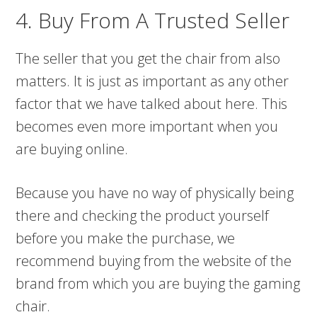
4. Buy From A Trusted Seller
The seller that you get the chair from also
matters. It is just as important as any other
factor that we have talked about here. This
becomes even more important when you
are buying online.
Because you have no way of physically being
there and checking the product yourself
before you make the purchase, we
recommend buying from the website of the
brand from which you are buying the gaming
chair.