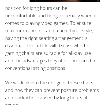
position for long hours can be
uncomfortable and tiring, especially when it
comes to playing video games. To ensure
maximum comfort and a healthy lifestyle,
having the right seating arrangement is
essential. This article will discuss whether
gaming chairs are suitable for all-day use
and the advantages they offer compared to
conventional sitting positions.
We will look into the design of these chairs
and how they can prevent posture problems
and backaches caused by long hours of