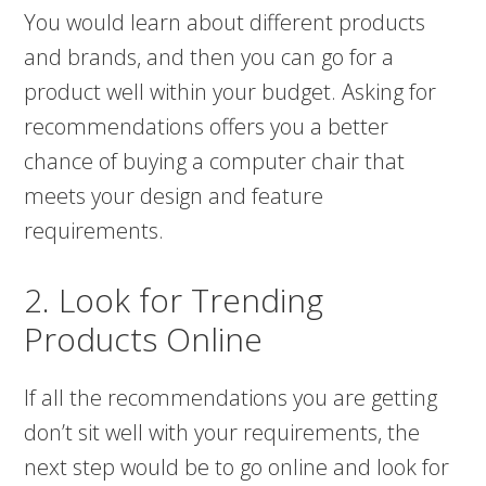
You would learn about different products
and brands, and then you can go for a
product well within your budget. Asking for
recommendations offers you a better
chance of buying a computer chair that
meets your design and feature
requirements.
2. Look for Trending
Products Online
If all the recommendations you are getting
don’t sit well with your requirements, the
next step would be to go online and look for