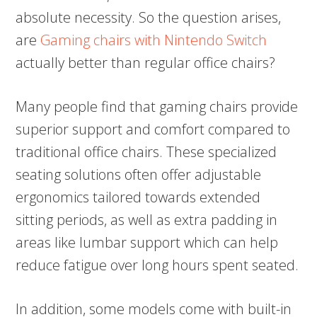
absolute necessity. So the question arises,
are
Gaming chairs with Nintendo Switch
actually better than regular office chairs?
Many people find that gaming chairs provide
superior support and comfort compared to
traditional office chairs. These specialized
seating solutions often offer adjustable
ergonomics tailored towards extended
sitting periods, as well as extra padding in
areas like lumbar support which can help
reduce fatigue over long hours spent seated.
In addition, some models come with built-in