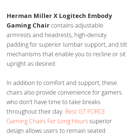
Herman Miller X Logitech Embody
Gaming Chair
contains adjustable
armrests and headrests, high-density
padding for superior lumbar support, and tilt
mechanisms that enable you to recline or sit
upright as desired.
In addition to comfort and support, these
chairs also provide convenience for gamers
who don’t have time to take breaks
throughout their day.
Best GT FORCE
Gaming Chairs For Long Hours
superior
design allows users to remain seated