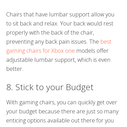
Chairs that have lumbar support allow you
to sit back and relax. Your back would rest
properly with the back of the chair,
preventing any back pain issues. The
best
gaming chairs for Xbox one
models offer
adjustable lumbar support, which is even
better.
8. Stick to your Budget
With gaming chairs, you can quickly get over
your budget because there are just so many
enticing options available out there for you