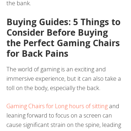
the bank.
Buying Guides: 5 Things to
Consider Before Buying
the Perfect Gaming Chairs
for Back Pains
The world of gaming is an exciting and
immersive experience, but it can also take a
toll on the body, especially the back.
Gaming Chairs for Long hours of sitting
and
leaning forward to focus on a screen can
cause significant strain on the spine, leading