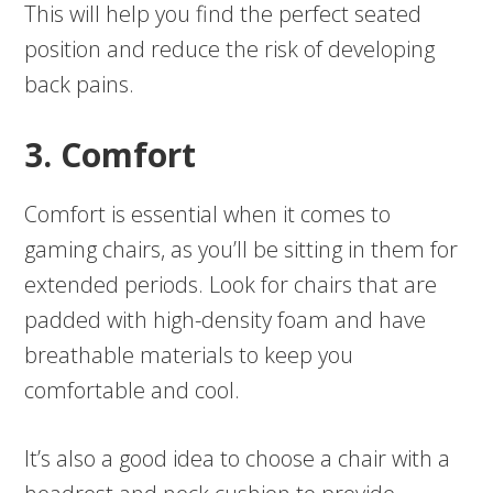
This will help you find the perfect seated
position and reduce the risk of developing
back pains.
3. Comfort
Comfort is essential when it comes to
gaming chairs, as you’ll be sitting in them for
extended periods. Look for chairs that are
padded with high-density foam and have
breathable materials to keep you
comfortable and cool.
It’s also a good idea to choose a chair with a