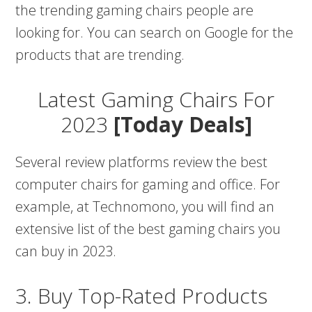
the trending gaming chairs people are
looking for. You can search on Google for the
products that are trending.
Latest Gaming Chairs For
2023
[Today Deals]
Several review platforms review the best
computer chairs for gaming and office. For
example, at Technomono, you will find an
extensive list of the best gaming chairs you
can buy in 2023.
3. Buy Top-Rated Products