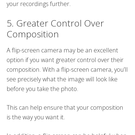
your recordings further.
5. Greater Control Over
Composition
A flip-screen camera may be an excellent
option if you want greater control over their
composition. With a flip-screen camera, you’ll
see precisely what the image will look like
before you take the photo.
This can help ensure that your composition
is the way you want it.