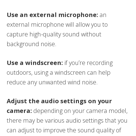
Use an external microphone:
an
external microphone will allow you to
capture high-quality sound without
background noise.
Use a windscreen:
if you’re recording
outdoors, using a windscreen can help
reduce any unwanted wind noise.
Adjust the audio settings on your
camera:
depending on your camera model,
there may be various audio settings that you
can adjust to improve the sound quality of