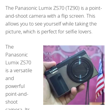
The Panasonic Lumix ZS70 (TZ90) is a point-
and-shoot camera with a flip screen. This
allows you to see yourself while taking the
picture, which is perfect for selfie lovers.
The
Panasonic
Lumix ZS70
is a versatile
and
powerful
point-and-
shoot
camera. Its