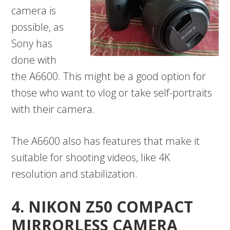
camera is
possible, as
Sony has
done with
the A6600. This might be a good option for
those who want to vlog or take self-portraits
with their camera.
The A6600 also has features that make it
suitable for shooting videos, like 4K
resolution and stabilization.
4. NIKON Z50 COMPACT
MIRRORLESS CAMERA