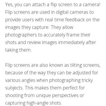
Yes, you can attach a flip screen to a camera!
Flip screens are used in digital cameras to
provide users with real time feedback on the
images they capture. They allow
photographers to accurately frame their
shots and review images immediately after
taking them.
Flip screens are also known as tilting screens,
because of the way they can be adjusted for
various angles when photographing tricky
subjects. This makes them perfect for
shooting from unique perspectives or
capturing high-angle shots.