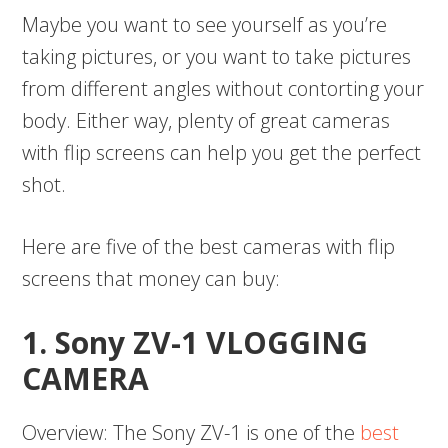
Maybe you want to see yourself as you’re
taking pictures, or you want to take pictures
from different angles without contorting your
body. Either way, plenty of great cameras
with flip screens can help you get the perfect
shot.
Here are five of the best cameras with flip
screens that money can buy:
1. Sony ZV-1 VLOGGING
CAMERA
Overview: The Sony ZV-1 is one of the
best