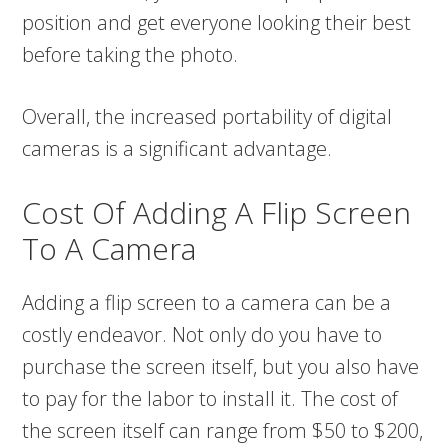
position and get everyone looking their best
before taking the photo.
Overall, the increased portability of digital
cameras is a significant advantage.
Cost Of Adding A Flip Screen
To A Camera
Adding a flip screen to a camera can be a
costly endeavor. Not only do you have to
purchase the screen itself, but you also have
to pay for the labor to install it. The cost of
the screen itself can range from $50 to $200,