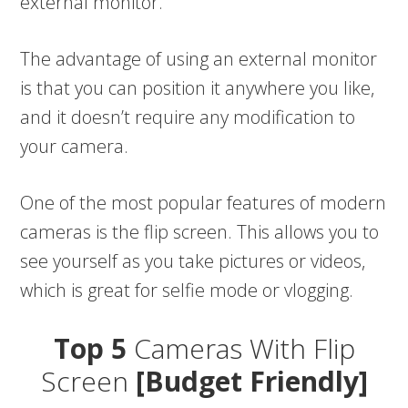
external monitor.
The advantage of using an external monitor
is that you can position it anywhere you like,
and it doesn’t require any modification to
your camera.
One of the most popular features of modern
cameras is the flip screen. This allows you to
see yourself as you take pictures or videos,
which is great for selfie mode or vlogging.
Top 5
Cameras With Flip
Screen
[Budget Friendly]