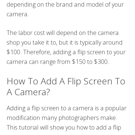
depending on the brand and model of your
camera.
The labor cost will depend on the camera
shop you take it to, but it is typically around
$100. Therefore, adding a flip screen to your
camera can range from $150 to $300.
How To Add A Flip Screen To
A Camera?
Adding a flip screen to a camera is a popular
modification many photographers make.
This tutorial will show you how to add a flip