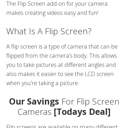
The Flip Screen add-on for your camera
makes creating videos easy and fun!
What Is A Flip Screen?
A flip screen is a type of camera that can be
flipped from the camera’s body. This allows
you to take pictures at different angles and
also makes it easier to see the LCD screen
when you’re taking a picture.
Our Savings
For Flip Screen
Cameras
[Todays Deal]
Flip screens are available on many different