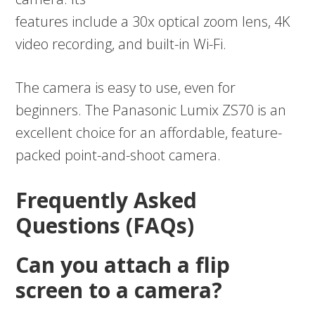
features include a 30x optical zoom lens, 4K
video recording, and built-in Wi-Fi.
The camera is easy to use, even for
beginners. The Panasonic Lumix ZS70 is an
excellent choice for an affordable, feature-
packed point-and-shoot camera.
Frequently Asked
Questions (FAQs)
Can you attach a flip
screen to a camera?