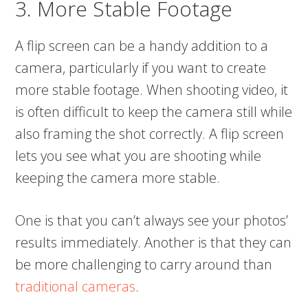
3. More Stable Footage
A flip screen can be a handy addition to a
camera, particularly if you want to create
more stable footage. When shooting video, it
is often difficult to keep the camera still while
also framing the shot correctly. A flip screen
lets you see what you are shooting while
keeping the camera more stable.
One is that you can’t always see your photos’
results immediately. Another is that they can
be more challenging to carry around than
traditional cameras
.