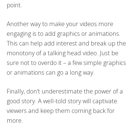
point.
Another way to make your videos more
engaging is to add graphics or animations.
This can help add interest and break up the
monotony of a talking head video. Just be
sure not to overdo it – a few simple graphics
or animations can go a long way.
Finally, don’t underestimate the power of a
good story. A well-told story will captivate
viewers and keep them coming back for
more.