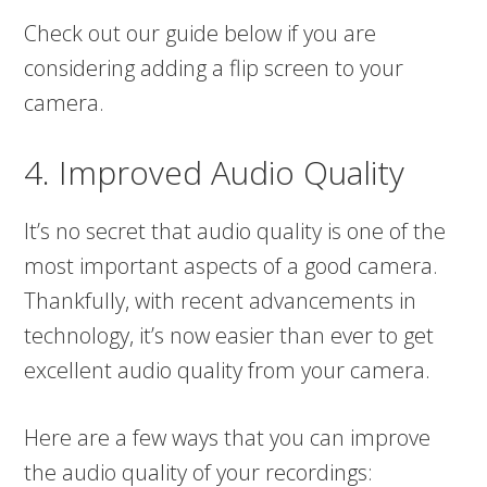
Check out our guide below if you are
considering adding a flip screen to your
camera.
4. Improved Audio Quality
It’s no secret that audio quality is one of the
most important aspects of a good camera.
Thankfully, with recent advancements in
technology, it’s now easier than ever to get
excellent audio quality from your camera.
Here are a few ways that you can improve
the audio quality of your recordings: