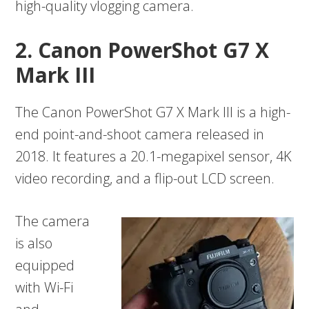
high-quality vlogging camera.
2. Canon PowerShot G7 X
Mark III
The Canon PowerShot G7 X Mark III is a high-
end point-and-shoot camera released in
2018. It features a 20.1-megapixel sensor, 4K
video recording, and a flip-out LCD screen.
The camera
is also
equipped
with Wi-Fi