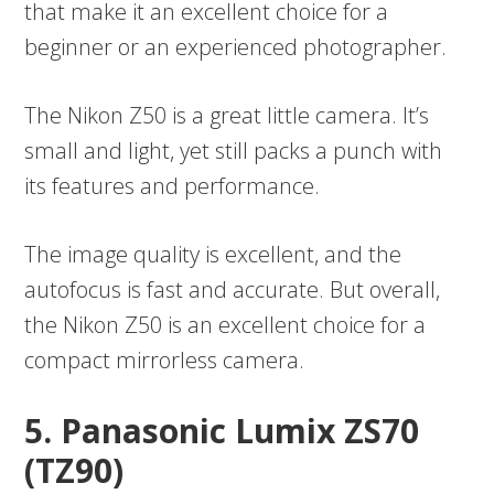
that make it an excellent choice for a
beginner or an experienced photographer.
The Nikon Z50 is a great little camera. It’s
small and light, yet still packs a punch with
its features and performance.
The image quality is excellent, and the
autofocus is fast and accurate. But overall,
the Nikon Z50 is an excellent choice for a
compact mirrorless camera.
5. Panasonic Lumix ZS70
(TZ90)