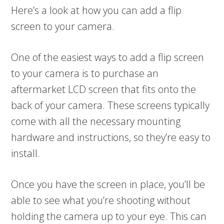
Here’s a look at how you can add a flip
screen to your camera.
One of the easiest ways to add a flip screen
to your camera is to purchase an
aftermarket LCD screen that fits onto the
back of your camera. These screens typically
come with all the necessary mounting
hardware and instructions, so they’re easy to
install.
Once you have the screen in place, you’ll be
able to see what you’re shooting without
holding the camera up to your eye. This can