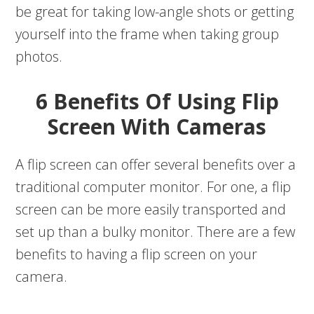
be great for taking low-angle shots or getting
yourself into the frame when taking group
photos.
6 Benefits Of Using Flip
Screen With Cameras
A flip screen can offer several benefits over a
traditional computer monitor. For one, a flip
screen can be more easily transported and
set up than a bulky monitor. There are a few
benefits to having a flip screen on your
camera.