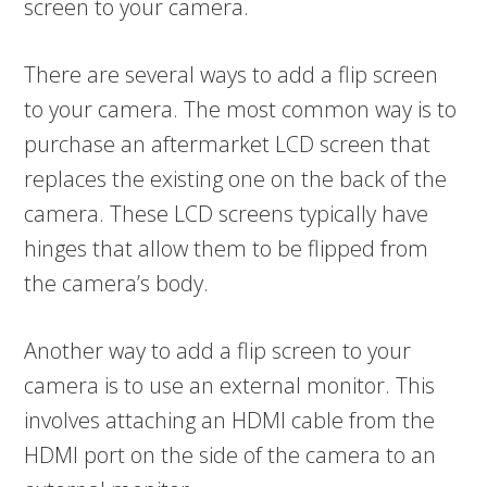
screen to your camera.
There are several ways to add a flip screen
to your camera. The most common way is to
purchase an aftermarket LCD screen that
replaces the existing one on the back of the
camera. These LCD screens typically have
hinges that allow them to be flipped from
the camera’s body.
Another way to add a flip screen to your
camera is to use an external monitor. This
involves attaching an HDMI cable from the
HDMI port on the side of the camera to an