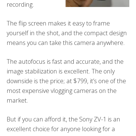
recording.
The flip screen makes it easy to frame
yourself in the shot, and the compact design
means you can take this camera anywhere.
The autofocus is fast and accurate, and the
image stabilization is excellent. The only
downside is the price; at $799, it’s one of the
most expensive vlogging cameras on the
market.
But if you can afford it, the Sony ZV-1 is an
excellent choice for anyone looking for a