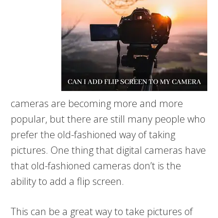
cameras are becoming more and more
popular, but there are still many people who
prefer the old-fashioned way of taking
pictures. One thing that digital cameras have
that old-fashioned cameras don’t is the
ability to add a flip screen.
This can be a great way to take pictures of