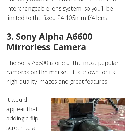
interchangeable lens system, so you’ll be
limited to the fixed 24-105mm f/4 lens.
3. Sony Alpha A6600
Mirrorless Camera
The Sony A6600 is one of the most popular
cameras on the market. It is known for its
high-quality images and great features.
It would
appear that
adding a flip
screen to a