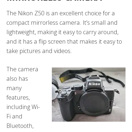
The Nikon Z50 is an excellent choice for a
compact mirrorless camera. It’s small and
lightweight, making it easy to carry around,
and it has a flip screen that makes it easy to
take pictures and videos.
The camera
also has
many
features,
including Wi-
Fi and
Bluetooth,