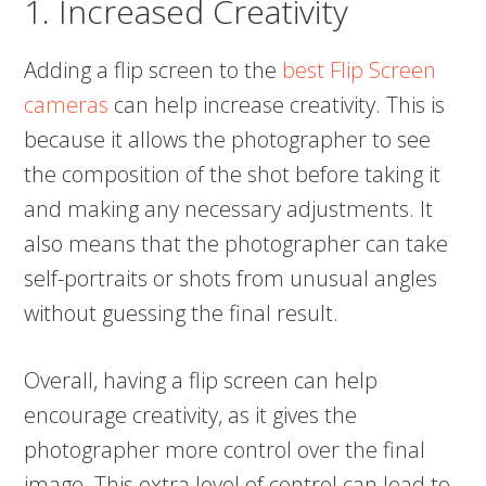
1. Increased Creativity
Adding a flip screen to the
best Flip Screen
cameras
can help increase creativity. This is
because it allows the photographer to see
the composition of the shot before taking it
and making any necessary adjustments. It
also means that the photographer can take
self-portraits or shots from unusual angles
without guessing the final result.
Overall, having a flip screen can help
encourage creativity, as it gives the
photographer more control over the final
image. This extra level of control can lead to