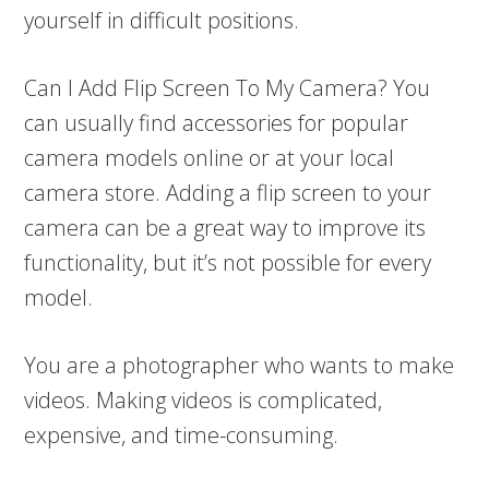
yourself in difficult positions.
Can I Add Flip Screen To My Camera? You
can usually find accessories for popular
camera models online or at your local
camera store. Adding a flip screen to your
camera can be a great way to improve its
functionality, but it’s not possible for every
model.
You are a photographer who wants to make
videos. Making videos is complicated,
expensive, and time-consuming.