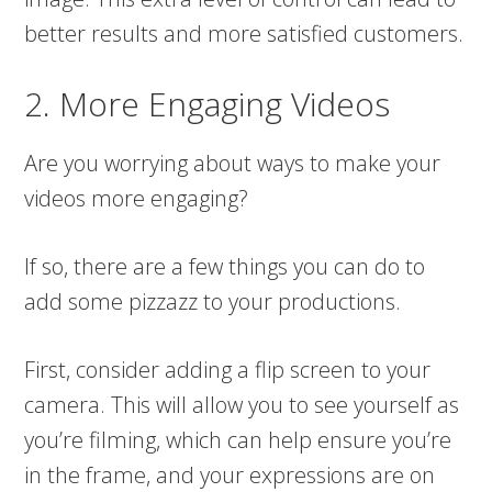
better results and more satisfied customers.
2. More Engaging Videos
Are you worrying about ways to make your
videos more engaging?
If so, there are a few things you can do to
add some pizzazz to your productions.
First, consider adding a flip screen to your
camera. This will allow you to see yourself as
you’re filming, which can help ensure you’re
in the frame, and your expressions are on