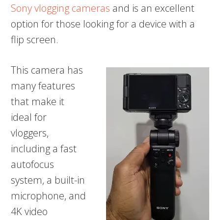
Sony vlogging cameras
and is an excellent
option for those looking for a device with a
flip screen.
This camera has
many features
that make it
ideal for
vloggers,
including a fast
autofocus
system, a built-in
microphone, and
4K video