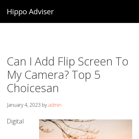
Skip
Hippo Adviser
to
main
content
Can I Add Flip Screen To
My Camera? Top 5
Choicesan
January 4, 2023
by
admin
Digital