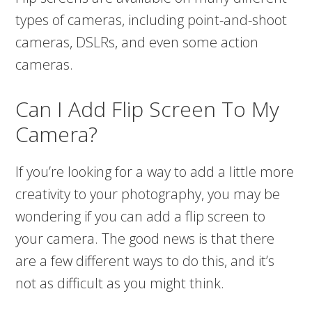
types of cameras, including point-and-shoot
cameras, DSLRs, and even some action
cameras.
Can I Add Flip Screen To My
Camera?
If you’re looking for a way to add a little more
creativity to your photography, you may be
wondering if you can add a flip screen to
your camera. The good news is that there
are a few different ways to do this, and it’s
not as difficult as you might think.