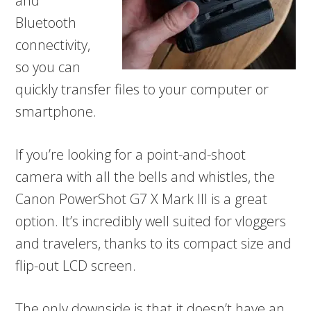
and
Bluetooth
connectivity,
so you can
quickly transfer files to your computer or
smartphone.
If you’re looking for a point-and-shoot
camera with all the bells and whistles, the
Canon PowerShot G7 X Mark III is a great
option. It’s incredibly well suited for vloggers
and travelers, thanks to its compact size and
flip-out LCD screen.
The only downside is that it doesn’t have an