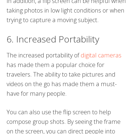
In addition, a flip screen can be helpful when
taking photos in low light conditions or when
trying to capture a moving subject.
6. Increased Portability
The increased portability of
digital cameras
has made them a popular choice for
travelers. The ability to take pictures and
videos on the go has made them a must-
have for many people.
You can also use the flip screen to help
compose group shots. By seeing the frame
on the screen, you can direct people into