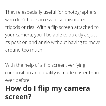
They’re especially useful for photographers
who don’t have access to sophisticated
tripods or rigs. With a flip screen attached to
your camera, you’ll be able to quickly adjust
its position and angle without having to move
around too much.
With the help of a flip screen, verifying
composition and quality is made easier than
ever before.
How do I flip my camera
screen?